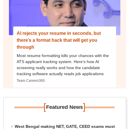
AI rejects your resume in seconds, but
there’s a format hack that will get you
through
Most resume formatting kills your chances with the
ATS applicant tracking system. Here’s how AI
screening really works and how the candidate
tracking software actually reads job applications
Team Careers360
[
]
Featured News
West Bengal making NET, GATE, CEED exams must