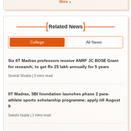
More
[
]
Related News
College
All News
Six IIT Madras professors receive ANRF JC BOSE Grant
for research; to get Rs 25 lakh annually for 5 years
Suviral Shukla
| 3 mins read
IIT Madras, SBI foundation launches phase 2 para-
athlete sports scholarship programme; apply till August
9
Sakshi Gupta
| 2 mins read