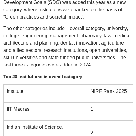
Development Goals (SDG) was added this year as a new
category, where institutions were ranked on the basis of
“Green practices and societal impact”.
The other categories include – overall category, university,
college, engineering, management, pharmacy, law, medical,
architecture and planning, dental, innovation, agriculture
and allied sectors, research institutions, open universities,
skill universities and state-funded public universities. The
last three categories were added in 2024.
Top 20 institutions in overall category
Institute
NIRF Rank 2025
IIT Madras
1
Indian Institute of Science,
2