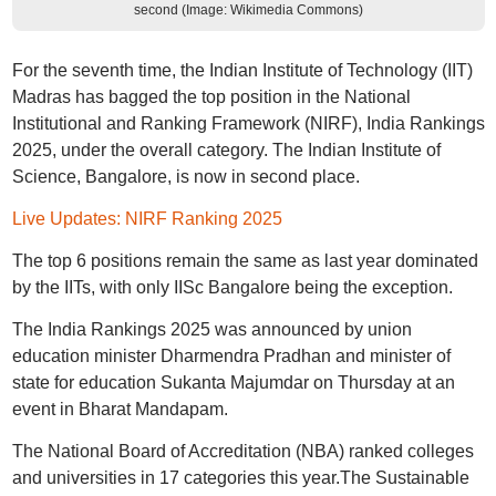
second (Image: Wikimedia Commons)
For the seventh time, the Indian Institute of Technology (IIT)
Madras has bagged the top position in the National
Institutional and Ranking Framework (NIRF), India Rankings
2025, under the overall category. The Indian Institute of
Science, Bangalore, is now in second place.
Live Updates: NIRF Ranking 2025
The top 6 positions remain the same as last year dominated
by the IITs, with only IISc Bangalore being the exception.
The India Rankings 2025 was announced by union
education minister Dharmendra Pradhan and minister of
state for education Sukanta Majumdar on Thursday at an
event in Bharat Mandapam.
The National Board of Accreditation (NBA) ranked colleges
and universities in 17 categories this year.The Sustainable