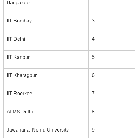
Bangalore
IIT Bombay
3
IIT Delhi
4
IIT Kanpur
5
IIT Kharagpur
6
IIT Roorkee
7
AIIMS Delhi
8
Jawaharlal Nehru University
9