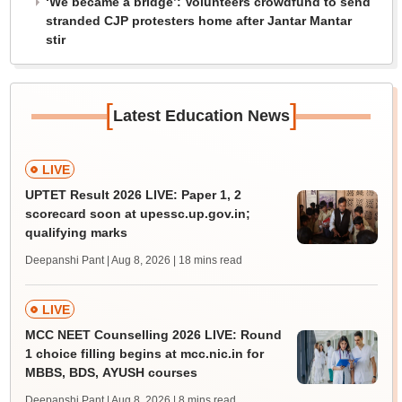
‘We became a bridge’: Volunteers crowdfund to send
stranded CJP protesters home after Jantar Mantar
stir
[
]
Latest Education News
LIVE
UPTET Result 2026 LIVE: Paper 1, 2
scorecard soon at upessc.up.gov.in;
qualifying marks
Deepanshi Pant | Aug 8, 2026
| 18 mins read
LIVE
MCC NEET Counselling 2026 LIVE: Round
1 choice filling begins at mcc.nic.in for
MBBS, BDS, AYUSH courses
Deepanshi Pant | Aug 8, 2026
| 8 mins read