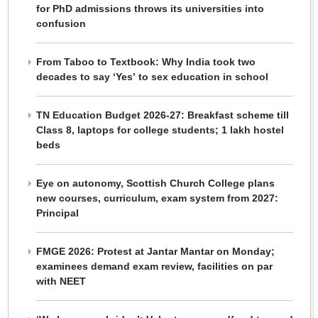
for PhD admissions throws its universities into
confusion
From Taboo to Textbook: Why India took two
decades to say ‘Yes’ to sex education in school
TN Education Budget 2026-27: Breakfast scheme till
Class 8, laptops for college students; 1 lakh hostel
beds
Eye on autonomy, Scottish Church College plans
new courses, curriculum, exam system from 2027:
Principal
FMGE 2026: Protest at Jantar Mantar on Monday;
examinees demand exam review, facilities on par
with NEET