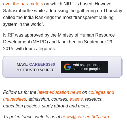
over the parameters
on which NIRF is based. However,
Sahasrabudhe while addressing the gathering on Thursday
called the India Rankings the most “transparent ranking
system in the world”.
NIRF was approved by the Ministry of Human Resource
Development (MHRD) and launched on September 29,
2015, with four categories.
MAKE
CAREERS360
Add as a preferred
source on google
MY TRUSTED SOURCE
Follow us for the
latest education news
on
colleges and
universities
, admission, courses,
exams
, research,
education policies, study abroad and more..
To get in touch, write to us at
news@careers360.com
.