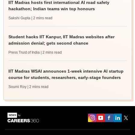
IIT Madras hosts first international AI road safety
hackathon; Indian teams win top honours
Sakshi Gupta
| 2 mins read
Student hacks IIT Kanpur, IIT Madras websites after
admission denial; gets second chance
Press Trust of India
| 2 mins read
IIT Madras WSAI announces 1-week intensive AI startup
course for students, researchers, early-stage founders
Soumi Roy
| 2 mins read