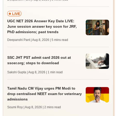
LIVE
UGC NET 2026 Answer Key Date LIVE:
June session answer key soon for JRF,
PhD admissions; past trends
Deepanshi Pant | Aug 8, 2026
| 5 mins read
SSC JHT PST admit card 2026 out at
sscer.org; steps to download
Sakshi Gupta | Aug 8, 2026
| 1 min read
Tamil Nadu CM Vijay urges PM Modi to
drop centralised NEET exam for veterinary
admissions
Soumi Roy | Aug 8, 2026
| 2 mins read