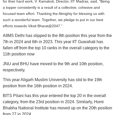
for their hard work, V. Kamakoti, Director, IIT Madras, said,
“Being
a topper consistently is a result of a collective, cohesive and
focused team effort. Thanking the Almighty for blessing us with
such a wonderful team. Together, we pledge to put in our best
efforts towards Viksit Bharat@2047.”
AIIMS Delhi has slipped to the 8th position this year from the
7th in 2024 and 6th in 2023. This year IIT Guwahati has
fallen off from the top 10 ranks in the overall category to the
11th position now
JNU and BHU have moved to the 9th and 10th position,
respectively.
This year Aligarh Muslim University has slid to the 19th
position from the 16th position in 2024.
BITS Pilani has this year entered the top 20 in the overall
category, from the 23rd position in 2024. Similarly, Homi
Bhabha National Institute has moved up on the 20th position
from 27 in 2024.