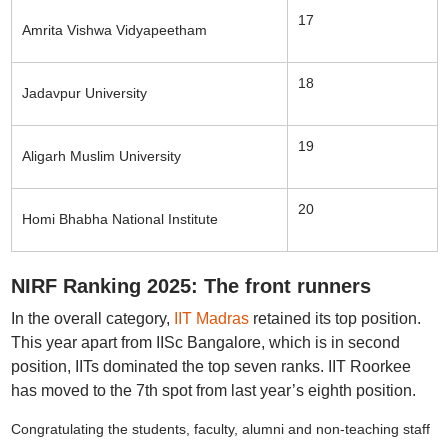
17
Amrita Vishwa Vidyapeetham
18
Jadavpur University
19
Aligarh Muslim University
20
Homi Bhabha National Institute
NIRF Ranking 2025: The front runners
In the overall category,
IIT Madras
retained its top position.
This year apart from IISc Bangalore, which is in second
position, IITs dominated the top seven ranks. IIT Roorkee
has moved to the 7th spot from last year’s eighth position.
Congratulating the students, faculty, alumni and non-teaching staff