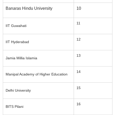
Banaras Hindu University
10
11
IIT Guwahati
12
IIT Hyderabad
13
Jamia Millia Islamia
14
Manipal Academy of Higher Education
15
Delhi University
16
BITS Pilani