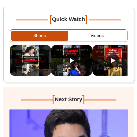
[
]
Quick Watch
Shorts
Videos
[
]
Next Story