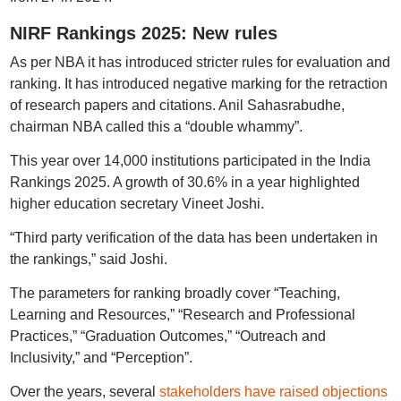
NIRF Rankings 2025: New rules
As per NBA it has introduced stricter rules for evaluation and
ranking. It has introduced negative marking for the retraction
of research papers and citations. Anil Sahasrabudhe,
chairman NBA called this a “double whammy”.
This year over 14,000 institutions participated in the India
Rankings 2025. A growth of 30.6% in a year highlighted
higher education secretary Vineet Joshi.
“Third party verification of the data has been undertaken in
the rankings,” said Joshi.
The parameters for ranking broadly cover “Teaching,
Learning and Resources,” “Research and Professional
Practices,” “Graduation Outcomes,” “Outreach and
Inclusivity,” and “Perception”.
Over the years, several
stakeholders have raised objections