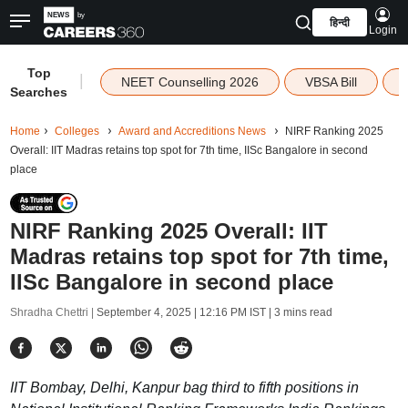
हिन्दी
Login
Top
|
NEET Counselling 2026
VBSA Bill
Searches
Home
Colleges
Award and Accreditions News
NIRF Ranking 2025
Overall: IIT Madras retains top spot for 7th time, IISc Bangalore in second
place
NIRF Ranking 2025 Overall: IIT
Madras retains top spot for 7th time,
IISc Bangalore in second place
Shradha Chettri |
September 4, 2025 | 12:16 PM IST
| 3 mins read
IIT Bombay, Delhi, Kanpur bag third to fifth positions in