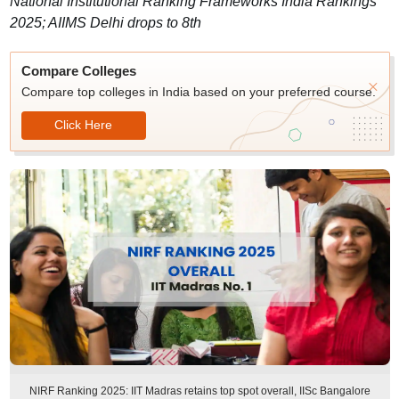
National Institutional Ranking Frameworks India Rankings
2025; AIIMS Delhi drops to 8th
Compare Colleges
Compare top colleges in India based on your preferred course.
Click Here
NIRF Ranking 2025: IIT Madras retains top spot overall, IISc Bangalore