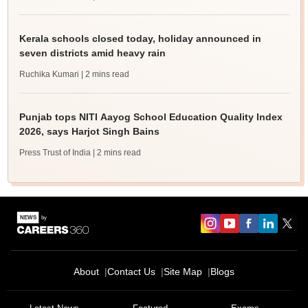
Kerala schools closed today, holiday announced in
seven districts amid heavy rain
Ruchika Kumari
| 2 mins read
Punjab tops NITI Aayog School Education Quality Index
2026, says Harjot Singh Bains
Press Trust of India
| 2 mins read
About
Contact Us
Site Map
Blogs