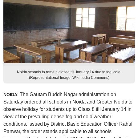
Noida schools to remain closed till January 14 due to fog, cold.
(Representational Image: Wikimedia Commons)
: The Gautam Buddh Nagar administration on
NOIDA
Saturday ordered all schools in Noida and Greater Noida to
observe holiday for students up to Class 8 till January 14 in
view of the prevailing dense fog and cold weather
conditions. Issued by District Basic Education Officer Rahul
Panwar, the order stands applicable to all schools