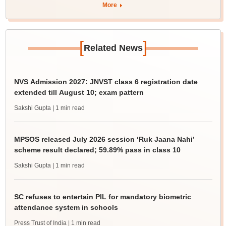
More
[
]
Related News
NVS Admission 2027: JNVST class 6 registration date
extended till August 10; exam pattern
Sakshi Gupta
| 1 min read
MPSOS released July 2026 session ‘Ruk Jaana Nahi’
scheme result declared; 59.89% pass in class 10
Sakshi Gupta
| 1 min read
SC refuses to entertain PIL for mandatory biometric
attendance system in schools
Press Trust of India
| 1 min read