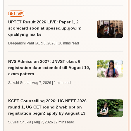
LIVE
UPTET Result 2026 LIVE: Paper 1, 2
scorecard soon at upessc.up.gov.in;
qualifying marks
Deepanshi Pant | Aug 8, 2026
| 16 mins read
NVS Admission 2027: JNVST class 6
registration date extended till August 10;
exam pattern
Sakshi Gupta | Aug 7, 2026
| 1 min read
KCET Counselling 2026: UG NEET 2026
round 1, UG CET round 2 web option
registration begin; apply by August 13
Suviral Shukla | Aug 7, 2026
| 2 mins read