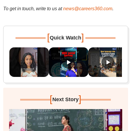
To get in touch, write to us at
news@careers360.com
.
[
]
Quick Watch
[
]
Next Story