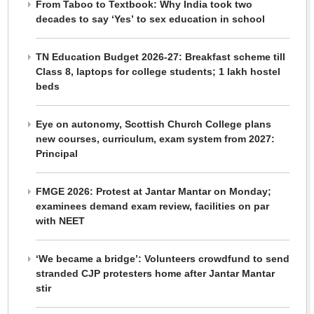
From Taboo to Textbook: Why India took two
decades to say ‘Yes’ to sex education in school
TN Education Budget 2026-27: Breakfast scheme till
Class 8, laptops for college students; 1 lakh hostel
beds
Eye on autonomy, Scottish Church College plans
new courses, curriculum, exam system from 2027:
Principal
FMGE 2026: Protest at Jantar Mantar on Monday;
examinees demand exam review, facilities on par
with NEET
‘We became a bridge’: Volunteers crowdfund to send
stranded CJP protesters home after Jantar Mantar
stir