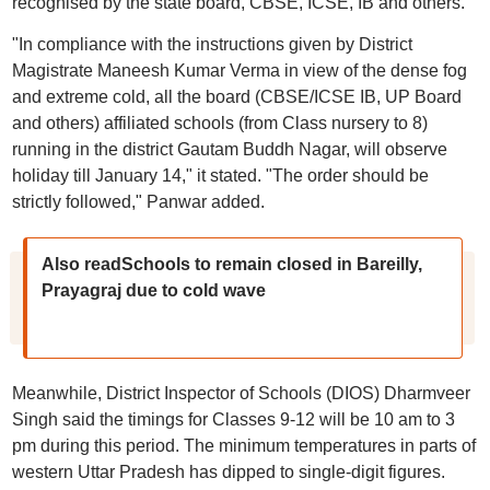
recognised by the state board, CBSE, ICSE, IB and others.
"In compliance with the instructions given by District
Magistrate Maneesh Kumar Verma in view of the dense fog
and extreme cold, all the board (CBSE/ICSE IB, UP Board
and others) affiliated schools (from Class nursery to 8)
running in the district Gautam Buddh Nagar, will observe
holiday till January 14," it stated. "The order should be
strictly followed," Panwar added.
Also readSchools to remain closed in Bareilly,
Prayagraj due to cold wave
Meanwhile, District Inspector of Schools (DIOS) Dharmveer
Singh said the timings for Classes 9-12 will be 10 am to 3
pm during this period. The minimum temperatures in parts of
western Uttar Pradesh has dipped to single-digit figures.