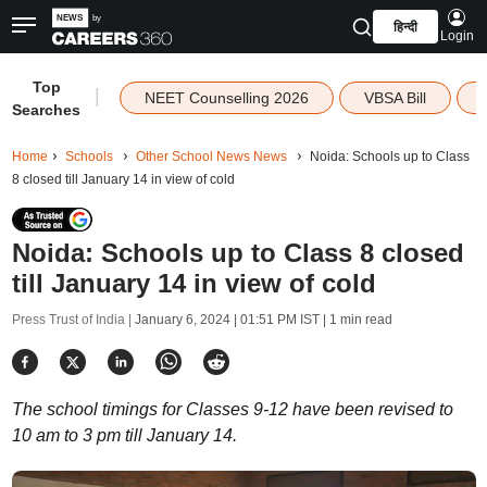
हिन्दी
Login
Top
|
NEET Counselling 2026
VBSA Bill
Searches
Home
Schools
Other School News News
Noida: Schools up to Class
8 closed till January 14 in view of cold
Noida: Schools up to Class 8 closed
till January 14 in view of cold
Press Trust of India |
January 6, 2024 | 01:51 PM IST
| 1 min read
The school timings for Classes 9-12 have been revised to
10 am to 3 pm till January 14.