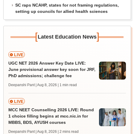
SC raps NCAHP, states for not framing regulations,
setting up councils for allied health sciences
[
]
Latest Education News
LIVE
UGC NET 2026 Answer Key Date LIVE:
June provisional answer key soon for JRF,
PhD admissions; challenge fee
Deepanshi Pant | Aug 8, 2026
| 1 min read
LIVE
MCC NEET Counselling 2026 LIVE: Round
1 choice filling begins at mcc.nic.in for
MBBS, BDS, AYUSH courses
Deepanshi Pant | Aug 8, 2026
| 2 mins read