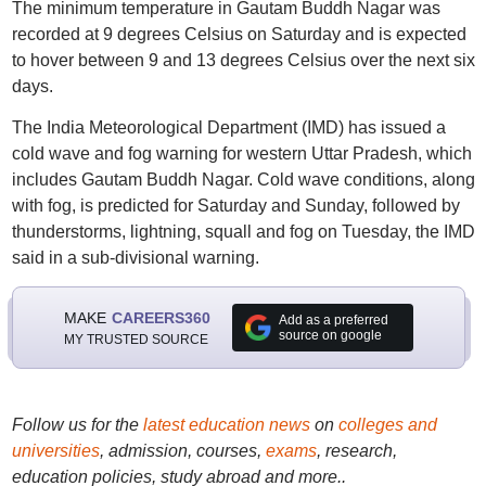
The minimum temperature in Gautam Buddh Nagar was
recorded at 9 degrees Celsius on Saturday and is expected
to hover between 9 and 13 degrees Celsius over the next six
days.
The India Meteorological Department (IMD) has issued a
cold wave and fog warning for western Uttar Pradesh, which
includes Gautam Buddh Nagar. Cold wave conditions, along
with fog, is predicted for Saturday and Sunday, followed by
thunderstorms, lightning, squall and fog on Tuesday, the IMD
said in a sub-divisional warning.
MAKE
CAREERS360
Add as a preferred
source on google
MY TRUSTED SOURCE
Follow us for the
latest education news
on
colleges and
universities
, admission, courses,
exams
, research,
education policies, study abroad and more..