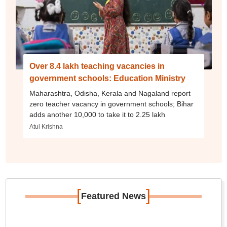
Over 8.4 lakh teaching vacancies in
government schools: Education Ministry
Maharashtra, Odisha, Kerala and Nagaland report
zero teacher vacancy in government schools; Bihar
adds another 10,000 to take it to 2.25 lakh
Atul Krishna
[
]
Featured News