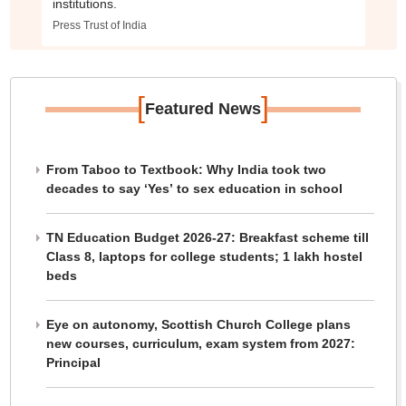
institutions.
Press Trust of India
[
]
Featured News
From Taboo to Textbook: Why India took two
decades to say ‘Yes’ to sex education in school
TN Education Budget 2026-27: Breakfast scheme till
Class 8, laptops for college students; 1 lakh hostel
beds
Eye on autonomy, Scottish Church College plans
new courses, curriculum, exam system from 2027:
Principal