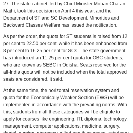
27. The state cabinet, led by Chief Minister Mohan Charan
Majhi, took this decision on April 4 this year, and the
Department of ST and SC Development, Minorities and
Backward Classes Welfare has issued the notification.
As per the order, the quota for ST students is raised from 12
per cent to 22.50 per cent, while it has been enhanced from
8 per cent to 16.25 per cent for SCs. The state government
has introduced an 11.25 per cent quota for OBC students,
who are known as SEBC in Odisha. Seats reserved for the
all-India quota will not be included when the total approved
seats are considered, it said.
At the same time, the horizontal reservation system and
quota for the Economically Weaker Section (EWS) will be
implemented in accordance with the prevailing norms. With
this, students from all these categories will be eligible to
apply for courses like engineering, ITI, diploma, technology,
management, computer applications, medicine, surgery,