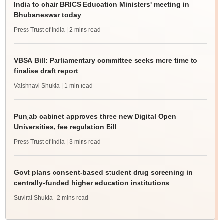
India to chair BRICS Education Ministers' meeting in
Bhubaneswar today
Press Trust of India
| 2 mins read
VBSA Bill: Parliamentary committee seeks more time to
finalise draft report
Vaishnavi Shukla
| 1 min read
Punjab cabinet approves three new Digital Open
Universities, fee regulation Bill
Press Trust of India
| 3 mins read
Govt plans consent-based student drug screening in
centrally-funded higher education institutions
Suviral Shukla
| 2 mins read