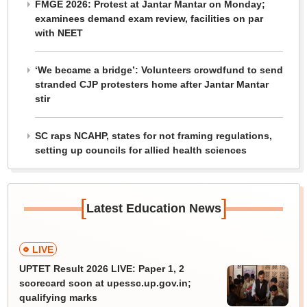
FMGE 2026: Protest at Jantar Mantar on Monday;
examinees demand exam review, facilities on par
with NEET
‘We became a bridge’: Volunteers crowdfund to send
stranded CJP protesters home after Jantar Mantar
stir
SC raps NCAHP, states for not framing regulations,
setting up councils for allied health sciences
[
]
Latest Education News
LIVE
UPTET Result 2026 LIVE: Paper 1, 2
scorecard soon at upessc.up.gov.in;
qualifying marks