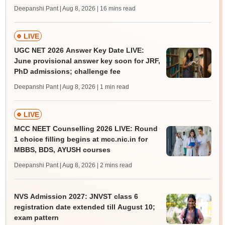
Deepanshi Pant | Aug 8, 2026
| 16 mins read
LIVE
UGC NET 2026 Answer Key Date LIVE:
June provisional answer key soon for JRF,
PhD admissions; challenge fee
Deepanshi Pant | Aug 8, 2026
| 1 min read
LIVE
MCC NEET Counselling 2026 LIVE: Round
1 choice filling begins at mcc.nic.in for
MBBS, BDS, AYUSH courses
Deepanshi Pant | Aug 8, 2026
| 2 mins read
NVS Admission 2027: JNVST class 6
registration date extended till August 10;
exam pattern