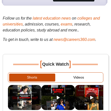
Follow us for the
latest education news
on
colleges and
universities
, admission, courses,
exams
, research,
education policies, study abroad and more..
To get in touch, write to us at
news@careers360.com
.
[
]
Quick Watch
Shorts
Videos