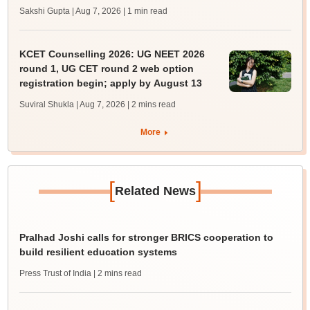
Sakshi Gupta | Aug 7, 2026
| 1 min read
KCET Counselling 2026: UG NEET 2026
round 1, UG CET round 2 web option
registration begin; apply by August 13
Suviral Shukla | Aug 7, 2026
| 2 mins read
More
[
]
Related News
Pralhad Joshi calls for stronger BRICS cooperation to
build resilient education systems
Press Trust of India
| 2 mins read