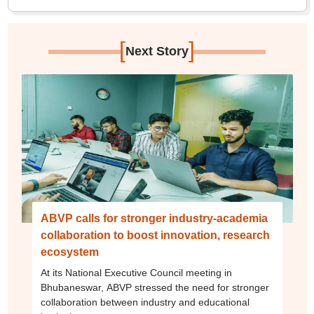
[
]
Next Story
ABVP calls for stronger industry-academia
collaboration to boost innovation, research
ecosystem
At its National Executive Council meeting in
Bhubaneswar, ABVP stressed the need for stronger
collaboration between industry and educational