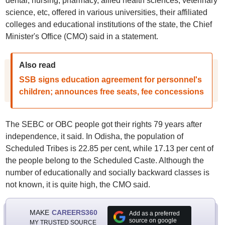
dental, nursing, pharmacy, allied health sciences, veterinary
science, etc, offered in various universities, their affiliated
colleges and educational institutions of the state, the Chief
Minister's Office (CMO) said in a statement.
Also read
SSB signs education agreement for personnel's
children; announces free seats, fee concessions
The SEBC or OBC people got their rights 79 years after
independence, it said. In Odisha, the population of
Scheduled Tribes is 22.85 per cent, while 17.13 per cent of
the people belong to the Scheduled Caste. Although the
number of educationally and socially backward classes is
not known, it is quite high, the CMO said.
MAKE
CAREERS360
Add as a preferred
source on google
MY TRUSTED SOURCE