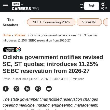
हिन्दी
Login
Top
|
NEET Counselling 2026
VBSA Bill
Searches
Home
Policies
Odisha government notifies revised SC, ST quotas;
introduces 11.25% SEBC reservation from 2026-27
Odisha government notifies revised
SC, ST quotas; introduces 11.25%
SEBC reservation from 2026-27
Press Trust of India |
June 3, 2026 | 10:30 AM IST
| 1 min read
The state government has notified reservation changes
covering medicine, nursing, engineering, management,