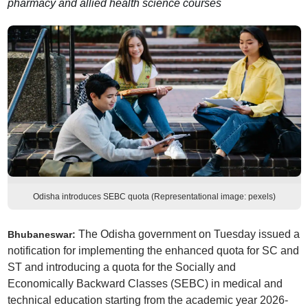
pharmacy and allied health science courses
Odisha introduces SEBC quota (Representational image: pexels)
The Odisha government on Tuesday issued a
Bhubaneswar:
notification for implementing the enhanced quota for SC and
ST and introducing a quota for the Socially and
Economically Backward Classes (SEBC) in medical and
technical education starting from the academic year 2026-