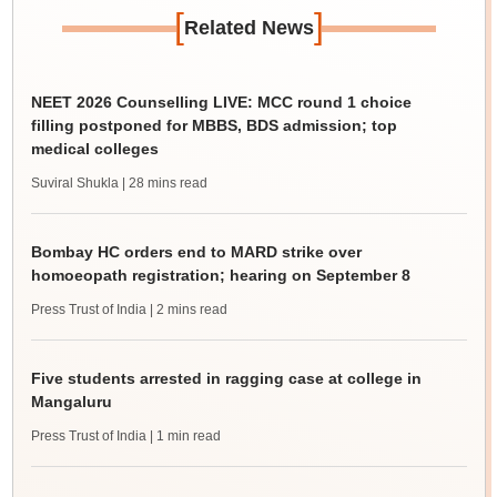
[
]
Related News
NEET 2026 Counselling LIVE: MCC round 1 choice
filling postponed for MBBS, BDS admission; top
medical colleges
Suviral Shukla
| 28 mins read
Bombay HC orders end to MARD strike over
homoeopath registration; hearing on September 8
Press Trust of India
| 2 mins read
Five students arrested in ragging case at college in
Mangaluru
Press Trust of India
| 1 min read