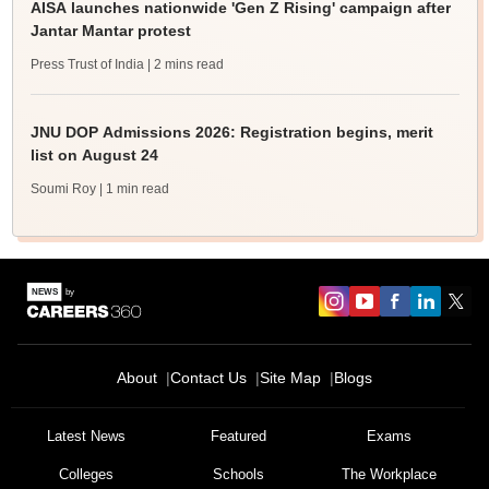
AISA launches nationwide 'Gen Z Rising' campaign after
Jantar Mantar protest
Press Trust of India
| 2 mins read
JNU DOP Admissions 2026: Registration begins, merit
list on August 24
Soumi Roy
| 1 min read
About
Contact Us
Site Map
Blogs
Latest News
Featured
Exams
Colleges
Schools
The Workplace