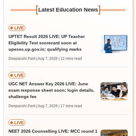
[
]
Latest Education News
LIVE
UPTET Result 2026 LIVE: UP Teacher
Eligibility Test scorecard soon at
upessc.up.gov.in; qualifying marks
Deepanshi Pant | Aug 7, 2026
| 12 mins read
LIVE
UGC NET Answer Key 2026 LIVE: June
exam response sheet soon; login details,
challenge fee
Deepanshi Pant | Aug 7, 2026
| 17 mins read
LIVE
NEET 2026 Counselling LIVE: MCC round 1