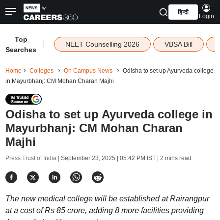
हिन्दी
Login
Top
|
NEET Counselling 2026
VBSA Bill
Searches
Home
Colleges
On Campus News
Odisha to set up Ayurveda college
in Mayurbhanj: CM Mohan Charan Majhi
Odisha to set up Ayurveda college in
Mayurbhanj: CM Mohan Charan
Majhi
Press Trust of India |
September 23, 2025 | 05:42 PM IST
| 2 mins read
The new medical college will be established at Rairangpur
at a cost of Rs 85 crore, adding 8 more facilities providing