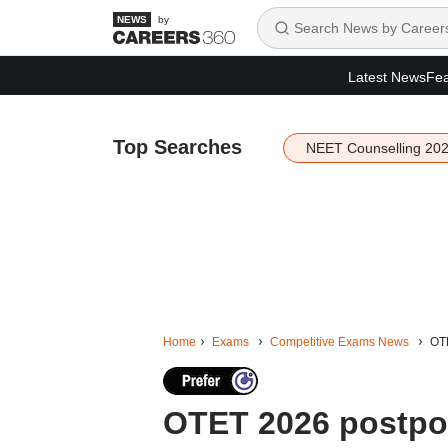
by
Latest News
Fea
Top Searches
NEET Counselling 20
Home
Exams
Competitive Exams News
OTE
OTET 2026 postpon