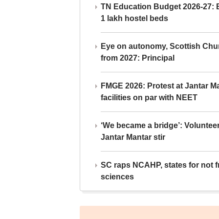
TN Education Budget 2026-27: Br
1 lakh hostel beds
Eye on autonomy, Scottish Chu
from 2027: Principal
FMGE 2026: Protest at Jantar 
facilities on par with NEET
‘We became a bridge’: Voluntee
Jantar Mantar stir
SC raps NCAHP, states for not fr
sciences