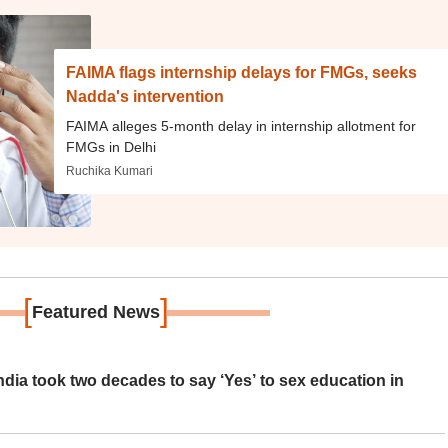
FAIMA flags internship delays for FMGs, seeks
Nadda's intervention
FAIMA alleges 5-month delay in internship allotment for
FMGs in Delhi
Ruchika Kumari
[
]
Featured News
ia took two decades to say ‘Yes’ to sex education in