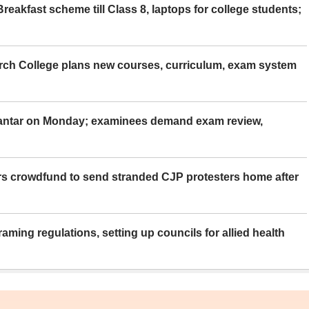
eakfast scheme till Class 8, laptops for college students;
rch College plans new courses, curriculum, exam system
Mantar on Monday; examinees demand exam review,
rs crowdfund to send stranded CJP protesters home after
aming regulations, setting up councils for allied health