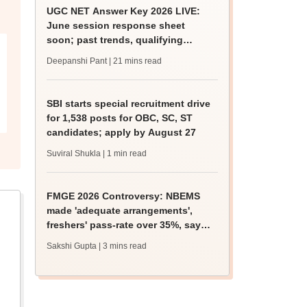
UGC NET Answer Key 2026 LIVE:
June session response sheet
soon; past trends, qualifying
marks
Deepanshi Pant
| 21 mins read
SBI starts special recruitment drive
for 1,538 posts for OBC, SC, ST
candidates; apply by August 27
Suviral Shukla
| 1 min read
FMGE 2026 Controversy: NBEMS
made 'adequate arrangements',
freshers' pass-rate over 35%, says
health ministry
Sakshi Gupta
| 3 mins read