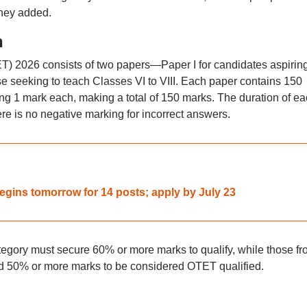
they added.
n
ET) 2026 consists of two papers—Paper I for candidates aspiring
ose seeking to teach Classes VI to VIII. Each paper contains 150
ng 1 mark each, making a total of 150 marks. The duration of e
re is no negative marking for incorrect answers.
egins tomorrow for 14 posts; apply by July 23
egory must secure 60% or more marks to qualify, while those fr
50% or more marks to be considered OTET qualified.