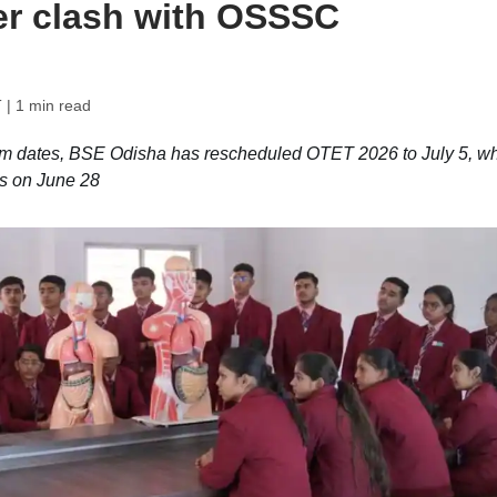
er clash with OSSSC
T
| 1 min read
am dates, BSE Odisha has rescheduled OTET 2026 to July 5, wh
s on June 28