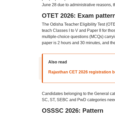
June 28 due to administrative reasons, 
OTET 2026: Exam patter
The Odisha Teacher Eligibility Test (OT
teach Classes I to V and Paper II for th
multiple-choice questions (MCQs) carryi
paper is 2 hours and 30 minutes, and the
Also read
Rajasthan CET 2026 registration b
Candidates belonging to the General cat
SC, ST, SEBC and PwD categories need 
OSSSC 2026: Pattern