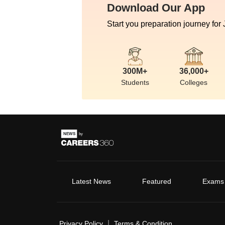
Download Our App
Start you preparation journey for
300M+
36,000+
Students
Colleges
Latest News
Featured
Exams
|
Privacy Policy
Terms & Condition