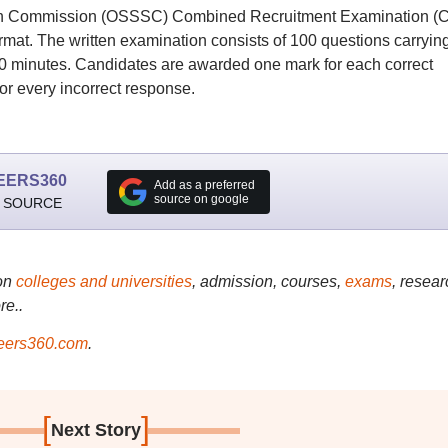
ion Commission (OSSSC) Combined Recruitment Examination (
rmat. The written examination consists of 100 questions carryin
 90 minutes. Candidates are awarded one mark for each correct
or every incorrect response.
EERS360
Add as a preferred
source on google
 SOURCE
on
colleges and universities
, admission, courses,
exams
, resear
re..
ers360.com
.
[
]
Next Story