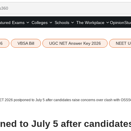
tured
Opinion
Stu
Exams
Colleges
Schools
The Workplace
26
VBSA Bill
UGC NET Answer Key 2026
NEET U
T 2026 postponed to July 5 after candidates raise concerns over clash with OSS
ed to July 5 after candidate