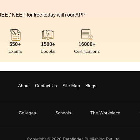
 JEE / NEET for free today with our APP
550+
1500+
16000+
Exams
Ebooks
Certifications
About
Contact Us
Site Map
Blogs
Colleges
Schools
The Workplace
Copyright ©
2026
Pathfinder Publishing Pvt Ltd.