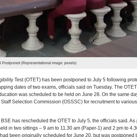
 Postponed (Representational image: pexels)
ibility Test (OTET) has been postponed to July 5 following prot
lapping dates of two exams, officials said on Tuesday. The OTET
ucation was scheduled to be held on June 28. On the same da
 Staff Selection Commission (OSSSC) for recruitment to various
 BSE has rescheduled the OTET to July 5, the officials said. As 
eld in two sittings – 9 am to 11.30 am (Paper-1) and 2 pm to 4.3
d been originally scheduled for June 20, but was postponed 