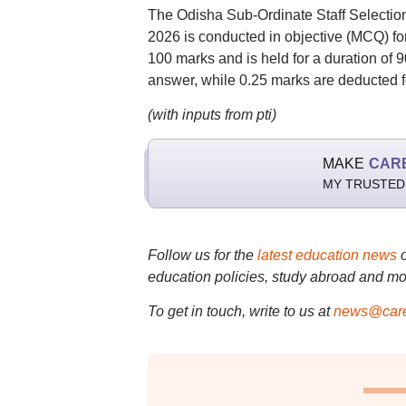
The Odisha Sub-Ordinate Staff Select
2026 is conducted in objective (MCQ) fo
100 marks and is held for a duration of
answer, while 0.25 marks are deducted f
(with inputs from pti)
MAKE
CAR
MY TRUSTED
Follow us for the
latest education news
education policies, study abroad and mo
To get in touch, write to us at
news@care