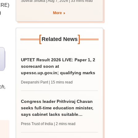
Suviral Shukla | Aug 7, 2026
| 33 mins read
mcc.nic.in for MBBS,
CRE)
BDS admission
g
More
[
]
Related News
UPTET Result 2026 LIVE: Paper 1, 2
scorecard soon at
upessc.up.gov.in; qualifying marks
Deepanshi Pant
| 15 mins read
ch,
Congress leader Prithviraj Chavan
seeks full-time education minister,
says cabinet lacks suitable
candidate
Press Trust of India
| 2 mins read