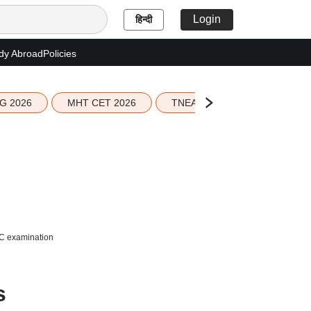
Login
हिन्दी
dy Abroad
Policies
G 2026
MHT CET 2026
TNEA 2026 Seat Allotment
SC examination
s