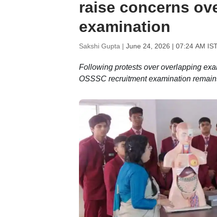
raise concerns ov
examination
Sakshi Gupta |
June 24, 2026 | 07:24 AM IS
Following protests over overlapping ex
OSSSC recruitment examination remain