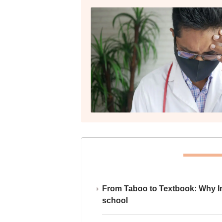
From Taboo to Textbook: Why Ind
school