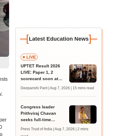
[
]
Latest Education News
LIVE
UPTET Result 2026
LIVE: Paper 1, 2
scorecard soon at
ests
upessc.up.gov.in;
Deepanshi Pant | Aug 7, 2026
| 15 mins read
qualifying marks
y,
Congress leader
Prithviraj Chavan
per
seeks full-time
education minister,
0
Press Trust of India | Aug 7, 2026
| 2 mins
says cabinet lacks
to