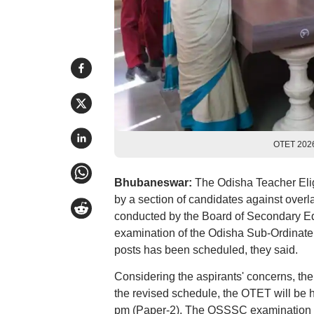
OTET 2026
Bhubaneswar:
The Odisha Teacher Elig
by a section of candidates against over
conducted by the Board of Secondary Ed
examination of the Odisha Sub-Ordinate
posts has been scheduled, they said.
Considering the aspirants' concerns, the
the revised schedule, the OTET will be h
pm (Paper-2). The OSSSC examination ha