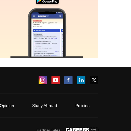
Opinion
Study Abroad
Policies
Partner Sites: