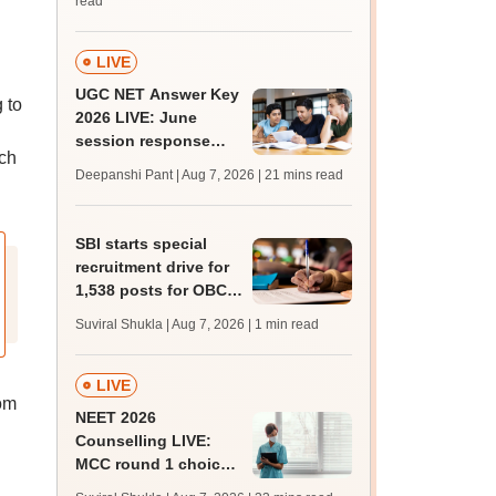
read
suitable candidate
LIVE
UGC NET Answer Key
 to
2026 LIVE: June
session response
ach
sheet soon; past
Deepanshi Pant | Aug 7, 2026
| 21 mins read
trends, qualifying
marks
SBI starts special
recruitment drive for
1,538 posts for OBC,
SC, ST candidates;
Suviral Shukla | Aug 7, 2026
| 1 min read
apply by August 27
LIVE
om
NEET 2026
Counselling LIVE:
MCC round 1 choice
filling starts at