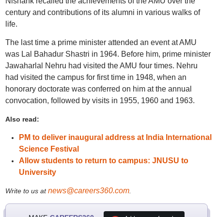
Nishank recalled the achievements of the AMU over the
century and contributions of its alumni in various walks of
life.
The last time a prime minister attended an event at AMU
was Lal Bahadur Shastri in 1964. Before him, prime minister
Jawaharlal Nehru had visited the AMU four times. Nehru
had visited the campus for first time in 1948, when an
honorary doctorate was conferred on him at the annual
convocation, followed by visits in 1955, 1960 and 1963.
Also read:
PM to deliver inaugural address at India International
Science Festival
Allow students to return to campus: JNUSU to
University
news@careers360.com
Write to us at
.