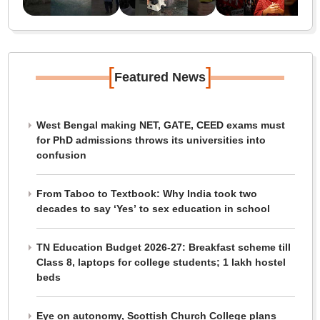
[
]
Featured News
West Bengal making NET, GATE, CEED exams must
for PhD admissions throws its universities into
confusion
From Taboo to Textbook: Why India took two
decades to say ‘Yes’ to sex education in school
TN Education Budget 2026-27: Breakfast scheme till
Class 8, laptops for college students; 1 lakh hostel
beds
Eye on autonomy, Scottish Church College plans