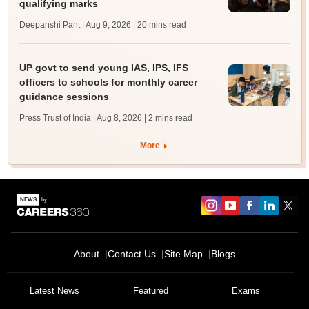
qualifying marks
Deepanshi Pant | Aug 9, 2026
| 20 mins read
UP govt to send young IAS, IPS, IFS
officers to schools for monthly career
guidance sessions
Press Trust of India | Aug 8, 2026
| 2 mins read
More
About
Contact Us
Site Map
Blogs
Latest News
Featured
Exams