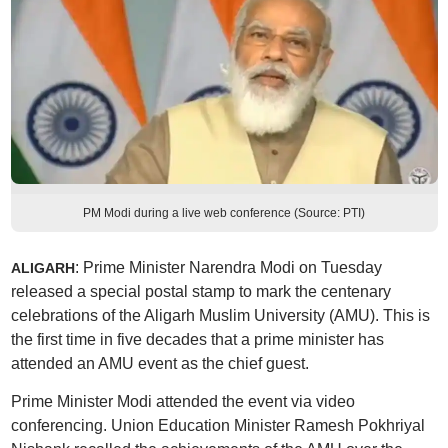
PM Modi during a live web conference (Source: PTI)
: Prime Minister Narendra Modi on Tuesday
ALIGARH
released a special postal stamp to mark the centenary
celebrations of the Aligarh Muslim University (AMU). This is
the first time in five decades that a prime minister has
attended an AMU event as the chief guest.
Prime Minister Modi attended the event via video
conferencing. Union Education Minister Ramesh Pokhriyal