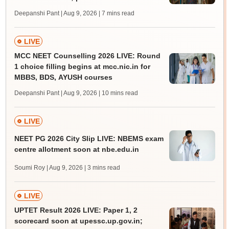
Deepanshi Pant | Aug 9, 2026
| 7 mins read
LIVE
MCC NEET Counselling 2026 LIVE: Round
1 choice filling begins at mcc.nic.in for
MBBS, BDS, AYUSH courses
Deepanshi Pant | Aug 9, 2026
| 10 mins read
LIVE
NEET PG 2026 City Slip LIVE: NBEMS exam
centre allotment soon at nbe.edu.in
Soumi Roy | Aug 9, 2026
| 3 mins read
LIVE
UPTET Result 2026 LIVE: Paper 1, 2
scorecard soon at upessc.up.gov.in;