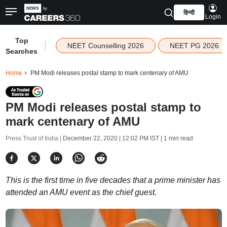
हिन्दी
Login
Top
|
NEET Counselling 2026
NEET PG 2026
Searches
Home
PM Modi releases postal stamp to mark centenary of AMU
PM Modi releases postal stamp to
mark centenary of AMU
Press Trust of India |
December 22, 2020 | 12:02 PM IST
| 1 min read
This is the first time in five decades that a prime minister has
attended an AMU event as the chief guest.