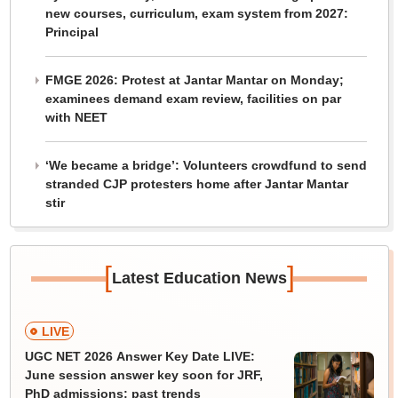
new courses, curriculum, exam system from 2027:
Principal
FMGE 2026: Protest at Jantar Mantar on Monday;
examinees demand exam review, facilities on par
with NEET
‘We became a bridge’: Volunteers crowdfund to send
stranded CJP protesters home after Jantar Mantar
stir
[
]
Latest Education News
LIVE
UGC NET 2026 Answer Key Date LIVE:
June session answer key soon for JRF,
PhD admissions; past trends