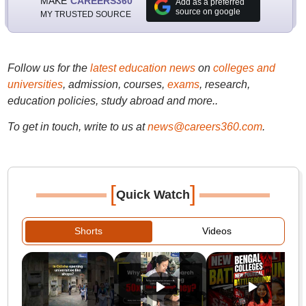
MAKE
CAREERS360
Add as a preferred
source on google
MY TRUSTED SOURCE
Follow us for the
latest education news
on
colleges and
universities
, admission, courses,
exams
, research,
education policies, study abroad and more..
To get in touch, write to us at
news@careers360.com
.
[
]
Quick Watch
Shorts
Videos