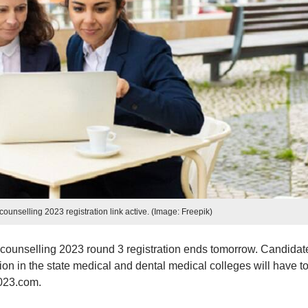
nselling 2023 registration link active. (Image: Freepik)
unselling 2023 round 3 registration ends tomorrow. Candidat
 in the state medical and dental medical colleges will have t
2023.com.