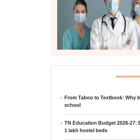
From Taboo to Textbook: Why Ind
school
TN Education Budget 2026-27: Br
1 lakh hostel beds