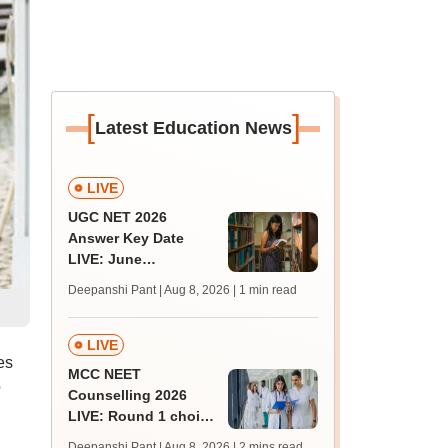
[
]
Latest Education News
LIVE
UGC NET 2026
Answer Key Date
LIVE: June
provisional answer
Deepanshi Pant | Aug 8, 2026
| 1 min read
key soon for JRF, PhD
admissions;
challenge fee
LIVE
es
MCC NEET
o
Counselling 2026
LIVE: Round 1 choice
filling begins at
Deepanshi Pant | Aug 8, 2026
| 2 mins read