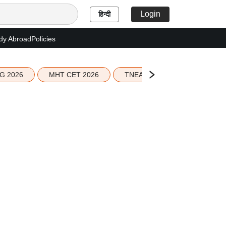
Login
हिन्दी
dy Abroad
Policies
G 2026
MHT CET 2026
TNEA 2026 Seat Allotment