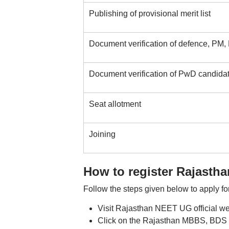
Publishing of provisional merit list
Document verification of defence, PM,
Document verification of PwD candida
Seat allotment
Joining
How to register Rajasth
Follow the steps given below to apply 
Visit Rajasthan NEET UG official w
Click on the Rajasthan MBBS, BDS re