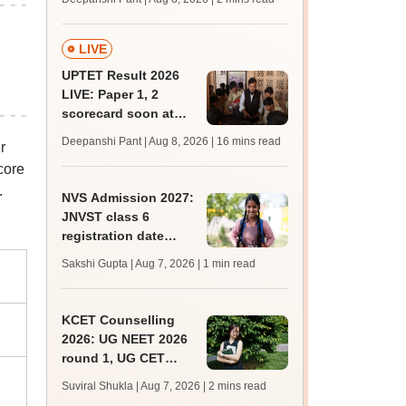
mcc.nic.in for MBBS,
BDS, AYUSH courses
LIVE
UPTET Result 2026
LIVE: Paper 1, 2
scorecard soon at
upessc.up.gov.in;
Deepanshi Pant | Aug 8, 2026
| 16 mins read
r
qualifying marks
core
.
NVS Admission 2027:
JNVST class 6
registration date
extended till August
Sakshi Gupta | Aug 7, 2026
| 1 min read
10; exam pattern
KCET Counselling
2026: UG NEET 2026
round 1, UG CET
round 2 web option
Suviral Shukla | Aug 7, 2026
| 2 mins read
registration begin;