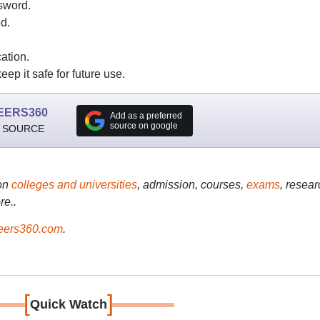
sword.
d.
ation.
ep it safe for future use.
EERS360
Add as a preferred
source on google
 SOURCE
on
colleges and universities
, admission, courses,
exams
, resear
re..
ers360.com
.
[
]
Quick Watch