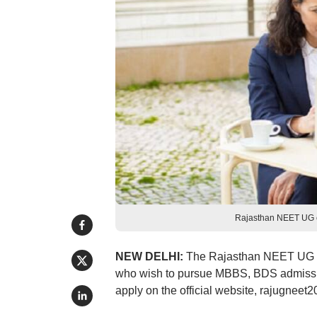
Rajasthan NEET UG cou
NEW DELHI:
The Rajasthan NEET UG co
who wish to pursue MBBS, BDS admission
apply on the official website, rajugneet