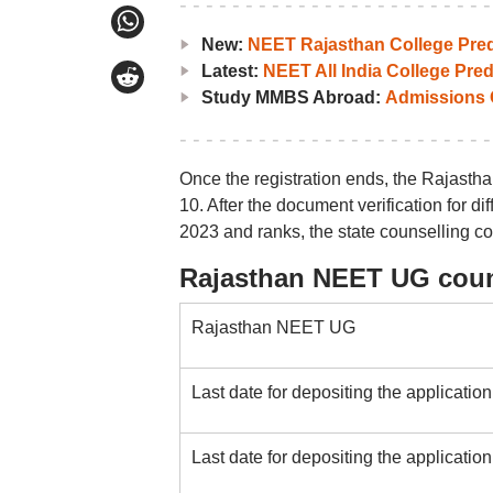
New:
NEET Rajasthan College Pred
Latest:
NEET All India College Pred
Study MMBS Abroad:
Admissions O
Once the registration ends, the Rajasth
10. After the document verification for 
2023 and ranks, the state counselling co
Rajasthan NEET UG coun
Rajasthan NEET UG
Last date for depositing the application
Last date for depositing the application