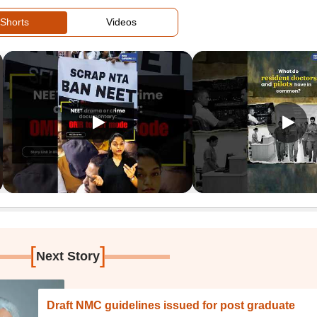
Shorts
Videos
[
]
Next Story
Draft NMC guidelines issued for post graduate