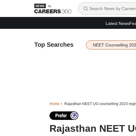
by
Latest News
Fea
Top Searches
NEET Counselling 20
Home
Rajasthan NEET UG counselling 2023 regis
Rajasthan NEET U