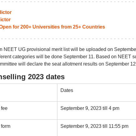
ictor
ictor
pen for 200+ Universities from 25+ Countries
an NEET UG provisional merit list will be uploaded on Septembe
different categories will be done September 11. Based on NEET s
mmittee will declare the seat allotment results on September 12
selling 2023 dates
Dates
 fee
September 9, 2023 till 4 pm
 form
September 9, 2023 till 11:55 pm