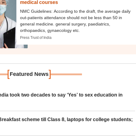
medical courses
NMC Guidelines: According to the draft, the average daily
out-patients attendance should not be less than 50 in
general medicine. general surgery, paediatrics,
orthopaedics, gynaecology etc.
Press Trust of India
[
]
Featured News
ia took two decades to say ‘Yes’ to sex education in
eakfast scheme till Class 8, laptops for college students;