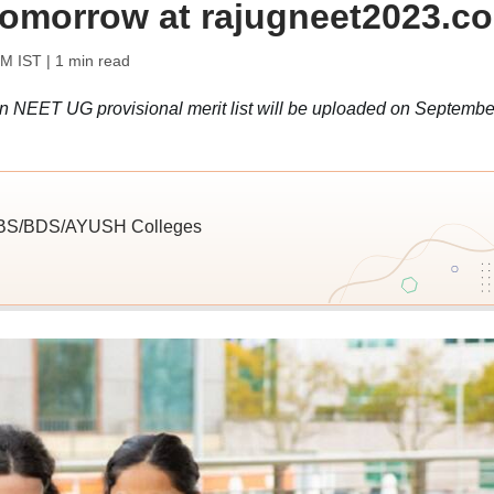
 tomorrow at rajugneet2023.c
PM IST
| 1 min read
an NEET UG provisional merit list will be uploaded on Septembe
MBBS/BDS/AYUSH Colleges