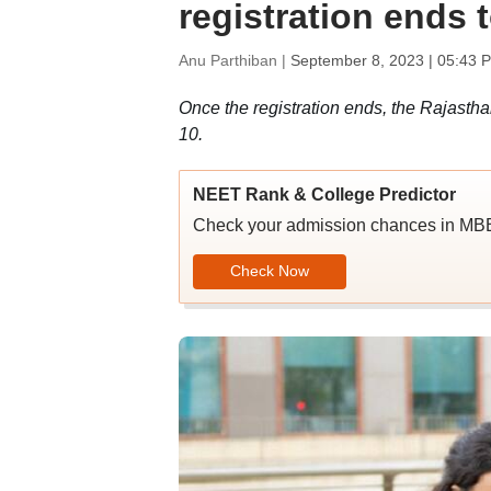
registration ends
Anu Parthiban |
September 8, 2023 | 05:43 
Once the registration ends, the Rajasth
10.
NEET Rank & College Predictor
Check your admission chances in 
Check Now