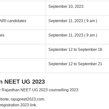
September 10, 2023
 NRI candidates
September 11, 2023 ( 9 am )
tes
September 11, 2023 ( 9 am )
September 12 to September 18
September 12 to September 21
an NEET UG 2023
for Rajasthan NEET UG 2023 counselling 2023
ebsite, rajugneet2023.com.
gistration 2023 link.