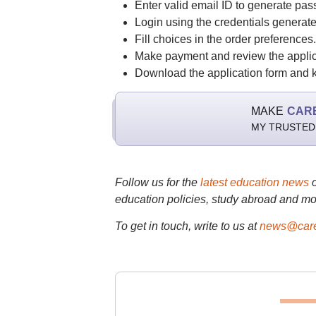
Enter valid email ID to generate pas
Login using the credentials generate
Fill choices in the order preferences.
Make payment and review the applic
Download the application form and ke
MAKE
CAR
MY TRUSTED
Follow us for the
latest education news
education policies, study abroad and mo
To get in touch, write to us at
news@care