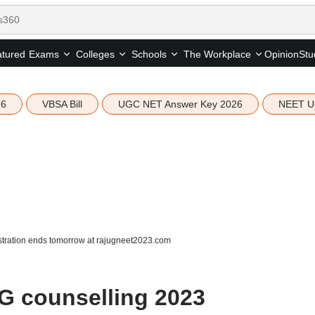
tured
Opinion
Stu
Exams
Colleges
Schools
The Workplace
26
VBSA Bill
UGC NET Answer Key 2026
NEET U
tration ends tomorrow at rajugneet2023.com
G counselling 2023