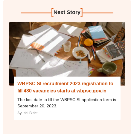
[
]
Next Story
WBPSC SI recruitment 2023 registration to
fill 480 vacancies starts at wbpsc.gov.in
The last date to fill the WBPSC SI application form is
September 20, 2023.
Ayushi Bisht