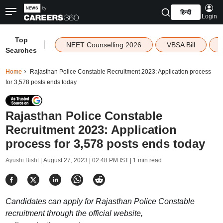
हिन्दी
Login
Top
|
NEET Counselling 2026
VBSA Bill
Searches
Home
Rajasthan Police Constable Recruitment 2023: Application process
for 3,578 posts ends today
Rajasthan Police Constable
Recruitment 2023: Application
process for 3,578 posts ends today
Ayushi Bisht |
August 27, 2023 | 02:48 PM IST
| 1 min read
Candidates can apply for Rajasthan Police Constable
recruitment through the official website,