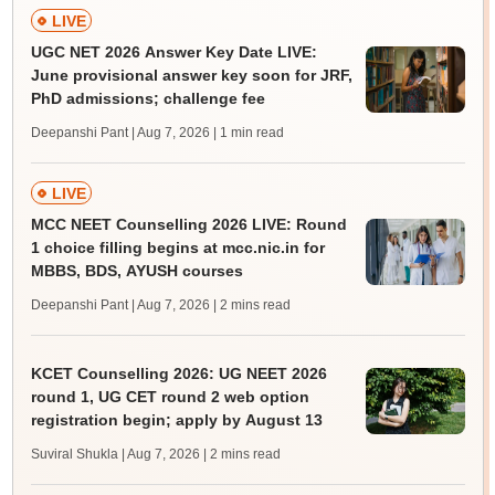
LIVE
UGC NET 2026 Answer Key Date LIVE:
June provisional answer key soon for JRF,
PhD admissions; challenge fee
Deepanshi Pant | Aug 7, 2026
| 1 min read
LIVE
MCC NEET Counselling 2026 LIVE: Round
1 choice filling begins at mcc.nic.in for
MBBS, BDS, AYUSH courses
Deepanshi Pant | Aug 7, 2026
| 2 mins read
KCET Counselling 2026: UG NEET 2026
round 1, UG CET round 2 web option
registration begin; apply by August 13
Suviral Shukla | Aug 7, 2026
| 2 mins read