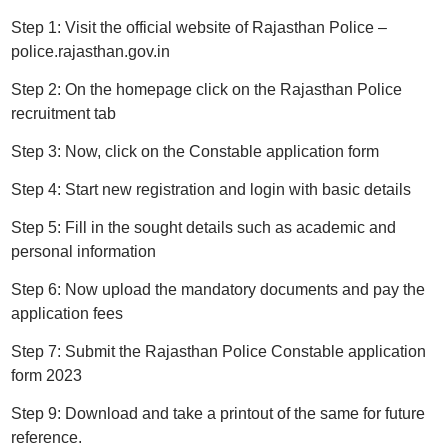
Step 1: Visit the official website of Rajasthan Police –
police.rajasthan.gov.in
Step 2: On the homepage click on the Rajasthan Police
recruitment tab
Step 3: Now, click on the Constable application form
Step 4: Start new registration and login with basic details
Step 5: Fill in the sought details such as academic and
personal information
Step 6: Now upload the mandatory documents and pay the
application fees
Step 7: Submit the Rajasthan Police Constable application
form 2023
Step 9: Download and take a printout of the same for future
reference.