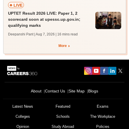
LIVE
UPTET Result 2026 LIVE: Paper 1, 2
scorecard soon at upessc.up.gov.in;
qualifying marks
Deepanshi Pant | Aug 7, 2026
| 16 mins read
More
About
Contact Us
Site Map
Blogs
Latest News
Featured
Exams
Colleges
Schools
The Workplace
Opinion
Study Abroad
Policies