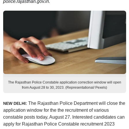
police.rajasthan.gov.in.
The Rajasthan Police Constable application correction window will open
from August 28 to 30, 2023. (Representational/ Pexels)
The Rajasthan Police Department will close the
NEW DELHI:
application window for the the recruitment of various
constable posts today, August 27. Interested candidates can
apply for Rajasthan Police Constable recruitment 2023