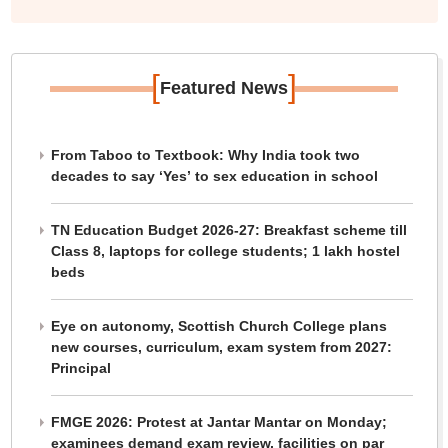
[
]
Featured News
From Taboo to Textbook: Why India took two
decades to say ‘Yes’ to sex education in school
TN Education Budget 2026-27: Breakfast scheme till
Class 8, laptops for college students; 1 lakh hostel
beds
Eye on autonomy, Scottish Church College plans
new courses, curriculum, exam system from 2027:
Principal
FMGE 2026: Protest at Jantar Mantar on Monday;
examinees demand exam review, facilities on par