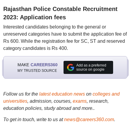
Rajasthan Police Constable Recruitment
2023: Application fees
Interested candidates belonging to the general or
unreserved categories have to submit the application fee of
Rs 600. While the registration fee for SC, ST and reserved
category candidates is Rs 400.
MAKE
CAREERS360
Add as a preferred
source on google
MY TRUSTED SOURCE
Follow us for the
latest education news
on
colleges and
universities
, admission, courses,
exams
, research,
education policies, study abroad and more..
To get in touch, write to us at
news@careers360.com
.