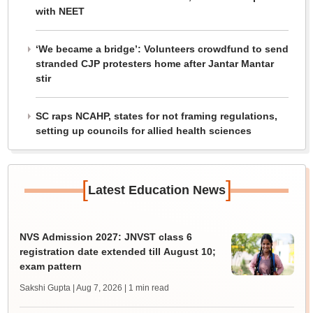
with NEET
‘We became a bridge’: Volunteers crowdfund to send
stranded CJP protesters home after Jantar Mantar
stir
SC raps NCAHP, states for not framing regulations,
setting up councils for allied health sciences
[
]
Latest Education News
NVS Admission 2027: JNVST class 6
registration date extended till August 10;
exam pattern
Sakshi Gupta | Aug 7, 2026
| 1 min read