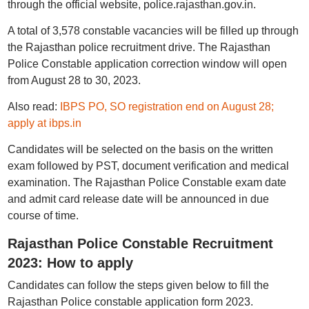
through the official website, police.rajasthan.gov.in.
A total of 3,578 constable vacancies will be filled up through
the Rajasthan police recruitment drive. The Rajasthan
Police Constable application correction window will open
from August 28 to 30, 2023.
Also read:
IBPS PO, SO registration end on August 28;
apply at ibps.in
Candidates will be selected on the basis on the written
exam followed by PST, document verification and medical
examination. The Rajasthan Police Constable exam date
and admit card release date will be announced in due
course of time.
Rajasthan Police Constable Recruitment
2023: How to apply
Candidates can follow the steps given below to fill the
Rajasthan Police constable application form 2023.