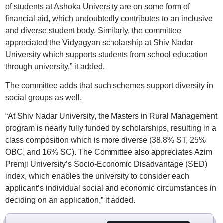
of students at Ashoka University are on some form of
financial aid, which undoubtedly contributes to an inclusive
and diverse student body. Similarly, the committee
appreciated the Vidyagyan scholarship at Shiv Nadar
University which supports students from school education
through university,” it added.
The committee adds that such schemes support diversity in
social groups as well.
“At Shiv Nadar University, the Masters in Rural Management
program is nearly fully funded by scholarships, resulting in a
class composition which is more diverse (38.8% ST, 25%
OBC, and 16% SC). The Committee also appreciates Azim
Premji University’s Socio-Economic Disadvantage (SED)
index, which enables the university to consider each
applicant’s individual social and economic circumstances in
deciding on an application,” it added.