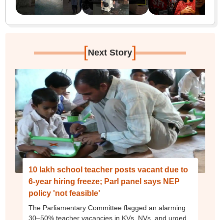
[
]
Next Story
10 lakh school teacher posts vacant due to
6-year hiring freeze; Parl panel says NEP
policy 'not feasible'
The Parliamentary Committee flagged an alarming
30–50% teacher vacancies in KVs, NVs, and urged