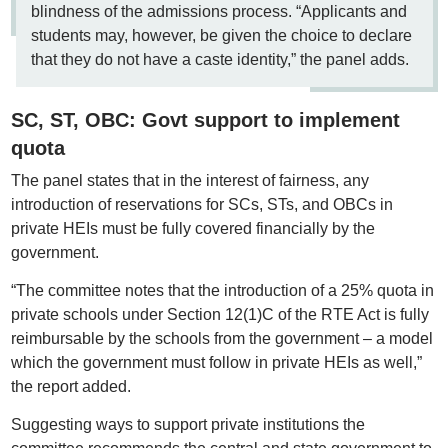
blindness of the admissions process. “Applicants and
students may, however, be given the choice to declare
that they do not have a caste identity,” the panel adds.
SC, ST, OBC: Govt support to implement
quota
The panel states that in the interest of fairness, any
introduction of reservations for SCs, STs, and OBCs in
private HEIs must be fully covered financially by the
government.
“The committee notes that the introduction of a 25% quota in
private schools under Section 12(1)C of the RTE Act is fully
reimbursable by the schools from the government – a model
which the government must follow in private HEIs as well,”
the report added.
Suggesting ways to support private institutions the