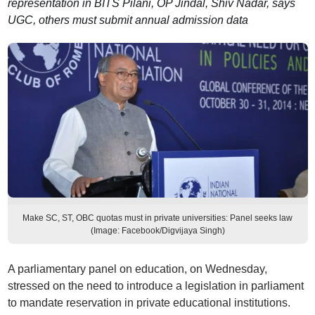
representation in BITS Pilani, OP Jindal, Shiv Nadar, says
UGC, others must submit annual admission data
Make SC, ST, OBC quotas must in private universities: Panel seeks law
(Image: Facebook/Digvijaya Singh)
A parliamentary panel on education, on Wednesday,
stressed on the need to introduce a legislation in parliament
to mandate reservation in private educational institutions.