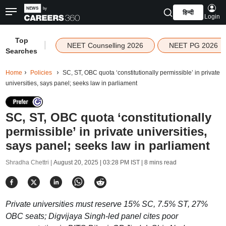
हिन्दी
Login
Top
|
NEET Counselling 2026
NEET PG 2026
Searches
Home
Policies
SC, ST, OBC quota ‘constitutionally permissible’ in private
universities, says panel; seeks law in parliament
SC, ST, OBC quota ‘constitutionally
permissible’ in private universities,
says panel; seeks law in parliament
Shradha Chettri |
August 20, 2025 | 03:28 PM IST
| 8 mins read
Private universities must reserve 15% SC, 7.5% ST, 27%
OBC seats; Digvijaya Singh-led panel cites poor