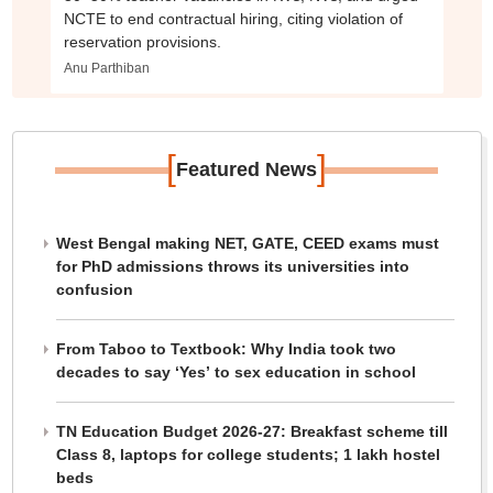
NCTE to end contractual hiring, citing violation of
reservation provisions.
Anu Parthiban
[
]
Featured News
West Bengal making NET, GATE, CEED exams must
for PhD admissions throws its universities into
confusion
From Taboo to Textbook: Why India took two
decades to say ‘Yes’ to sex education in school
TN Education Budget 2026-27: Breakfast scheme till
Class 8, laptops for college students; 1 lakh hostel
beds