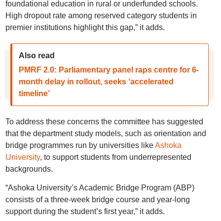
foundational education in rural or underfunded schools.
High dropout rate among reserved category students in
premier institutions highlight this gap,” it adds.
Also read
PMRF 2.0: Parliamentary panel raps centre for 6-
month delay in rollout, seeks ‘accelerated
timeline’
To address these concerns the committee has suggested
that the department study models, such as orientation and
bridge programmes run by universities like
Ashoka
University
, to support students from underrepresented
backgrounds.
“Ashoka University’s Academic Bridge Program (ABP)
consists of a three-week bridge course and year-long
support during the student’s first year,” it adds.