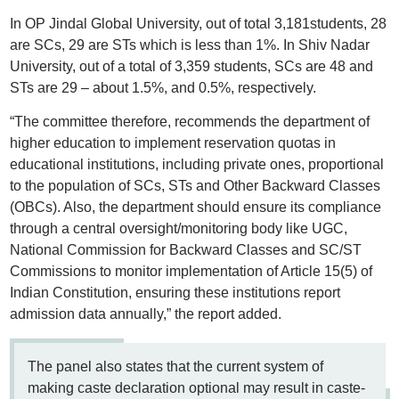
In OP Jindal Global University, out of total 3,181students, 28
are SCs, 29 are STs which is less than 1%. In Shiv Nadar
University, out of a total of 3,359 students, SCs are 48 and
STs are 29 – about 1.5%, and 0.5%, respectively.
“The committee therefore, recommends the department of
higher education to implement reservation quotas in
educational institutions, including private ones, proportional
to the population of SCs, STs and Other Backward Classes
(OBCs). Also, the department should ensure its compliance
through a central oversight/monitoring body like UGC,
National Commission for Backward Classes and SC/ST
Commissions to monitor implementation of Article 15(5) of
Indian Constitution, ensuring these institutions report
admission data annually,” the report added.
The panel also states that the current system of
making caste declaration optional may result in caste-