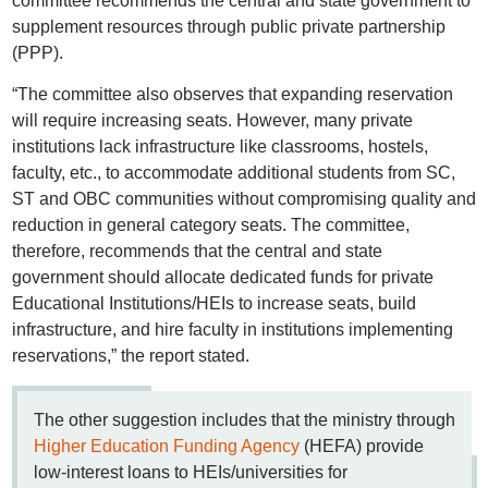
committee recommends the central and state government to
supplement resources through public private partnership
(PPP).
“The committee also observes that expanding reservation
will require increasing seats. However, many private
institutions lack infrastructure like classrooms, hostels,
faculty, etc., to accommodate additional students from SC,
ST and OBC communities without compromising quality and
reduction in general category seats. The committee,
therefore, recommends that the central and state
government should allocate dedicated funds for private
Educational Institutions/HEIs to increase seats, build
infrastructure, and hire faculty in institutions implementing
reservations,” the report stated.
The other suggestion includes that the ministry through
Higher Education Funding Agency
(HEFA) provide
low-interest loans to HEIs/universities for