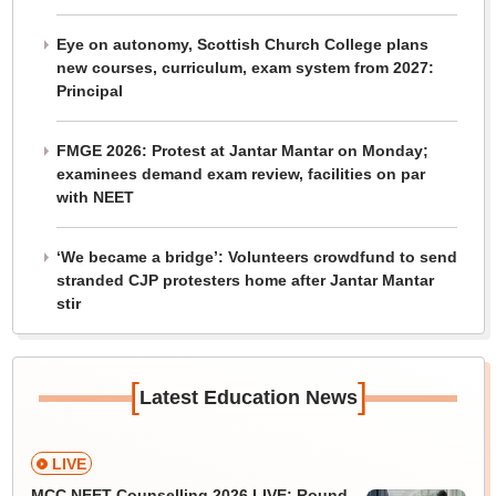
Eye on autonomy, Scottish Church College plans
new courses, curriculum, exam system from 2027:
Principal
FMGE 2026: Protest at Jantar Mantar on Monday;
examinees demand exam review, facilities on par
with NEET
‘We became a bridge’: Volunteers crowdfund to send
stranded CJP protesters home after Jantar Mantar
stir
[
]
Latest Education News
LIVE
MCC NEET Counselling 2026 LIVE: Round