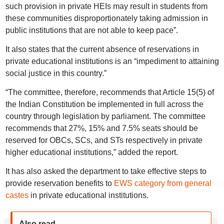
such provision in private HEIs may result in students from
these communities disproportionately taking admission in
public institutions that are not able to keep pace”.
It also states that the current absence of reservations in
private educational institutions is an “impediment to attaining
social justice in this country.”
“The committee, therefore, recommends that Article 15(5) of
the Indian Constitution be implemented in full across the
country through legislation by parliament. The committee
recommends that 27%, 15% and 7.5% seats should be
reserved for OBCs, SCs, and STs respectively in private
higher educational institutions,” added the report.
It has also asked the department to take effective steps to
provide reservation benefits to
EWS category from general
castes
in private educational institutions.
Also read