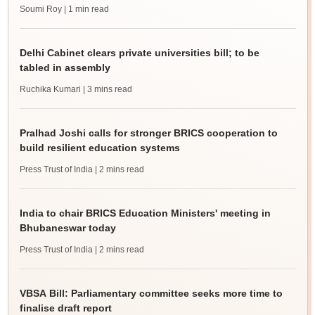
Soumi Roy
| 1 min read
Delhi Cabinet clears private universities bill; to be
tabled in assembly
Ruchika Kumari
| 3 mins read
Pralhad Joshi calls for stronger BRICS cooperation to
build resilient education systems
Press Trust of India
| 2 mins read
India to chair BRICS Education Ministers' meeting in
Bhubaneswar today
Press Trust of India
| 2 mins read
VBSA Bill: Parliamentary committee seeks more time to
finalise draft report