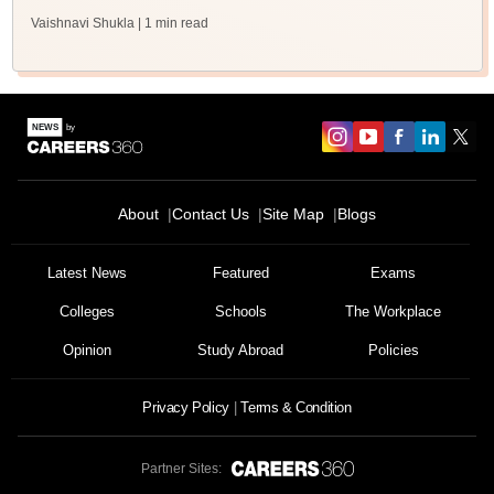
Vaishnavi Shukla
| 1 min read
About
Contact Us
Site Map
Blogs
Latest News
Featured
Exams
Colleges
Schools
The Workplace
Opinion
Study Abroad
Policies
Privacy Policy
Terms & Condition
Partner Sites: