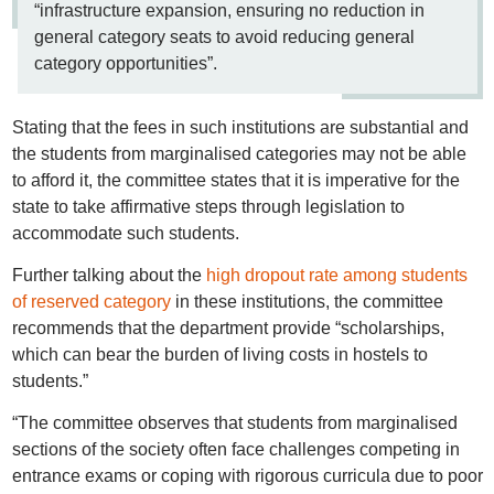
“infrastructure expansion, ensuring no reduction in
general category seats to avoid reducing general
category opportunities”.
Stating that the fees in such institutions are substantial and
the students from marginalised categories may not be able
to afford it, the committee states that it is imperative for the
state to take affirmative steps through legislation to
accommodate such students.
Further talking about the
high dropout rate among students
of reserved category
in these institutions, the committee
recommends that the department provide “scholarships,
which can bear the burden of living costs in hostels to
students.”
“The committee observes that students from marginalised
sections of the society often face challenges competing in
entrance exams or coping with rigorous curricula due to poor