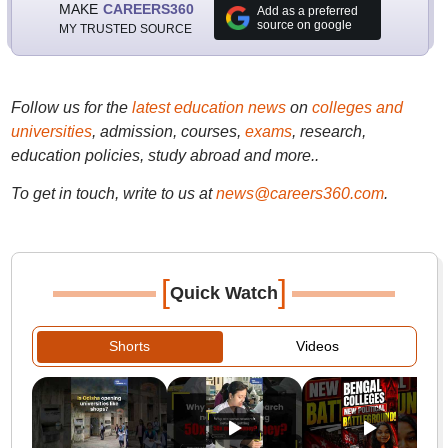
MAKE
CAREERS360
Add as a preferred
source on google
MY TRUSTED SOURCE
Follow us for the
latest education news
on
colleges and
universities
, admission, courses,
exams
, research,
education policies, study abroad and more..
To get in touch, write to us at
news@careers360.com
.
[
]
Quick Watch
Shorts
Videos