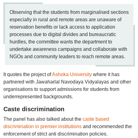
Observing that the students from marginalised sections
especially in rural and remote areas are unaware of
reservation benefits or lack access to application
processes due to digital divides and bureaucratic
hurdles, the committee wants the department to
undertake awareness campaigns and collaborate with
NGOs and community leaders to reach remote areas.
It quotes the project of
Ashoka University
where it has
partnered with Jawaharlal Navodaya Vidyalayas and other
organisations to support admissions for students from
underrepresented backgrounds.
Caste discrimination
The panel has also talked about the
caste based
discrimination in premier institutions
and recommended the
enforcement of strict anti discrimination policies.