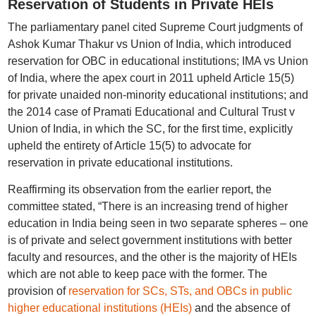
Reservation of Students in Private HEIs
The parliamentary panel cited Supreme Court judgments of
Ashok Kumar Thakur vs Union of India, which introduced
reservation for OBC in educational institutions; IMA vs Union
of India, where the apex court in 2011 upheld Article 15(5)
for private unaided non-minority educational institutions; and
the 2014 case of Pramati Educational and Cultural Trust v
Union of India, in which the SC, for the first time, explicitly
upheld the entirety of Article 15(5) to advocate for
reservation in private educational institutions.
Reaffirming its observation from the earlier report, the
committee stated, “There is an increasing trend of higher
education in India being seen in two separate spheres – one
is of private and select government institutions with better
faculty and resources, and the other is the majority of HEIs
which are not able to keep pace with the former. The
provision of
reservation for SCs, STs, and OBCs in public
higher educational institutions (HEIs)
and the absence of