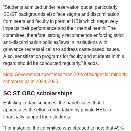
“Students admitted under reservation quota, particularly
SC/ST backgrounds also face stigma and discrimination
from peers and faculty in premier HEIs which negatively
impacts their performance and their mental health. The
committee, therefore, strongly recommends enforcing strict
anti-discrimination policies/laws in institutions with
grievance redressal cells to address caste-based issues.
Also, sensitization programs for faculty and students in this
regard should be conducted regularly,” it adds.
Modi Government spent less than 20% of budget for minority
scholarships in 2024-2025
SC ST OBC scholarships
Enlisting certain schemes, the panel states that it
appreciates the efforts undertaken by private HEIs to
financially support their students.
“For instance, the committee was pleased to note that 49%