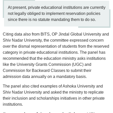
At present, private educational institutions are currently
not legally obliged to implement reservation policies
since there is no statute mandating them to do so.
Citing data also from BITS, OP Jindal Global University and
Shiv Nadar University, the committee expressed concern
over the dismal representation of students from the reserved
category in private educational institutions. The panel has
recommended that the education ministry asks institutions
like the University Grants Commission (UGC) and
Commission for Backward Classes to submit their
admission data annually on a mandatory basis.
The panel also cited examples of Ashoka University and
Shiv Nadar University and asked the ministry to replicate
their inclusion and scholarships initiatives in other private
institutions.