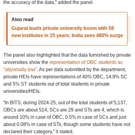
the accuracy of the data,” added the panel.
Also read
Gujarat leads private university boom with 58
new institutes in 15 years; India sees 480% surge
The panel also highlighted that the data furnished by private
universities show the
representation of OBC students as
“abysmally low”
. As per data submitted by the department,
private HEIs have representations of 40% OBC, 14.9% SC
and 5% ST students out of total students in private
universities/HEIs.
“In BITS, during 2024-25, out of the total students of 5,137,
OBCs are about 514, SCs are 29 and STs are 4, which is
around 10% in case of OBC, 0.5% in case of SCs and just
about 0.08% in case of STs, though some students have not
declared their category,” it stated.