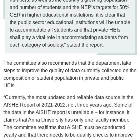
and number of students and the NEP’s targets for 50%
GER in higher educational institutions, it is clear that
the public sector educational institutions will be unable
to accommodate all students and that private HEIs
shall play a vital role in accommodating students from
each category of society,” stated the report.
The committee also recommends that the department take
steps to improve the quality of data currently collected on the
composition of student population in private and public
HEIs.
“Currently, the most updated and reliable data source is the
AISHE Report of 2021-2022, i.e., three years ago. Some of
the data in the AISHE report is unreliable – for instance, it
claims that Anna University has only one faculty member.
The committee reaffirms that AISHE must be conducted
yearly and that there needs to be quality checks to improve