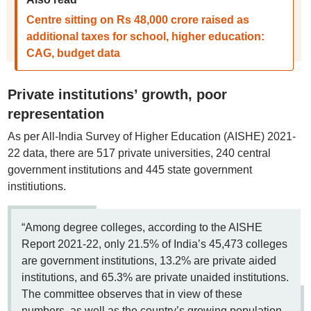
Centre sitting on Rs 48,000 crore raised as
additional taxes for school, higher education:
CAG, budget data
Private institutions’ growth, poor
representation
As per All-India Survey of Higher Education (AISHE) 2021-
22 data, there are 517 private universities, 240 central
government institutions and 445 state government
institiutions.
“Among degree colleges, according to the AISHE
Report 2021-22, only 21.5% of India’s 45,473 colleges
are government institutions, 13.2% are private aided
institutions, and 65.3% are private unaided institutions.
The committee observes that in view of these
numbers, as well as the country’s growing population