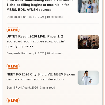
1 choice filling begins at mcc.nic.in for
MBBS, BDS, AYUSH courses
Deepanshi Pant | Aug 9, 2026
| 10 mins read
LIVE
UPTET Result 2026 LIVE: Paper 1, 2
scorecard soon at upessc.up.gov.in;
qualifying marks
Deepanshi Pant | Aug 9, 2026
| 20 mins read
LIVE
NEET PG 2026 City Slip LIVE: NBEMS exam
centre allotment soon at nbe.edu.in
Soumi Roy | Aug 9, 2026
| 3 mins read
LIVE