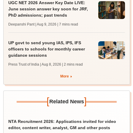
UGC NET 2026 Answer Key Date LIVE:
June session answer key soon for JRF,
PhD admissions; past trends
Deepanshi Pant | Aug 9, 2026
| 7 mins read
UP govt to send young IAS, IPS, IFS
officers to schools for monthly career
guidance sessions
Press Trust of India | Aug 8, 2026
| 2 mins read
More
[
]
Related News
NTA Recruitment 2026: Applications invited for video
editor, content writer, analyst, GM and other posts