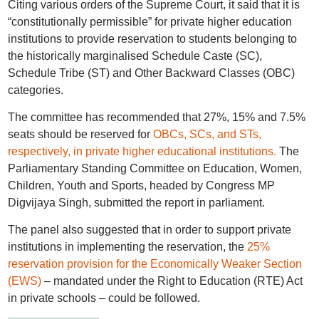
Citing various orders of the Supreme Court, it said that it is
“constitutionally permissible” for private higher education
institutions to provide reservation to students belonging to
the historically marginalised Schedule Caste (SC),
Schedule Tribe (ST) and Other Backward Classes (OBC)
categories.
The committee has recommended that 27%, 15% and 7.5%
seats should be reserved for
OBCs, SCs, and STs,
respectively, in private higher educational institutions.
The
Parliamentary Standing Committee on Education, Women,
Children, Youth and Sports, headed by Congress MP
Digvijaya Singh, submitted the report in parliament.
The panel also suggested that in order to support private
institutions in implementing the reservation, the
25%
reservation provision for the Economically Weaker Section
(EWS)
– mandated under the Right to Education (RTE) Act
in private schools – could be followed.