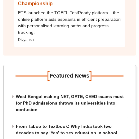
Championship
ETS launched the TOEFL TestReady platform – the
online platform aids aspirants in efficient preparation
with personalised learning paths and progress
tracking.
Divyansh
[
]
Featured News
West Bengal making NET, GATE, CEED exams must
for PhD admissions throws its universities into
confusion
From Taboo to Textbook: Why India took two
decades to say ‘Yes’ to sex education in school