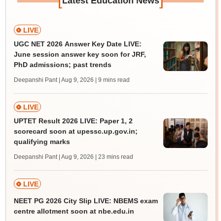
Latest Education News
LIVE
UGC NET 2026 Answer Key Date LIVE:
June session answer key soon for JRF,
PhD admissions; past trends
Deepanshi Pant | Aug 9, 2026
| 9 mins read
LIVE
UPTET Result 2026 LIVE: Paper 1, 2
scorecard soon at upessc.up.gov.in;
qualifying marks
Deepanshi Pant | Aug 9, 2026
| 23 mins read
LIVE
NEET PG 2026 City Slip LIVE: NBEMS exam
centre allotment soon at nbe.edu.in