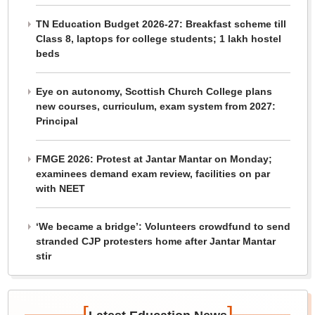
TN Education Budget 2026-27: Breakfast scheme till
Class 8, laptops for college students; 1 lakh hostel
beds
Eye on autonomy, Scottish Church College plans
new courses, curriculum, exam system from 2027:
Principal
FMGE 2026: Protest at Jantar Mantar on Monday;
examinees demand exam review, facilities on par
with NEET
‘We became a bridge’: Volunteers crowdfund to send
stranded CJP protesters home after Jantar Mantar
stir
[
]