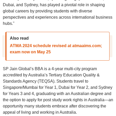
Dubai, and Sydney, has played a pivotal role in shaping
global careers by providing students with diverse
perspectives and experiences across international business
hubs."
Also read
ATMA 2024 schedule revised at atmaaims.com;
exam now on May 25
SP Jain Global’s BBA is a 4-year multi-city program
accredited by Australia’s Tertiary Education Quality &
Standards Agency (TEQSA). Students travel to
Singapore/Mumbai for Year 1, Dubai for Year 2, and Sydney
for Years 3 and 4, graduating with an Australian degree and
the option to apply for post study work rights in Australia—an
opportunity many students embrace after discovering the
appeal of living and working in Australia.