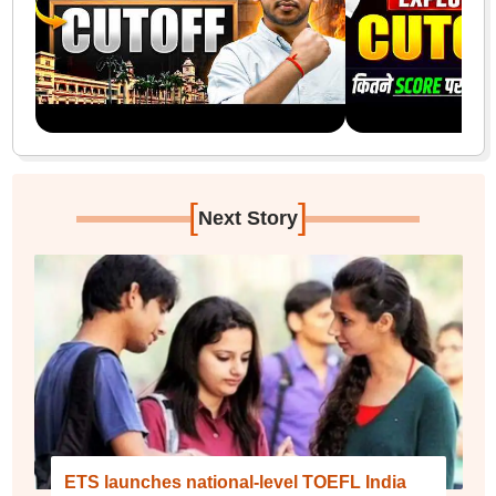
[
]
Next Story
ETS launches national-level TOEFL India