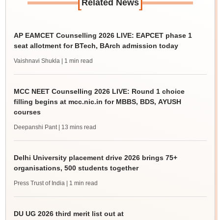
[
]
Related News
AP EAMCET Counselling 2026 LIVE: EAPCET phase 1
seat allotment for BTech, BArch admission today
Vaishnavi Shukla
| 1 min read
MCC NEET Counselling 2026 LIVE: Round 1 choice
filling begins at mcc.nic.in for MBBS, BDS, AYUSH
courses
Deepanshi Pant
| 13 mins read
Delhi University placement drive 2026 brings 75+
organisations, 500 students together
Press Trust of India
| 1 min read
DU UG 2026 third merit list out at