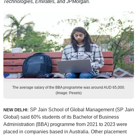
Technologies, Emirates, and JPMorgan.
The average salary of the BBA programme was around AUD 65,000.
(Image: Pexels)
SP Jain School of Global Management (SP Jain
NEW DELHI:
Global) said 60% students of its Bachelor of Business
Administration (BBA) programme from 2021 to 2023 were
placed in companies based in Australia. Other placement