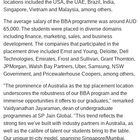
locations included the USA, the UAE, Brazil, India,
Singapore, Vietnam and Malaysia, among others.
The average salary of the BBA programme was around AUD
65,000. The students were placed in diverse domains
including finance, marketing, sales, and business
development. The companies that participated in the
placement drive included Ernst and Young, Deloitte, Dell
Technologies, Emirates, Frost and Sullivan, Grant Thornton,
JPMorgan, Walsh Bay Partners, Uber, Samsung, NSW
Government, and Pricewaterhouse Coopers, among others.
"The prominence of Australia as the top placement location
underscores the robustness of our BBA program and the
immense opportunities it offers to our graduates," remarked
Vaidyanathan Jayaraman, dean of undergraduate
programmes at SP Jain Global. "This trend reflects the
strong ties we've built with industry partners in Australia, as
well as the calibre of talent our students bring to the table.
Our unique tri-city model, spanning Singapore/Mumbai,