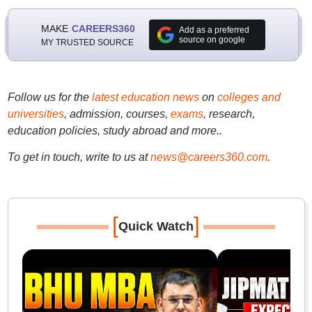
MAKE
CAREERS360
Add as a preferred
source on google
MY TRUSTED SOURCE
Follow us for the
latest education news
on
colleges and
universities
, admission, courses,
exams
, research,
education policies, study abroad and more..
To get in touch, write to us at
news@careers360.com
.
[
]
Quick Watch