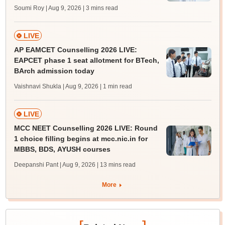
Soumi Roy | Aug 9, 2026
| 3 mins read
LIVE
AP EAMCET Counselling 2026 LIVE:
EAPCET phase 1 seat allotment for BTech,
BArch admission today
Vaishnavi Shukla | Aug 9, 2026
| 1 min read
LIVE
MCC NEET Counselling 2026 LIVE: Round
1 choice filling begins at mcc.nic.in for
MBBS, BDS, AYUSH courses
Deepanshi Pant | Aug 9, 2026
| 13 mins read
More