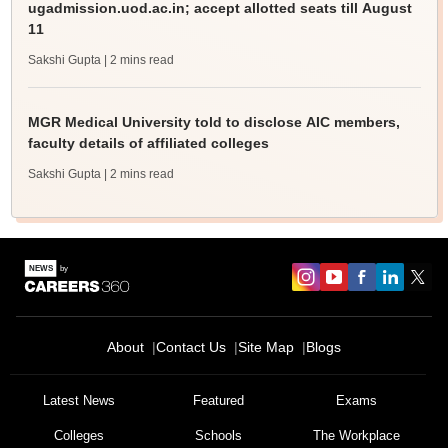
ugadmission.uod.ac.in; accept allotted seats till August
11
Sakshi Gupta
| 2 mins read
MGR Medical University told to disclose AIC members,
faculty details of affiliated colleges
Sakshi Gupta
| 2 mins read
About
Contact Us
Site Map
Blogs
Latest News
Featured
Exams
Colleges
Schools
The Workplace