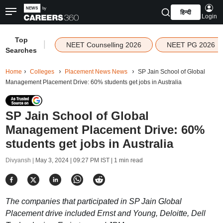
हिन्दी
Login
Top
|
NEET Counselling 2026
NEET PG 2026
Searches
Home
Colleges
Placement News News
SP Jain School of Global
Management Placement Drive: 60% students get jobs in Australia
SP Jain School of Global
Management Placement Drive: 60%
students get jobs in Australia
Divyansh |
May 3, 2024 | 09:27 PM IST
| 1 min read
The companies that participated in SP Jain Global
Placement drive included Ernst and Young, Deloitte, Dell