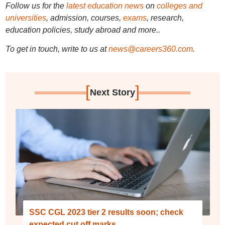
Follow us for the
latest education news
on
colleges and
universities
, admission, courses,
exams
, research,
education policies, study abroad and more..
To get in touch, write to us at
news@careers360.com
.
[
]
Next Story
SSC CGL 2023 tier 2 results soon; check
expected cut off marks