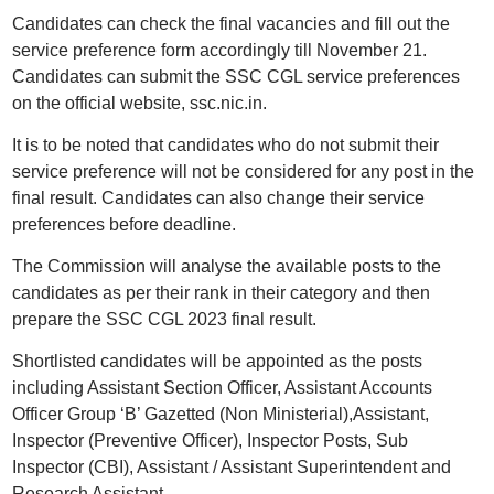
Candidates can check the final vacancies and fill out the
service preference form accordingly till November 21.
Candidates can submit the SSC CGL service preferences
on the official website, ssc.nic.in.
It is to be noted that candidates who do not submit their
service preference will not be considered for any post in the
final result. Candidates can also change their service
preferences before deadline.
The Commission will analyse the available posts to the
candidates as per their rank in their category and then
prepare the SSC CGL 2023 final result.
Shortlisted candidates will be appointed as the posts
including Assistant Section Officer, Assistant Accounts
Officer Group ‘B’ Gazetted (Non Ministerial),Assistant,
Inspector (Preventive Officer), Inspector Posts, Sub
Inspector (CBI), Assistant / Assistant Superintendent and
Research Assistant.