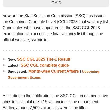
Pexels)
Staff Selection Commission (SSC) has issued
NEW DELHI:
the Combined Graduate Level (CGL) 2023 final vacancy list.
Candidates who have appeared for the SSC CGL 2023
examination can access the final vacancy list through the
official website, ssc.nic.in.
SSC CGL 2025 Tier-1 Result
New:
SSC CGL complete guide
Latest:
Month-wise Current Affairs
Suggested:
|
Upcoming
Government Exams
According to the notification, the SSC CGL recruitment drive
aims to fill a total of 8,415 vacancies in the department.
Earlier, around 7,500 vacancies were to be filled.