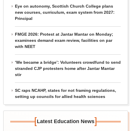
Eye on autonomy, Scottish Church College plans
new courses, curriculum, exam system from 2027:
Principal
FMGE 2026: Protest at Jantar Mantar on Monday;
examinees demand exam review, facilities on par
with NEET
‘We became a bridge’: Volunteers crowdfund to send
stranded CJP protesters home after Jantar Mantar
stir
SC raps NCAHP, states for not framing regulations,
setting up councils for allied health sciences
[
]
Latest Education News