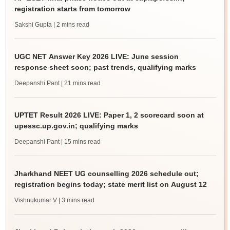
registration starts from tomorrow
Sakshi Gupta
| 2 mins read
UGC NET Answer Key 2026 LIVE: June session
response sheet soon; past trends, qualifying marks
Deepanshi Pant
| 21 mins read
UPTET Result 2026 LIVE: Paper 1, 2 scorecard soon at
upessc.up.gov.in; qualifying marks
Deepanshi Pant
| 15 mins read
Jharkhand NEET UG counselling 2026 schedule out;
registration begins today; state merit list on August 12
Vishnukumar V
| 3 mins read