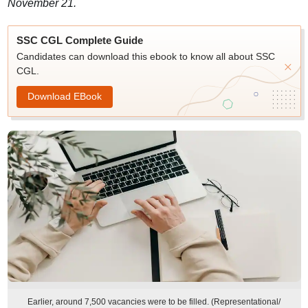
November 21.
SSC CGL Complete Guide
Candidates can download this ebook to know all about SSC
CGL.
Download EBook
Earlier, around 7,500 vacancies were to be filled. (Representational/