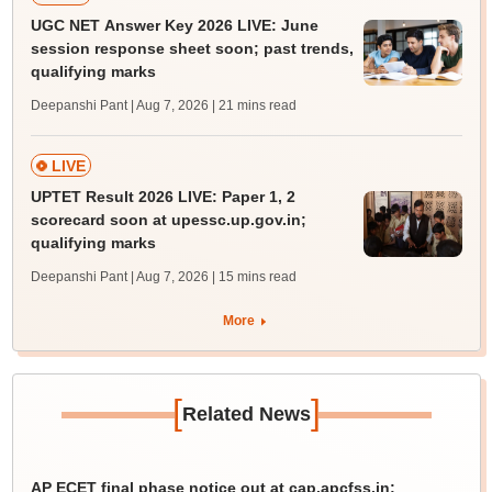
UGC NET Answer Key 2026 LIVE: June
session response sheet soon; past trends,
qualifying marks
Deepanshi Pant | Aug 7, 2026
| 21 mins read
LIVE
UPTET Result 2026 LIVE: Paper 1, 2
scorecard soon at upessc.up.gov.in;
qualifying marks
Deepanshi Pant | Aug 7, 2026
| 15 mins read
More
[
]
Related News
AP ECET final phase notice out at cap.apcfss.in;