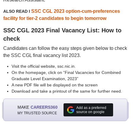
SSC CGL 2023 option-cum-preferences
ALSO READ I
facility for tier-2 candidates to begin tomorrow
SSC CGL 2023 Final Vacancy List: How to
check
Candidates can follow the easy steps given below to check
the SSC CGL final vacancy list 2023.
Visit the official website, ssc.nic.in.
On the homepage, click on “Final Vacancies for Combined
Graduate Level Examination, 2023”
A new PDF file will be displayed on the screen
Download and take a printout of the same for further need.
MAKE
CAREERS360
Add as a preferred
source on google
MY TRUSTED SOURCE