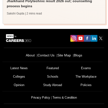
Jharkhand Polytechnic result 2026 out; counselling
process begins
Sakshi Gupta
| 2 mins read
About
Contact Us
Site Map
Blogs
Latest News
Featured
Exams
Colleges
Schools
The Workplace
Opinion
Study Abroad
Policies
Privacy Policy
Terms & Condition