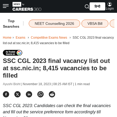
हिन्दी
Login
Top
|
NEET Counselling 2026
VBSA Bill
Searches
Home
Exams
Competitive Exams News
SSC CGL 2023 final vacancy
list out at ssc.nic.in; 8,415 vacancies to be filled
SSC CGL 2023 final vacancy list out
at ssc.nic.in; 8,415 vacancies to be
filled
Ayushi Bisht |
November 18, 2023 | 08:25 AM IST
| 1 min read
SSC CGL 2023: Candidates can check the final vacancies
and fill out the service preference form accordingly till