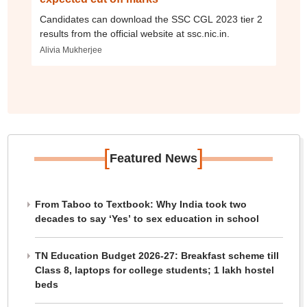
Candidates can download the SSC CGL 2023 tier 2
results from the official website at ssc.nic.in.
Alivia Mukherjee
[
]
Featured News
From Taboo to Textbook: Why India took two
decades to say ‘Yes’ to sex education in school
TN Education Budget 2026-27: Breakfast scheme till
Class 8, laptops for college students; 1 lakh hostel
beds