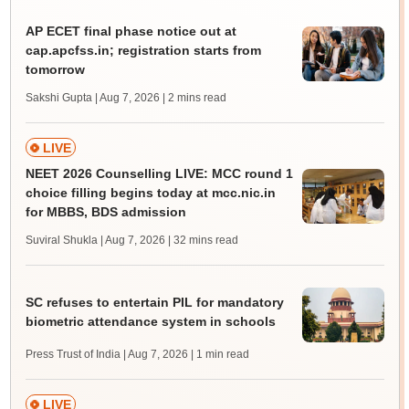
AP ECET final phase notice out at
cap.apcfss.in; registration starts from
tomorrow
Sakshi Gupta | Aug 7, 2026
| 2 mins read
LIVE
NEET 2026 Counselling LIVE: MCC round 1
choice filling begins today at mcc.nic.in
for MBBS, BDS admission
Suviral Shukla | Aug 7, 2026
| 32 mins read
SC refuses to entertain PIL for mandatory
biometric attendance system in schools
Press Trust of India | Aug 7, 2026
| 1 min read
LIVE