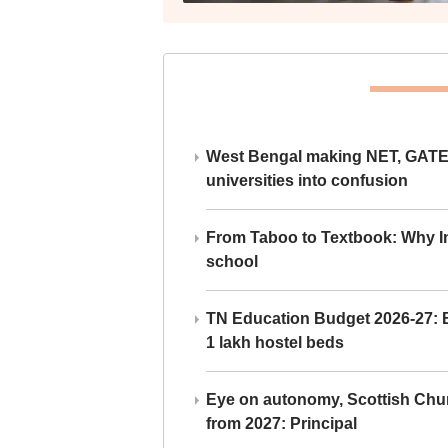
West Bengal making NET, GATE,
universities into confusion
From Taboo to Textbook: Why Ind
school
TN Education Budget 2026-27: Br
1 lakh hostel beds
Eye on autonomy, Scottish Chu
from 2027: Principal