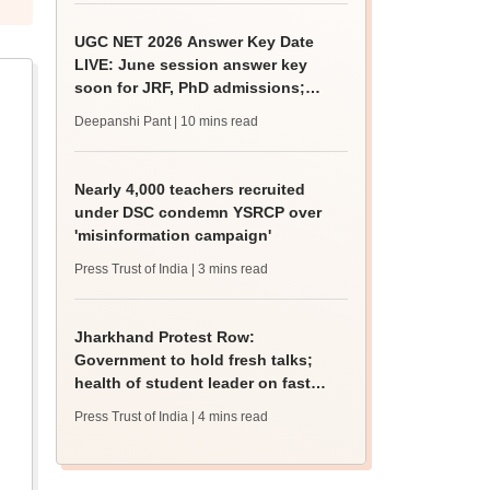
UGC NET 2026 Answer Key Date
LIVE: June session answer key
soon for JRF, PhD admissions;
past trends
Deepanshi Pant
| 10 mins read
Nearly 4,000 teachers recruited
under DSC condemn YSRCP over
'misinformation campaign'
Press Trust of India
| 3 mins read
Jharkhand Protest Row:
Government to hold fresh talks;
health of student leader on fast
deteriorates
Press Trust of India
| 4 mins read