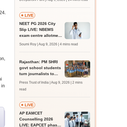
mcc.nic.in for MBBS,
BDS, AYUSH courses
24.
LIVE
NEET PG 2026 City
Slip LIVE: NBEMS
exam centre allotment
soon at nbe.edu.in
Soumi Roy | Aug 9, 2026
| 4 mins read
on,
Rajasthan: PM SHRI
govt school students
turn journalists to
i
counter lack of
Press Trust of India | Aug 9, 2026
| 2 mins
 in
newspapers
read
LIVE
AP EAMCET
Counselling 2026
LIVE: EAPCET phase