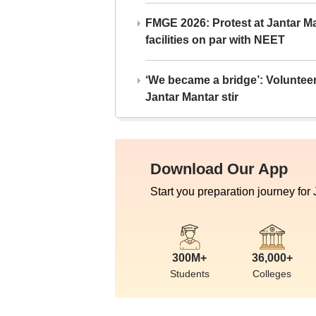
FMGE 2026: Protest at Jantar 
facilities on par with NEET
‘We became a bridge’: Voluntee
Jantar Mantar stir
Download Our App
Start you preparation journey for
300M+
36,000+
Students
Colleges