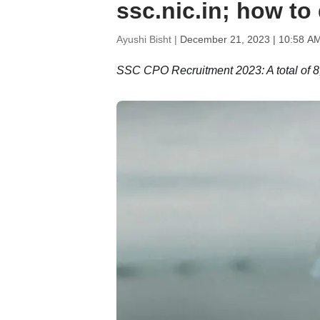
ssc.nic.in; how t
Ayushi Bisht |
December 21, 2023 | 10:58 A
SSC CPO Recruitment 2023: A total of 