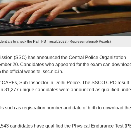
dentials to check the PET, PST result 2023. (Representational/ Pexels)
ission (SSC) has announced the Central Police Organization
ember 20. Candidates who appeared for the exam can download
e official website, ssc.nic.in.
of CAPFs, Sub-Inspector in Delhi Police. The SSCO CPO result
 31,277 unique candidates were announced as qualified unde
ls such as registration number and date of birth to download the
 of 8,543 candidates have qualified the Physical Endurance Test (P