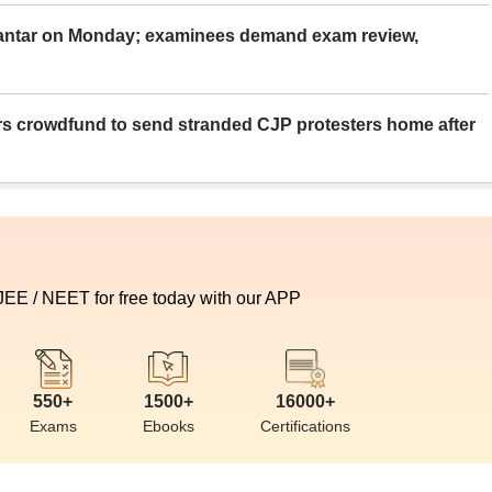
Mantar on Monday; examinees demand exam review,
rs crowdfund to send stranded CJP protesters home after
 JEE / NEET for free today with our APP
550+
1500+
16000+
Exams
Ebooks
Certifications