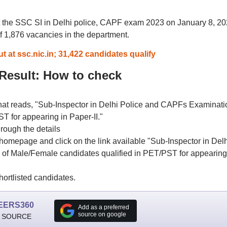
 the SSC SI in Delhi police, CAPF exam 2023 on January 8, 20
 of 1,876 vacancies in the department.
 at ssc.nic.in; 31,422 candidates qualify
esult: How to check
that reads, "Sub-Inspector in Delhi Police and CAPFs Examinati
ST for appearing in Paper-II."
rough the details
homepage and click on the link available "Sub-Inspector in Delh
 of Male/Female candidates qualified in PET/PST for appearing
ortlisted candidates.
EERS360
Add as a preferred
source on google
 SOURCE