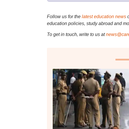
Follow us for the
latest education news
education policies, study abroad and mo
To get in touch, write to us at
news@care