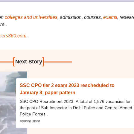
on
colleges and universities
, admission, courses,
exams
, resear
re..
ers360.com
.
[
]
Next Story
SSC CPO tier 2 exam 2023 rescheduled to
January 8; paper pattern
SSC CPO Recruitment 2023: A total of 1,876 vacancies for
the post of Sub Inspector in Delhi Police and Central Armed
Police Forces .
Ayushi Bisht