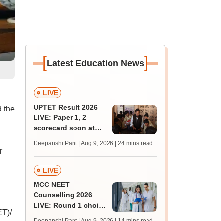
[
]
Latest Education News
LIVE
UPTET Result 2026
 the
LIVE: Paper 1, 2
scorecard soon at
upessc.up.gov.in;
Deepanshi Pant | Aug 9, 2026
| 24 mins read
qualifying marks
r
LIVE
MCC NEET
Counselling 2026
LIVE: Round 1 choice
ET)/
filling begins at
Deepanshi Pant | Aug 9, 2026
| 14 mins read