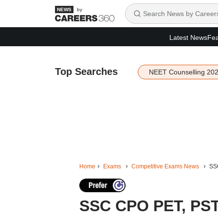
by
Latest News
Fea
Top Searches
NEET Counselling 20
Home
Exams
Competitive Exams News
SSC
SSC CPO PET, PST