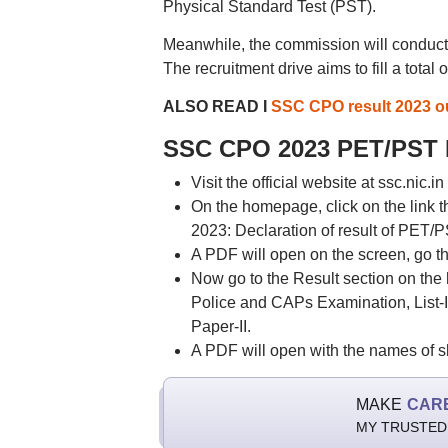
Physical Standard Test (PST).
Meanwhile, the commission will conduct
The recruitment drive aims to fill a total
ALSO READ I
SSC CPO result 2023 out
SSC CPO 2023 PET/PST R
Visit the official website at ssc.nic.in
On the homepage, click on the link 
2023: Declaration of result of PET/P
A PDF will open on the screen, go th
Now go to the Result section on the 
Police and CAPs Examination, List-I
Paper-II.
A PDF will open with the names of sh
MAKE
CAR
MY TRUSTED