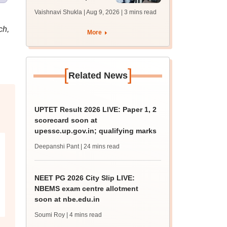
1 seat allotment for
Vaishnavi Shukla | Aug 9, 2026
| 3 mins read
BTech, BArch
admission today
ch,
More
[
]
Related News
UPTET Result 2026 LIVE: Paper 1, 2
scorecard soon at
upessc.up.gov.in; qualifying marks
Deepanshi Pant
| 24 mins read
NEET PG 2026 City Slip LIVE:
NBEMS exam centre allotment
soon at nbe.edu.in
Soumi Roy
| 4 mins read