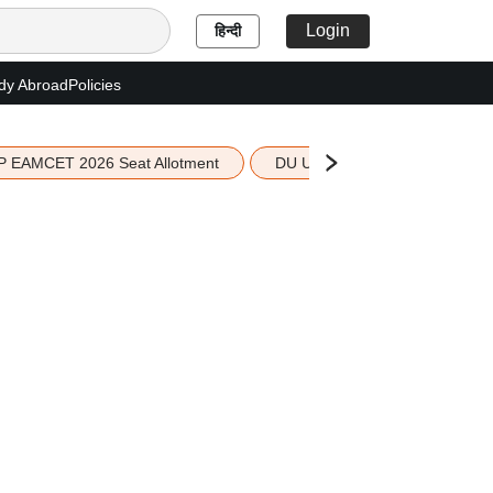
Login
हिन्दी
dy Abroad
Policies
P EAMCET 2026 Seat Allotment
DU UG 2026 Merit List