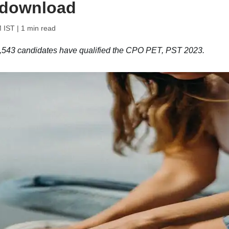
o download
M IST
| 1 min read
8,543 candidates have qualified the CPO PET, PST 2023.