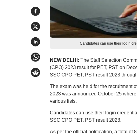
Candidates can use their login cre
NEW DELHI:
The Staff Selection Comm
(CPO) 2023 result for PET, PST on Dec
SSC CPO PET, PST result 2023 through th
The exam was held for the recruitment 
2023 was announced October 25 wherein
various lists.
Candidates can use their login credentia
SSC CPO PET, PST result 2023.
As per the official notification, a total