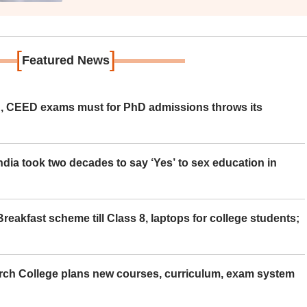
[
]
Featured News
 CEED exams must for PhD admissions throws its
ia took two decades to say ‘Yes’ to sex education in
eakfast scheme till Class 8, laptops for college students;
rch College plans new courses, curriculum, exam system