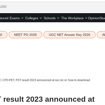
tured
Opinion
Stu
Exams
Colleges
Schools
The Workplace
26
NEET PG 2026
UGC NET Answer Key 2026
A
 CPO PET, PST result 2023 announced at ssc.nic.in; how to download
 result 2023 announced at