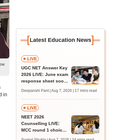
[
]
Latest Education News
LIVE
low
UGC NET Answer Key
2026 LIVE: June exam
response sheet soon;
s
login details,
Deepanshi Pant | Aug 7, 2026
| 17 mins read
challenge fee
d in
LIVE
NEET 2026
Counselling LIVE:
MCC round 1 choice
filling postponed for
Suviral Shukla | Aug 7, 2026
| 24 mins read