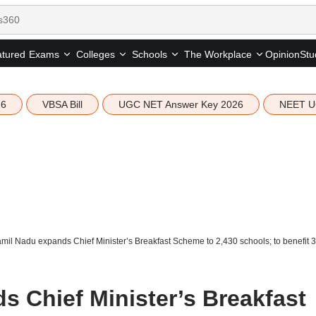
tured
Opinion
Stu
Exams
Colleges
Schools
The Workplace
26
VBSA Bill
UGC NET Answer Key 2026
NEET U
mil Nadu expands Chief Minister’s Breakfast Scheme to 2,430 schools; to benefit 3
s Chief Minister’s Breakfast