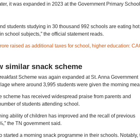
ater, it was expanded in 2023 at the Government Primary School
nd students studying in 30 thousand 992 schools are eating hot
n school subjects,” the official statement reads.
rore raised as additional taxes for school, higher education: CA
w similar snack scheme
eakfast Scheme was again expanded at St. Anna Government
llage where around 3,995 students were given the morning meal
he scheme has received widespread praise from parents and
 number of students attending school.
ning ability of children has improved and the recall of previous
%,” the TN government said.
o started a morning snack programme in their schools. Notably, 