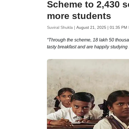
Scheme to 2,430 sc
more students
Suviral Shukla |
August 21, 2025 | 01:35 PM 
“Through the scheme, 18 lakh 50 thousa
tasty breakfast and are happily studying i