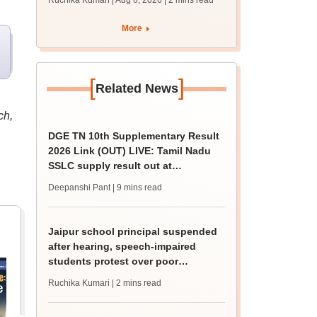
Ruchika Kumari | Aug 6, 2026
| 2 mins read
protest over poor
facilities
More
[
]
Related News
ch,
DGE TN 10th Supplementary Result
2026 Link (OUT) LIVE: Tamil Nadu
SSLC supply result out at
tnresults.nic.in
Deepanshi Pant
| 9 mins read
Jaipur school principal suspended
after hearing, speech-impaired
students protest over poor
facilities
Ruchika Kumari
| 2 mins read