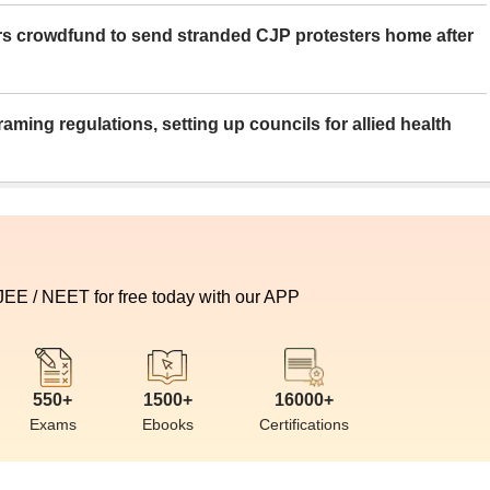
rs crowdfund to send stranded CJP protesters home after
aming regulations, setting up councils for allied health
 JEE / NEET for free today with our APP
550+
1500+
16000+
Exams
Ebooks
Certifications