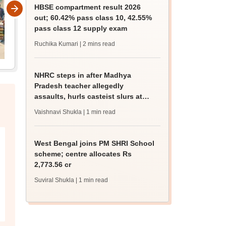
HBSE compartment result 2026
out; 60.42% pass class 10, 42.55%
pass class 12 supply exam
Ruchika Kumari
| 2 mins read
NHRC steps in after Madhya
Pradesh teacher allegedly
assaults, hurls casteist slurs at
Class 4 Dalit student
Vaishnavi Shukla
| 1 min read
West Bengal joins PM SHRI School
scheme; centre allocates Rs
2,773.56 cr
Suviral Shukla
| 1 min read