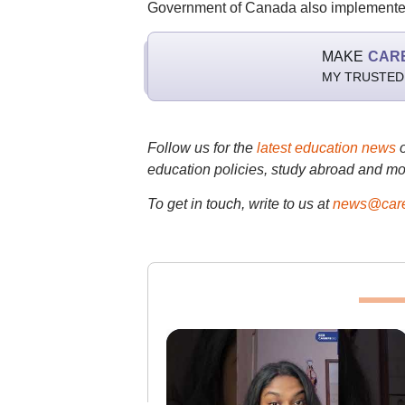
Government of Canada also implemented 
MAKE
CAR
MY TRUSTED
Follow us for the
latest education news
education policies, study abroad and mo
To get in touch, write to us at
news@care