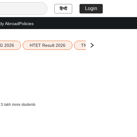
Login
हिन्दी
dy Abroad
Policies
G 2026
HTET Result 2026
TN Education Budget 2026-
.5 lakh more students