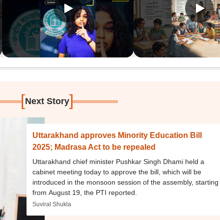
[
]
Next Story
Uttarakhand approves Minority Education Bill
2025; Madrasa Act to be repealed
Uttarakhand chief minister Pushkar Singh Dhami held a
cabinet meeting today to approve the bill, which will be
introduced in the monsoon session of the assembly, starting
from August 19, the PTI reported.
Suviral Shukla