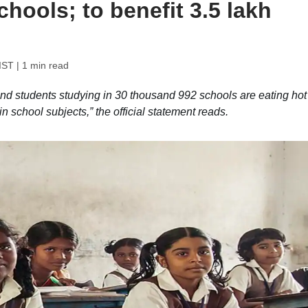
hools; to benefit 3.5 lakh
IST
| 1 min read
nd students studying in 30 thousand 992 schools are eating hot
n school subjects,” the official statement reads.