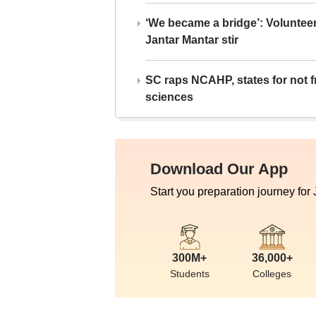
‘We became a bridge’: Voluntee
Jantar Mantar stir
SC raps NCAHP, states for not fr
sciences
Download Our App
Start you preparation journey for
300M+
36,000+
Students
Colleges