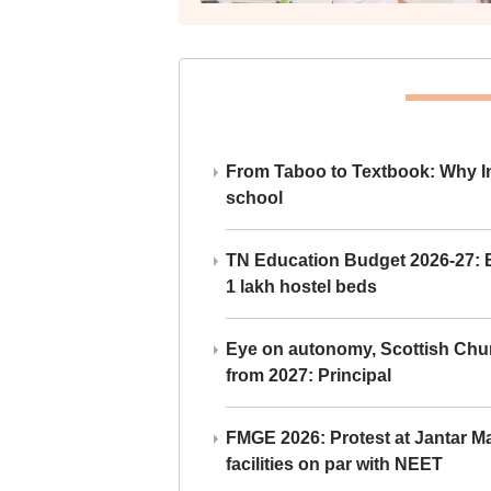
From Taboo to Textbook: Why Ind
school
TN Education Budget 2026-27: Br
1 lakh hostel beds
Eye on autonomy, Scottish Chu
from 2027: Principal
FMGE 2026: Protest at Jantar 
facilities on par with NEET