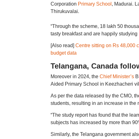
Corporation
Primary School
, Madurai. L
Thirukuvalai.
“Through the scheme, 18 lakh 50 thousa
tasty breakfast and are happily studying i
[Also read]
Centre sitting on Rs 48,000 c
budget data
Telangana, Canada follo
Moreover in 2024, the
Chief Minister’s
Br
Aided Primary School in Keezhacheri vi
As per the data released by the CMO, t
students, resulting in an increase in the
“The study report has found that the lear
subjects has increased by more than 90
Similarly, the Telangana government als