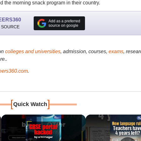
the morning snack program in their country.
EERS360
Add as a preferred
source on google
 SOURCE
on
colleges and universities
, admission, courses,
exams
, resear
re..
ers360.com
.
[
]
Quick Watch