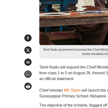
Tamil Nadu government launched the Chief Minist
similar breakfast 
Tamil Nadu will expand the Chief Minist
from class 1 to 5 on August 26. Around 3
an official statement.
Chief minister
MK Stalin
will launch the 
Susaiyappar Primary School, Mylapore,
The objective of the scheme, flagged off