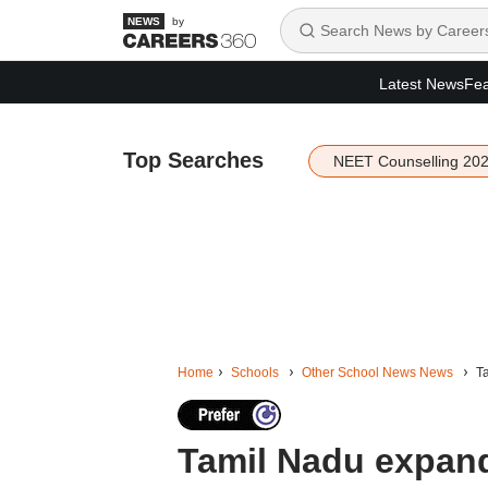
by
Latest News
Fea
Top Searches
NEET Counselling 20
Home
Schools
Other School News News
Ta
Tamil Nadu expand