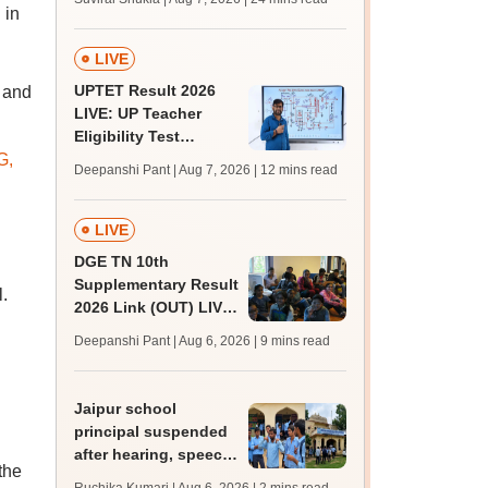
MBBS, BDS
 in
admission; top
medical colleges
LIVE
UPTET Result 2026
 and
LIVE: UP Teacher
Eligibility Test
G,
scorecard soon at
Deepanshi Pant | Aug 7, 2026
| 12 mins read
upessc.up.gov.in;
qualifying marks
LIVE
DGE TN 10th
Supplementary Result
.
2026 Link (OUT) LIVE:
Tamil Nadu SSLC
Deepanshi Pant | Aug 6, 2026
| 9 mins read
supply result out at
tnresults.nic.in
Jaipur school
principal suspended
after hearing, speech-
the
impaired students