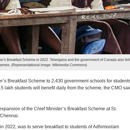
er's Breakfast Scheme in 2022. Telangana and the government of Canada also fol
schemes. (Representational image: Wikimedia Commons)
er’s Breakfast Scheme to 2,430 government schools for student
.5 lakh students will benefit daily from the scheme, the CMO sai
expansion of the Chief Minister’s Breakfast Scheme at St.
 Chennai.
 in 2022, was to serve breakfast to students of Adhimoolam