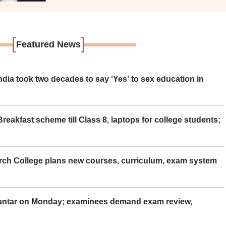
[
]
Featured News
ia took two decades to say ‘Yes’ to sex education in
eakfast scheme till Class 8, laptops for college students;
rch College plans new courses, curriculum, exam system
Mantar on Monday; examinees demand exam review,