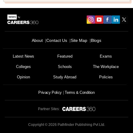
About
Contact Us
Site Map
Blogs
Latest News
Featured
Exams
Colleges
Schools
The Workplace
Opinion
Study Abroad
Policies
Privacy Policy
Terms & Condition
Partner Sites:
Copyright ©
2026
Pathfinder Publishing Pvt Ltd.