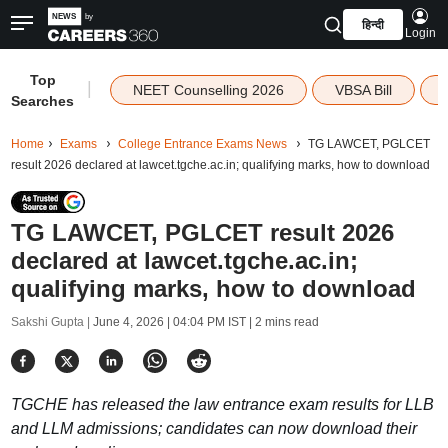
हिन्दी
Login
Top
|
NEET Counselling 2026
VBSA Bill
Searches
Home
Exams
College Entrance Exams News
TG LAWCET, PGLCET
result 2026 declared at lawcet.tgche.ac.in; qualifying marks, how to download
TG LAWCET, PGLCET result 2026
declared at lawcet.tgche.ac.in;
qualifying marks, how to download
Sakshi Gupta |
June 4, 2026 | 04:04 PM IST
| 2 mins read
TGCHE has released the law entrance exam results for LLB
and LLM admissions; candidates can now download their