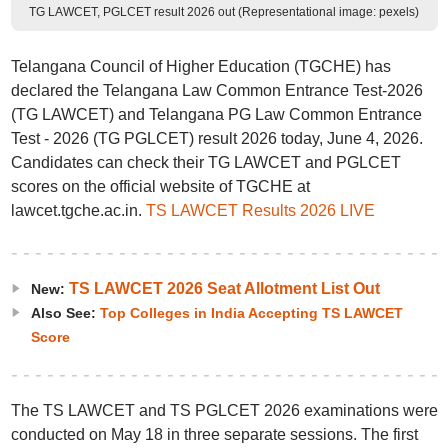
TG LAWCET, PGLCET result 2026 out (Representational image: pexels)
Telangana Council of Higher Education (TGCHE) has
declared the Telangana Law Common Entrance Test-2026
(TG LAWCET) and Telangana PG Law Common Entrance
Test - 2026 (TG PGLCET) result 2026 today, June 4, 2026.
Candidates can check their TG LAWCET and PGLCET
scores on the official website of TGCHE at
lawcet.tgche.ac.in.
TS LAWCET Results 2026 LIVE
TS LAWCET 2026 Seat Allotment List Out
New:
Also See:
Top Colleges in India Accepting TS LAWCET
Score
The TS LAWCET and TS PGLCET 2026 examinations were
conducted on May 18 in three separate sessions. The first