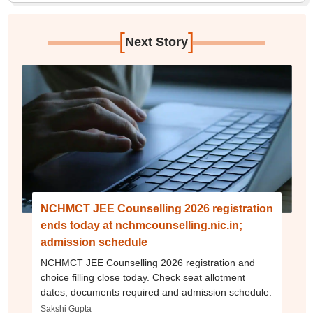
[
]
Next Story
NCHMCT JEE Counselling 2026 registration
ends today at nchmcounselling.nic.in;
admission schedule
NCHMCT JEE Counselling 2026 registration and
choice filling close today. Check seat allotment
dates, documents required and admission schedule.
Sakshi Gupta