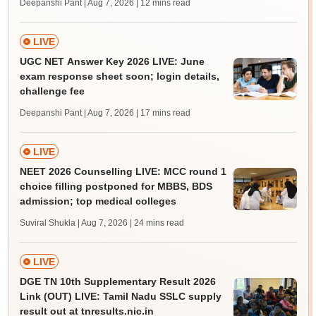
Deepanshi Pant | Aug 7, 2026
| 12 mins read
LIVE
UGC NET Answer Key 2026 LIVE: June
exam response sheet soon; login details,
challenge fee
Deepanshi Pant | Aug 7, 2026
| 17 mins read
LIVE
NEET 2026 Counselling LIVE: MCC round 1
choice filling postponed for MBBS, BDS
admission; top medical colleges
Suviral Shukla | Aug 7, 2026
| 24 mins read
LIVE
DGE TN 10th Supplementary Result 2026
Link (OUT) LIVE: Tamil Nadu SSLC supply
result out at tnresults.nic.in