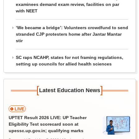
examinees demand exam review, facilities on par
with NEET
‘We became a bridge’: Volunteers crowdfund to send
stranded CJP protesters home after Jantar Mantar
stir
SC raps NCAHP, states for not framing regulations,
setting up councils for allied health sciences
[
]
Latest Education News
LIVE
UPTET Result 2026 LIVE: UP Teacher
Eligibility Test scorecard soon at
upessc.up.gov.in; qualifying marks