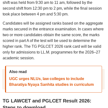
shift was held from 9:30 am to 11 am, followed by the
second shift from 12:30 pm to 2 pm, while the final session
took place between 4 pm and 5:30 pm.
Candidates will be assigned ranks based on the aggregate
marks secured in the entrance examination. In cases where
two or more candidates obtain the same score, the marks
scored in part A of the test will be used to determine the
higher rank. The TG PGLCET 2026 rank card will be valid
only for admissions to LL.M. programmes for the 2026–27
academic session.
Also read
UGC urges NLUs, law colleges to include
Bharatiya Nyaya Sanhita studies in curriculum
TG LAWCET and PGLCET Result 2026:
Steps to download