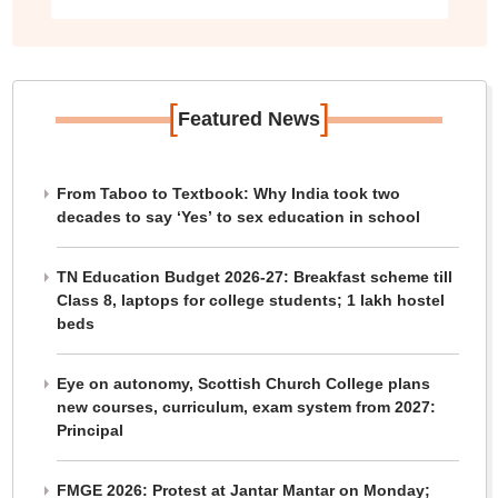
[
]
Featured News
From Taboo to Textbook: Why India took two
decades to say ‘Yes’ to sex education in school
TN Education Budget 2026-27: Breakfast scheme till
Class 8, laptops for college students; 1 lakh hostel
beds
Eye on autonomy, Scottish Church College plans
new courses, curriculum, exam system from 2027:
Principal
FMGE 2026: Protest at Jantar Mantar on Monday;