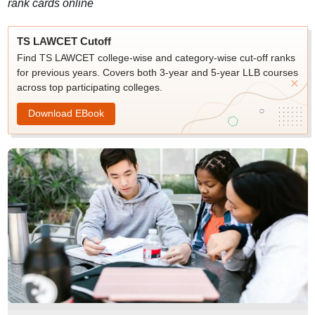
rank cards online
TS LAWCET Cutoff
Find TS LAWCET college-wise and category-wise cut-off ranks
for previous years. Covers both 3-year and 5-year LLB courses
across top participating colleges.
Download EBook