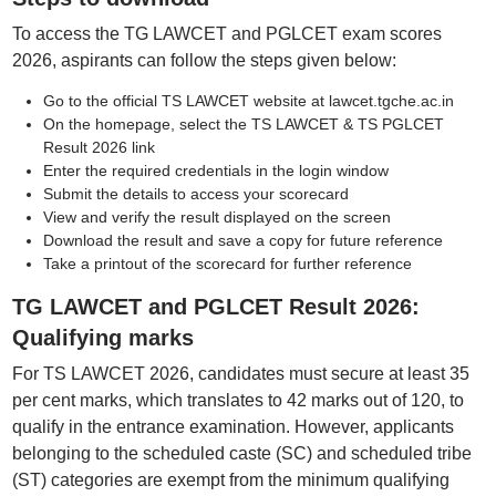
To access the TG LAWCET and PGLCET exam scores
2026, aspirants can follow the steps given below:
Go to the official TS LAWCET website at lawcet.tgche.ac.in
On the homepage, select the TS LAWCET & TS PGLCET
Result 2026 link
Enter the required credentials in the login window
Submit the details to access your scorecard
View and verify the result displayed on the screen
Download the result and save a copy for future reference
Take a printout of the scorecard for further reference
TG LAWCET and PGLCET Result 2026:
Qualifying marks
For TS LAWCET 2026, candidates must secure at least 35
per cent marks, which translates to 42 marks out of 120, to
qualify in the entrance examination. However, applicants
belonging to the scheduled caste (SC) and scheduled tribe
(ST) categories are exempt from the minimum qualifying