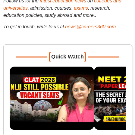
Follow us for the
latest education news
on
colleges and
universities
, admission, courses,
exams
, research,
education policies, study abroad and more..
To get in touch, write to us at
news@careers360.com
.
[
]
Quick Watch