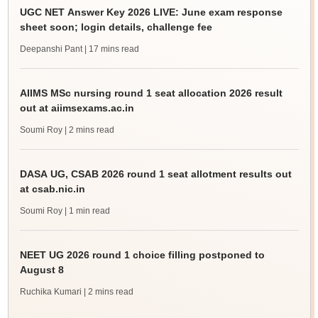
UGC NET Answer Key 2026 LIVE: June exam response
sheet soon; login details, challenge fee
Deepanshi Pant
| 17 mins read
AIIMS MSc nursing round 1 seat allocation 2026 result
out at aiimsexams.ac.in
Soumi Roy
| 2 mins read
DASA UG, CSAB 2026 round 1 seat allotment results out
at csab.nic.in
Soumi Roy
| 1 min read
NEET UG 2026 round 1 choice filling postponed to
August 8
Ruchika Kumari
| 2 mins read