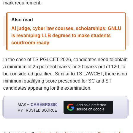
mark requirement.
Also read
AI judge, cyber law courses, scholarships: GNLU
is revamping LLB degrees to make students
courtroom-ready
In the case of TS PGLCET 2026, candidates need to obtain
a minimum of 25 per cent marks, or 30 marks out of 120, to
be considered qualified. Similar to TS LAWCET, there is no
minimum qualifying score prescribed for SC and ST
candidates appearing for the examination.
MAKE
CAREERS360
Add as a preferred
source on google
MY TRUSTED SOURCE