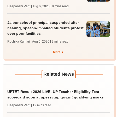
Deepanshi Pant | Aug 6, 2026
| 9 mins read
Jaipur school principal suspended after
hearing, speech-impaired students protest
over poor facilities
Ruchika Kumari | Aug 6, 2026
| 2 mins read
More
[
]
Related News
UPTET Result 2026 LIVE: UP Teacher Eligibility Test
scorecard soon at upessc.up.gov.in; qualifying marks
Deepanshi Pant
| 12 mins read