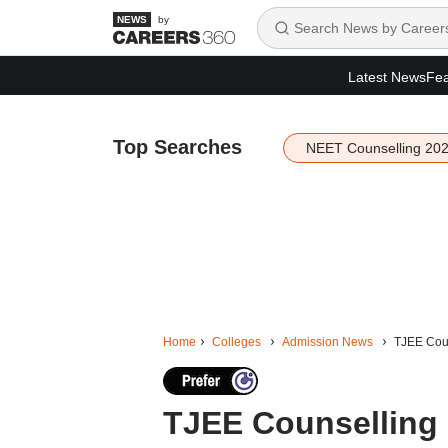
by
Latest News
Fea
Top Searches
NEET Counselling 20
Home
Colleges
Admission News
TJEE Coun
TJEE Counselling 2