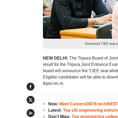
Download TJEE seat all
NEW DELHI:
The Tripura Board of Join
result for the Tripura Joint Entrance E
board will announce the TJEE seat allotm
Eligible candidates will be able to downlo
tbjee.nic.in.
New:
Meet Careers360 B.tech/NEET 
Latest:
Top UG engineering entra
Don't Miss:
Top engineering colle