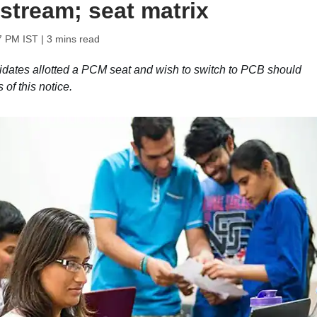
stream; seat matrix
7 PM IST
| 3 mins read
dates allotted a PCM seat and wish to switch to PCB should
of this notice.