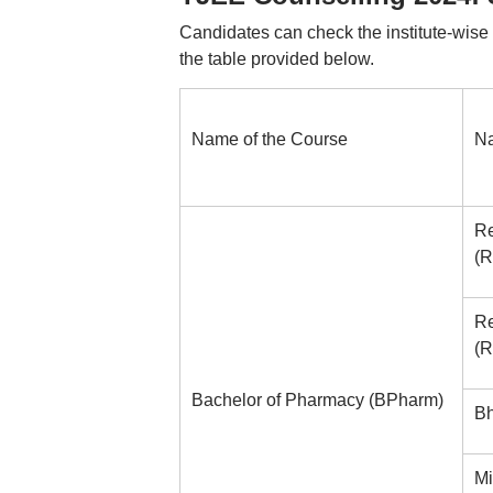
Candidates can check the institute-wise
the table provided below.
Name of the Course
Na
Re
(R
Re
(R
Bachelor of Pharmacy (BPharm)
Bh
Mi