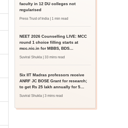
faculty in 12 DU colleges not
regularised
Press Trust of India
| 1 min read
NEET 2026 Counselling LIVE: MCC
round 1 choice filling starts at
mcc.nic.in for MBBS, BDS
admission
Suviral Shukla
| 33 mins read
Six IIT Madras professors receive
ANRF JC BOSE Grant for research;
to get Rs 25 lakh annually for 5
years
Suviral Shukla
| 3 mins read