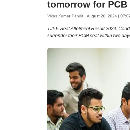
tomorrow for PCB 
Vikas Kumar Pandit |
August 20, 2024 | 07:0
TJEE Seat Allotment Result 2024: Candi
surrender their PCM seat within two days 