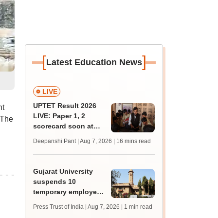
[
]
Latest Education News
LIVE
UPTET Result 2026
nt
LIVE: Paper 1, 2
 The
scorecard soon at
upessc.up.gov.in;
Deepanshi Pant | Aug 7, 2026
| 16 mins read
qualifying marks
Gujarat University
suspends 10
temporary employees
over recruitment
Press Trust of India | Aug 7, 2026
| 1 min read
irregularities after