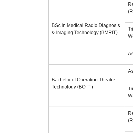
Re
(R
BSc in Medical Radio Diagnosis
Tr
& Imaging Technology (BMRIT)
We
As
As
Bachelor of Operation Theatre
Technology (BOTT)
Tr
We
Re
(R