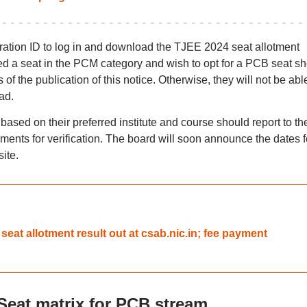
stration ID to log in and download the TJEE 2024 seat allotment
ed a seat in the PCM category and wish to opt for a PCB seat s
f the publication of this notice. Otherwise, they will not be abl
ad.
ased on their preferred institute and course should report to th
ments for verification. The board will soon announce the dates f
ite.
t allotment result out at csab.nic.in; fee payment
Seat matrix for PCB stream