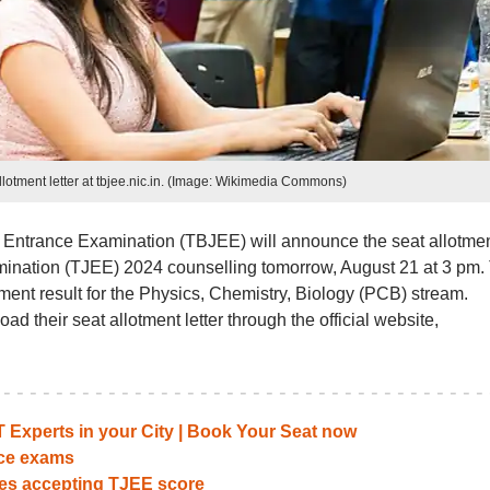
otment letter at tbjee.nic.in. (Image: Wikimedia Commons)
t Entrance Examination (TBJEE) will announce the seat allotme
xamination (TJEE) 2024 counselling tomorrow, August 21 at 3 pm.
ent result for the Physics, Chemistry, Biology (PCB) stream.
ad their seat allotment letter through the official website,
Experts in your City | Book Your Seat now
nce exams
ges accepting TJEE score