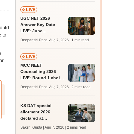
ABVP protest
LIVE
UGC NET 2026
Answer Key Date
hould
LIVE: June
e to
provisional answer
Deepanshi Pant | Aug 7, 2026
| 1 min read
key soon for JRF, PhD
admissions;
e
challenge fee
LIVE
or
MCC NEET
Counselling 2026
LIVE: Round 1 choice
filling begins at
Deepanshi Pant | Aug 7, 2026
| 2 mins read
mcc.nic.in for MBBS,
BDS, AYUSH courses
KS DAT special
allotment 2026
declared at
lbsapplications.kerala.gov.in;
Sakshi Gupta | Aug 7, 2026
| 2 mins read
report to the college