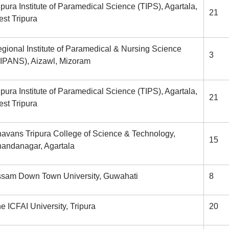
ipura Institute of Paramedical Science (TIPS), Agartala,
21
st Tripura
gional Institute of Paramedical & Nursing Science
3
IPANS), Aizawl, Mizoram
ipura Institute of Paramedical Science (TIPS), Agartala,
21
st Tripura
avans Tripura College of Science & Technology,
15
andanagar, Agartala
sam Down Town University, Guwahati
8
e ICFAI University, Tripura
20