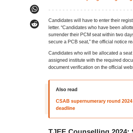
Candidates will have to enter their regi
letter. “Candidates who have been allott
surrender their PCM seat within two days o
secure a PCB seat,” the official notice re
Candidates who will be allocated a seat b
assigned institute with the required docu
document verification on the official webs
Also read
CSAB supernumerary round 2024 sea
deadline
TJEE Counselling 2024: 