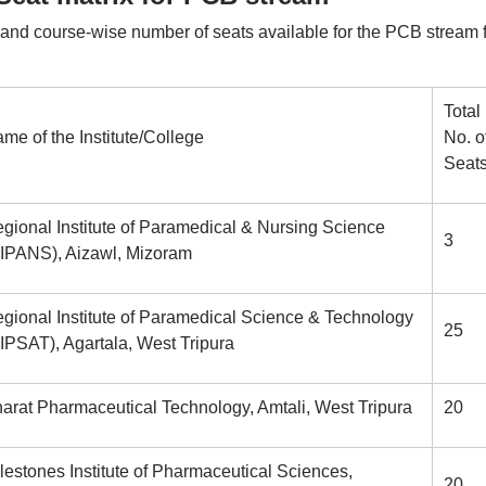
 and course-wise number of seats available for the PCB stream 
Total
me of the Institute/College
No. o
Seat
gional Institute of Paramedical & Nursing Science
3
IPANS), Aizawl, Mizoram
gional Institute of Paramedical Science & Technology
25
IPSAT), Agartala, West Tripura
arat Pharmaceutical Technology, Amtali, West Tripura
20
lestones Institute of Pharmaceutical Sciences,
20