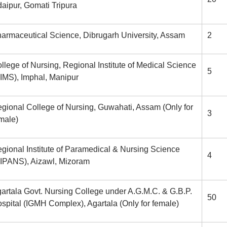
aipur, Gomati Tripura
armaceutical Science, Dibrugarh University, Assam
2
llege of Nursing, Regional Institute of Medical Science
5
IMS), Imphal, Manipur
gional College of Nursing, Guwahati, Assam (Only for
3
male)
gional Institute of Paramedical & Nursing Science
4
IPANS), Aizawl, Mizoram
artala Govt. Nursing College under A.G.M.C. & G.B.P.
50
spital (IGMH Complex), Agartala (Only for female)