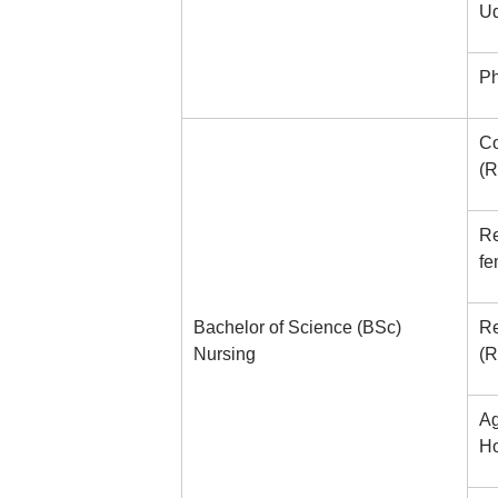
Ud
Ph
Co
(R
Re
fe
Bachelor of Science (BSc)
Re
Nursing
(R
Ag
Ho