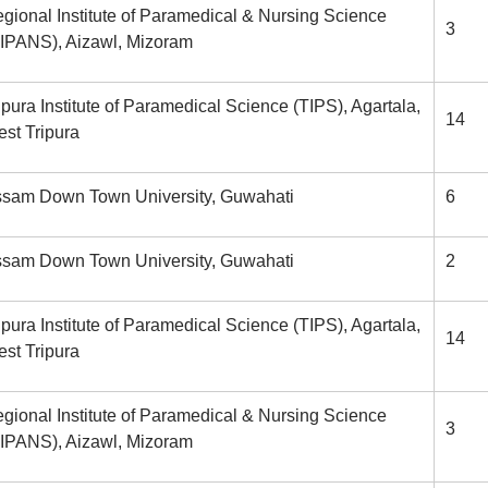
gional Institute of Paramedical & Nursing Science
3
IPANS), Aizawl, Mizoram
ipura Institute of Paramedical Science (TIPS), Agartala,
14
st Tripura
sam Down Town University, Guwahati
6
sam Down Town University, Guwahati
2
ipura Institute of Paramedical Science (TIPS), Agartala,
14
st Tripura
gional Institute of Paramedical & Nursing Science
3
IPANS), Aizawl, Mizoram