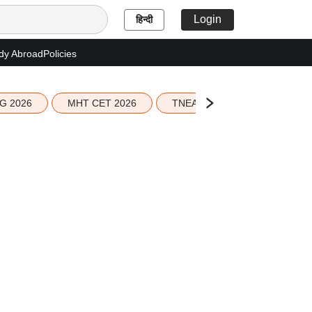
Login
हिन्दी
dy Abroad
Policies
G 2026
MHT CET 2026
TNEA 2026 Seat Allotment