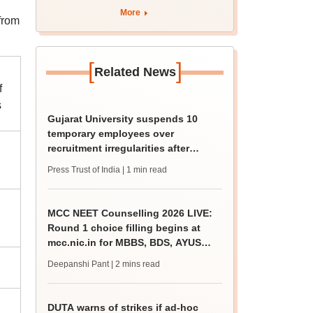
by August 11
More
from
[
]
Related News
f
s
Gujarat University suspends 10
temporary employees over
recruitment irregularities after
ABVP protest
Press Trust of India
| 1 min read
MCC NEET Counselling 2026 LIVE:
Round 1 choice filling begins at
mcc.nic.in for MBBS, BDS, AYUSH
courses
Deepanshi Pant
| 2 mins read
DUTA warns of strikes if ad-hoc