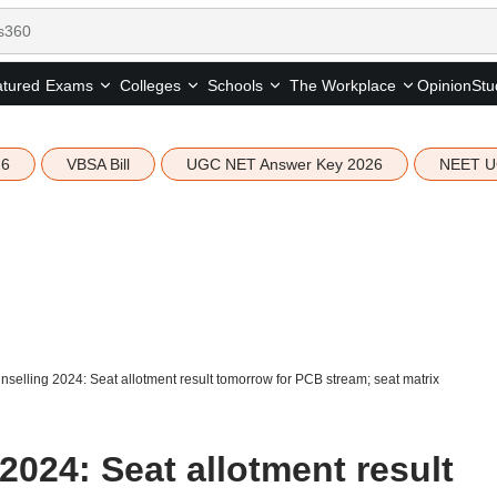
tured
Opinion
Stu
Exams
Colleges
Schools
The Workplace
26
VBSA Bill
UGC NET Answer Key 2026
NEET U
selling 2024: Seat allotment result tomorrow for PCB stream; seat matrix
024: Seat allotment result