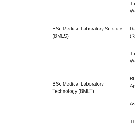
Tr
We
BSc Medical Laboratory Science
Re
(BMLS)
(R
Tr
We
Bh
BSc Medical Laboratory
An
Technology (BMLT)
As
Th