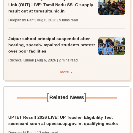
Link (OUT) LIVE: Tamil Nadu SSLC supply
result out at tnresults.nic.in
Deepanshi Pant | Aug 6, 2026
| 9 mins read
Jaipur school principal suspended after
hearing, speech-impaired students protest
over poor facilities
Ruchika Kumari | Aug 6, 2026
| 2 mins read
More
[
]
Related News
UPTET Result 2026 LIVE: UP Teacher Eligibility Test
scorecard soon at upessc.up.gov.in; qualifying marks
Deepanshi Pant
| 12 mins read