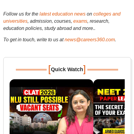
Follow us for the
latest education news
on
colleges and
universities
, admission, courses,
exams
, research,
education policies, study abroad and more..
To get in touch, write to us at
news@careers360.com
.
[
]
Quick Watch