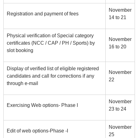
November
Registration and payment of fees
14 to 21
Physical verification of Special category
November
certificates (NCC / CAP / PH / Sports) by
16 to 20
slot booking
Display of verified list of eligible registered
November
candidates and call for corrections if any
22
through e-mail
November
Exercising Web options- Phase I
23 to 24
November
Edit of web options-Phase -I
25