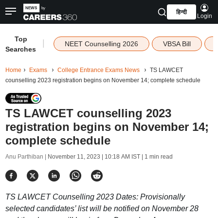
हिन्दी
Login
Top
|
NEET Counselling 2026
VBSA Bill
Searches
Home
Exams
College Entrance Exams News
TS LAWCET
counselling 2023 registration begins on November 14; complete schedule
TS LAWCET counselling 2023
registration begins on November 14;
complete schedule
Anu Parthiban |
November 11, 2023 | 10:18 AM IST
| 1 min read
TS LAWCET Counselling 2023 Dates: Provisionally
selected candidates’ list will be notified on November 28