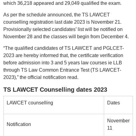
which 36,218 appeared and 29,049 qualified the exam.
As per the schedule announced, the TS LAWCET
counselling registration last date 2023 is November 21.
Provisionally selected candidates’ list will be notified on
November 28 and the classes will begin from December 4.
“The qualified candidates of TS LAWCET and PGLCET-
2023 are hereby informed that, the certificate verification
before admission into 3 and 5 years law courses ie LLB
through TS Law Common Entrance Test (TS LAWCET-
2023),” the official notification read.
TS LAWCET Counselling dates 2023
LAWCET counselling
Dates
November
Notification
11