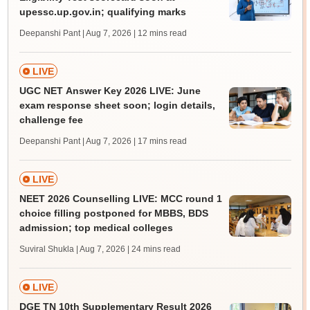
upessc.up.gov.in; qualifying marks
Deepanshi Pant | Aug 7, 2026
| 12 mins read
LIVE
UGC NET Answer Key 2026 LIVE: June
exam response sheet soon; login details,
challenge fee
Deepanshi Pant | Aug 7, 2026
| 17 mins read
LIVE
NEET 2026 Counselling LIVE: MCC round 1
choice filling postponed for MBBS, BDS
admission; top medical colleges
Suviral Shukla | Aug 7, 2026
| 24 mins read
LIVE
DGE TN 10th Supplementary Result 2026