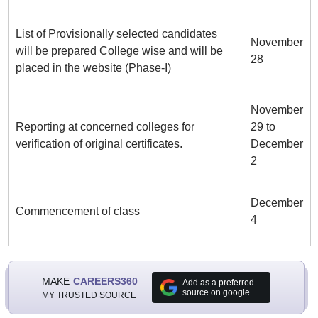
List of Provisionally selected candidates
November
will be prepared College wise and will be
28
placed in the website (Phase-I)
November
Reporting at concerned colleges for
29 to
verification of original certificates.
December
2
December
Commencement of class
4
MAKE
CAREERS360
Add as a preferred
source on google
MY TRUSTED SOURCE