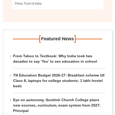
Press Trust of India
[
]
Featured News
From Taboo to Textbook: Why India took two
decades to say ‘Yes’ to sex education in school
TN Education Budget 2026-27: Breakfast scheme till
Class 8, laptops for college students; 1 lakh hostel
beds
Eye on autonomy, Scottish Church College plans
new courses, curriculum, exam system from 2027:
Principal