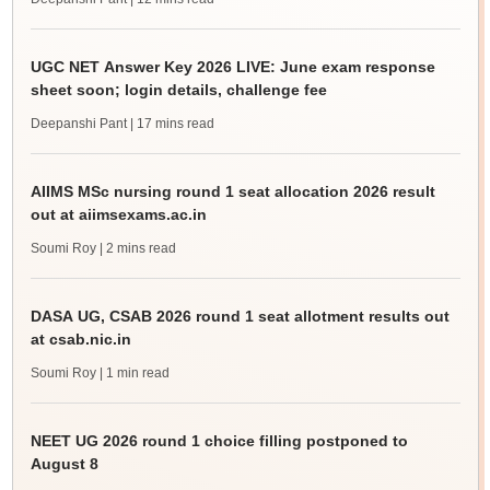
UGC NET Answer Key 2026 LIVE: June exam response
sheet soon; login details, challenge fee
Deepanshi Pant
| 17 mins read
AIIMS MSc nursing round 1 seat allocation 2026 result
out at aiimsexams.ac.in
Soumi Roy
| 2 mins read
DASA UG, CSAB 2026 round 1 seat allotment results out
at csab.nic.in
Soumi Roy
| 1 min read
NEET UG 2026 round 1 choice filling postponed to
August 8