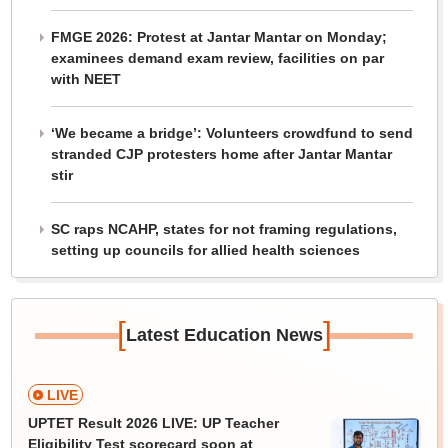
FMGE 2026: Protest at Jantar Mantar on Monday;
examinees demand exam review, facilities on par
with NEET
‘We became a bridge’: Volunteers crowdfund to send
stranded CJP protesters home after Jantar Mantar
stir
SC raps NCAHP, states for not framing regulations,
setting up councils for allied health sciences
[
]
Latest Education News
LIVE
UPTET Result 2026 LIVE: UP Teacher
Eligibility Test scorecard soon at