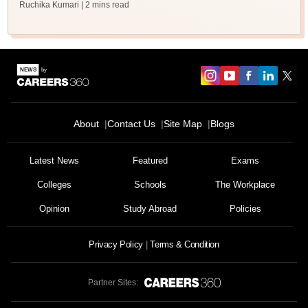
Ruchika Kumari
| 2 mins read
About
Contact Us
Site Map
Blogs
Latest News
Featured
Exams
Colleges
Schools
The Workplace
Opinion
Study Abroad
Policies
Privacy Policy
Terms & Condition
Partner Sites: