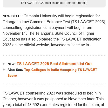
TS LAWCET 2023 notification out. (Image: Freepik)
Osmania University will begin registration for
NEW DELHI:
Telangana Law Common Entrance Test (TS LAWCET 2023)
counselling registration cum payment will begin from
November 14. The Telangana State Council of Higher
Education has also uploaded the TS LAWCET notification
2023 on the official website, lawcetadm.tsche.ac.in.
TS LAWCET 2026 Seat Allotment List Out
New:
Also See:
Top Colleges in India Accepting TS LAWCET
Score
TS LAWCET counselling 2023 was scheduled to begin in
October, however, it was postponed to November later. This
year, a total of 43,692 candidates registered for the exam, of