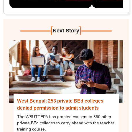
[
]
Next Story
West Bengal: 253 private BEd colleges
denied permission to admit students
The WBUTTEPA has granted consent to 350 other
private BEd colleges to carry ahead with the teacher
training course.