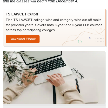
and the classes will begin from December 4.
TS LAWCET Cutoff
Find TS LAWCET college-wise and category-wise cut-off ranks
for previous years. Covers both 3-year and 5-year LLB courses
across top participating colleges.
Download EBook