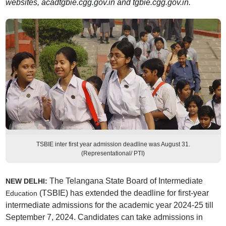
websites, acadtgbie.cgg.gov.in and tgbie.cgg.gov.in.
TSBIE inter first year admission deadline was August 31.
(Representational/ PTI)
The
Telangana State Board of Intermediate
NEW DELHI:
(TSBIE) has extended the deadline for first-year
Education
intermediate admissions for the academic year 2024-25 till
September 7, 2024. Candidates can take admissions in