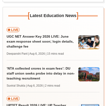
[
]
Latest Education News
LIVE
UGC NET Answer Key 2026 LIVE: June
exam response sheet soon; login details,
challenge fee
Deepanshi Pant | Aug 6, 2026
| 15 mins read
‘NTA collected crores in exam fees’: DU
staff union seeks probe into delay in non-
teaching recruitment
Suviral Shukla | Aug 6, 2026
| 2 mins read
LIVE
UPTET Result 2026 LIVE: UP Teacher