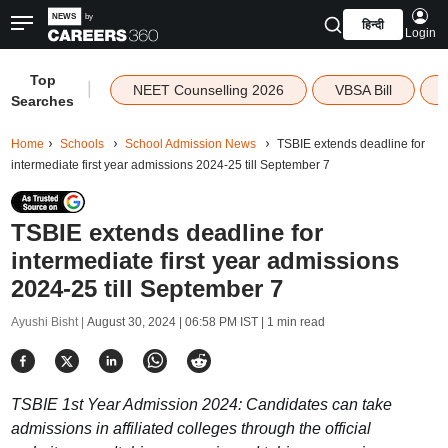
हिन्दी
Login
Top
|
NEET Counselling 2026
VBSA Bill
Searches
Home
Schools
School Admission News
TSBIE extends deadline for
intermediate first year admissions 2024-25 till September 7
TSBIE extends deadline for
intermediate first year admissions
2024-25 till September 7
Ayushi Bisht |
August 30, 2024 | 06:58 PM IST
| 1 min read
TSBIE 1st Year Admission 2024: Candidates can take
admissions in affiliated colleges through the official