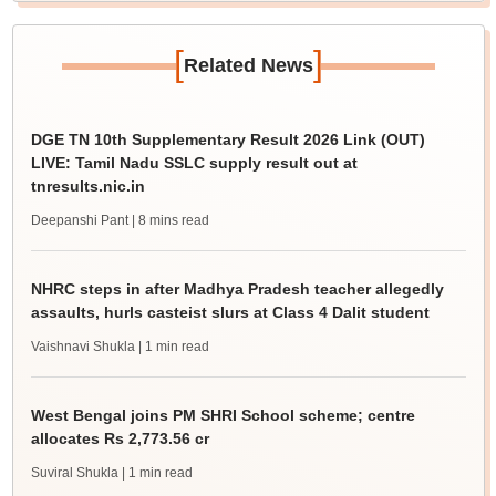
[
]
Related News
DGE TN 10th Supplementary Result 2026 Link (OUT)
LIVE: Tamil Nadu SSLC supply result out at
tnresults.nic.in
Deepanshi Pant
| 8 mins read
NHRC steps in after Madhya Pradesh teacher allegedly
assaults, hurls casteist slurs at Class 4 Dalit student
Vaishnavi Shukla
| 1 min read
West Bengal joins PM SHRI School scheme; centre
allocates Rs 2,773.56 cr
Suviral Shukla
| 1 min read