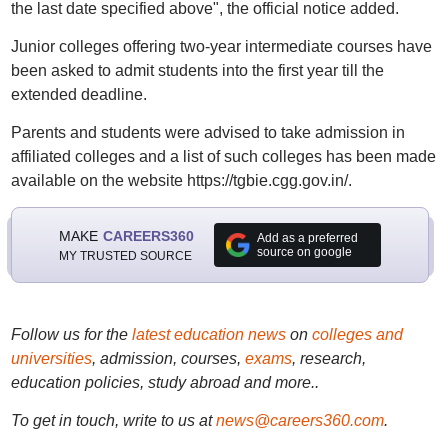
the last date specified above", the official notice added.
Junior colleges offering two-year intermediate courses have
been asked to admit students into the first year till the
extended deadline.
Parents and students were advised to take admission in
affiliated colleges and a list of such colleges has been made
available on the website https://tgbie.cgg.gov.in/.
MAKE
CAREERS360
Add as a preferred
source on google
MY TRUSTED SOURCE
Follow us for the
latest education news
on
colleges and
universities
, admission, courses,
exams
, research,
education policies, study abroad and more..
To get in touch, write to us at
news@careers360.com
.