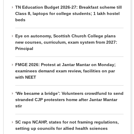
TN Education Budget 2026-27: Breakfast scheme till
Class 8, laptops for college students; 1 lakh hostel
beds
Eye on autonomy, Scottish Church College plans
new courses, curriculum, exam system from 2027:
Principal
FMGE 2026: Protest at Jantar Mantar on Monday;
examinees demand exam review, facilities on par
with NEET
‘We became a bridge’: Volunteers crowdfund to send
stranded CJP protesters home after Jantar Mantar
stir
SC raps NCAHP, states for not framing regulations,
setting up councils for allied health sciences