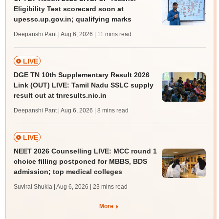
Eligibility Test scorecard soon at
upessc.up.gov.in; qualifying marks
Deepanshi Pant | Aug 6, 2026
| 11 mins read
LIVE
DGE TN 10th Supplementary Result 2026
Link (OUT) LIVE: Tamil Nadu SSLC supply
result out at tnresults.nic.in
Deepanshi Pant | Aug 6, 2026
| 8 mins read
LIVE
NEET 2026 Counselling LIVE: MCC round 1
choice filling postponed for MBBS, BDS
admission; top medical colleges
Suviral Shukla | Aug 6, 2026
| 23 mins read
More