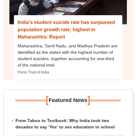
India's student suicide rate has surpassed
population growth rate; highest in
Maharashtra: Report
Maharashtra, Tamil Nadu, and Madhya Pradesh are
identified as the states with the highest number of
student suicides, together accounting for one-third
of the national total.
Press Trust of India
[
]
Featured News
From Taboo to Textbook: Why India took two
decades to say ‘Yes’ to sex education in school