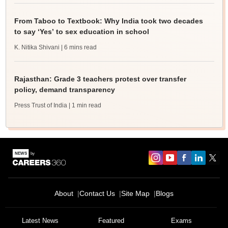
From Taboo to Textbook: Why India took two decades
to say ‘Yes’ to sex education in school
K. Nitika Shivani
| 6 mins read
Rajasthan: Grade 3 teachers protest over transfer
policy, demand transparency
Press Trust of India
| 1 min read
About
Contact Us
Site Map
Blogs
Latest News
Featured
Exams