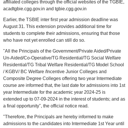
affiliated colleges through the official websites of the TGBIE,
acadtgbie.cgg.gov.in and tgbie.cgg.gov.in
Earlier, the TSBIE inter first year admission deadline was
August 31. This extension provides additional time for
students to complete their admissions, ensuring that those
who have not yet enrolled can still do so.
"All the Principals of the Government/Private Aided/Private
Un-Aided/Co-Operative/TG Residential/TG Social Welfare
Residential/TG Tribal Welfare Residential/TG Model School
/ KGBV/ BC Welfare /Incentive Junior Colleges and
Composite Degree Colleges offering two year Intermediate
course are informed that, the last date for admissions into 1st
year Intermediate for the academic year 2024-25 is
extended up to 07-09-2024 in the interest of students; and as
a final opportunity", the official notice read.
"Therefore, the Principals are hereby informed to make
admissions to the candidates into Intermediate 1st Year until