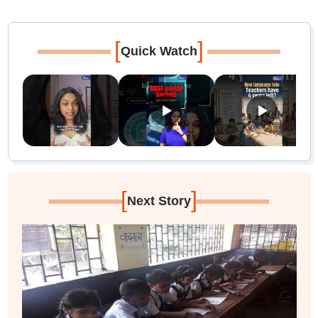
[
]
Quick Watch
[
]
Next Story