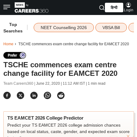
हिन्दी
Login
Top
|
NEET Counselling 2026
VBSA Bill
Searches
Home
TSCHE commences exam centre change facility for EAMCET 2020
TSCHE commences exam centre
change facility for EAMCET 2020
Team Careers360 |
June 22, 2020 | 11:12 AM IST
| 1 min read
TS EAMCET 2026 College Predictor
Predict your TS EAMCET 2026 college admission chances
based on local status, caste, gender, and expected exam score