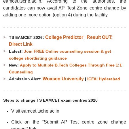
eamcet.tsche.ac.in. According to the authorities, the
candidates can now avail AP Test Zone centre change by
adding one more option (option 4) during the facility.
College Predictor
Result OUT;
TS EAMCET 2026:
|
Direct Link
Latest:
Join FREE Online counselling session & get
college shortlisting guidance
New:
Apply to Multiple B.Tech Colleges Through Free 1:1
Counselling
Woxsen University
Admission Alert:
|
ICFAI Hyderabad
Steps to change TS EAMCET exam centres 2020
Visit eamcet.tsche.ac.in
Click on the “Submit AP Test centre zone change
request” link.