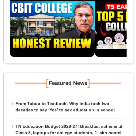
[
]
Featured News
From Taboo to Textbook: Why India took two
decades to say ‘Yes’ to sex education in school
TN Education Budget 2026-27: Breakfast scheme till
Class 8, laptops for college students; 1 lakh hostel