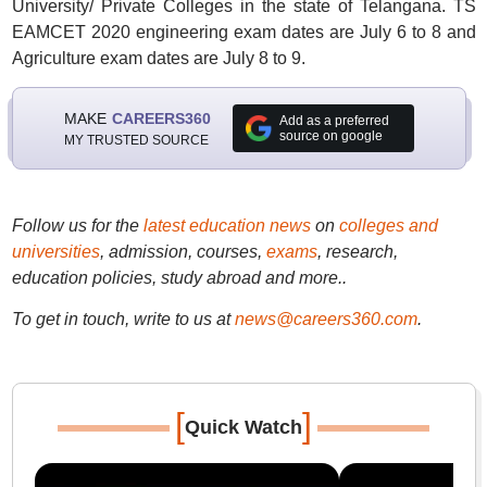
University/ Private Colleges in the state of Telangana. TS
EAMCET 2020 engineering exam dates are July 6 to 8 and
Agriculture exam dates are July 8 to 9.
MAKE
CAREERS360
Add as a preferred
source on google
MY TRUSTED SOURCE
Follow us for the
latest education news
on
colleges and
universities
, admission, courses,
exams
, research,
education policies, study abroad and more..
To get in touch, write to us at
news@careers360.com
.
[
]
Quick Watch