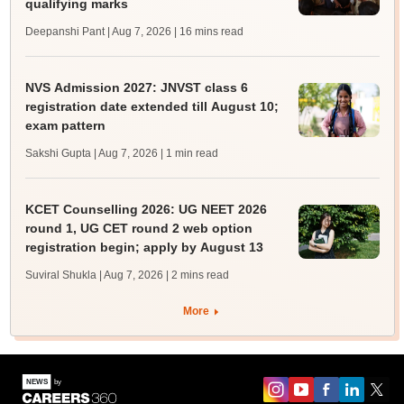
qualifying marks
Deepanshi Pant | Aug 7, 2026
| 16 mins read
NVS Admission 2027: JNVST class 6
registration date extended till August 10;
exam pattern
Sakshi Gupta | Aug 7, 2026
| 1 min read
KCET Counselling 2026: UG NEET 2026
round 1, UG CET round 2 web option
registration begin; apply by August 13
Suviral Shukla | Aug 7, 2026
| 2 mins read
More