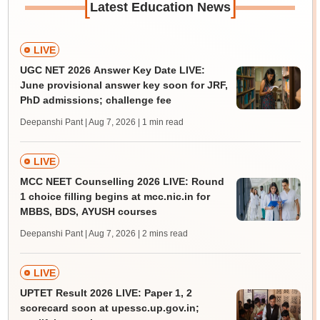
[
]
Latest Education News
LIVE
UGC NET 2026 Answer Key Date LIVE:
June provisional answer key soon for JRF,
PhD admissions; challenge fee
Deepanshi Pant | Aug 7, 2026
| 1 min read
LIVE
MCC NEET Counselling 2026 LIVE: Round
1 choice filling begins at mcc.nic.in for
MBBS, BDS, AYUSH courses
Deepanshi Pant | Aug 7, 2026
| 2 mins read
LIVE
UPTET Result 2026 LIVE: Paper 1, 2
scorecard soon at upessc.up.gov.in;