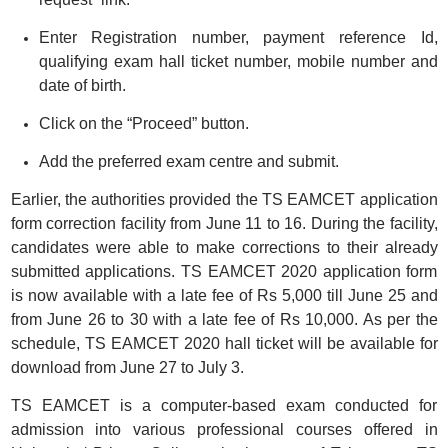
Enter Registration number, payment reference Id,
qualifying exam hall ticket number, mobile number and
date of birth.
Click on the “Proceed” button.
Add the preferred exam centre and submit.
Earlier, the authorities provided the TS EAMCET application
form correction facility from June 11 to 16. During the facility,
candidates were able to make corrections to their already
submitted applications. TS EAMCET 2020 application form
is now available with a late fee of Rs 5,000 till June 25 and
from June 26 to 30 with a late fee of Rs 10,000. As per the
schedule, TS EAMCET 2020 hall ticket will be available for
download from June 27 to July 3.
TS EAMCET is a computer-based exam conducted for
admission into various professional courses offered in