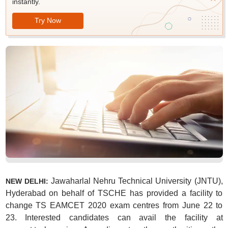
instantly.
Try Now
Jawaharlal Nehru Technical University (JNTU),
NEW DELHI:
Hyderabad on behalf of TSCHE has provided a facility to
change TS EAMCET 2020 exam centres from June 22 to
23. Interested candidates can avail the facility at