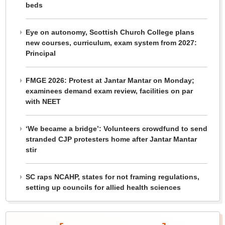
beds
Eye on autonomy, Scottish Church College plans
new courses, curriculum, exam system from 2027:
Principal
FMGE 2026: Protest at Jantar Mantar on Monday;
examinees demand exam review, facilities on par
with NEET
‘We became a bridge’: Volunteers crowdfund to send
stranded CJP protesters home after Jantar Mantar
stir
SC raps NCAHP, states for not framing regulations,
setting up councils for allied health sciences