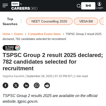
हिन्दी
Login
Top
|
NEET Counselling 2026
VBSA Bill
Searches
Home
Exams
Competitive Exams News
TSPSC Group 2 result 2025
declared; 782 candidates selected for recruitment
TSPSC Group 2 result 2025 declared;
782 candidates selected for
recruitment
Vagisha Kaushik |
September 28, 2025 | 07:15 PM IST
| 1 min read
TSPSC Group 2 results 2025 are available on the official
website, tgpsc.gov.in.