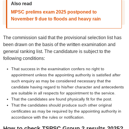
Also read
MPSC prelims exam 2025 postponed to
November 9 due to floods and heavy rain
The commission said that the provisional selection list has
been drawn on the basis of the written examination and
general ranking list. The candidature is subject to the
following conditions:
That success in the examination confers no right to
appointment unless the appointing authority is satisfied after
such enquiry as may be considered necessary that the
candidate having regard to his/her character and antecedents
are suitable in all respects for appointment to the service.
That the candidates are found physically fit for the post.
That the candidates should produce such other original
certificates as may be required by the appointing authority in
accordance with the rules or notification.
How to check TSPSC Group 2 results 2025?