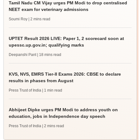
Tamil Nadu CM Vijay urges PM Modi to drop centralised
NEET exam for veterinary admissions
Soumi Roy
| 2 mins read
UPTET Result 2026 LIVE: Paper 1, 2 scorecard soon at
upessc.up.gov.in; qualifying marks
Deepanshi Pant
| 18 mins read
KVS, NVS, EMRS Tier-II Exams 2026: CBSE to declare
results in phases from August
Press Trust of India
| 1 min read
Abhijeet Dipke urges PM Modi to address youth on
education, jobs in Independence day speech
Press Trust of India
| 2 mins read