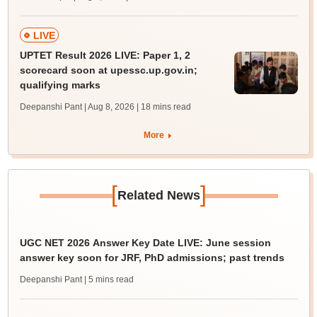
LIVE
UPTET Result 2026 LIVE: Paper 1, 2
scorecard soon at upessc.up.gov.in;
qualifying marks
Deepanshi Pant | Aug 8, 2026
| 18 mins read
More
[
]
Related News
UGC NET 2026 Answer Key Date LIVE: June session
answer key soon for JRF, PhD admissions; past trends
Deepanshi Pant
| 5 mins read