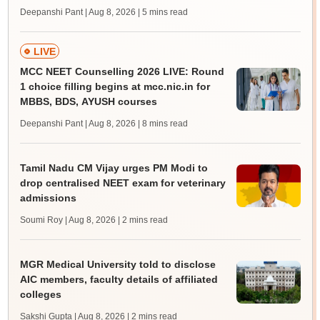
Deepanshi Pant | Aug 8, 2026
| 5 mins read
LIVE
MCC NEET Counselling 2026 LIVE: Round
1 choice filling begins at mcc.nic.in for
MBBS, BDS, AYUSH courses
Deepanshi Pant | Aug 8, 2026
| 8 mins read
Tamil Nadu CM Vijay urges PM Modi to
drop centralised NEET exam for veterinary
admissions
Soumi Roy | Aug 8, 2026
| 2 mins read
MGR Medical University told to disclose
AIC members, faculty details of affiliated
colleges
Sakshi Gupta | Aug 8, 2026
| 2 mins read