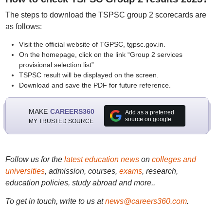
The steps to download the TSPSC group 2 scorecards are
as follows:
Visit the official website of TGPSC, tgpsc.gov.in.
On the homepage, click on the link “Group 2 services
provisional selection list”
TSPSC result will be displayed on the screen.
Download and save the PDF for future reference.
MAKE
CAREERS360
Add as a preferred
source on google
MY TRUSTED SOURCE
Follow us for the
latest education news
on
colleges and
universities
, admission, courses,
exams
, research,
education policies, study abroad and more..
To get in touch, write to us at
news@careers360.com
.