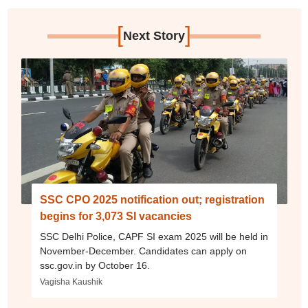
[
]
Next Story
SSC CPO 2025 notification out; registration
begins for 3,073 SI vacancies
SSC Delhi Police, CAPF SI exam 2025 will be held in
November-December. Candidates can apply on
ssc.gov.in by October 16.
Vagisha Kaushik