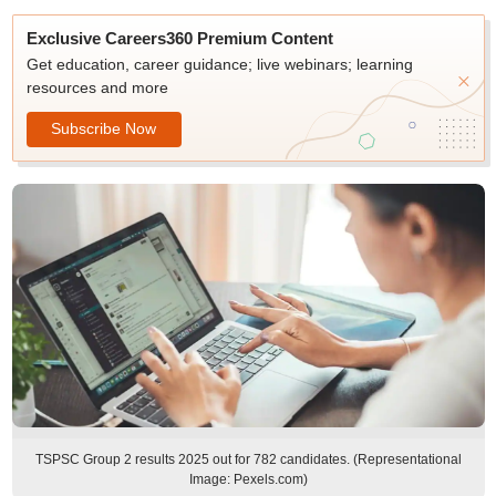
Exclusive Careers360 Premium Content
Get education, career guidance; live webinars; learning
resources and more
Subscribe Now
TSPSC Group 2 results 2025 out for 782 candidates. (Representational
Image: Pexels.com)