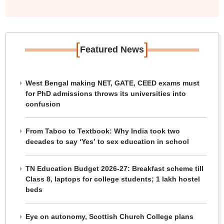
[
]
Featured News
West Bengal making NET, GATE, CEED exams must
for PhD admissions throws its universities into
confusion
From Taboo to Textbook: Why India took two
decades to say ‘Yes’ to sex education in school
TN Education Budget 2026-27: Breakfast scheme till
Class 8, laptops for college students; 1 lakh hostel
beds
Eye on autonomy, Scottish Church College plans