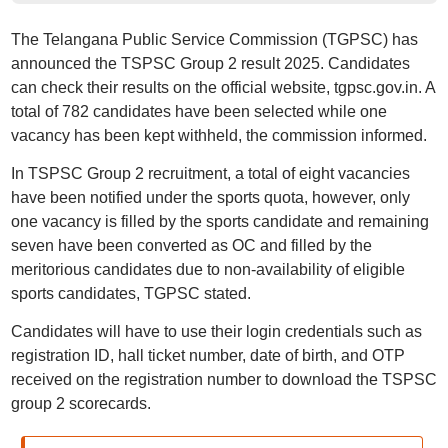
The Telangana Public Service Commission (TGPSC) has
announced the TSPSC Group 2 result 2025. Candidates
can check their results on the official website, tgpsc.gov.in. A
total of 782 candidates have been selected while one
vacancy has been kept withheld, the commission informed.
In TSPSC Group 2 recruitment, a total of eight vacancies
have been notified under the sports quota, however, only
one vacancy is filled by the sports candidate and remaining
seven have been converted as OC and filled by the
meritorious candidates due to non-availability of eligible
sports candidates, TGPSC stated.
Candidates will have to use their login credentials such as
registration ID, hall ticket number, date of birth, and OTP
received on the registration number to download the TSPSC
group 2 scorecards.