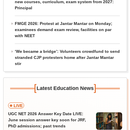
new courses, curriculum, exam system from 2027:
Principal
FMGE 2026: Protest at Jantar Mantar on Monday;
examinees demand exam review, facilities on par
with NEET
‘We became a bridge’: Volunteers crowdfund to send
stranded CJP protesters home after Jantar Mantar
stir
[
]
Latest Education News
LIVE
UGC NET 2026 Answer Key Date LIVE:
June session answer key soon for JRF,
PhD admissions; past trends