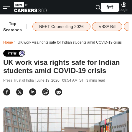
हिन्दी
Login
Top
|
NEET Counselling 2026
VBSA Bill
Searches
Home
UK work visa rights safe for Indian students amid COVID-19 crisis
UK work visa rights safe for Indian
students amid COVID-19 crisis
Press Trust of India |
June 19, 2020 | 09:54 AM IST
| 3 mins read