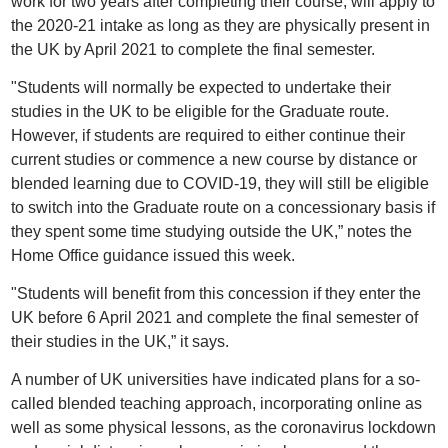
work for two years after completing their course, will apply to
the 2020-21 intake as long as they are physically present in
the UK by April 2021 to complete the final semester.
"Students will normally be expected to undertake their
studies in the UK to be eligible for the Graduate route.
However, if students are required to either continue their
current studies or commence a new course by distance or
blended learning due to COVID-19, they will still be eligible
to switch into the Graduate route on a concessionary basis if
they spent some time studying outside the UK,” notes the
Home Office guidance issued this week.
"Students will benefit from this concession if they enter the
UK before 6 April 2021 and complete the final semester of
their studies in the UK,” it says.
A number of UK universities have indicated plans for a so-
called blended teaching approach, incorporating online as
well as some physical lessons, as the coronavirus lockdown