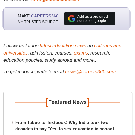
MAKE
CAREERS360
Add as a preferred
source on google
MY TRUSTED SOURCE
Follow us for the
latest education news
on
colleges and
universities
, admission, courses,
exams
, research,
education policies, study abroad and more..
To get in touch, write to us at
news@careers360.com
.
[
]
Featured News
From Taboo to Textbook: Why India took two
decades to say ‘Yes’ to sex education in school