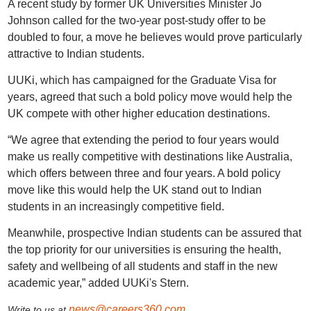
A recent study by former UK Universities Minister Jo
Johnson called for the two-year post-study offer to be
doubled to four, a move he believes would prove particularly
attractive to Indian students.
UUKi, which has campaigned for the Graduate Visa for
years, agreed that such a bold policy move would help the
UK compete with other higher education destinations.
“We agree that extending the period to four years would
make us really competitive with destinations like Australia,
which offers between three and four years. A bold policy
move like this would help the UK stand out to Indian
students in an increasingly competitive field.
Meanwhile, prospective Indian students can be assured that
the top priority for our universities is ensuring the health,
safety and wellbeing of all students and staff in the new
academic year,” added UUKi's Stern.
news@careers360.com
Write to us at