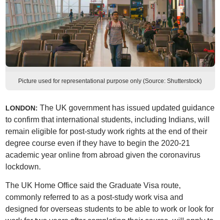
Picture used for representational purpose only (Source: Shutterstock)
The UK government has issued updated guidance
LONDON:
to confirm that international students, including Indians, will
remain eligible for post-study work rights at the end of their
degree course even if they have to begin the 2020-21
academic year online from abroad given the coronavirus
lockdown.
The UK Home Office said the Graduate Visa route,
commonly referred to as a post-study work visa and
designed for overseas students to be able to work or look for