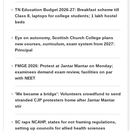
TN Education Budget 2026-27: Breakfast scheme till
Class 8, laptops for college students; 1 lakh hostel
beds
Eye on autonomy, Scottish Church College plans
new courses, curriculum, exam system from 2027:
Principal
FMGE 2026: Protest at Jantar Mantar on Monday;
examinees demand exam review, facilities on par
with NEET
‘We became a bridge’: Volunteers crowdfund to send
stranded CJP protesters home after Jantar Mantar
stir
SC raps NCAHP, states for not framing regulations,
setting up councils for allied health sciences