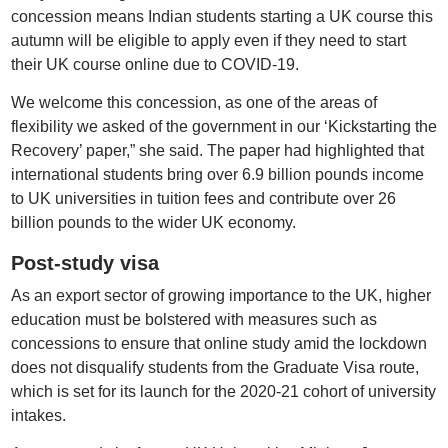
concession means Indian students starting a UK course this
autumn will be eligible to apply even if they need to start
their UK course online due to COVID-19.
We welcome this concession, as one of the areas of
flexibility we asked of the government in our ‘Kickstarting the
Recovery’ paper,” she said. The paper had highlighted that
international students bring over 6.9 billion pounds income
to UK universities in tuition fees and contribute over 26
billion pounds to the wider UK economy.
Post-study visa
As an export sector of growing importance to the UK, higher
education must be bolstered with measures such as
concessions to ensure that online study amid the lockdown
does not disqualify students from the Graduate Visa route,
which is set for its launch for the 2020-21 cohort of university
intakes.