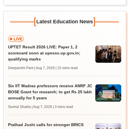
[
]
Latest Education News
LIVE
UPTET Result 2026 LIVE: Paper 1, 2
scorecard soon at upessc.up.gov.in;
qualifying marks
Deepanshi Pant | Aug 7, 2026
| 15 mins read
Six IIT Madras professors receive ANRF JC
BOSE Grant for research; to get Rs 25 lakh
annually for 5 years
Suviral Shukla | Aug 7, 2026
| 3 mins read
Pralhad Joshi calls for stronger BRICS