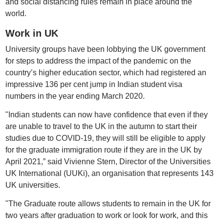
and social distancing rules remain in place around the
world.
Work in UK
University groups have been lobbying the UK government
for steps to address the impact of the pandemic on the
country’s higher education sector, which had registered an
impressive 136 per cent jump in Indian student visa
numbers in the year ending March 2020.
"Indian students can now have confidence that even if they
are unable to travel to the UK in the autumn to start their
studies due to COVID-19, they will still be eligible to apply
for the graduate immigration route if they are in the UK by
April 2021,” said Vivienne Stern, Director of the Universities
UK International (UUKi), an organisation that represents 143
UK universities.
"The Graduate route allows students to remain in the UK for
two years after graduation to work or look for work, and this