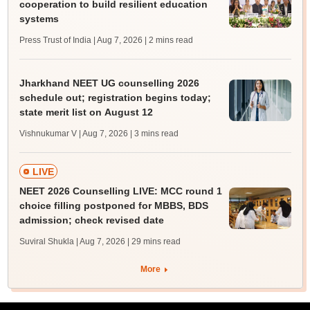
cooperation to build resilient education
systems
Press Trust of India | Aug 7, 2026
| 2 mins read
Jharkhand NEET UG counselling 2026
schedule out; registration begins today;
state merit list on August 12
Vishnukumar V | Aug 7, 2026
| 3 mins read
LIVE
NEET 2026 Counselling LIVE: MCC round 1
choice filling postponed for MBBS, BDS
admission; check revised date
Suviral Shukla | Aug 7, 2026
| 29 mins read
More