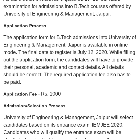
examination for admissions into B.Tech courses offered by
University of Engineering & Management, Jaipur.
Application Process
The application form for B.Tech admissions into University of
Engineering & Management, Jaipur is available in online
mode. The final date to register is July 12, 2020. While filling
out the application form, the candidates will have to provide
their personal, academic and contact details. All details
should be correct. The required application fee also has to
be paid.
- Rs. 1000
Application Fee
Admission/Selection Process
University of Engineering & Management, Jaipur will select
candidates based on its entrance exam, IEMJEE 2020.
Candidates who will qualify the entrance exam will be