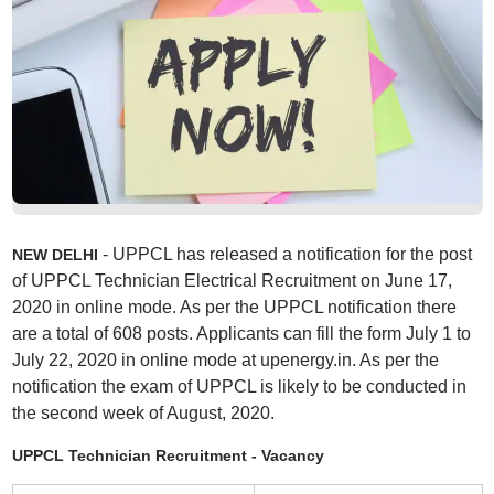
- UPPCL has released a notification for the post
NEW DELHI
of UPPCL Technician Electrical Recruitment on June 17,
2020 in online mode. As per the UPPCL notification there
are a total of 608 posts. Applicants can fill the form July 1 to
July 22, 2020 in online mode at upenergy.in. As per the
notification the exam of UPPCL is likely to be conducted in
the second week of August, 2020.
UPPCL Technician Recruitment - Vacancy