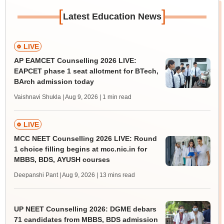
[
]
Latest Education News
LIVE
AP EAMCET Counselling 2026 LIVE:
EAPCET phase 1 seat allotment for BTech,
BArch admission today
Vaishnavi Shukla | Aug 9, 2026
| 1 min read
LIVE
MCC NEET Counselling 2026 LIVE: Round
1 choice filling begins at mcc.nic.in for
MBBS, BDS, AYUSH courses
Deepanshi Pant | Aug 9, 2026
| 13 mins read
UP NEET Counselling 2026: DGME debars
71 candidates from MBBS, BDS admission