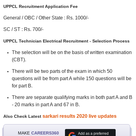
UPPCL Recruitment Application Fee
General / OBC / Other State : Rs. 1000/-
SC / ST : Rs. 700/-
UPPCL Technician Electrical Recruitment - Selection Process
The selection will be on the basis of written examination
(CBT).
There will be two parts of the exam in which 50
questions will be from part A while 150 questions will be
for part B.
There are separate qualifying marks in both part A and B
- 20 marks in part A and 67 in B.
sarkari results 2020 live updates
Also Check Latest
MAKE
CAREERS360
Add as a preferred