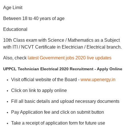
Age Limit
Between 18 to 40 years of age
Educational
10th Class exam with Science / Mathematics as a Subject
with ITI / NCVT Certificate in Electrician / Electrical branch.
Also, check
latest Government jobs 2020 live updates
UPPCL Technician Electrical 2020 Recruitment - Apply Online
Visit official website of the Board -
www.upenergy.in
Click on link to apply online
Fill all basic details and upload necessary documents
Pay Application fee and click on submit button
Take a receipt of application form for future use