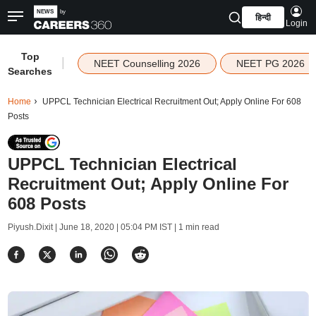
हिन्दी
Login
Top
|
NEET Counselling 2026
NEET PG 2026
Searches
Home
UPPCL Technician Electrical Recruitment Out; Apply Online For 608
Posts
UPPCL Technician Electrical
Recruitment Out; Apply Online For
608 Posts
Piyush.Dixit |
June 18, 2020 | 05:04 PM IST
| 1 min read