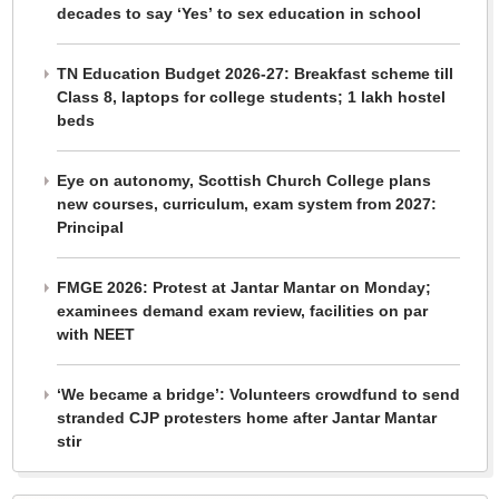
decades to say ‘Yes’ to sex education in school
TN Education Budget 2026-27: Breakfast scheme till
Class 8, laptops for college students; 1 lakh hostel
beds
Eye on autonomy, Scottish Church College plans
new courses, curriculum, exam system from 2027:
Principal
FMGE 2026: Protest at Jantar Mantar on Monday;
examinees demand exam review, facilities on par
with NEET
‘We became a bridge’: Volunteers crowdfund to send
stranded CJP protesters home after Jantar Mantar
stir