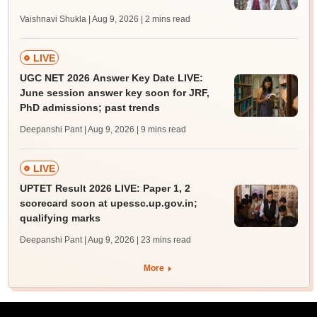
Vaishnavi Shukla | Aug 9, 2026
| 2 mins read
LIVE
UGC NET 2026 Answer Key Date LIVE:
June session answer key soon for JRF,
PhD admissions; past trends
Deepanshi Pant | Aug 9, 2026
| 9 mins read
LIVE
UPTET Result 2026 LIVE: Paper 1, 2
scorecard soon at upessc.up.gov.in;
qualifying marks
Deepanshi Pant | Aug 9, 2026
| 23 mins read
More