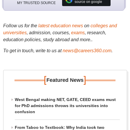
source on google
MY TRUSTED SOURCE
Follow us for the
latest education news
on
colleges and
universities
, admission, courses,
exams
, research,
education policies, study abroad and more..
To get in touch, write to us at
news@careers360.com
.
[
]
Featured News
West Bengal making NET, GATE, CEED exams must
for PhD admissions throws its universities into
confusion
From Taboo to Textbook: Why India took two