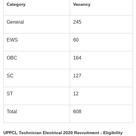
Category
Vacancy
General
245
EWS
60
OBC
164
SC
127
ST
12
Total
608
UPPCL Technician Electrical 2020 Recruitment - Eligibility