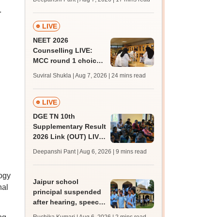
challenge fee
.
LIVE
NEET 2026
Counselling LIVE:
MCC round 1 choice
filling postponed for
Suviral Shukla | Aug 7, 2026
| 24 mins read
MBBS, BDS
admission; top
medical colleges
LIVE
DGE TN 10th
Supplementary Result
2026 Link (OUT) LIVE:
Tamil Nadu SSLC
Deepanshi Pant | Aug 6, 2026
| 9 mins read
supply result out at
tnresults.nic.in
ogy
Jaipur school
nal
principal suspended
after hearing, speech-
impaired students