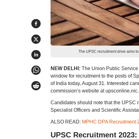
The UPSC recruitment drive aims to f
NEW DELHI:
The Union Public Service 
window for recruitment to the posts of Sp
of India today, August 31. Interested c
commission’s website at upsconline.nic.
Candidates should note that the UPSC recr
Specialist Officers and Scientific Assista
ALSO READ:
MPHC DPA Recruitment 20
UPSC Recruitment 2023: