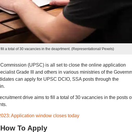
ill a total of 30 vacancies in the deaprtment. (Representational/ Pexels)
Commission (UPSC) is all set to close the online application
ecialist Grade III and others in various ministries of the Govern
andidates can apply for UPSC DCIO, SSA posts through the
in.
uitment drive aims to fill a total of 30 vacancies in the posts o
nts.
23: Application window closes today
 How To Apply