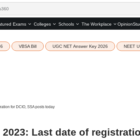
tured
Opinion
Stu
Exams
Colleges
Schools
The Workplace
26
VBSA Bill
UGC NET Answer Key 2026
NEET U
ration for DCIO, SSA posts today
023: Last date of registrati