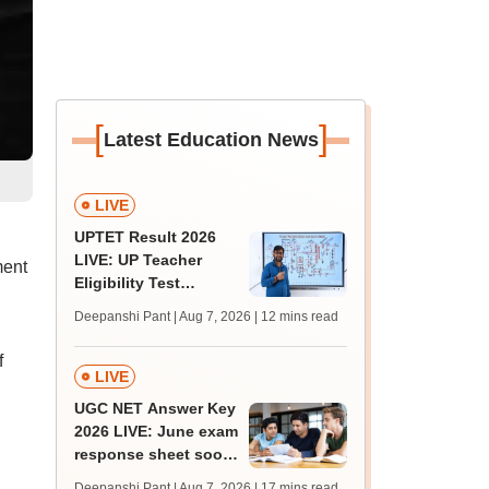
[
]
Latest Education News
LIVE
UPTET Result 2026
LIVE: UP Teacher
ment
Eligibility Test
scorecard soon at
Deepanshi Pant | Aug 7, 2026
| 12 mins read
upessc.up.gov.in;
qualifying marks
f
LIVE
UGC NET Answer Key
2026 LIVE: June exam
response sheet soon;
login details,
Deepanshi Pant | Aug 7, 2026
| 17 mins read