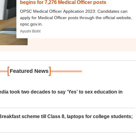
begins for 7,276 Medical Officer posts
OPSC Medical Officer Application 2023: Candidates can
apply for Medical Officer posts through the official website,
opsc.gov.in.
Ayushi Bisht
[
]
Featured News
ia took two decades to say ‘Yes’ to sex education in
eakfast scheme till Class 8, laptops for college students;