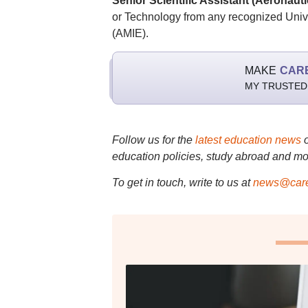
Senior Scientific Assistant (Aeronauti
or Technology from any recognized Unive
(AMIE).
MAKE
CAR
MY TRUSTED
Follow us for the
latest education news
education policies, study abroad and mo
To get in touch, write to us at
news@care