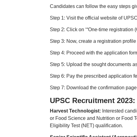
Candidates can follow the easy steps g
Step 1: Visit the official website of UPSC
Step 2: Click on ‘“One-time registration
Step 3: Now, create a registration profil
Step 4: Proceed with the application for
Step 5: Upload the sought documents as
Step 6: Pay the prescribed application f
Step 7: Download the confirmation page a
UPSC Recruitment 2023: El
Harvest Technologist:
Interested cand
or Food Science and Nutrition or Food Te
Eligibility Test (NET) qualification.