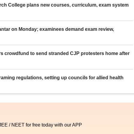
rch College plans new courses, curriculum, exam system
Mantar on Monday; examinees demand exam review,
rs crowdfund to send stranded CJP protesters home after
aming regulations, setting up councils for allied health
 JEE / NEET for free today with our APP