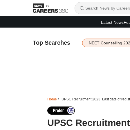
by
Latest News
Fea
Top Searches
NEET Counselling 20
Home
UPSC Recruitment 2023: Last date of regist
UPSC Recruitment 2