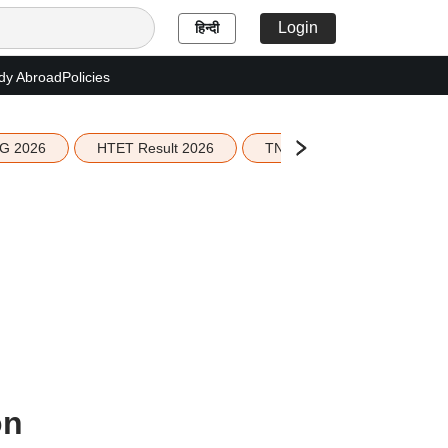
Login
हिन्दी
dy Abroad
Policies
G 2026
HTET Result 2026
TN Education Budget 2026-
on