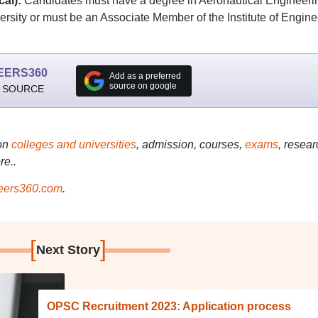
cal):
Candidates must have a degree in Aeronautical Engineeri
rsity or must be an Associate Member of the Institute of Engine
EERS360
Add as a preferred
source on google
 SOURCE
on
colleges and universities
, admission, courses,
exams
, resear
re..
ers360.com
.
[
]
Next Story
OPSC Recruitment 2023: Application process