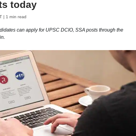
ts today
T
| 1 min read
didates can apply for UPSC DCIO, SSA posts through the
in.