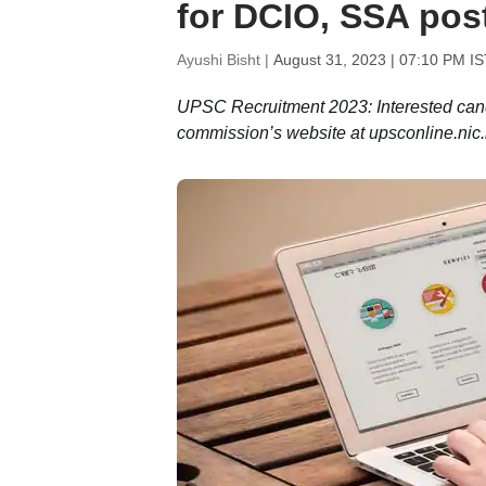
for DCIO, SSA pos
Ayushi Bisht |
August 31, 2023 | 07:10 PM IS
UPSC Recruitment 2023: Interested can
commission’s website at upsconline.nic.