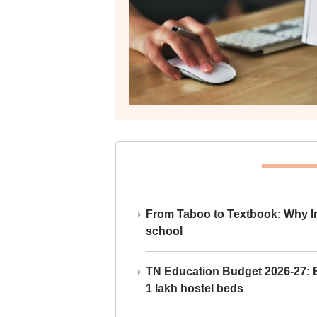
From Taboo to Textbook: Why Ind
school
TN Education Budget 2026-27: Br
1 lakh hostel beds