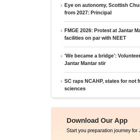
Eye on autonomy, Scottish Chu
from 2027: Principal
FMGE 2026: Protest at Jantar 
facilities on par with NEET
‘We became a bridge’: Voluntee
Jantar Mantar stir
SC raps NCAHP, states for not fr
sciences
Download Our App
Start you preparation journey for