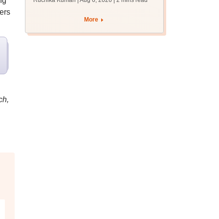
ng
Ruchika Kumari | Aug 6, 2026
| 2 mins read
protest over poor
ers
facilities
More
ch,