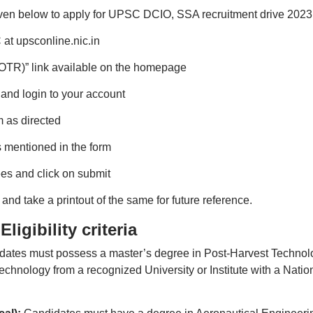
iven below to apply for UPSC DCIO, SSA recruitment drive 2023
 at upsconline.nic.in
 (OTR)” link available on the homepage
e and login to your account
m as directed
 mentioned in the form
ees and click on submit
nd take a printout of the same for future reference.
igibility criteria
idates must possess a master’s degree in Post-Harvest Technol
chnology from a recognized University or Institute with a Natio