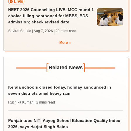
LIVE
NEET 2026 Counselling LIVE: MCC round 1
choice filling postponed for MBBS, BDS
admission; check revised date
Suviral Shukla | Aug 7, 2026
| 29 mins read
More
[
]
Related News
Kerala schools closed today, holiday announced in
seven districts amid heavy rain
Ruchika Kumari
| 2 mins read
Punjab tops NITI Aayog School Education Quality Index
2026, says Harjot Singh Bains