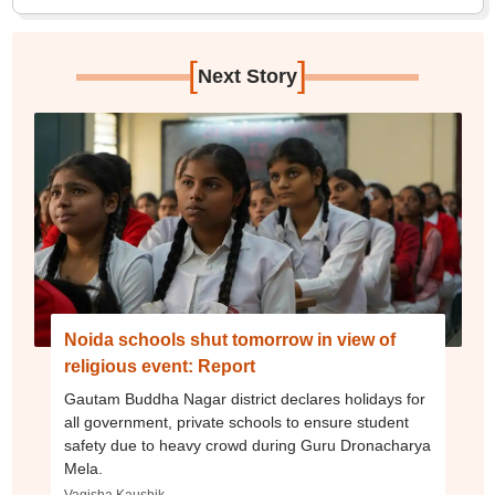
[
]
Next Story
Noida schools shut tomorrow in view of
religious event: Report
Gautam Buddha Nagar district declares holidays for
all government, private schools to ensure student
safety due to heavy crowd during Guru Dronacharya
Mela.