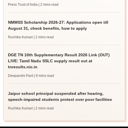
Press Trust of India
| 2 mins read
NMMSS Scholarship 2026-27: Applications open till
August 31, check benefits, how to apply
Ruchika Kumari
| 2 mins read
DGE TN 10th Supplementary Result 2026 Link (OUT)
LIVE: Tamil Nadu SSLC supply result out at
tnresults.nic.in
Deepanshi Pant
| 9 mins read
Jaipur school principal suspended after hearing,
speech-impaired students protest over poor facilities
Ruchika Kumari
| 2 mins read