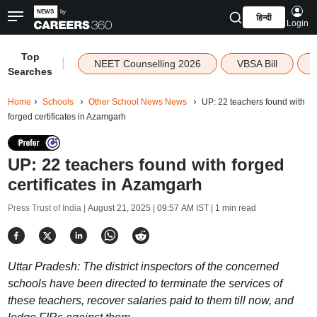
हिन्दी
Login
Top
|
NEET Counselling 2026
VBSA Bill
Searches
Home
Schools
Other School News News
UP: 22 teachers found with
forged certificates in Azamgarh
UP: 22 teachers found with forged
certificates in Azamgarh
Press Trust of India |
August 21, 2025 | 09:57 AM IST
| 1 min read
Uttar Pradesh: The district inspectors of the concerned
schools have been directed to terminate the services of
these teachers, recover salaries paid to them till now, and