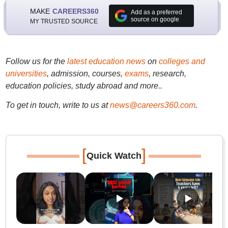
MAKE
CAREERS360
Add as a preferred
source on google
MY TRUSTED SOURCE
Follow us for the
latest education news
on
colleges and
universities
, admission, courses,
exams
, research,
education policies, study abroad and more..
To get in touch, write to us at
news@careers360.com
.
[
]
Quick Watch