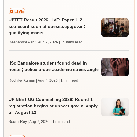
LIVE
UPTET Result 2026 LIVE: Paper 1, 2
scorecard soon at upessc.up.gov.in;
qualifying marks
Deepanshi Pant | Aug 7, 2026
| 15 mins read
IISc Bangalore student found dead in
hostel; police probe academic stress angle
Ruchika Kumari | Aug 7, 2026
| 1 min read
UP NEET UG Counselling 2026: Round 1
registration begins at upneet.gov.in, apply
till August 12
Soumi Roy | Aug 7, 2026
| 1 min read