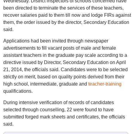
Wednesday. District inspectors of schools concerned have
been directed to terminate the services of these teachers,
recover salaries paid to them till now and lodge FIRs against
them, the order issued by the director, Secondary Education
said.
Applications had been invited through newspaper
advertisements to fill vacant posts of male and female
assistant teachers in the graduate pay scale according to a
directive issued by Director, Secondary Education on April
21, 2014, the officials said. Candidates were to be selected
strictly on merit, based on quality points derived from their
high school, intermediate, graduate and
teacher-training
qualifications.
During intensive verification of records of candidates
selected through counselling, 22 were found to have
submitted forged mark sheets and certificates, the officials
said.