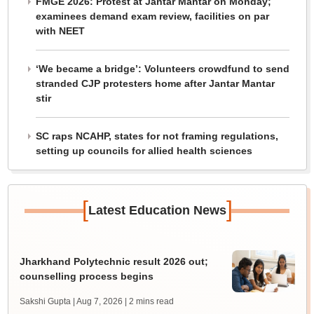
FMGE 2026: Protest at Jantar Mantar on Monday;
examinees demand exam review, facilities on par
with NEET
‘We became a bridge’: Volunteers crowdfund to send
stranded CJP protesters home after Jantar Mantar
stir
SC raps NCAHP, states for not framing regulations,
setting up councils for allied health sciences
[
]
Latest Education News
Jharkhand Polytechnic result 2026 out;
counselling process begins
Sakshi Gupta | Aug 7, 2026
| 2 mins read