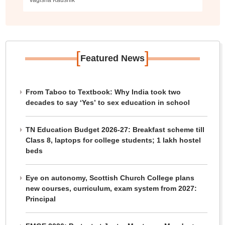
Vagisha Kaushik
[
]
Featured News
From Taboo to Textbook: Why India took two
decades to say ‘Yes’ to sex education in school
TN Education Budget 2026-27: Breakfast scheme till
Class 8, laptops for college students; 1 lakh hostel
beds
Eye on autonomy, Scottish Church College plans
new courses, curriculum, exam system from 2027:
Principal