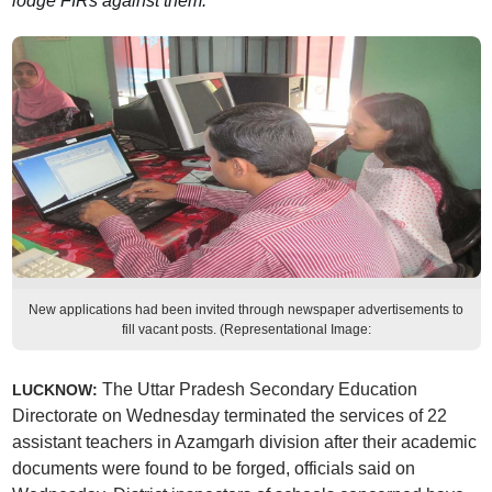
lodge FIRs against them.
New applications had been invited through newspaper advertisements to
fill vacant posts. (Representational Image:
The Uttar Pradesh Secondary Education
LUCKNOW:
Directorate on Wednesday terminated the services of 22
assistant teachers in Azamgarh division after their academic
documents were found to be forged, officials said on