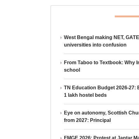
West Bengal making NET, GATE,
universities into confusion
From Taboo to Textbook: Why Ind
school
TN Education Budget 2026-27: Br
1 lakh hostel beds
Eye on autonomy, Scottish Chu
from 2027: Principal
FMGE 2026: Protest at Jantar 