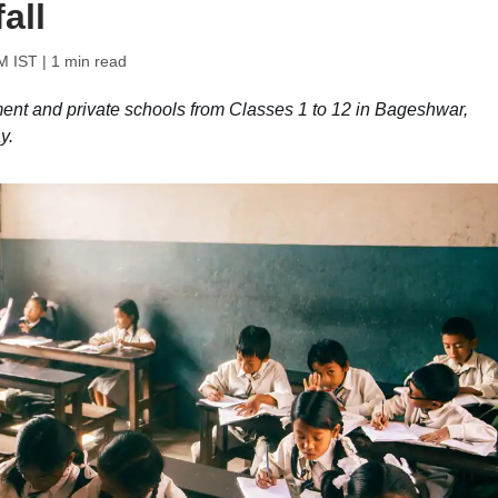
all
M IST
| 1 min read
ent and private schools from Classes 1 to 12 in Bageshwar,
y.