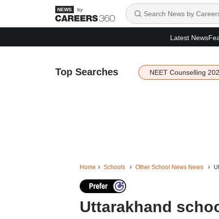
by
Latest News
Fea
Top Searches
NEET Counselling 20
Home
Schools
Other School News News
Ut
Uttarakhand school