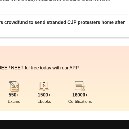
rs crowdfund to send stranded CJP protesters home after
 JEE / NEET for free today with our APP
550+
1500+
16000+
Exams
Ebooks
Certifications