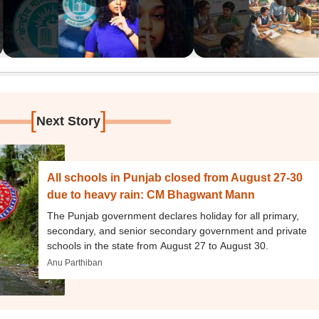
[
]
Next Story
All schools in Punjab closed from August 27-30
due to heavy rain: CM Bhagwant Mann
The Punjab government declares holiday for all primary,
secondary, and senior secondary government and private
schools in the state from August 27 to August 30.
Anu Parthiban