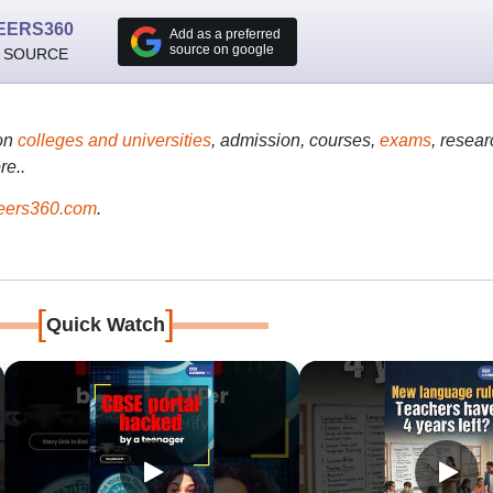
EERS360
Add as a preferred
source on google
 SOURCE
on
colleges and universities
, admission, courses,
exams
, resear
re..
ers360.com
.
[
]
Quick Watch