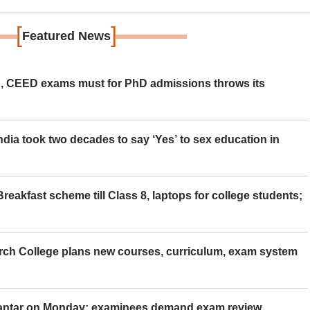
[
]
Featured News
 CEED exams must for PhD admissions throws its
ia took two decades to say ‘Yes’ to sex education in
eakfast scheme till Class 8, laptops for college students;
rch College plans new courses, curriculum, exam system
Mantar on Monday; examinees demand exam review,