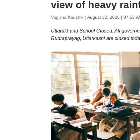
view of heavy rainf
Vagisha Kaushik |
August 30, 2025 | 07:53 A
Uttarakhand School Closed: All governm
Rudraprayag, Uttarkashi are closed toda