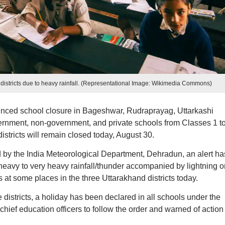
 districts due to heavy rainfall. (Representational Image: Wikimedia Commons)
ced school closure in Bageshwar, Rudraprayag, Uttarkashi
government, non-government, and private schools from Classes 1 to
istricts will remain closed today, August 30.
d by the India Meteorological Department, Dehradun, an alert ha
 heavy to very heavy rainfall/thunder accompanied by lightning o
ls at some places in the three Uttarakhand districts today.
he districts, a holiday has been declared in all schools under the
hief education officers to follow the order and warned of action 