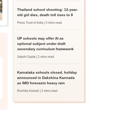
Thailand school shooting: 12-year-
old girl dies, death toll rises to 8
Press Trust of India
| 3 mins read
UP schools may offer AI as
optional subject under draft
secondary curriculum framework
Sakshi Gupta
| 2 mins read
Karnataka schools closed, holiday
announced in Dakshina Kannada
as IMD forecasts heavy rain
Ruchika Kumari
| 2 mins read