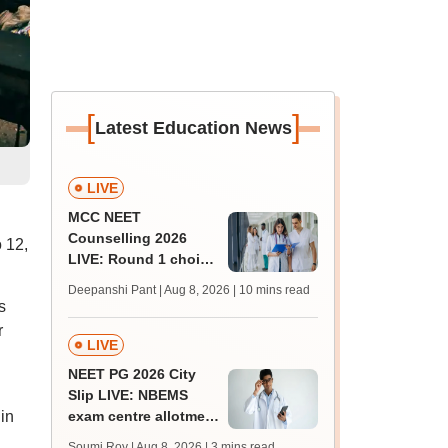
[
]
Latest Education News
LIVE
MCC NEET
Counselling 2026
 12,
LIVE: Round 1 choice
filling begins at
Deepanshi Pant | Aug 8, 2026
| 10 mins read
mcc.nic.in for MBBS,
s
BDS, AYUSH courses
r
LIVE
NEET PG 2026 City
Slip LIVE: NBEMS
in
exam centre allotment
soon at nbe.edu.in
Soumi Roy | Aug 8, 2026
| 3 mins read