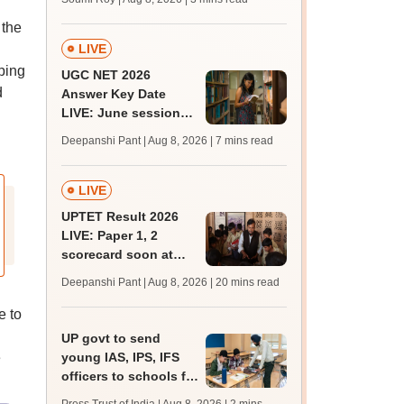
 the
LIVE
ping
UGC NET 2026
d
Answer Key Date
LIVE: June session
answer key soon for
Deepanshi Pant | Aug 8, 2026
| 7 mins read
JRF, PhD admissions;
past trends
LIVE
UPTET Result 2026
LIVE: Paper 1, 2
scorecard soon at
upessc.up.gov.in;
Deepanshi Pant | Aug 8, 2026
| 20 mins read
qualifying marks
e to
UP govt to send
e
young IAS, IPS, IFS
officers to schools for
monthly career