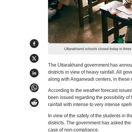
Uttarakhand schools closed today in three
The Uttarakhand government has announ
districts in view of heavy rainfall. All 
along with Anganwadi centers, in these d
According to the weather forecast issue
been issued regarding the possibility of
rainfall with intense to very intense spel
In view of the safety of the students in t
districts. The government has asked the c
case of non-compliance.