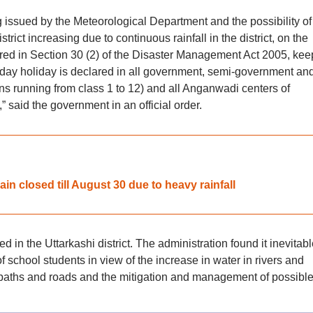
g issued by the Meteorological Department and the possibility of
strict increasing due to continuous rainfall in the district, on the
rred in Section 30 (2) of the Disaster Management Act 2005, kee
e-day holiday is declared in all government, semi-government an
ions running from class 1 to 12) and all Anganwadi centers of
 said the government in an official order.
in closed till August 30 due to heavy rainfall
 in the Uttarkashi district. The administration found it inevitabl
 school students in view of the increase in water in rivers and
tpaths and roads and the mitigation and management of possibl