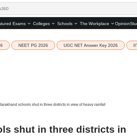
tured
Opinion
Stu
Exams
Colleges
Schools
The Workplace
26
NEET PG 2026
UGC NET Answer Key 2026
I
tarakhand schools shut in three districts in view of heavy rainfall
s shut in three districts in