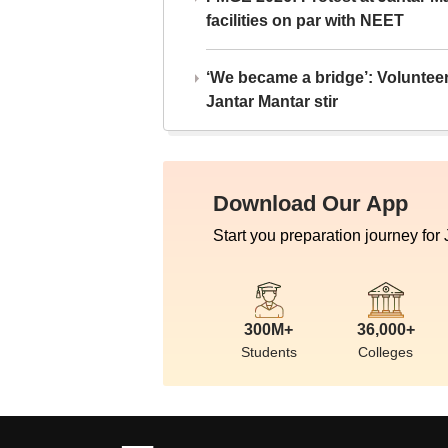
facilities on par with NEET
‘We became a bridge’: Voluntee
Jantar Mantar stir
Download Our App
Start you preparation journey for
300M+
36,000+
Students
Colleges