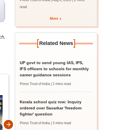
Press Trust of India | Aug 8, 2026
| 2 mins
guidance sessions
read
More
ch,
[
]
Related News
UP govt to send young IAS, IPS,
IFS officers to schools for monthly
career guidance sessions
Press Trust of India
| 2 mins read
Kerala school quiz row: Inquiry
ordered over Savarkar 'freedom
fighter' question
Press Trust of India
| 3 mins read