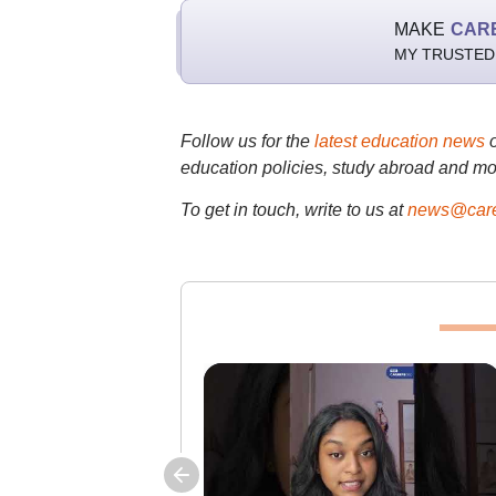
MAKE
CAR
MY TRUSTED
Follow us for the
latest education news
education policies, study abroad and mo
To get in touch, write to us at
news@care