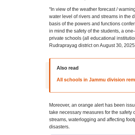
“In view of the weather forecast / warnin
water level of rivers and streams in the di
basis of the powers and functions confe
in mind the safety of the students, a on
private schools (all educational institut
Rudraprayag district on August 30, 2025,”
Also read
All schools in Jammu division rema
Moreover, an orange alert has been issued
take necessary measures for the safety of
streams, waterlogging and affecting foo
disasters.