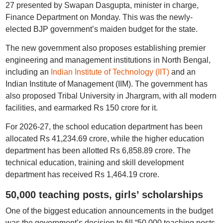
27 presented by Swapan Dasgupta, minister in charge,
Finance Department on Monday. This was the newly-
elected BJP government’s maiden budget for the state.
The new government also proposes establishing premier
engineering and management institutions in North Bengal,
including an
Indian Institute of Technology (IIT)
and an
Indian Institute of Management (IIM). The government has
also proposed Tribal University in Jhargram, with all modern
facilities, and earmarked Rs 150 crore for it.
For 2026-27, the school education department has been
allocated Rs 41,234.69 crore, while the higher education
department has been allotted Rs 6,858.89 crore. The
technical education, training and skill development
department has received Rs 1,464.19 crore.
50,000 teaching posts, girls’ scholarships
One of the biggest education announcements in the budget
was the government’s decision to fill “50,000 teaching posts