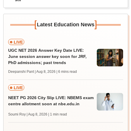
[
]
Latest Education News
LIVE
UGC NET 2026 Answer Key Date LIVE:
June session answer key soon for JRF,
PhD admissions; past trends
Deepanshi Pant | Aug 8, 2026
| 6 mins read
LIVE
NEET PG 2026 City Slip LIVE: NBEMS exam
centre allotment soon at nbe.edu.in
Soumi Roy | Aug 8, 2026
| 1 min read