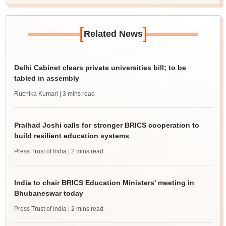
[
]
Related News
Delhi Cabinet clears private universities bill; to be
tabled in assembly
Ruchika Kumari
| 3 mins read
Pralhad Joshi calls for stronger BRICS cooperation to
build resilient education systems
Press Trust of India
| 2 mins read
India to chair BRICS Education Ministers' meeting in
Bhubaneswar today
Press Trust of India
| 2 mins read