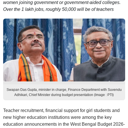
women joining government or government-aided colleges.
Over the 1 lakh jobs, roughly 50,000 will be of teachers
Swapan Das Gupta, minister in charge, Finance Department with Suvendu
Adhikari, Chief Minister during budget presentation (Image : PTI)
Teacher recruitment, financial support for girl students and
new higher education institutions were among the key
education announcements in the West Bengal Budget 2026-