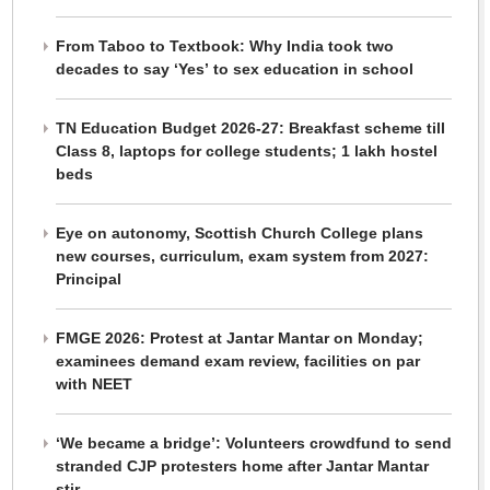
From Taboo to Textbook: Why India took two
decades to say ‘Yes’ to sex education in school
TN Education Budget 2026-27: Breakfast scheme till
Class 8, laptops for college students; 1 lakh hostel
beds
Eye on autonomy, Scottish Church College plans
new courses, curriculum, exam system from 2027:
Principal
FMGE 2026: Protest at Jantar Mantar on Monday;
examinees demand exam review, facilities on par
with NEET
‘We became a bridge’: Volunteers crowdfund to send
stranded CJP protesters home after Jantar Mantar
stir