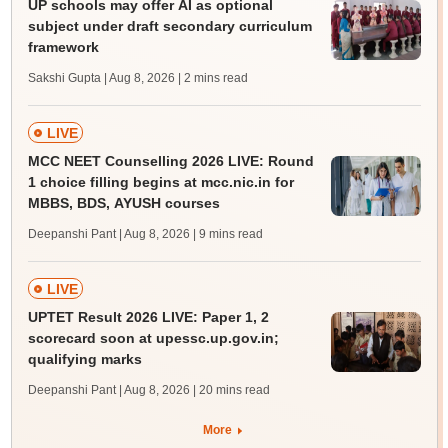
UP schools may offer AI as optional
subject under draft secondary curriculum
framework
Sakshi Gupta | Aug 8, 2026
| 2 mins read
LIVE
MCC NEET Counselling 2026 LIVE: Round
1 choice filling begins at mcc.nic.in for
MBBS, BDS, AYUSH courses
Deepanshi Pant | Aug 8, 2026
| 9 mins read
LIVE
UPTET Result 2026 LIVE: Paper 1, 2
scorecard soon at upessc.up.gov.in;
qualifying marks
Deepanshi Pant | Aug 8, 2026
| 20 mins read
More