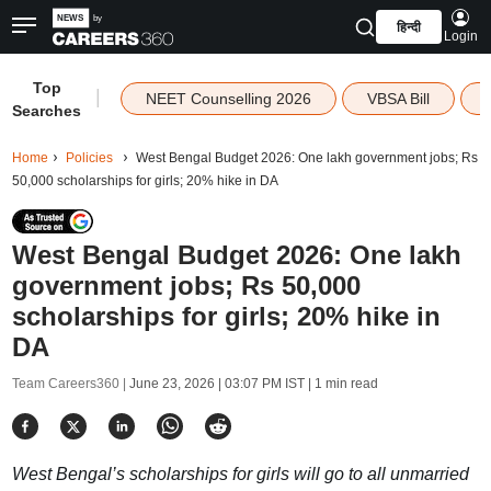
हिन्दी
Login
Top
|
NEET Counselling 2026
VBSA Bill
Searches
Home
Policies
West Bengal Budget 2026: One lakh government jobs; Rs
50,000 scholarships for girls; 20% hike in DA
West Bengal Budget 2026: One lakh
government jobs; Rs 50,000
scholarships for girls; 20% hike in
DA
Team Careers360 |
June 23, 2026 | 03:07 PM IST
| 1 min read
West Bengal’s scholarships for girls will go to all unmarried