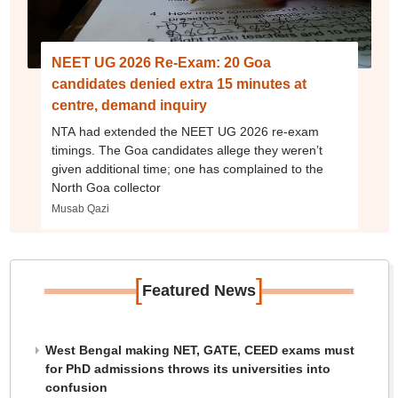
NEET UG 2026 Re-Exam: 20 Goa
candidates denied extra 15 minutes at
centre, demand inquiry
NTA had extended the NEET UG 2026 re-exam
timings. The Goa candidates allege they weren’t
given additional time; one has complained to the
North Goa collector
Musab Qazi
[
]
Featured News
West Bengal making NET, GATE, CEED exams must
for PhD admissions throws its universities into
confusion