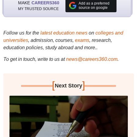
MAKE
CAREERS360
Add as a preferred
source on google
MY TRUSTED SOURCE
Follow us for the
latest education news
on
colleges and
universities
, admission, courses,
exams
, research,
education policies, study abroad and more..
To get in touch, write to us at
news@careers360.com
.
[
]
Next Story