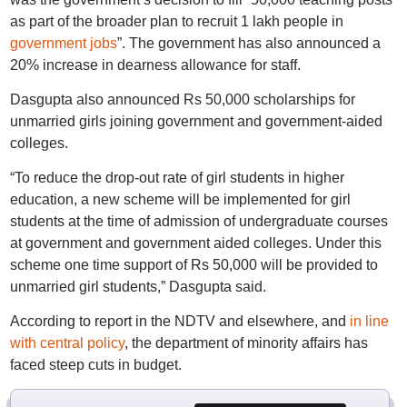
as part of the broader plan to recruit 1 lakh people in
government jobs
”. The government has also announced a
20% increase in dearness allowance for staff.
Dasgupta also announced Rs 50,000 scholarships for
unmarried girls joining government and government-aided
colleges.
“To reduce the drop-out rate of girl students in higher
education, a new scheme will be implemented for girl
students at the time of admission of undergraduate courses
at government and government aided colleges. Under this
scheme one time support of Rs 50,000 will be provided to
unmarried girl students,” Dasgupta said.
According to report in the NDTV and elsewhere, and
in line
with central policy
, the department of minority affairs has
faced steep cuts in budget.