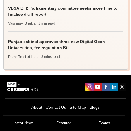
VBSA Bill: Parliamentary committee seeks more time to
finalise draft report
Vaishnavi Shukla
| 1 min read
Punjab cabinet approves three new Digital Open
Universities, fee regulation Bill
Press Trust of India
| 3 mins read
About
Contact Us
Site Map
Blogs
Latest News
Featured
Exams