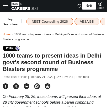
हिन्दी
Login
Top
|
NEET Counselling 2026
VBSA Bill
Searches
Home
1000 teams to present ideas in Delhi govt's second round of Business
Blasters programme
1000 teams to present ideas in Delhi
govt's second round of Business
Blasters programme
Press Trust of India |
February 21, 2022 | 02:51 PM IST
| 1 min read
On February 25, 26, these teams will present their ideas at
28 city government schools before a panel comprising