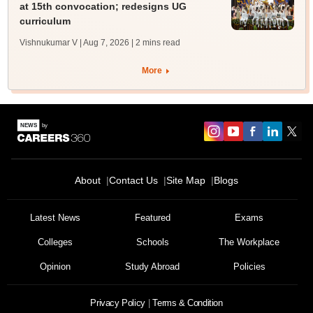
at 15th convocation; redesigns UG
curriculum
Vishnukumar V | Aug 7, 2026
| 2 mins read
More
About
Contact Us
Site Map
Blogs
Latest News
Featured
Exams
Colleges
Schools
The Workplace
Opinion
Study Abroad
Policies
Privacy Policy
Terms & Condition