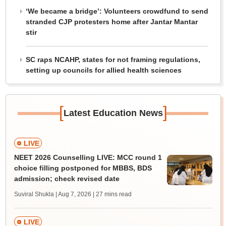
‘We became a bridge’: Volunteers crowdfund to send
stranded CJP protesters home after Jantar Mantar
stir
SC raps NCAHP, states for not framing regulations,
setting up councils for allied health sciences
[
]
Latest Education News
LIVE
NEET 2026 Counselling LIVE: MCC round 1
choice filling postponed for MBBS, BDS
admission; check revised date
Suviral Shukla | Aug 7, 2026
| 27 mins read
LIVE