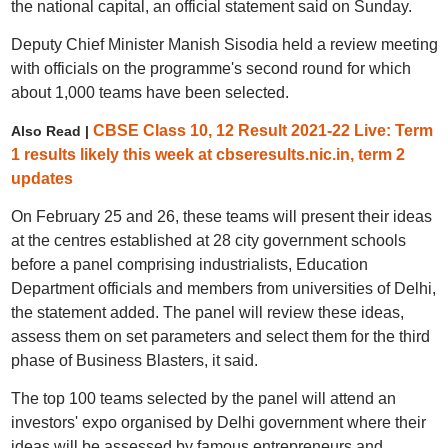
the national capital, an official statement said on Sunday.
Deputy Chief Minister Manish Sisodia held a review meeting
with officials on the programme's second round for which
about 1,000 teams have been selected.
CBSE Class 10, 12 Result 2021-22 Live: Term
Also Read |
1 results likely this week at cbseresults.nic.in, term 2
updates
On February 25 and 26, these teams will present their ideas
at the centres established at 28 city government schools
before a panel comprising industrialists, Education
Department officials and members from universities of Delhi,
the statement added. The panel will review these ideas,
assess them on set parameters and select them for the third
phase of Business Blasters, it said.
The top 100 teams selected by the panel will attend an
investors' expo organised by Delhi government where their
ideas will be assessed by famous entrepreneurs and