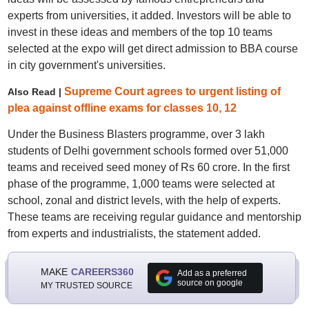
experts from universities, it added. Investors will be able to
invest in these ideas and members of the top 10 teams
selected at the expo will get direct admission to BBA course
in city government's universities.
Supreme Court agrees to urgent listing of
Also Read |
plea against offline exams for classes 10, 12
Under the Business Blasters programme, over 3 lakh
students of Delhi government schools formed over 51,000
teams and received seed money of Rs 60 crore. In the first
phase of the programme, 1,000 teams were selected at
school, zonal and district levels, with the help of experts.
These teams are receiving regular guidance and mentorship
from experts and industrialists, the statement added.
MAKE
CAREERS360
Add as a preferred
source on google
MY TRUSTED SOURCE