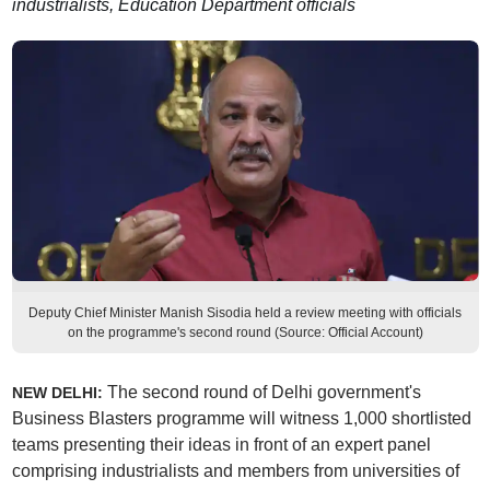
industrialists, Education Department officials
Deputy Chief Minister Manish Sisodia held a review meeting with officials
on the programme's second round (Source: Official Account)
The second round of Delhi government's
NEW DELHI:
Business Blasters programme will witness 1,000 shortlisted
teams presenting their ideas in front of an expert panel
comprising industrialists and members from universities of