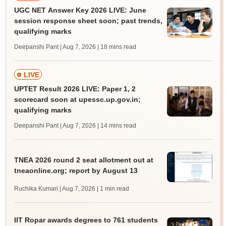
UGC NET Answer Key 2026 LIVE: June
session response sheet soon; past trends,
qualifying marks
Deepanshi Pant | Aug 7, 2026
| 18 mins read
LIVE
UPTET Result 2026 LIVE: Paper 1, 2
scorecard soon at upessc.up.gov.in;
qualifying marks
Deepanshi Pant | Aug 7, 2026
| 14 mins read
TNEA 2026 round 2 seat allotment out at
tneaonline.org; report by August 13
Ruchika Kumari | Aug 7, 2026
| 1 min read
IIT Ropar awards degrees to 761 students