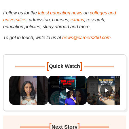
Follow us for the
latest education news
on
colleges and
universities
, admission, courses,
exams
, research,
education policies, study abroad and more..
To get in touch, write to us at
news@careers360.com
.
[
]
Quick Watch
[
]
Next Story