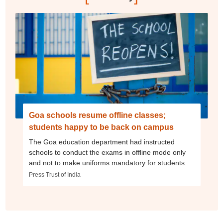
Goa schools resume offline classes;
students happy to be back on campus
The Goa education department had instructed
schools to conduct the exams in offline mode only
and not to make uniforms mandatory for students.
Press Trust of India