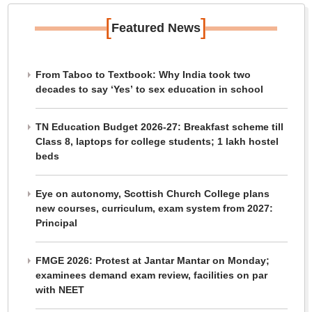
[
]
Featured News
From Taboo to Textbook: Why India took two
decades to say ‘Yes’ to sex education in school
TN Education Budget 2026-27: Breakfast scheme till
Class 8, laptops for college students; 1 lakh hostel
beds
Eye on autonomy, Scottish Church College plans
new courses, curriculum, exam system from 2027:
Principal
FMGE 2026: Protest at Jantar Mantar on Monday;
examinees demand exam review, facilities on par
with NEET