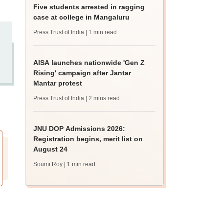
Five students arrested in ragging
case at college in Mangaluru
Press Trust of India
| 1 min read
AISA launches nationwide 'Gen Z
Rising' campaign after Jantar
Mantar protest
Press Trust of India
| 2 mins read
JNU DOP Admissions 2026:
Registration begins, merit list on
August 24
Soumi Roy
| 1 min read