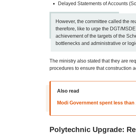
Delayed Statements of Accounts (So
However, the committee called the re
therefore, like to urge the DGT/MSDE t
achievement of the targets of the Sch
bottlenecks and administrative or log
The ministry also stated that they are re
procedures to ensure that construction ac
Also read
Modi Government spent less than 2
Polytechnic Upgrade: Re