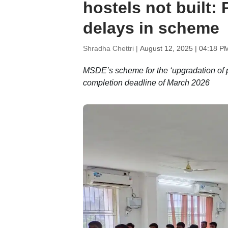
hostels not built:
delays in scheme
Shradha Chettri |
August 12, 2025 | 04:18 P
MSDE’s scheme for the ‘upgradation of po
completion deadline of March 2026