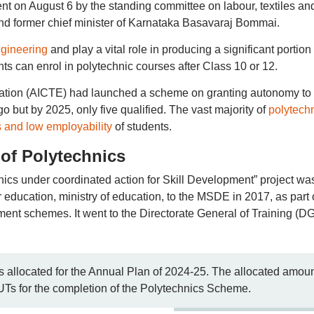
nt on August 6 by the standing committee on labour, textiles an
d former chief minister of Karnataka Basavaraj Bommai.
ngineering
and play a vital role in producing a significant portion 
ts can enrol in polytechnic courses after Class 10 or 12.
ucation (AICTE) had launched a scheme on granting autonomy to
o but by 2025, only five qualified. The vast majority of
polytech
s and low employability
of students.
of Polytechnics
ics under coordinated action for Skill Development” project wa
 education, ministry of education, to the MSDE in 2017, as part 
ment schemes. It went to the Directorate General of Training (D
allocated for the Annual Plan of 2024-25. The allocated amou
UTs for the completion of the Polytechnics Scheme.