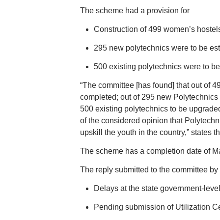
The scheme had a provision for
Construction of 499 women’s hostels
295 new polytechnics were to be est
500 existing polytechnics were to be
“The committee [has found] that out of 
completed; out of 295 new Polytechnics 
500 existing polytechnics to be upgrad
of the considered opinion that Polytechni
upskill the youth in the country,” states th
The scheme has a completion date of Ma
The reply submitted to the committee by t
Delays at the state government-leve
Pending submission of Utilization Ce