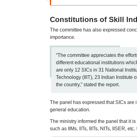
Constitutions of Skill In
The committee has also expressed concer
importance.
“The committee appreciates the efforts
different educational institutions whic
are only 12 SICs in 31 National Institu
Technology (IIIT), 23 Indian Institute 
the country,” stated the report.
The panel has expressed that SICs are im
general education.
The ministry informed the panel that it is
such as IIMs, IITs, IIITs, NITs, IISER, e