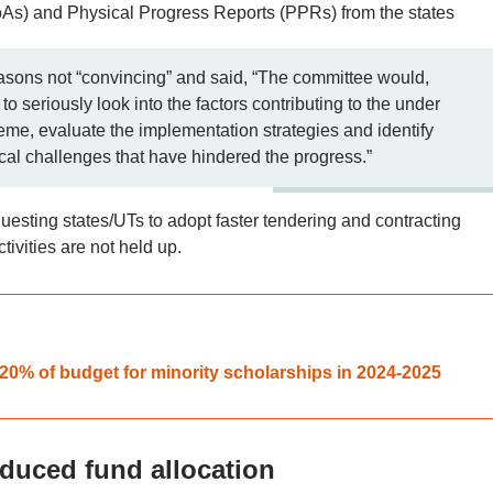
As) and Physical Progress Reports (PPRs) from the states
asons not “convincing” and said, “The committee would,
o seriously look into the factors contributing to the under
eme, evaluate the implementation strategies and identify
ical challenges that have hindered the progress.”
questing states/UTs to adopt faster tendering and contracting
tivities are not held up.
0% of budget for minority scholarships in 2024-2025
duced fund allocation