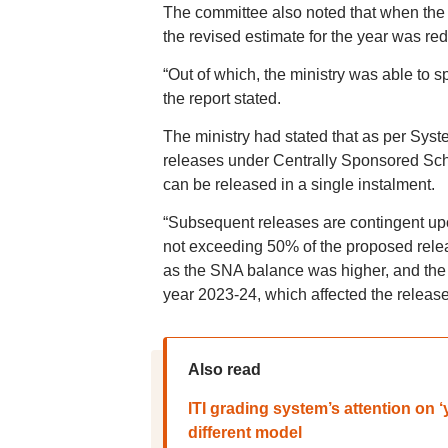
The committee also noted that when the 
the revised estimate for the year was re
“Out of which, the ministry was able to sp
the report stated.
The ministry had stated that as per Sys
releases under Centrally Sponsored Sche
can be released in a single instalment.
“Subsequent releases are contingent upo
not exceeding 50% of the proposed relea
as the SNA balance was higher, and the s
year 2023-24, which affected the releases
Also read
ITI grading system’s attention on 
different model