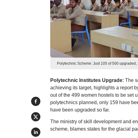
Polytechnic Scheme: Just 105 of 500 upgraded, 
Polytechnic Institutes Upgrade:
The s
achieving its target, highlights a report
out of the 499 women hostels to be set up
polytechnics planned, only 159 have been
have been upgraded so far.
The ministry of skill development and en
scheme, blames states for the glacial pa