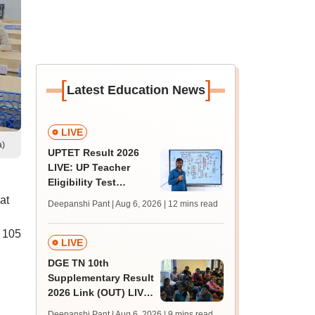
[
]
Latest Education News
LIVE
a)
UPTET Result 2026
LIVE: UP Teacher
Eligibility Test
scorecard soon at
at
Deepanshi Pant | Aug 6, 2026
| 12 mins read
upessc.up.gov.in;
qualifying marks
y 105
LIVE
DGE TN 10th
Supplementary Result
2026 Link (OUT) LIVE:
Tamil Nadu SSLC
Deepanshi Pant | Aug 6, 2026
| 9 mins read