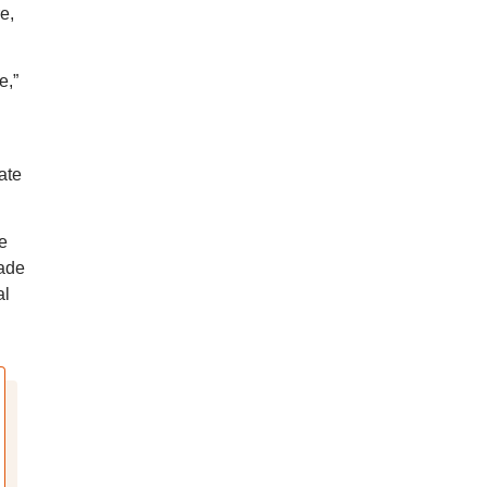
e,
e,”
ate
e
made
al