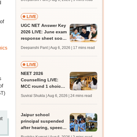
d
supply result out at
tnresults.nic.in
LIVE
of
UGC NET Answer Key
2026 LIVE: June exam
response sheet soon;
login details,
nics
Deepanshi Pant | Aug 6, 2026
| 17 mins read
challenge fee
LIVE
NEET 2026
s
Counselling LIVE:
of
MCC round 1 choice
filling postponed for
GT)
Suviral Shukla | Aug 6, 2026
| 24 mins read
MBBS, BDS
admission; top
medical colleges
Jaipur school
nt
principal suspended
after hearing, speech-
impaired students