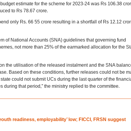
budget estimate for the scheme for 2023-24 was Rs 106.38 cror
duced to Rs 78.67 crore.
end only Rs. 66 55 crore resulting in a shortfall of Rs 12.12 cror
tem of National Accounts (SNA) guidelines that governing fund
mes, not more than 25% of the earmarked allocation for the St
n the utilisation of the released instalment and the SNA balanc
se. Based on these conditions, further releases could not be 
tate could not submit UCs during the last quarter of the financi
 during that period,” the ministry replied to the committee.
‘youth readiness, employability’ low; FICCI, FRSN suggest