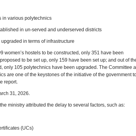
 in various polytechnics
ablished in un-served and underserved districts
 upgraded in terms of infrastructure
499 women’s hostels to be constructed, only 351 have been
proposed to be set up, only 159 have been set up; and out of th
ed, only 105 polytechnics have been upgraded. The Committee a
cs are one of the keystones of the initiative of the government t
e report.
rch 31, 2026.
he ministry attributed the delay to several factors, such as:
l
rtificates (UCs)