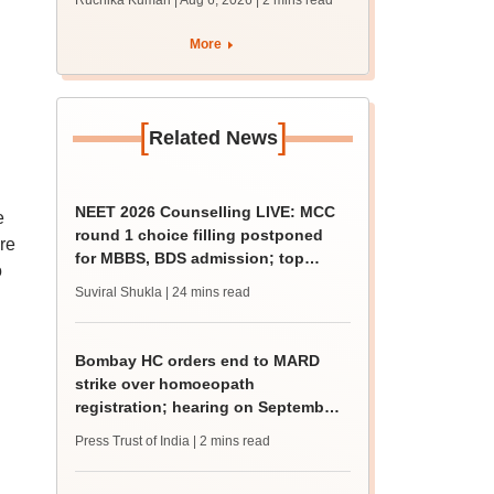
Ruchika Kumari | Aug 6, 2026
| 2 mins read
protest over poor
facilities
More
[
]
Related News
NEET 2026 Counselling LIVE: MCC
e
round 1 choice filling postponed
re
for MBBS, BDS admission; top
o
medical colleges
Suviral Shukla
| 24 mins read
Bombay HC orders end to MARD
strike over homoeopath
registration; hearing on September
8
Press Trust of India
| 2 mins read