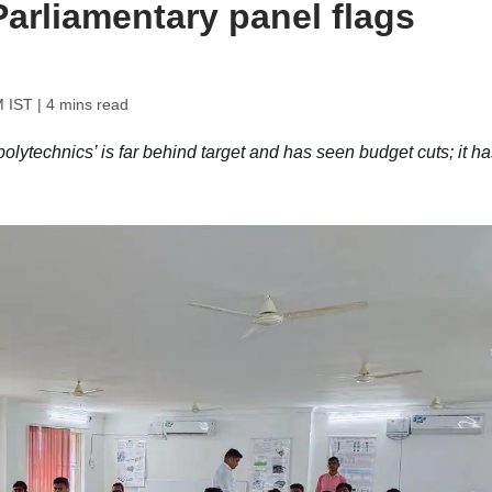
 Parliamentary panel flags
M IST
| 4 mins read
lytechnics’ is far behind target and has seen budget cuts; it ha