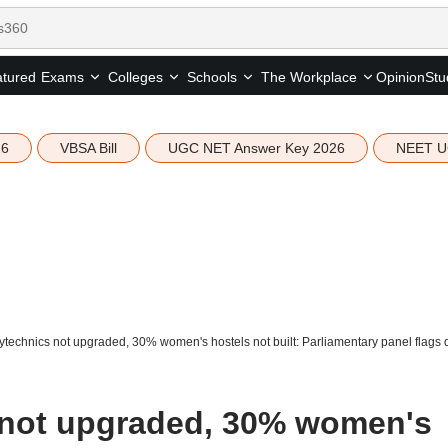
tured
Opinion
Stu
Exams
Colleges
Schools
The Workplace
26
VBSA Bill
UGC NET Answer Key 2026
NEET U
technics not upgraded, 30% women's hostels not built: Parliamentary panel flags
 not upgraded, 30% women's