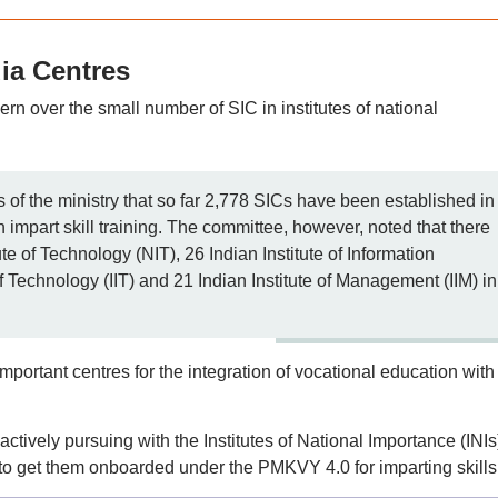
dia Centres
n over the small number of SIC in institutes of national
 of the ministry that so far 2,778 SICs have been established in
h impart skill training. The committee, however, noted that there
te of Technology (NIT), 26 Indian Institute of Information
of Technology (IIT) and 21 Indian Institute of Management (IIM) in
portant centres for the integration of vocational education with
 actively pursuing with the Institutes of National Importance (INIs
tc. to get them onboarded under the PMKVY 4.0 for imparting skills