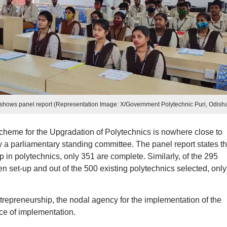
shows panel report (Representation Image: X/Government Polytechnic Puri, Odish
cheme for the Upgradation of Polytechnics is nowhere close to
 by a parliamentary standing committee. The panel report states th
 in polytechnics, only 351 are complete. Similarly, of the 295
 set-up and out of the 500 existing polytechnics selected, onl
trepreneurship, the nodal agency for the implementation of the
ce of implementation.