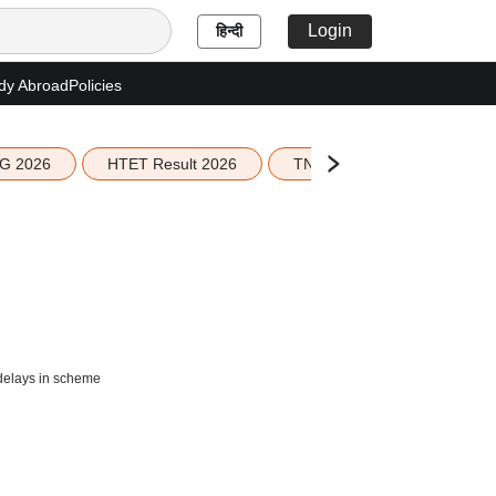
Login
हिन्दी
dy Abroad
Policies
G 2026
HTET Result 2026
TN Education Budget 2026-
 delays in scheme