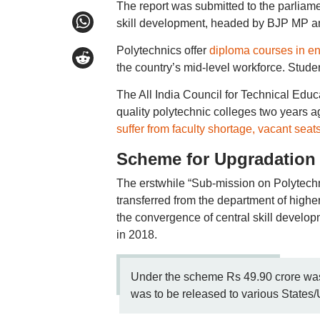
The report was submitted to the parliame
skill development, headed by BJP MP an
Polytechnics offer
diploma courses in e
the country’s mid-level workforce. Studen
The All India Council for Technical Ed
quality polytechnic colleges two years ag
suffer from faculty shortage, vacant seat
Scheme for Upgradation 
The erstwhile “Sub-mission on Polytechn
transferred from the department of higher
the convergence of central skill develop
in 2018.
Under the scheme Rs 49.90 crore was 
was to be released to various States/