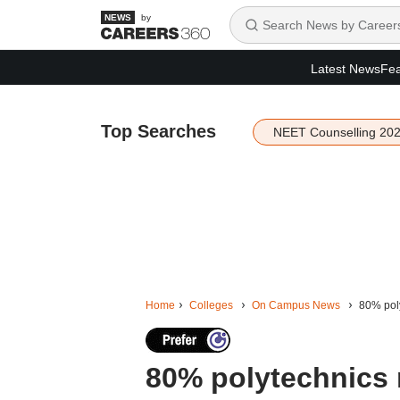
by
Latest News
Fea
Top Searches
NEET Counselling 20
Home
Colleges
On Campus News
80% poly
80% polytechnics