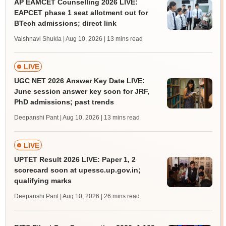
AP EAMCET Counselling 2026 LIVE:
EAPCET phase 1 seat allotment out for
BTech admissions; direct link
Vaishnavi Shukla | Aug 10, 2026
| 13 mins read
LIVE
UGC NET 2026 Answer Key Date LIVE:
June session answer key soon for JRF,
PhD admissions; past trends
Deepanshi Pant | Aug 10, 2026
| 13 mins read
LIVE
UPTET Result 2026 LIVE: Paper 1, 2
scorecard soon at upessc.up.gov.in;
qualifying marks
Deepanshi Pant | Aug 10, 2026
| 26 mins read