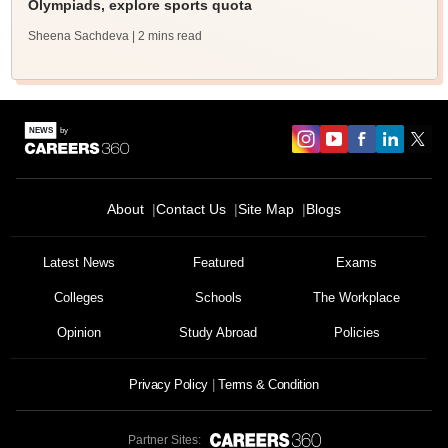
Olympiads, explore sports quota
Sheena Sachdeva
| 2 mins read
About
Contact Us
Site Map
Blogs
Latest News
Featured
Exams
Colleges
Schools
The Workplace
Opinion
Study Abroad
Policies
Privacy Policy
Terms & Condition
Partner Sites: