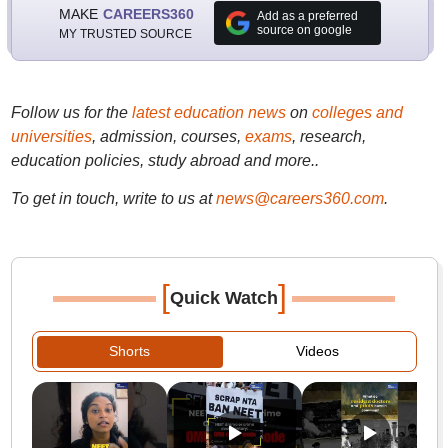
MAKE
CAREERS360
Add as a preferred
source on google
MY TRUSTED SOURCE
Follow us for the
latest education news
on
colleges and
universities
, admission, courses,
exams
, research,
education policies, study abroad and more..
To get in touch, write to us at
news@careers360.com
.
[
]
Quick Watch
Shorts
Videos