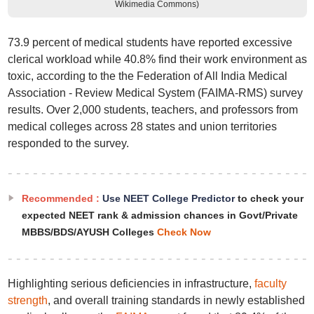
Wikimedia Commons)
73.9 percent of medical students have reported excessive
clerical workload while 40.8% find their work environment as
toxic, according to the the Federation of All India Medical
Association - Review Medical System (FAIMA-RMS) survey
results. Over 2,000 students, teachers, and professors from
medical colleges across 28 states and union territories
responded to the survey.
Recommended :
Use NEET College Predictor
to check your
expected NEET rank & admission chances in Govt/Private
MBBS/BDS/AYUSH Colleges
Check Now
Highlighting serious deficiencies in infrastructure,
faculty
strength
, and overall training standards in newly established