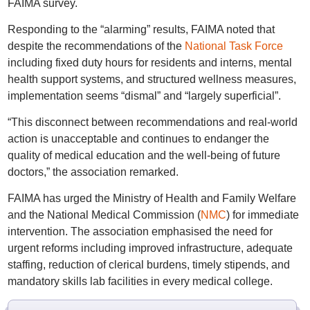
FAIMA survey.
Responding to the “alarming” results, FAIMA noted that
despite the recommendations of the
National Task Force
including fixed duty hours for residents and interns, mental
health support systems, and structured wellness measures,
implementation seems “dismal” and “largely superficial”.
“This disconnect between recommendations and real-world
action is unacceptable and continues to endanger the
quality of medical education and the well-being of future
doctors,” the association remarked.
FAIMA has urged the Ministry of Health and Family Welfare
and the National Medical Commission (
NMC
) for immediate
intervention. The association emphasised the need for
urgent reforms including improved infrastructure, adequate
staffing, reduction of clerical burdens, timely stipends, and
mandatory skills lab facilities in every medical college.