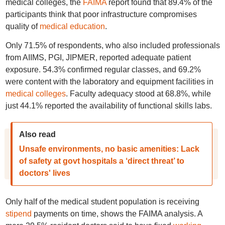
medical colleges, the
FAIMA
report found that 89.4% of the
participants think that poor infrastructure compromises
quality of
medical education
.
Only 71.5% of respondents, who also included professionals
from AIIMS, PGI, JIPMER, reported adequate patient
exposure. 54.3% confirmed regular classes, and 69.2%
were content with the laboratory and equipment facilities in
medical colleges
. Faculty adequacy stood at 68.8%, while
just 44.1% reported the availability of functional skills labs.
Also read
Unsafe environments, no basic amenities: Lack
of safety at govt hospitals a ‘direct threat’ to
doctors' lives
Only half of the medical student population is receiving
stipend
payments on time, shows the FAIMA analysis. A