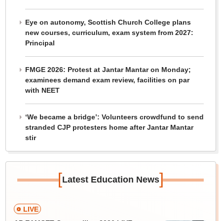
Eye on autonomy, Scottish Church College plans
new courses, curriculum, exam system from 2027:
Principal
FMGE 2026: Protest at Jantar Mantar on Monday;
examinees demand exam review, facilities on par
with NEET
‘We became a bridge’: Volunteers crowdfund to send
stranded CJP protesters home after Jantar Mantar
stir
[
]
Latest Education News
LIVE