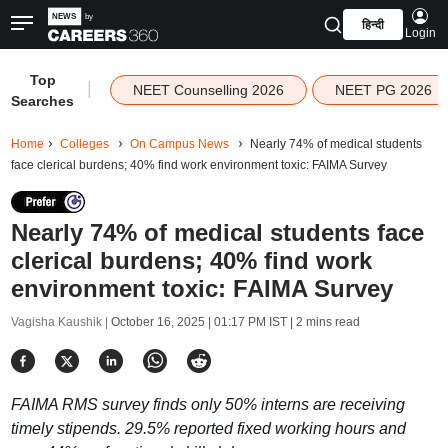
हिन्दी
Login
Top
|
NEET Counselling 2026
NEET PG 2026
Searches
Home
Colleges
On Campus News
Nearly 74% of medical students
face clerical burdens; 40% find work environment toxic: FAIMA Survey
Nearly 74% of medical students face
clerical burdens; 40% find work
environment toxic: FAIMA Survey
Vagisha Kaushik |
October 16, 2025 | 01:17 PM IST
| 2 mins read
FAIMA RMS survey finds only 50% interns are receiving
timely stipends. 29.5% reported fixed working hours and