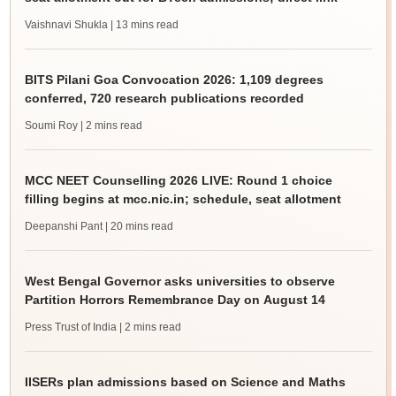
Vaishnavi Shukla
| 13 mins read
BITS Pilani Goa Convocation 2026: 1,109 degrees
conferred, 720 research publications recorded
Soumi Roy
| 2 mins read
MCC NEET Counselling 2026 LIVE: Round 1 choice
filling begins at mcc.nic.in; schedule, seat allotment
Deepanshi Pant
| 20 mins read
West Bengal Governor asks universities to observe
Partition Horrors Remembrance Day on August 14
Press Trust of India
| 2 mins read
IISERs plan admissions based on Science and Maths