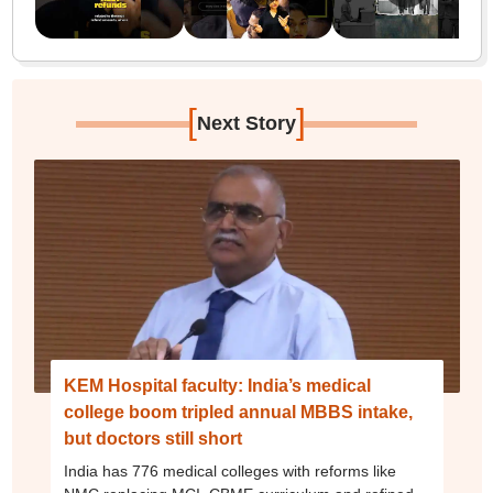
[
]
Next Story
KEM Hospital faculty: India’s medical
college boom tripled annual MBBS intake,
but doctors still short
India has 776 medical colleges with reforms like