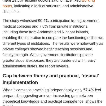
mere 29.5% resident doctors said to have fixed
working
hours
, indicating a lack of structural and administrative
discipline.
The study witnessed 90.4% participation from government
medical colleges and 7.8% from private institutions,
including those from Andaman and Nicobar Islands,
enabling the federation to compare the functioning of the two
different types of institutions. The results were noteworthy as
private colleges showed better teaching sessions and
faculty strength. While government institutions provide
greater student exposure, they are burdened with heavy
administrative duties, the report reveals.
Gap between theory and practical, 'dismal'
implementation
When it comes to practising independently, only 57.4% feel
prepared, suggesting an ever-increasing gap between
theoretical knowledge and practical competence, shows the