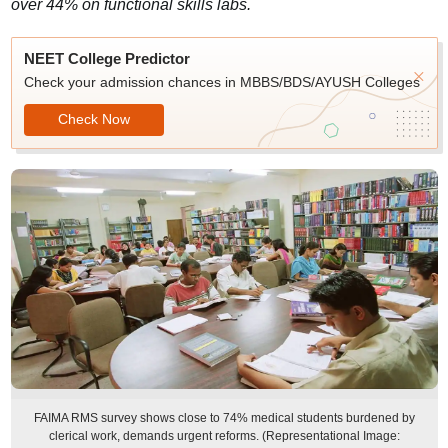
over 44% on functional skills labs.
NEET College Predictor
Check your admission chances in MBBS/BDS/AYUSH Colleges
Check Now
FAIMA RMS survey shows close to 74% medical students burdened by
clerical work, demands urgent reforms. (Representational Image: