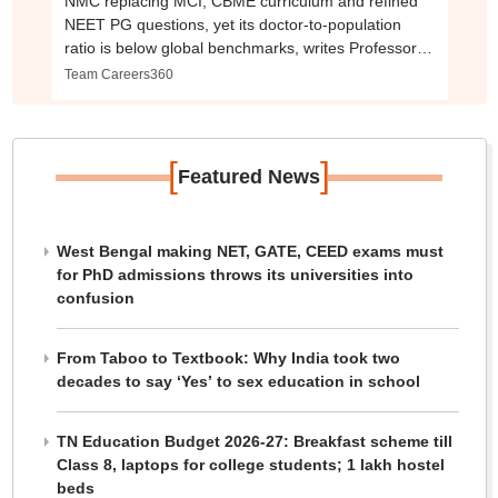
NMC replacing MCI, CBME curriculum and refined
NEET PG questions, yet its doctor-to-population
ratio is below global benchmarks, writes Professor
Emeritus, KEM Hospital
Team Careers360
[
]
Featured News
West Bengal making NET, GATE, CEED exams must
for PhD admissions throws its universities into
confusion
From Taboo to Textbook: Why India took two
decades to say ‘Yes’ to sex education in school
TN Education Budget 2026-27: Breakfast scheme till
Class 8, laptops for college students; 1 lakh hostel
beds