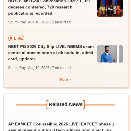
BITS Pilani Goa Convocation 2026: 1,109
degrees conferred, 720 research
publications recorded
Soumi Roy | Aug 10, 2026
| 2 mins read
LIVE
NEET PG 2026 City Slip LIVE: NBEMS exam
centre allotment soon at nbe.edu.in; admit
card, updates
Soumi Roy | Aug 10, 2026
| 7 mins read
More
[
]
Related News
AP EAMCET Counselling 2026 LIVE: EAPCET phase 1
seat allotment out for BTech admissions; direct link