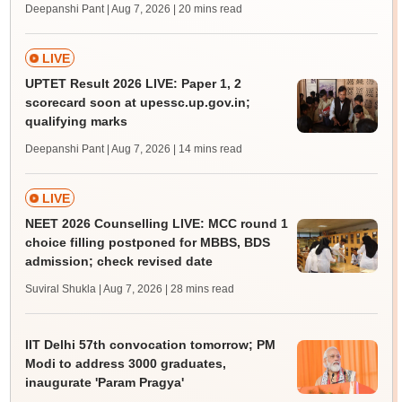
Deepanshi Pant | Aug 7, 2026
| 20 mins read
LIVE
UPTET Result 2026 LIVE: Paper 1, 2
scorecard soon at upessc.up.gov.in;
qualifying marks
Deepanshi Pant | Aug 7, 2026
| 14 mins read
LIVE
NEET 2026 Counselling LIVE: MCC round 1
choice filling postponed for MBBS, BDS
admission; check revised date
Suviral Shukla | Aug 7, 2026
| 28 mins read
IIT Delhi 57th convocation tomorrow; PM
Modi to address 3000 graduates,
inaugurate 'Param Pragya'