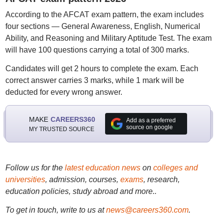
According to the AFCAT exam pattern, the exam includes
four sections — General Awareness, English, Numerical
Ability, and Reasoning and Military Aptitude Test. The exam
will have 100 questions carrying a total of 300 marks.
Candidates will get 2 hours to complete the exam. Each
correct answer carries 3 marks, while 1 mark will be
deducted for every wrong answer.
MAKE
CAREERS360
Add as a preferred
source on google
MY TRUSTED SOURCE
Follow us for the
latest education news
on
colleges and
universities
, admission, courses,
exams
, research,
education policies, study abroad and more..
To get in touch, write to us at
news@careers360.com
.