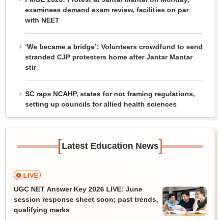
examinees demand exam review, facilities on par
with NEET
‘We became a bridge’: Volunteers crowdfund to send
stranded CJP protesters home after Jantar Mantar
stir
SC raps NCAHP, states for not framing regulations,
setting up councils for allied health sciences
[
]
Latest Education News
LIVE
UGC NET Answer Key 2026 LIVE: June
session response sheet soon; past trends,
qualifying marks