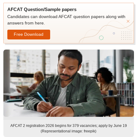
AFCAT Question/Sample papers
Candidates can download AFCAT question papers along with
answers from here.
Free Download
AFCAT 2 registration 2026 begins for 379 vacancies; apply by June 19
(Representational image: freepik)