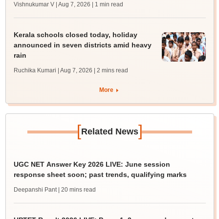
Vishnukumar V | Aug 7, 2026
| 1 min read
Kerala schools closed today, holiday
announced in seven districts amid heavy
rain
Ruchika Kumari | Aug 7, 2026
| 2 mins read
More
[
]
Related News
UGC NET Answer Key 2026 LIVE: June session
response sheet soon; past trends, qualifying marks
Deepanshi Pant
| 20 mins read