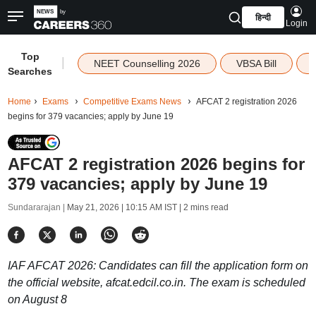
हिन्दी
Login
Top
|
NEET Counselling 2026
VBSA Bill
Searches
Home
Exams
Competitive Exams News
AFCAT 2 registration 2026
begins for 379 vacancies; apply by June 19
AFCAT 2 registration 2026 begins for
379 vacancies; apply by June 19
Sundararajan |
May 21, 2026 | 10:15 AM IST
| 2 mins read
IAF AFCAT 2026: Candidates can fill the application form on
the official website, afcat.edcil.co.in. The exam is scheduled
on August 8