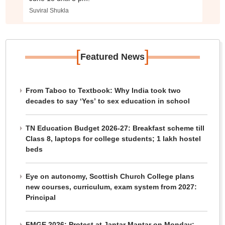
Suviral Shukla
[
]
Featured News
From Taboo to Textbook: Why India took two
decades to say ‘Yes’ to sex education in school
TN Education Budget 2026-27: Breakfast scheme till
Class 8, laptops for college students; 1 lakh hostel
beds
Eye on autonomy, Scottish Church College plans
new courses, curriculum, exam system from 2027:
Principal
FMGE 2026: Protest at Jantar Mantar on Monday;