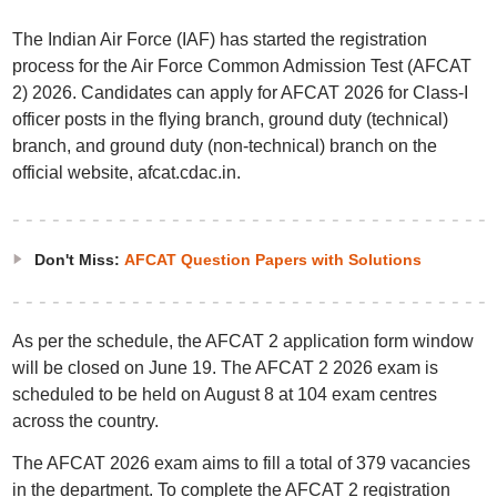
The Indian Air Force (IAF) has started the registration
process for the Air Force Common Admission Test (AFCAT
2) 2026. Candidates can apply for AFCAT 2026 for Class-I
officer posts in the flying branch, ground duty (technical)
branch, and ground duty (non-technical) branch on the
official website, afcat.cdac.in.
Don't Miss:
AFCAT Question Papers with Solutions
As per the schedule, the AFCAT 2 application form window
will be closed on June 19. The AFCAT 2 2026 exam is
scheduled to be held on August 8 at 104 exam centres
across the country.
The AFCAT 2026 exam aims to fill a total of 379 vacancies
in the department. To complete the AFCAT 2 registration