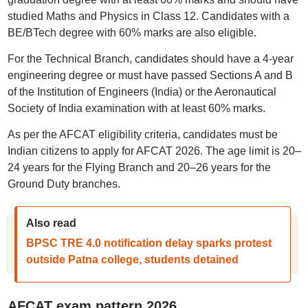
studied Maths and Physics in Class 12. Candidates with a
BE/BTech degree with 60% marks are also eligible.
For the Technical Branch, candidates should have a 4-year
engineering degree or must have passed Sections A and B
of the Institution of Engineers (India) or the Aeronautical
Society of India examination with at least 60% marks.
As per the AFCAT eligibility criteria, candidates must be
Indian citizens to apply for AFCAT 2026. The age limit is 20–
24 years for the Flying Branch and 20–26 years for the
Ground Duty branches.
Also read
BPSC TRE 4.0 notification delay sparks protest
outside Patna college, students detained
AFCAT exam pattern 2026