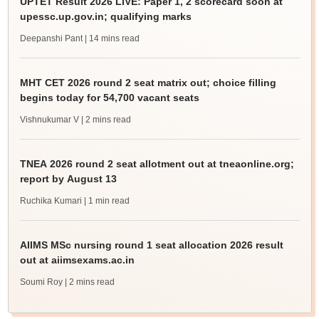
UPTET Result 2026 LIVE: Paper 1, 2 scorecard soon at
upessc.up.gov.in; qualifying marks
Deepanshi Pant
| 14 mins read
MHT CET 2026 round 2 seat matrix out; choice filling
begins today for 54,700 vacant seats
Vishnukumar V
| 2 mins read
TNEA 2026 round 2 seat allotment out at tneaonline.org;
report by August 13
Ruchika Kumari
| 1 min read
AIIMS MSc nursing round 1 seat allocation 2026 result
out at aiimsexams.ac.in
Soumi Roy
| 2 mins read