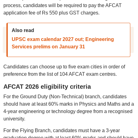
process, candidates will be required to pay the AFCAT
application fee of Rs 550 plus GST charges.
Also read
UPSC exam calendar 2027 out; Engineering
Services prelims on January 31
Candidates can choose up to five exam cities in order of
preference from the list of 104 AFCAT exam centres.
AFCAT 2026 eligibility criteria
For the Ground Duty (Non-Technical) branch, candidates
should have at least 60% marks in Physics and Maths and a
4-year engineering or technology degree from a recognised
university.
For the Flying Branch, candidates must have a 3-year
graduation degree with at least 60% marks and should have