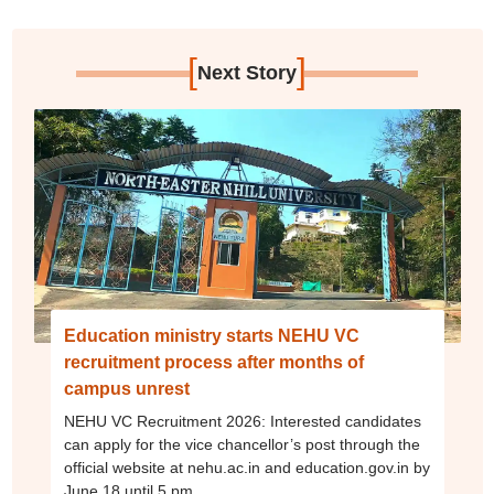
[
]
Next Story
Education ministry starts NEHU VC
recruitment process after months of
campus unrest
NEHU VC Recruitment 2026: Interested candidates
can apply for the vice chancellor’s post through the
official website at nehu.ac.in and education.gov.in by
June 18 until 5 pm.