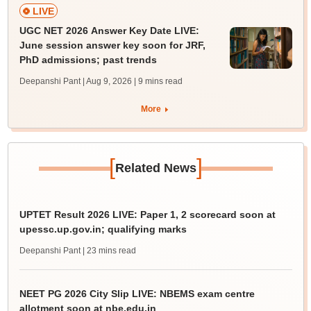
LIVE
UGC NET 2026 Answer Key Date LIVE:
June session answer key soon for JRF,
PhD admissions; past trends
Deepanshi Pant | Aug 9, 2026
| 9 mins read
More
[
]
Related News
UPTET Result 2026 LIVE: Paper 1, 2 scorecard soon at
upessc.up.gov.in; qualifying marks
Deepanshi Pant
| 23 mins read
NEET PG 2026 City Slip LIVE: NBEMS exam centre
allotment soon at nbe.edu.in