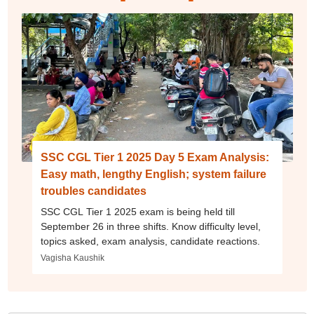
SSC CGL Tier 1 2025 Day 5 Exam Analysis:
Easy math, lengthy English; system failure
troubles candidates
SSC CGL Tier 1 2025 exam is being held till
September 26 in three shifts. Know difficulty level,
topics asked, exam analysis, candidate reactions.
Vagisha Kaushik