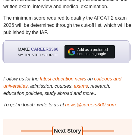
written exam, interview and medical examination.
The minimum score required to qualify the AFCAT 2 exam
2025 will be determined through the cut-off list, which will be
published by the IAF.
MAKE
CAREERS360
Add as a preferred
source on google
MY TRUSTED SOURCE
Follow us for the
latest education news
on
colleges and
universities
, admission, courses,
exams
, research,
education policies, study abroad and more..
To get in touch, write to us at
news@careers360.com
.
[
]
Next Story