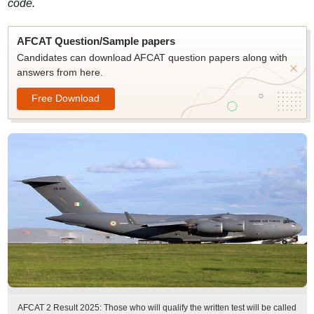
code.
AFCAT Question/Sample papers
Candidates can download AFCAT question papers along with
answers from here.
Free Download
AFCAT 2 Result 2025: Those who will qualify the written test will be called