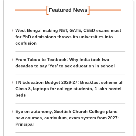
[
]
Featured News
West Bengal making NET, GATE, CEED exams must
for PhD admissions throws its universities into
confusion
From Taboo to Textbook: Why India took two
decades to say ‘Yes’ to sex education in school
TN Education Budget 2026-27: Breakfast scheme till
Class 8, laptops for college students; 1 lakh hostel
beds
Eye on autonomy, Scottish Church College plans
new courses, curriculum, exam system from 2027:
Principal