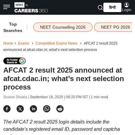
हिन्दी
Login
Top
|
NEET Counselling 2026
NEET PG 2026
Searches
Home
Exams
Competitive Exams News
AFCAT 2 result 2025
announced at afcat.cdac.in; what’s next selection process
AFCAT 2 result 2025 announced at
afcat.cdac.in; what’s next selection
process
Suviral Shukla |
September 16, 2025 | 06:20 PM IST
| 1 min read
The AFCAT 2 result 2025 login details include the
candidate's registered email ID, password and captcha