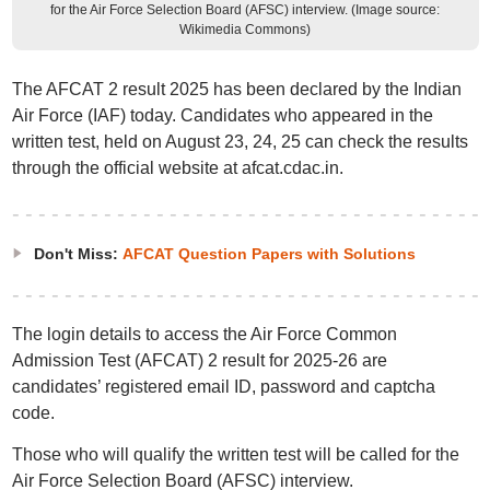
for the Air Force Selection Board (AFSC) interview. (Image source:
Wikimedia Commons)
The AFCAT 2 result 2025 has been declared by the Indian
Air Force (IAF) today. Candidates who appeared in the
written test, held on August 23, 24, 25 can check the results
through the official website at afcat.cdac.in.
Don't Miss:
AFCAT Question Papers with Solutions
The login details to access the Air Force Common
Admission Test (AFCAT) 2 result for 2025-26 are
candidates’ registered email ID, password and captcha
code.
Those who will qualify the written test will be called for the
Air Force Selection Board (AFSC) interview.