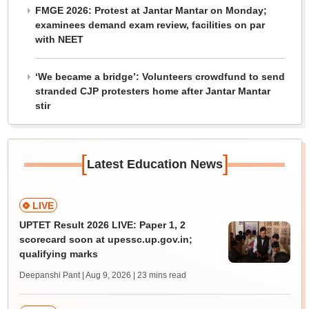
FMGE 2026: Protest at Jantar Mantar on Monday;
examinees demand exam review, facilities on par
with NEET
‘We became a bridge’: Volunteers crowdfund to send
stranded CJP protesters home after Jantar Mantar
stir
[
]
Latest Education News
LIVE
UPTET Result 2026 LIVE: Paper 1, 2
scorecard soon at upessc.up.gov.in;
qualifying marks
Deepanshi Pant | Aug 9, 2026
| 23 mins read