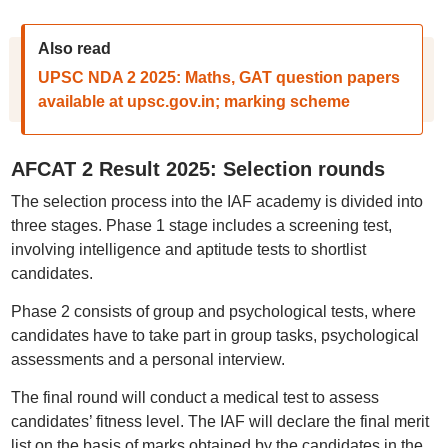
Also read
UPSC NDA 2 2025: Maths, GAT question papers
available at upsc.gov.in; marking scheme
AFCAT 2 Result 2025: Selection rounds
The selection process into the IAF academy is divided into
three stages. Phase 1 stage includes a screening test,
involving intelligence and aptitude tests to shortlist
candidates.
Phase 2 consists of group and psychological tests, where
candidates have to take part in group tasks, psychological
assessments and a personal interview.
The final round will conduct a medical test to assess
candidates’ fitness level. The IAF will declare the final merit
list on the basis of marks obtained by the candidates in the