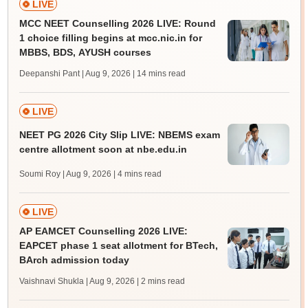
LIVE
MCC NEET Counselling 2026 LIVE: Round
1 choice filling begins at mcc.nic.in for
MBBS, BDS, AYUSH courses
Deepanshi Pant | Aug 9, 2026
| 14 mins read
LIVE
NEET PG 2026 City Slip LIVE: NBEMS exam
centre allotment soon at nbe.edu.in
Soumi Roy | Aug 9, 2026
| 4 mins read
LIVE
AP EAMCET Counselling 2026 LIVE:
EAPCET phase 1 seat allotment for BTech,
BArch admission today
Vaishnavi Shukla | Aug 9, 2026
| 2 mins read