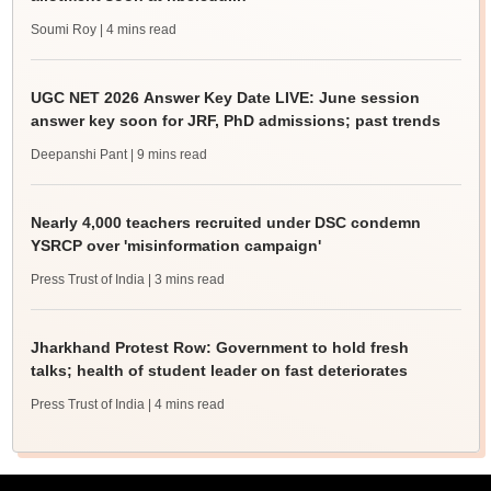
Soumi Roy
| 4 mins read
UGC NET 2026 Answer Key Date LIVE: June session
answer key soon for JRF, PhD admissions; past trends
Deepanshi Pant
| 9 mins read
Nearly 4,000 teachers recruited under DSC condemn
YSRCP over 'misinformation campaign'
Press Trust of India
| 3 mins read
Jharkhand Protest Row: Government to hold fresh
talks; health of student leader on fast deteriorates
Press Trust of India
| 4 mins read