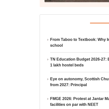
From Taboo to Textbook: Why Ind
school
TN Education Budget 2026-27: Br
1 lakh hostel beds
Eye on autonomy, Scottish Chu
from 2027: Principal
FMGE 2026: Protest at Jantar 
facilities on par with NEET