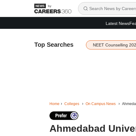
by
Latest News
Fea
Top Searches
NEET Counselling 20
Home
Colleges
On Campus News
Ahmedaba
Ahmedabad Univers