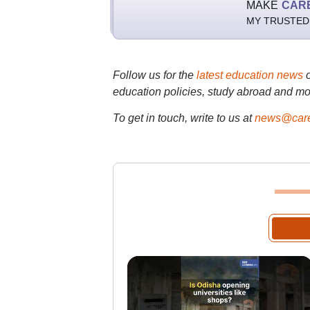
MAKE
CAR
MY TRUSTED
Follow us for the
latest education news
education policies, study abroad and mo
To get in touch, write to us at
news@care