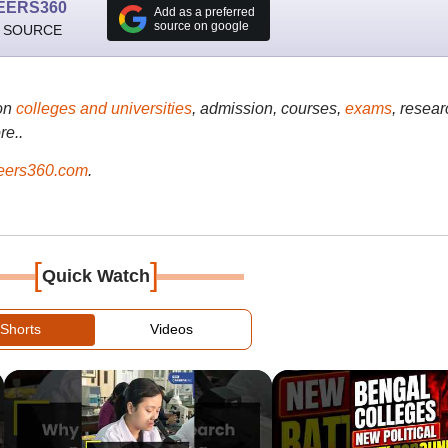
EERS360
Add as a preferred
source on google
 SOURCE
on
colleges and universities
, admission, courses,
exams
, resear
re..
ers360.com
.
[
]
Quick Watch
Shorts
Videos