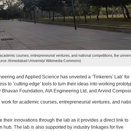
 academic courses, entrepreneurial ventures, and national competitions, the univers
ource: Ahmedabad Univeristy/ Wikimedia Commons)
ering and Applied Science has unveiled a ‘Tinkerers’ Lab’ for
s to ‘cutting-edge’ tools to turn their ideas into working prototy
ker Bhavan Foundation, AIA Engineering Ltd, and Arvind Composi
o work for academic courses, entrepreneurial ventures, and nati
their innovations through the lab as it provides a direct link to
n hub. The lab is also supported by industry linkages for live