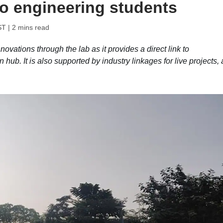
to engineering students
ST
| 2 mins read
ovations through the lab as it provides a direct link to
 hub. It is also supported by industry linkages for live projects,