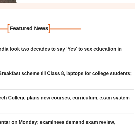
[
]
Featured News
ia took two decades to say ‘Yes’ to sex education in
eakfast scheme till Class 8, laptops for college students;
rch College plans new courses, curriculum, exam system
Mantar on Monday; examinees demand exam review,