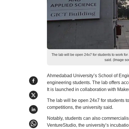
The lab will be open 24x7 for students to work for
said. (Image s
Ahmedabad University’s School of Engine
engineering students. The lab offers acces
It is launched in collaboration with Ma
The lab will be open 24x7 for students t
competitions, the university said.
Notably, students can also commercialise 
VentureStudio, the university’s incubatio