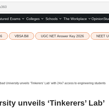
tured
Opinion
Stu
Exams
Colleges
Schools
The Workplace
26
VBSA Bill
UGC NET Answer Key 2026
NEET U
d University unveils ‘Tinkerers’ Lab’ with 24x7 access to engineering students
ity unveils ‘Tinkerers’ Lab’