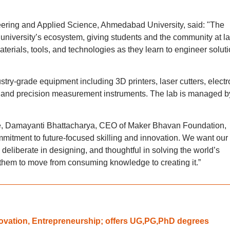
eering and Applied Science, Ahmedabad University, said: "The
e university’s ecosystem, giving students and the community at l
aterials, tools, and technologies as they learn to engineer solut
try-grade equipment including 3D printers, laser cutters, electr
, and precision measurement instruments. The lab is managed b
e, Damayanti Bhattacharya, CEO of Maker Bhavan Foundation,
ommitment to future-focused skilling and innovation. We want our
 deliberate in designing, and thoughtful in solving the world’s
 them to move from consuming knowledge to creating it.”
novation, Entrepreneurship; offers UG,PG,PhD degrees