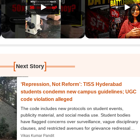
[
]
Next Story
‘Repression, Not Reform’: TISS Hyderabad
students condemn new campus guidelines; UGC
code violation alleged
The code includes new protocols on student events,
publicity material, and social media use. Student bodies
have flagged concerns over surveillance, vague disciplinary
clauses, and restricted avenues for grievance redressal
under the updated conduct framework.
Vikas Kumar Pandit