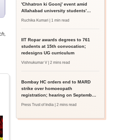
'Chhatron ki Goonj' event amid
Allahabad university students'
protest
Ruchika Kumari
| 1 min read
ch,
IIT Ropar awards degrees to 761
students at 15th convocation;
redesigns UG curriculum
Vishnukumar V
| 2 mins read
Bombay HC orders end to MARD
strike over homoeopath
registration; hearing on September
8
Press Trust of India
| 2 mins read