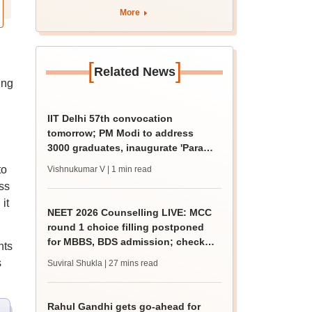
admission; check
More
revised date
[
]
Related News
ing
IIT Delhi 57th convocation
tomorrow; PM Modi to address
3000 graduates, inaugurate 'Param
Pragya'
to
Vishnukumar V
| 1 min read
ss
it
NEET 2026 Counselling LIVE: MCC
round 1 choice filling postponed
for MBBS, BDS admission; check
nts
revised date
s
Suviral Shukla
| 27 mins read
Rahul Gandhi gets go-ahead for