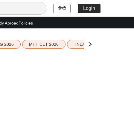
Login
हिन्दी
dy Abroad
Policies
G 2026
MHT CET 2026
TNEA 2026 Seat Allotment