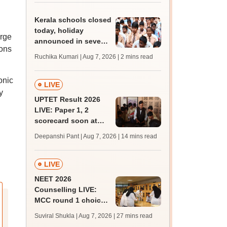
marks
Kerala schools closed
today, holiday
arge
announced in seven
ions
districts amid heavy
Ruchika Kumari | Aug 7, 2026
| 2 mins read
rain
onic
LIVE
y
UPTET Result 2026
LIVE: Paper 1, 2
scorecard soon at
upessc.up.gov.in;
Deepanshi Pant | Aug 7, 2026
| 14 mins read
qualifying marks
LIVE
NEET 2026
Counselling LIVE:
MCC round 1 choice
filling postponed for
Suviral Shukla | Aug 7, 2026
| 27 mins read
MBBS, BDS