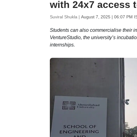
with 24x7 access 
Suviral Shukla |
August 7, 2025 | 06:07 PM I
Students can also commercialise their inn
VentureStudio, the university’s incubation
internships.