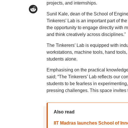
projects, and internships.
Sunil Kale, dean of the School of Engin
Tinkerers’ Lab is an important part of th
the opportunity to engage directly with m
and think creatively across disciplines."
The Tinkerers’ Lab is equipped with indus
workstations, machine tools, hand tools
students alone.
Emphasising on the practical knowledg
said; “The Tinkerers’ Lab reflects our c
students to be fearless in experimenting,
pressing challenges. This space invites
Also read
IIT Madras launches School of In