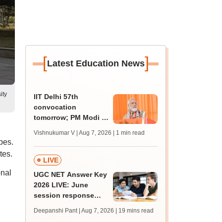
[
]
Latest Education News
ity
IIT Delhi 57th
convocation
tomorrow; PM Modi to
address 3000
Vishnukumar V | Aug 7, 2026
| 1 min read
graduates, inaugurate
pes.
'Param Pragya'
tes.
LIVE
onal
UGC NET Answer Key
2026 LIVE: June
session response
sheet soon; past
Deepanshi Pant | Aug 7, 2026
| 19 mins read
trends, qualifying