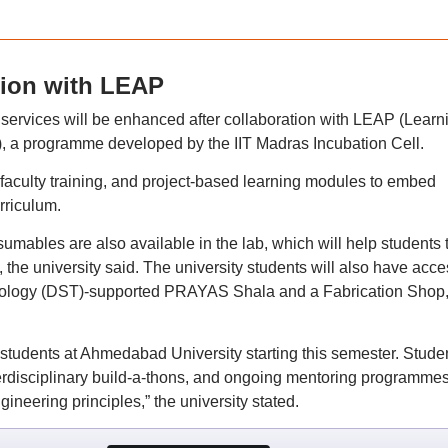
tion with LEAP
b services will be enhanced after collaboration with LEAP (Learn
s), a programme developed by the IIT Madras Incubation Cell.
faculty training, and project-based learning modules to embed
rriculum.
umables are also available in the lab, which will help students 
 the university said. The university students will also have acce
nology (DST)-supported PRAYAS Shala and a Fabrication Shop, 
 students at Ahmedabad University starting this semester. Stude
erdisciplinary build-a-thons, and ongoing mentoring programme
gineering principles,” the university stated.