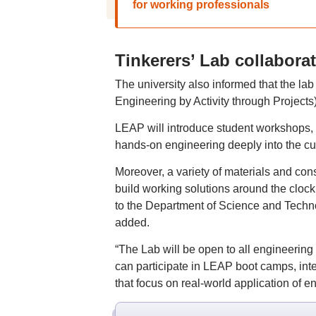
for working professionals
Tinkerers’ Lab collabora
The university also informed that the la
Engineering by Activity through Project
LEAP will introduce student workshops, 
hands-on engineering deeply into the cu
Moreover, a variety of materials and cons
build working solutions around the clock,
to the Department of Science and Tech
added.
“The Lab will be open to all engineering
can participate in LEAP boot camps, int
that focus on real-world application of en