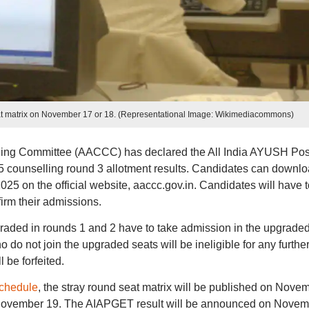
at matrix on November 17 or 18. (Representational Image: Wikimediacommons)
ing Committee (AACCC) has declared the All India AYUSH Pos
counselling round 3 allotment results. Candidates can downl
25 on the official website, aaccc.gov.in. Candidates will have t
irm their admissions.
ded in rounds 1 and 2 have to take admission in the upgrade
do not join the upgraded seats will be ineligible for any furthe
 be forfeited.
chedule
, the stray round seat matrix will be published on Nove
on November 19. The AIAPGET result will be announced on Nove