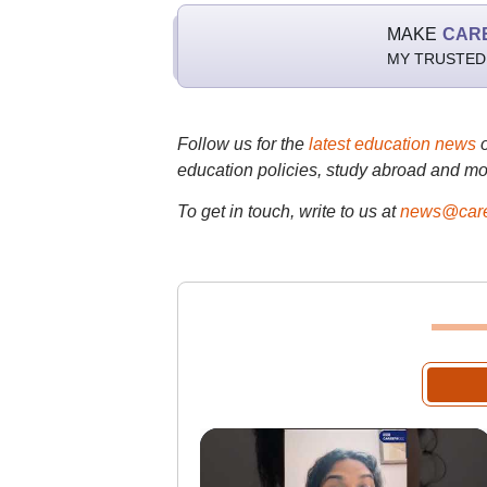
MAKE
CAR
MY TRUSTED
Follow us for the
latest education news
education policies, study abroad and mo
To get in touch, write to us at
news@care