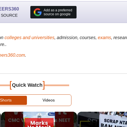
EERS360
Add as a preferred
source on google
 SOURCE
on
colleges and universities
, admission, courses,
exams
, resear
re..
ers360.com
.
[
]
Quick Watch
Shorts
Videos