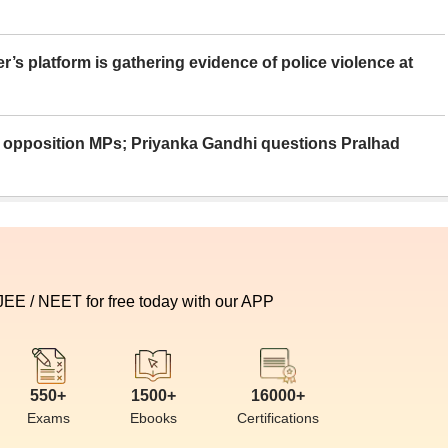
er’s platform is gathering evidence of police violence at
ue opposition MPs; Priyanka Gandhi questions Pralhad
 JEE / NEET for free today with our APP
550+
1500+
16000+
Exams
Ebooks
Certifications