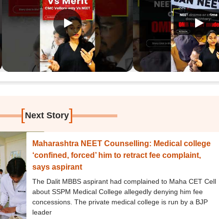
[
]
Next Story
Maharashtra NEET Counselling: Medical college
‘confined, forced’ him to retract fee complaint,
says aspirant
The Dalit MBBS aspirant had complained to Maha CET Cell
about SSPM Medical College allegedly denying him fee
concessions. The private medical college is run by a BJP
leader