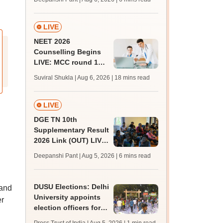
upessc.up.gov.in;
qualifying marks
LIVE
NEET 2026
Counselling Begins
LIVE: MCC round 1
registration link at
Suviral Shukla | Aug 6, 2026
| 18 mins read
mcc.nic.in; seat
matrix
LIVE
DGE TN 10th
Supplementary Result
2026 Link (OUT) LIVE:
Tamil Nadu SSLC
Deepanshi Pant | Aug 5, 2026
| 6 mins read
supply result out at
tnresults.nic.in
DUSU Elections: Delhi
 and
University appoints
er
election officers for
2026-27 students'