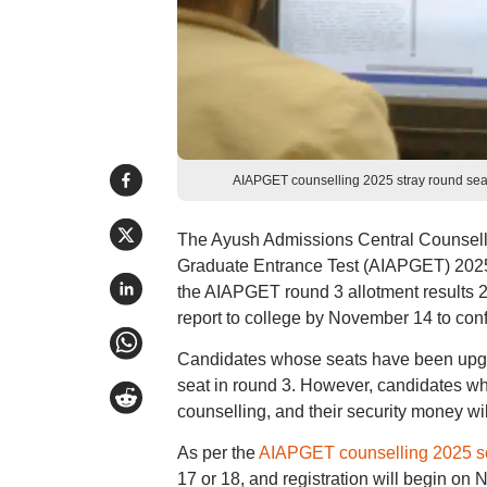
AIAPGET counselling 2025 stray round se
The Ayush Admissions Central Counsell
Graduate Entrance Test (AIAPGET) 2025 
the AIAPGET round 3 allotment results 20
report to college by November 14 to conf
Candidates whose seats have been upgra
seat in round 3. However, candidates who 
counselling, and their security money will
As per the
AIAPGET counselling 2025 s
17 or 18, and registration will begin 