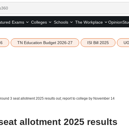
tured
Opinion
Stu
Exams
Colleges
Schools
The Workplace
26
TN Education Budget 2026-27
ISI Bill 2025
UG
ound 3 seat allotment 2025 results out; report to college by November 14
eat allotment 2025 results