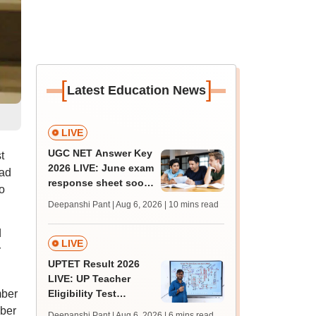
[
]
Latest Education News
LIVE
UGC NET Answer Key
t
2026 LIVE: June exam
oad
response sheet soon;
o
login details,
Deepanshi Pant | Aug 6, 2026
| 10 mins read
challenge fee
d
LIVE
r
UPTET Result 2026
LIVE: UP Teacher
mber
Eligibility Test
scorecard soon at
mber
Deepanshi Pant | Aug 6, 2026
| 6 mins read