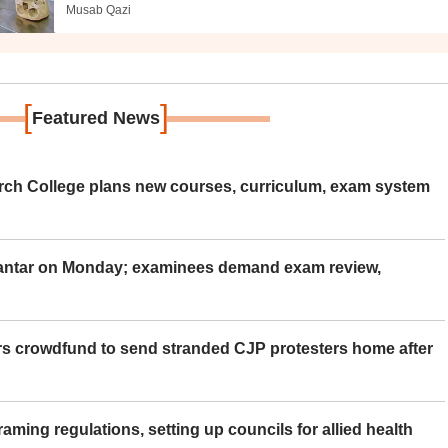
Musab Qazi
[
]
Featured News
rch College plans new courses, curriculum, exam system
Mantar on Monday; examinees demand exam review,
rs crowdfund to send stranded CJP protesters home after
aming regulations, setting up councils for allied health