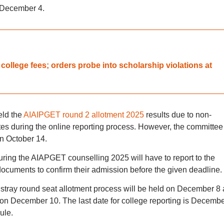
s December 4.
llege fees; orders probe into scholarship violations at
eld the
AIAIPGET round 2 allotment 2025
results due to non-
utes during the online reporting process. However, the committee
n October 14.
uring the AIAPGET counselling 2025 will have to report to the
 documents to confirm their admission before the given deadline.
tray round seat allotment process will be held on December 8
d on December 10. The last date for college reporting is Decemb
ule.