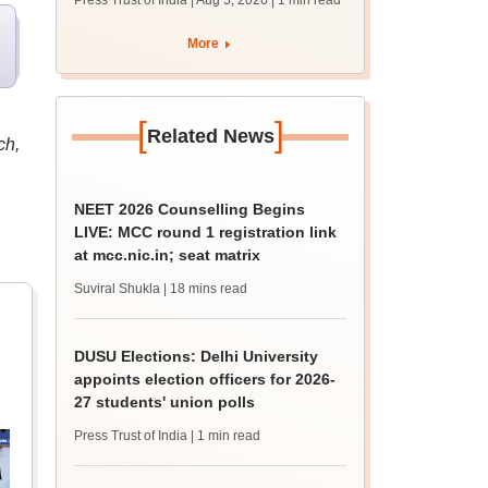
Press Trust of India | Aug 5, 2026
| 1 min read
union polls
More
[
]
Related News
ch,
NEET 2026 Counselling Begins
LIVE: MCC round 1 registration link
at mcc.nic.in; seat matrix
Suviral Shukla
| 18 mins read
DUSU Elections: Delhi University
appoints election officers for 2026-
27 students' union polls
Press Trust of India
| 1 min read