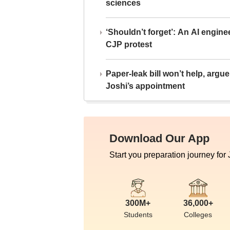
sciences
‘Shouldn’t forget’: An AI engine
CJP protest
Paper-leak bill won’t help, arg
Joshi’s appointment
Download Our App
Start you preparation journey for
300M+
36,000+
Students
Colleges