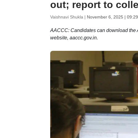
out; report to col
Vaishnavi Shukla |
November 6, 2025 | 09:2
AACCC: Candidates can download the AIA
website, aaccc.gov.in.