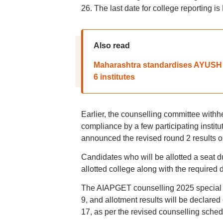
26. The last date for college reporting i
Also read
Maharashtra standardises AYUSH co
6 institutes
Earlier, the counselling committee withh
compliance by a few participating instit
announced the revised round 2 results o
Candidates who will be allotted a seat d
allotted college along with the required
The AIAPGET counselling 2025 special s
9, and allotment results will be declare
17, as per the revised counselling sched