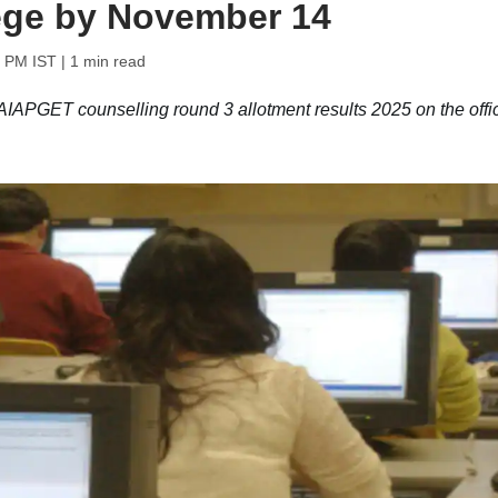
lege by November 14
9 PM IST
| 1 min read
PGET counselling round 3 allotment results 2025 on the offic