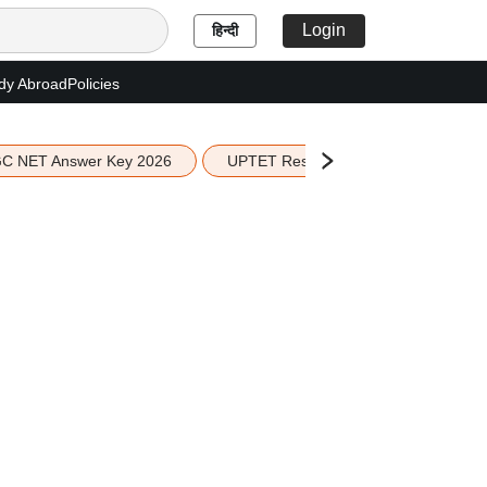
Login
हिन्दी
dy Abroad
Policies
C NET Answer Key 2026
UPTET Result 2026
Scottish 