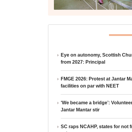
Eye on autonomy, Scottish Chu
from 2027: Principal
FMGE 2026: Protest at Jantar 
facilities on par with NEET
‘We became a bridge’: Voluntee
Jantar Mantar stir
SC raps NCAHP, states for not fr