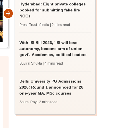
Hyderabad: Eight private colleges
booked for submitting fake fire
NOCs
Press Trust of India
| 2 mins read
With ISI Bill 2026, ‘ISI will lose
autonomy, become arm of union
govt': Academics, political leaders
Suviral Shukla
| 4 mins read
Delhi University PG Admissions
2026: Round 1 announced for 28
one-year MA, MSc courses
Soumi Roy
| 2 mins read