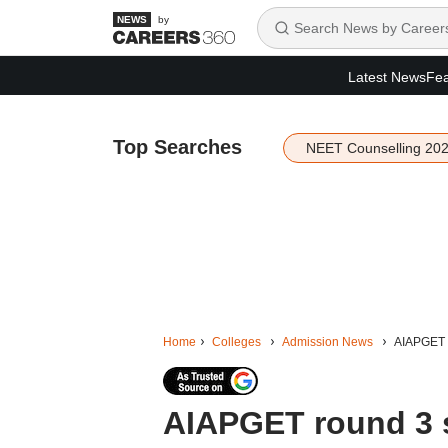
by
Latest News
Fea
Top Searches
NEET Counselling 20
Home
Colleges
Admission News
AIAPGET r
AIAPGET round 3 s