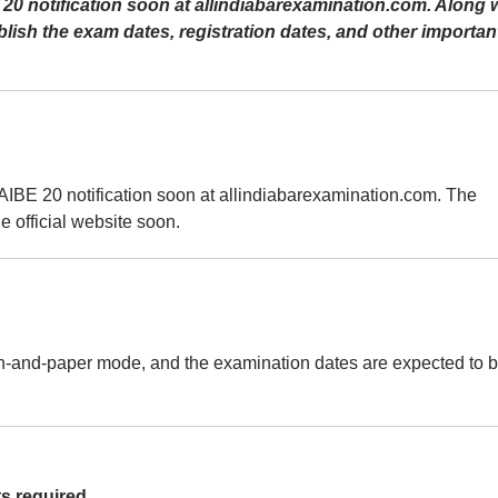
BE 20 notification soon at allindiabarexamination.com. Along 
publish the exam dates, registration dates, and other importan
l AIBE 20 notification soon at allindiabarexamination.com. The
he official website soon.
n-and-paper mode, and the examination dates are expected to 
s required