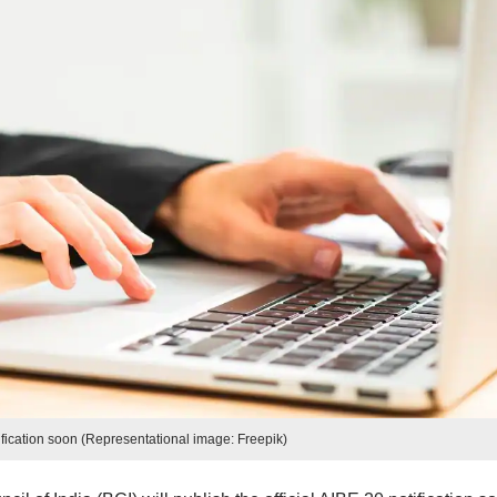
fication soon (Representational image: Freepik)