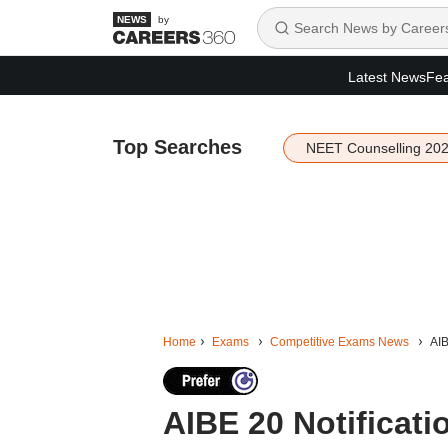
by
Latest News
Fea
Top Searches
NEET Counselling 20
Home
Exams
Competitive Exams News
AIB
AIBE 20 Notificati