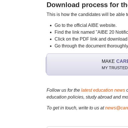
Download process for the
This is how the candidates will be able 
Go to the official AIBE website.
Find the link named "AIBE 20 Notific
Click on the PDF link and download i
Go through the document thoroughly 
MAKE
CAR
MY TRUSTED
Follow us for the
latest education news
education policies, study abroad and mo
To get in touch, write to us at
news@care