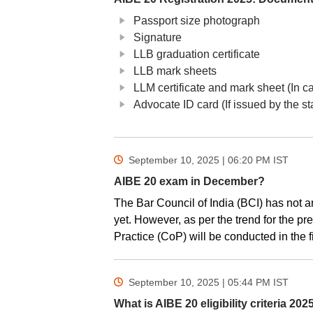
Passport size photograph
Signature
LLB graduation certificate
LLB mark sheets
LLM certificate and mark sheet (In ca
Advocate ID card (If issued by the st
September 10, 2025 | 06:20 PM
IST
AIBE 20 exam in December?
The Bar Council of India (BCI) has not a
yet. However, as per the trend for the pr
Practice (CoP) will be conducted in the 
September 10, 2025 | 05:44 PM
IST
What is AIBE 20 eligibility criteria 202