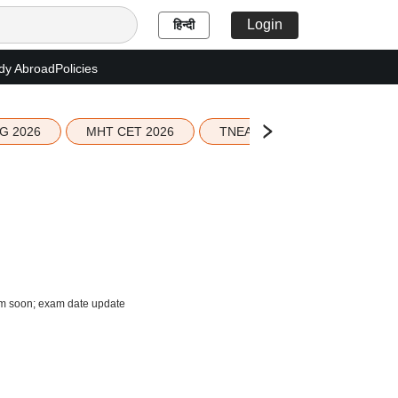
Login
हिन्दी
dy Abroad
Policies
G 2026
MHT CET 2026
TNEA 2026 Seat Allotment
com soon; exam date update