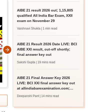
AIBE 21 result 2026 out; 1,15,805
qualified All India Bar Exam, XXII
exam on November 29
Vaishnavi Shukla
| 1 min read
AIBE 21 Result 2026 Date LIVE: BCI
AIBE XXI result, cut-off shortly;
final answer key out
Sakshi Gupta
| 19 mins read
AIBE 21 Final Answer Key 2026
LIVE: BCI XXI final answer key out
at allindiabarexamination.com;
result date
Deepanshi Pant
| 14 mins read