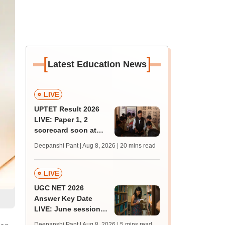
[
]
Latest Education News
LIVE
UPTET Result 2026
LIVE: Paper 1, 2
scorecard soon at
upessc.up.gov.in;
Deepanshi Pant | Aug 8, 2026
| 20 mins read
qualifying marks
LIVE
UGC NET 2026
Answer Key Date
LIVE: June session
answer key soon for
Deepanshi Pant | Aug 8, 2026
| 5 mins read