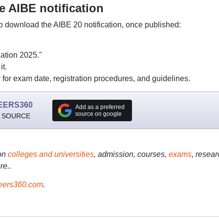
 AIBE notification
to download the AIBE 20 notification, once published:
ation 2025."
t.
for exam date, registration procedures, and guidelines.
EERS360
Add as a preferred
source on google
 SOURCE
on
colleges and universities
, admission, courses,
exams
, resear
re..
ers360.com
.