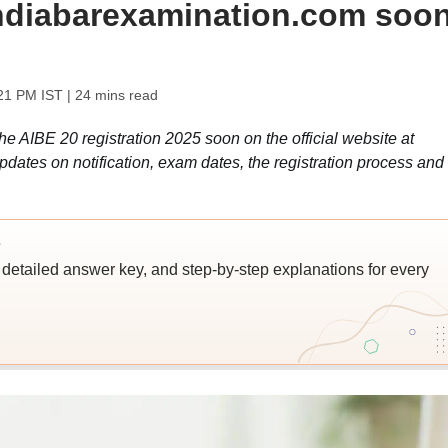
lindiabarexamination.com soon
:21 PM IST
| 24 mins read
the AIBE 20 registration 2025 soon on the official website at
pdates on notification, exam dates, the registration process and
s
detailed answer key, and step-by-step explanations for every