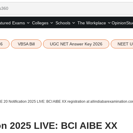
tured
Opinion
Stu
Exams
Colleges
Schools
The Workplace
26
VBSA Bill
UGC NET Answer Key 2026
NEET U
E 20 Notification 2025 LIVE: BCI AIBE XX registration at allindiabarexamination.
on 2025 LIVE: BCI AIBE XX