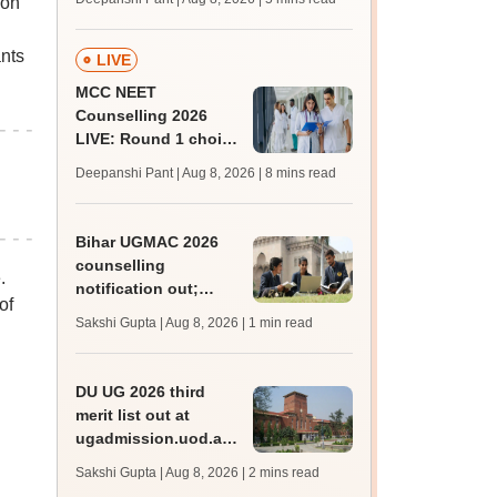
oon
JRF, PhD admissions;
past trends
ants
LIVE
MCC NEET
Counselling 2026
LIVE: Round 1 choice
filling begins at
Deepanshi Pant | Aug 8, 2026
| 8 mins read
mcc.nic.in for MBBS,
BDS, AYUSH courses
Bihar UGMAC 2026
counselling
.
notification out;
of
choice filling begins
Sakshi Gupta | Aug 8, 2026
| 1 min read
from August 10
DU UG 2026 third
merit list out at
ugadmission.uod.ac.in;
accept allotted seats
Sakshi Gupta | Aug 8, 2026
| 2 mins read
till August 11