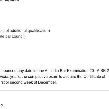
se of additional qualification)
ate bar council)
nnounced any date for the All India Bar Examination 20 - AIBE 
evious years, the competitive exam to acquire the Certificate of
first or second week of December.
5?