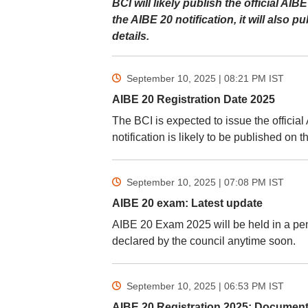
BCI will likely publish the official AI
the AIBE 20 notification, it will also 
details.
September 10, 2025 | 08:21 PM
IST
AIBE 20 Registration Date 2025
The BCI is expected to issue the officia
notification is likely to be published on t
September 10, 2025 | 07:08 PM
IST
AIBE 20 exam: Latest update
AIBE 20 Exam 2025 will be held in a pe
declared by the council anytime soon.
September 10, 2025 | 06:53 PM
IST
AIBE 20 Registration 2025: Document