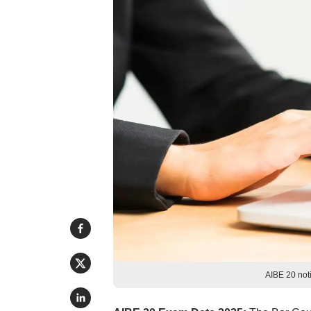
AIBE 20 noti