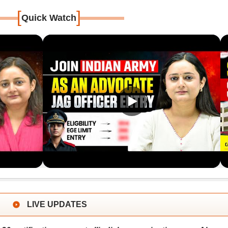
[
]
Quick Watch
LIVE UPDATES