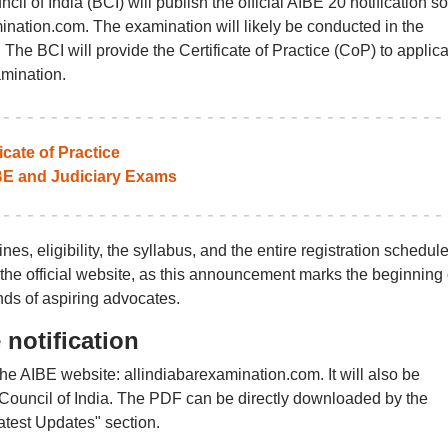
il of India (BCI) will publish the official AIBE 20 notification s
mination.com. The examination will likely be conducted in the
he BCI will provide the Certificate of Practice (CoP) to applic
mination.
icate of Practice
BE and Judiciary Exams
nes, eligibility, the syllabus, and the entire registration schedule
the official website, as this announcement marks the beginning 
nds of aspiring advocates.
notification
 the AIBE website: allindiabarexamination.com. It will also be
ar Council of India. The PDF can be directly downloaded by the
atest Updates" section.