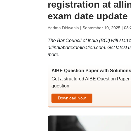
registration at al
exam date update
Agrima Didwania |
September 10, 2025 | 08
The Bar Council of India (BCI) will start 
allindiabarexamination.com. Get latest u
more.
AIBE Question Paper with Solution
Get a structured AIBE Question Paper, 
question.
Download Now