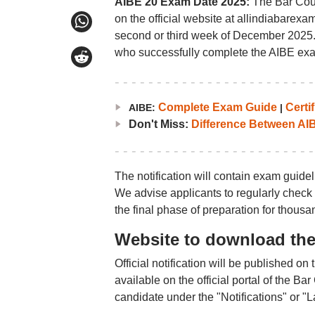
AIBE 20 Exam Date 2025:
The Bar Counc
on the official website at allindiabarexa
second or third week of December 2025. T
who successfully complete the AIBE exa
Complete Exam Guide
Certif
AIBE:
|
Don't Miss:
Difference Between AI
The notification will contain exam guideli
We advise applicants to regularly check 
the final phase of preparation for thousa
Website to download the 
Official notification will be published on
available on the official portal of the B
candidate under the "Notifications" or "L