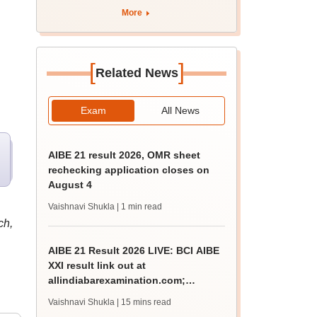
More
[
]
Related News
Exam
All News
AIBE 21 result 2026, OMR sheet
rechecking application closes on
August 4
Vaishnavi Shukla
| 1 min read
ch,
AIBE 21 Result 2026 LIVE: BCI AIBE
XXI result link out at
allindiabarexamination.com;
65.92% qualify for CoP
Vaishnavi Shukla
| 15 mins read