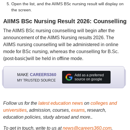
Open the list, and the AIIMS BSc nursing result will display on
the screen.
AIIMS BSc Nursing Result 2026: Counselling
The AIIMS BSc nursing counselling will begin after the
announcement of the AIIMS Nursing results 2026. The
AIIMS nursing counselling will be administered in online
mode for BSc nursing, whereas the counselling for B.Sc.
(post-basic)will be held in offline mode.
MAKE
CAREERS360
Add as a preferred
source on google
MY TRUSTED SOURCE
Follow us for the
latest education news
on
colleges and
universities
, admission, courses,
exams
, research,
education policies, study abroad and more..
To get in touch, write to us at
news@careers360.com
.