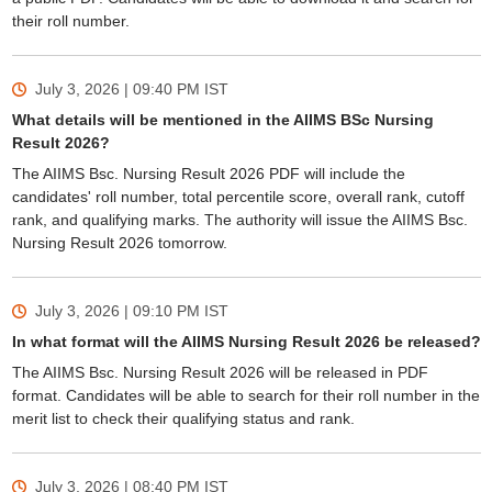
their roll number.
July 3, 2026 | 09:40 PM
IST
What details will be mentioned in the AIIMS BSc Nursing
Result 2026?
The AIIMS Bsc. Nursing Result 2026 PDF will include the
candidates' roll number, total percentile score, overall rank, cutoff
rank, and qualifying marks. The authority will issue the AIIMS Bsc.
Nursing Result 2026 tomorrow.
July 3, 2026 | 09:10 PM
IST
In what format will the AIIMS Nursing Result 2026 be released?
The AIIMS Bsc. Nursing Result 2026 will be released in PDF
format. Candidates will be able to search for their roll number in the
merit list to check their qualifying status and rank.
July 3, 2026 | 08:40 PM
IST