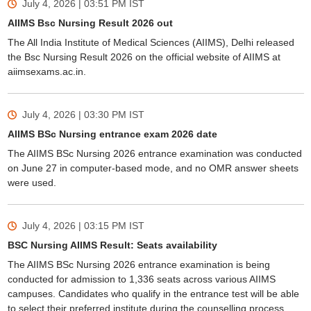
July 4, 2026 | 03:51 PM
IST
AIIMS Bsc Nursing Result 2026 out
The All India Institute of Medical Sciences (AIIMS), Delhi released
the Bsc Nursing Result 2026 on the official website of AIIMS at
aiimsexams.ac.in.
July 4, 2026 | 03:30 PM
IST
AIIMS BSc Nursing entrance exam 2026 date
The AIIMS BSc Nursing 2026 entrance examination was conducted
on June 27 in computer-based mode, and no OMR answer sheets
were used.
July 4, 2026 | 03:15 PM
IST
BSC Nursing AIIMS Result: Seats availability
The AIIMS BSc Nursing 2026 entrance examination is being
conducted for admission to 1,336 seats across various AIIMS
campuses. Candidates who qualify in the entrance test will be able
to select their preferred institute during the counselling process.