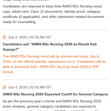
Candidates are required to keep their AIIMS BSc Nursing result
copy, admit card, Class 12 documents, identity proof, category
certificate (if applicable), and other admission-related documents
ready for counselling.
July 4, 2026 | 03:50 AM
IST
Candidates ask "AIIMS BSc Nursing 2026 ka Result Kab
Aayega?"
The AIIMS BSc Nursing result will be announced today, July 4,
2026, on the official website, aiimsexams.ac.in. Candidates will be
able to download their AIIMS BSc Nursing result 2026 in PDF
format.
July 4, 2026 | 02:50 AM
IST
AIIMS BSc Nursing 2026 Expected Cutoff for General Category
As per the previous year’s trends and AIIMS BSc Nursing 2026
exam analysis, general category candidates are required to