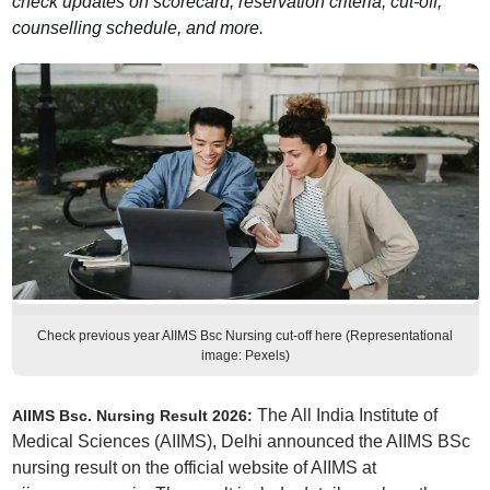
check updates on scorecard, reservation criteria, cut-off,
counselling schedule, and more.
Check previous year AIIMS Bsc Nursing cut-off here (Representational
image: Pexels)
The All India Institute of
AIIMS Bsc. Nursing Result 2026:
Medical Sciences (AIIMS), Delhi announced the AIIMS BSc
nursing result on the official website of AIIMS at