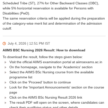
Scheduled Tribe (ST), 27% for Other Backward Classes (OBC),
while 5% horizontal reservation is available for Persons with
Disabilities (PwD).
The same reservation criteria will be applied during the preparation
of the category-wise merit list and determination of the admission
cutoff.
July 4, 2026 | 12:51 PM
IST
AIIMS BSC Nursing 2026 Result: How to download
To download the result, follow the steps given below:
Visit the official AIIMS examination portal at aiimsexams.ac.in
On the homepage, navigate to the 'Academics' section
Select the AIIMS BSc Nursing course from the available
programme list
Click on the 'Proceed' button to continue
Look for the 'Important Announcements' section on the course
page
Click on the AIIMS BSc Nursing Result 2026 link
The result PDF will open on the screen, where candidates can
check their qualifying status and other details