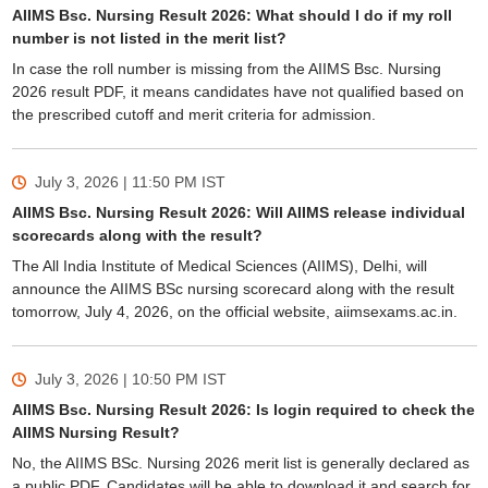
AIIMS Bsc. Nursing Result 2026: What should I do if my roll
number is not listed in the merit list?
In case the roll number is missing from the AIIMS Bsc. Nursing
2026 result PDF, it means candidates have not qualified based on
the prescribed cutoff and merit criteria for admission.
July 3, 2026 | 11:50 PM
IST
AIIMS Bsc. Nursing Result 2026: Will AIIMS release individual
scorecards along with the result?
The All India Institute of Medical Sciences (AIIMS), Delhi, will
announce the AIIMS BSc nursing scorecard along with the result
tomorrow, July 4, 2026, on the official website, aiimsexams.ac.in.
July 3, 2026 | 10:50 PM
IST
AIIMS Bsc. Nursing Result 2026: Is login required to check the
AIIMS Nursing Result?
No, the AIIMS BSc. Nursing 2026 merit list is generally declared as
a public PDF. Candidates will be able to download it and search for