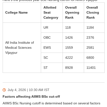
Allotted
Overall
Overall
College Name
Seat
Opening
Closing
Category
Rank
Rank
UR
118
1184
OBC
1426
2376
All India Institute of
Medical Sciences
EWS
1559
2581
Vijaypur
SC
4222
6800
ST
8928
11401
July 4, 2026 | 10:30 AM
IST
Factors affecting AIIMS BSc cut-off
AIIMS BSc Nursing cutoff is determined based on several factors