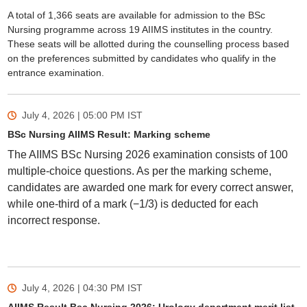
A total of 1,366 seats are available for admission to the BSc
Nursing programme across 19 AIIMS institutes in the country.
These seats will be allotted during the counselling process based
on the preferences submitted by candidates who qualify in the
entrance examination.
July 4, 2026 | 05:00 PM
IST
BSc Nursing AIIMS Result: Marking scheme
The AIIMS BSc Nursing 2026 examination consists of 100
multiple-choice questions. As per the marking scheme,
candidates are awarded one mark for every correct answer,
while one-third of a mark (−1/3) is deducted for each
incorrect response.
July 4, 2026 | 04:30 PM
IST