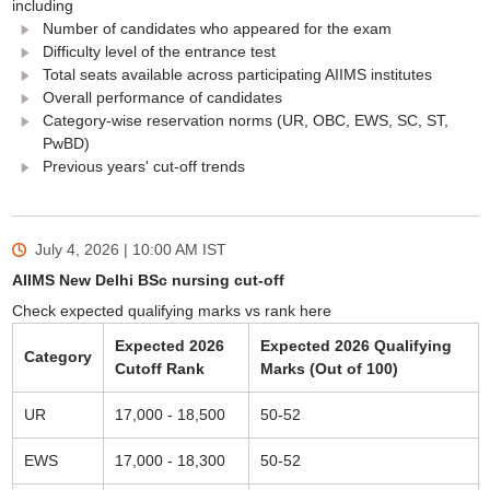
including
Number of candidates who appeared for the exam
Difficulty level of the entrance test
Total seats available across participating AIIMS institutes
Overall performance of candidates
Category-wise reservation norms (UR, OBC, EWS, SC, ST,
PwBD)
Previous years' cut-off trends
July 4, 2026 | 10:00 AM
IST
AIIMS New Delhi BSc nursing cut-off
Check expected qualifying marks vs rank here
Expected 2026
Expected 2026 Qualifying
Category
Cutoff Rank
Marks (Out of 100)
UR
17,000 - 18,500
50-52
EWS
17,000 - 18,300
50-52