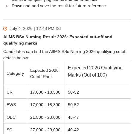
Download and save the result for future reference
July 4, 2026 | 12:48 PM
IST
AIIMS BSc Nursing Result 2026: Expected cut-off and
qualifying marks
Candidates can find the AIIMS BSc Nursing 2026 qualifying cutoff
details below:
Expected 2026 Qualifying
Expected 2026
Category
Marks (Out of 100)
Cutoff Rank
UR
17,000 - 18,500
50-52
EWS
17,000 - 18,300
50-52
OBC
21,500 - 23,000
45-47
SC
27,000 - 29,000
40-42