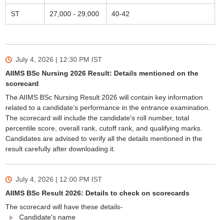
ST
27,000 - 29,000
40-42
July 4, 2026 | 12:30 PM
IST
AIIMS BSc Nursing 2026 Result: Details mentioned on the
scorecard
The AIIMS BSc Nursing Result 2026 will contain key information
related to a candidate's performance in the entrance examination.
The scorecard will include the candidate's roll number, total
percentile score, overall rank, cutoff rank, and qualifying marks.
Candidates are advised to verify all the details mentioned in the
result carefully after downloading it.
July 4, 2026 | 12:00 PM
IST
AIIMS BSc Result 2026: Details to check on scorecards
The scorecard will have these details-
Candidate's name