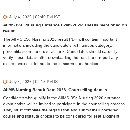
July 4, 2026 | 02:40 PM
IST
AIIMS BSC Nursing Entrance Exam 2026: Details mentioned on
result
The AIIMS BSc Nursing 2026 result PDF will contain important
information, including the candidate's roll number, category,
percentile score, and overall rank. Candidates should carefully
verify these details after downloading the result and report any
discrepancies, if found, to the concerned authorities.
July 4, 2026 | 02:15 PM
IST
AIIMS Nursing Result Date 2026: Counselling details
Candidates who qualify in the AIIMS BSc Nursing 2026 entrance
examination will be invited to participate in the counselling process.
They must complete the registration and submit their preferred
course and institute choices to be considered for seat allotment.