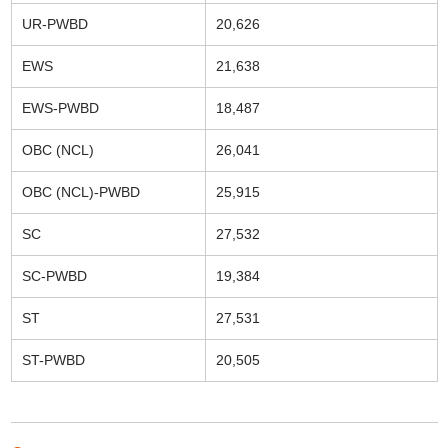
UR-PWBD
20,626
EWS
21,638
EWS-PWBD
18,487
OBC (NCL)
26,041
OBC (NCL)-PWBD
25,915
SC
27,532
SC-PWBD
19,384
ST
27,531
ST-PWBD
20,505