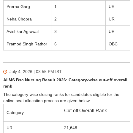
Prerna Garg
1
UR
Neha Chopra
2
UR
Avishkar Agrawal
3
UR
Pramod Singh Rathor
6
OBC
July 4, 2026 | 03:55 PM
IST
AIIMS Bsc Nursing Result 2026: Category-wise cut-off overall
rank
The category-wise closing ranks for candidates eligible for the
online seat allocation process are given below:
Cut-off Overall Rank
Category
UR
21,648