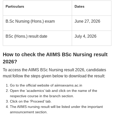
Particulars
Dates
B.Sc Nursing (Hons.) exam
June 27, 2026
BSc (Hons.) result date
July 4, 2026
How to check the AIIMS BSc Nursing result
2026?
To access the AIIMS BSc Nursing result 2026, candidates
must follow the steps given below to download the result:
Go to the official website of aiimsexams.ac.in
Open the ‘academics’ tab and click on the name of the
respective course in the branch section.
Click on the ‘Proceed’ tab.
The AIIMS nursing result will be listed under the important
announcement section.