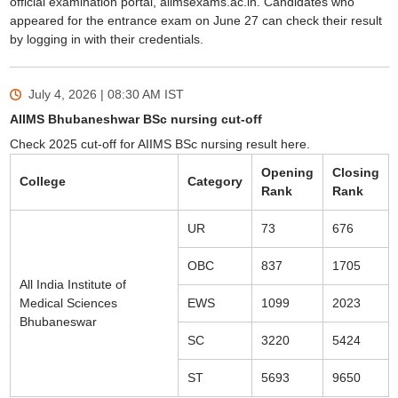
official examination portal, aiimsexams.ac.in. Candidates who
appeared for the entrance exam on June 27 can check their result
by logging in with their credentials.
July 4, 2026 | 08:30 AM
IST
AIIMS Bhubaneshwar BSc nursing cut-off
Check 2025 cut-off for AIIMS BSc nursing result here.
Opening
Closing
College
Category
Rank
Rank
UR
73
676
OBC
837
1705
All India Institute of
Medical Sciences
EWS
1099
2023
Bhubaneswar
SC
3220
5424
ST
5693
9650