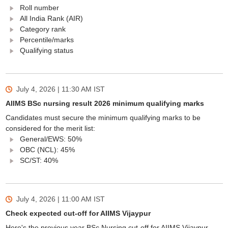
Roll number
All India Rank (AIR)
Category rank
Percentile/marks
Qualifying status
July 4, 2026 | 11:30 AM
IST
AIIMS BSc nursing result 2026 minimum qualifying marks
Candidates must secure the minimum qualifying marks to be
considered for the merit list:
General/EWS: 50%
OBC (NCL): 45%
SC/ST: 40%
July 4, 2026 | 11:00 AM
IST
Check expected cut-off for AIIMS Vijaypur
Here's the previous year BSc Nursing cut-off for AIIMS Vijaypur