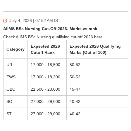
July 4, 2026 | 07:52 AM
IST
AIIMS BSc Nursing Cut-Off 2026: Marks vs rank
Check AIIMS BSc Nursing qualifying cut-off 2026 here
Expected 2026
Expected 2026 Qualifying
Category
Cutoff Rank
Marks (Out of 100)
UR
17,000 - 18,500
50-52
EWS
17,000 - 18,300
50-52
OBC
21,500 - 23,000
45-47
SC
27,000 - 29,000
40-42
ST
27,000 - 29,000
40-42