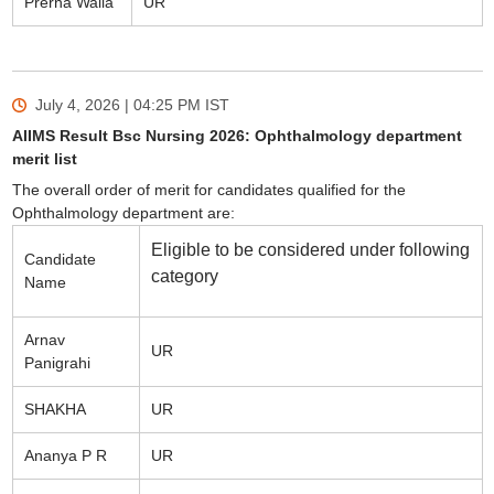
Prerna Walia
UR
July 4, 2026 | 04:25 PM
IST
AIIMS Result Bsc Nursing 2026: Ophthalmology department
merit list
The overall order of merit for candidates qualified for the
Ophthalmology department are:
Eligible to be considered under following
Candidate
category
Name
Arnav
UR
Panigrahi
SHAKHA
UR
Ananya P R
UR