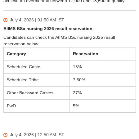
achieve an overall rank between 17,000 and 18,500 to qualify.
July 4, 2026 | 01:50 AM
IST
AIIMS BSc nursing 2026 result reservation
Candidates can check the AIIMS BSc nursing 2026 result
reservation below:
Category
Reservation
Scheduled Caste
15%
Scheduled Tribe
7.50%
Other Backward Castes
27%
PwD
5%
July 4, 2026 | 12:50 AM
IST