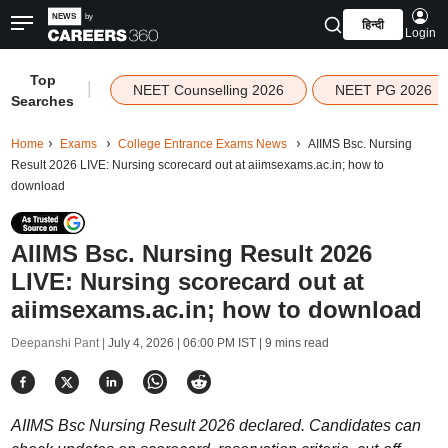
हिन्दी
Login
Top
|
NEET Counselling 2026
NEET PG 2026
Searches
Home
Exams
College Entrance Exams News
AIIMS Bsc. Nursing
Result 2026 LIVE: Nursing scorecard out at aiimsexams.ac.in; how to
download
AIIMS Bsc. Nursing Result 2026
LIVE: Nursing scorecard out at
aiimsexams.ac.in; how to download
Deepanshi Pant |
July 4, 2026 | 06:00 PM IST
| 9 mins read
AIIMS Bsc Nursing Result 2026 declared. Candidates can