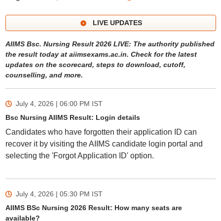
LIVE UPDATES
AIIMS Bsc. Nursing Result 2026 LIVE: The authority published
the result today at aiimsexams.ac.in. Check for the latest
updates on the scorecard, steps to download, cutoff,
counselling, and more.
July 4, 2026 | 06:00 PM
IST
Bsc Nursing AIIMS Result: Login details
Candidates who have forgotten their application ID can
recover it by visiting the AIIMS candidate login portal and
selecting the 'Forgot Application ID' option.
July 4, 2026 | 05:30 PM
IST
AIIMS BSc Nursing 2026 Result: How many seats are
available?