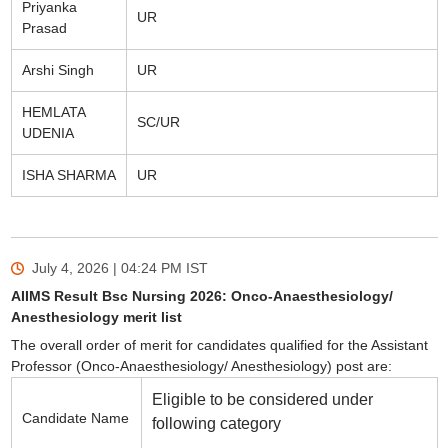
Priyanka
UR
Prasad
Arshi Singh
UR
HEMLATA
SC/UR
UDENIA
ISHA SHARMA
UR
July 4, 2026 | 04:24 PM
IST
AIIMS Result Bsc Nursing 2026: Onco-Anaesthesiology/
Anesthesiology merit list
The overall order of merit for candidates qualified for the Assistant
Professor (Onco-Anaesthesiology/ Anesthesiology) post are:
Eligible to be considered under
Candidate Name
following category