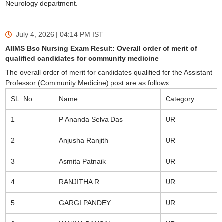
Neurology department.
July 4, 2026 | 04:14 PM
IST
AIIMS Bsc Nursing Exam Result: Overall order of merit of
qualified candidates for community medicine
The overall order of merit for candidates qualified for the Assistant
Professor (Community Medicine) post are as follows:
SL. No.
Name
Category
1
P Ananda Selva Das
UR
2
Anjusha Ranjith
UR
3
Asmita Patnaik
UR
4
RANJITHA R
UR
5
GARGI PANDEY
UR