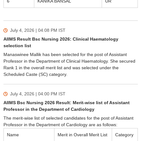
6
KANIKA BANSAL
UR
July 4, 2026 | 04:08 PM
IST
AIIMS Result Bsc Nursing 2026: Clinical Haematology
selection list
Manaswinee Mallik has been selected for the post of Assistant
Professor in the Department of Clinical Haematology. She secured
Rank 1 in the overall merit list and was selected under the
Scheduled Caste (SC) category.
July 4, 2026 | 04:00 PM
IST
AIIMS Bsc Nursing 2026 Result: Merit-wise list of Assistant
Professor in the Department of Cardiology
The merit-wise list of selected candidates for the post of Assistant
Professor in the Department of Cardiology are as follows:
Name
Merit in Overall Merit List
Category