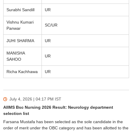
Surabhi Sandill
UR
Vishnu Kumari
SC/UR
Panwar
JUHI SHARMA
UR
MANISHA
UR
SAHOO
Richa Kachhawa
UR
July 4, 2026 | 04:17 PM
IST
AIIMS Bsc Nursing 2026 Result: Neurology department
selection list
Farsana Mustafa has been selected as the sole candidate in the
order of merit under the OBC category and has been allotted to the