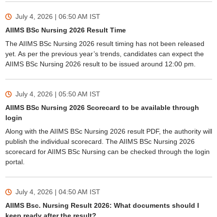
July 4, 2026 | 06:50 AM
IST
AIIMS BSc Nursing 2026 Result Time
The AIIMS BSc Nursing 2026 result timing has not been released
yet. As per the previous year’s trends, candidates can expect the
AIIMS BSc Nursing 2026 result to be issued around 12:00 pm.
July 4, 2026 | 05:50 AM
IST
AIIMS BSc Nursing 2026 Scorecard to be available through
login
Along with the AIIMS BSc Nursing 2026 result PDF, the authority will
publish the individual scorecard. The AIIMS BSc Nursing 2026
scorecard for AIIMS BSc Nursing can be checked through the login
portal.
July 4, 2026 | 04:50 AM
IST
AIIMS Bsc. Nursing Result 2026: What documents should I
keep ready after the result?