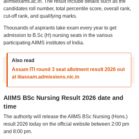
aiimsexams.ac.in. The result include details such as the
candidates roll number, total percentile score, overall rank,
cut-off rank, and qualifying marks.
Thousands of aspirants take exam every year to get
admission to B.Sc (H) nursing seats in the various
participating AIIMS institutes of India.
Also read
Assam ITI round 3 seat allotment result 2026 out
at itiassam.admissions.nic.in
AIIMS BSc Nursing Result 2026 date and
time
The authority will release the AIIMS BSc Nursing (Hons.)
result 2026 today on the official website between 2:00 pm
and 8:00 pm.