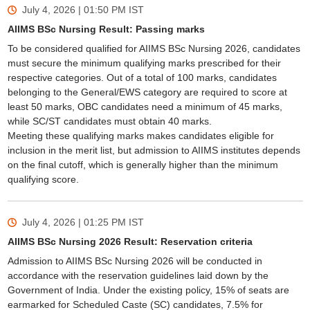
July 4, 2026 | 01:50 PM
IST
AIIMS BSc Nursing Result: Passing marks
To be considered qualified for AIIMS BSc Nursing 2026, candidates
must secure the minimum qualifying marks prescribed for their
respective categories. Out of a total of 100 marks, candidates
belonging to the General/EWS category are required to score at
least 50 marks, OBC candidates need a minimum of 45 marks,
while SC/ST candidates must obtain 40 marks.
Meeting these qualifying marks makes candidates eligible for
inclusion in the merit list, but admission to AIIMS institutes depends
on the final cutoff, which is generally higher than the minimum
qualifying score.
July 4, 2026 | 01:25 PM
IST
AIIMS BSc Nursing 2026 Result: Reservation criteria
Admission to AIIMS BSc Nursing 2026 will be conducted in
accordance with the reservation guidelines laid down by the
Government of India. Under the existing policy, 15% of seats are
earmarked for Scheduled Caste (SC) candidates, 7.5% for