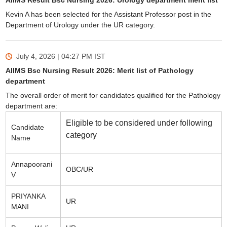
AIIMS Result Bsc Nursing 2026: Urology department merit list
Kevin A has been selected for the Assistant Professor post in the
Department of Urology under the UR category.
July 4, 2026 | 04:27 PM
IST
AIIMS Bsc Nursing Result 2026: Merit list of Pathology
department
The overall order of merit for candidates qualified for the Pathology
department are:
Eligible to be considered under following
Candidate
category
Name
Annapoorani
OBC/UR
V
PRIYANKA
UR
MANI