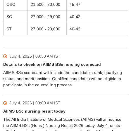
OBC
21,500 - 23,000
45-47
SC
27,000 - 29,000
40-42
ST
27,000 - 29,000
40-42
July 4, 2026 | 09:30 AM
IST
Details to check on AIIMS BSc nursing scorecard
AIIMS BSc scorecard will include the candidate's rank, qualifying
status, and merit position. Qualified candidates will be eligible to
participate in the counselling process.
July 4, 2026 | 09:00 AM
IST
AIIMS BSc nursing result today
The All India Institute of Medical Sciences (AIIMS) will announce
the AIIMS BSc (Hons.) Nursing Result 2026 today, July 4, on its