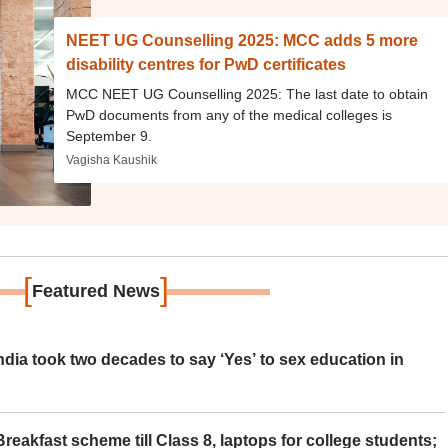
NEET UG Counselling 2025: MCC adds 5 more
disability centres for PwD certificates
MCC NEET UG Counselling 2025: The last date to obtain
PwD documents from any of the medical colleges is
September 9.
Vagisha Kaushik
[
]
Featured News
ia took two decades to say ‘Yes’ to sex education in
eakfast scheme till Class 8, laptops for college students;