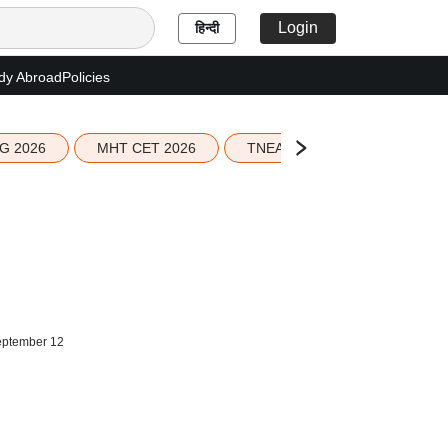
Login
हिन्दी
dy Abroad
Policies
G 2026
MHT CET 2026
TNEA 2026 Seat Allotment
September 12