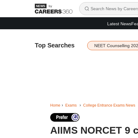
by
Latest News
Fea
Top Searches
NEET Counselling 20
Home
Exams
College Entrance Exams News
AIIMS NORCET 9 ci