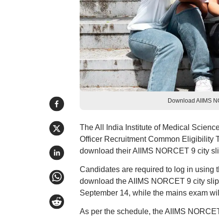
Download AIIMS NOR
The All India Institute of Medical Scienc
Officer Recruitment Common Eligibility
download their AIIMS NORCET 9 city slip
Candidates are required to log in using 
download the AIIMS NORCET 9 city slip
September 14, while the mains exam wil
As per the schedule, the AIIMS NORCET 