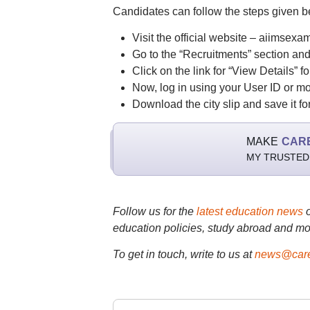
Candidates can follow the steps given 
Visit the official website – aiimsexam
Go to the “Recruitments” section an
Click on the link for “View Details”
Now, log in using your User ID or 
Download the city slip and save it for
MAKE
CAR
MY TRUSTED
Follow us for the
latest education news
education policies, study abroad and mo
To get in touch, write to us at
news@care