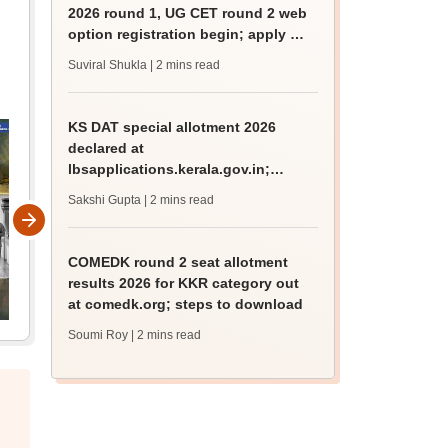
2026 round 1, UG CET round 2 web
option registration begin; apply by
August 13
Suviral Shukla
| 2 mins read
KS DAT special allotment 2026
declared at
lbsapplications.kerala.gov.in;
report to the college by August 11
Sakshi Gupta
| 2 mins read
COMEDK round 2 seat allotment
results 2026 for KKR category out
at comedk.org; steps to download
Soumi Roy
| 2 mins read