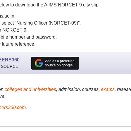
below to download the AIIMS NORCET 9 city slip.
s.ac.in.
d select “Nursing Officer (NORCET-09)”.
 for NORCET 9.
mobile number and password.
 future reference.
EERS360
Add as a preferred
source on google
 SOURCE
on
colleges and universities
, admission, courses,
exams
, resear
re..
ers360.com
.