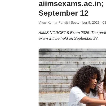
aiimsexams.ac.in;
September 12
Vikas Kumar Pandit |
September 9, 2025 | 0
AIIMS NORCET 9 Exam 2025: The prelims
exam will be held on September 27.