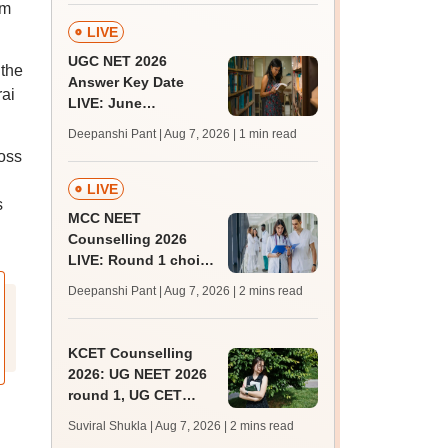
am
LIVE
UGC NET 2026
 the
Answer Key Date
rai
LIVE: June
provisional answer
Deepanshi Pant | Aug 7, 2026
| 1 min read
key soon for JRF, PhD
oss
admissions;
challenge fee
LIVE
s
MCC NEET
Counselling 2026
LIVE: Round 1 choice
filling begins at
Deepanshi Pant | Aug 7, 2026
| 2 mins read
mcc.nic.in for MBBS,
BDS, AYUSH courses
KCET Counselling
2026: UG NEET 2026
round 1, UG CET
round 2 web option
Suviral Shukla | Aug 7, 2026
| 2 mins read
registration begin;