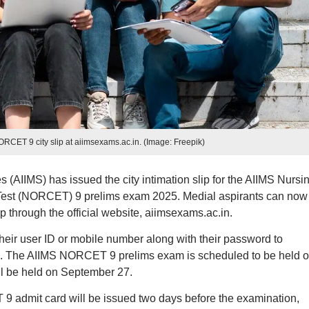
CET 9 city slip at aiimsexams.ac.in. (Image: Freepik)
es (AIIMS) has issued the city intimation slip for the AIIMS Nursi
 Test (NORCET) 9 prelims exam 2025. Medial aspirants can now
 through the official website, aiimsexams.ac.in.
their user ID or mobile number along with their password to
. The AIIMS NORCET 9 prelims exam is scheduled to be held 
l be held on September 27.
9 admit card will be issued two days before the examination,