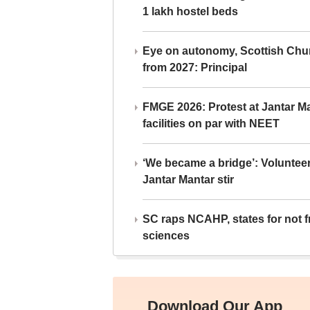
1 lakh hostel beds
Eye on autonomy, Scottish Chu
from 2027: Principal
FMGE 2026: Protest at Jantar 
facilities on par with NEET
‘We became a bridge’: Voluntee
Jantar Mantar stir
SC raps NCAHP, states for not fr
sciences
Download Our App