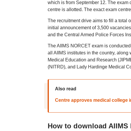
which is from September 12. The exam cit
centre is allotted. The exact exam centr
The recruitment drive aims to fill a total
initial announcement of 3,500 vacancies,
and the Central Armed Police Forces In
The AIIMS NORCET exam is conducted as 
all AIIMS institutes in the country, along
Medical Education and Research (JIPMER
(NITRD), and Lady Hardinge Medical C
Also read
Centre approves medical college
How to download AIIMS 