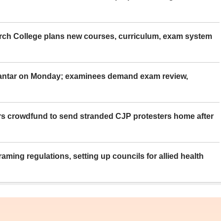
rch College plans new courses, curriculum, exam system
Mantar on Monday; examinees demand exam review,
rs crowdfund to send stranded CJP protesters home after
aming regulations, setting up councils for allied health