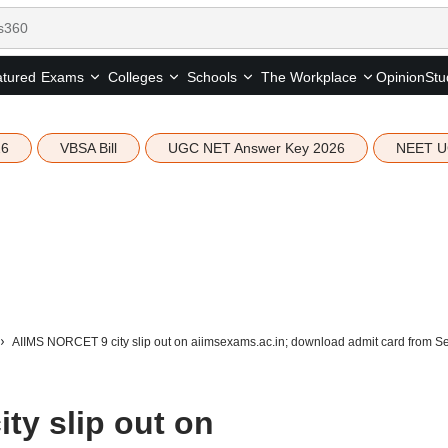
tured
Opinion
Stu
Exams
Colleges
Schools
The Workplace
26
VBSA Bill
UGC NET Answer Key 2026
NEET U
AIIMS NORCET 9 city slip out on aiimsexams.ac.in; download admit card from 
ty slip out on