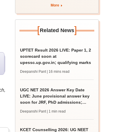
apply by August 13
More
[
]
Related News
UPTET Result 2026 LIVE: Paper 1, 2
scorecard soon at
upessc.up.gov.in; qualifying marks
Deepanshi Pant
| 16 mins read
ch,
UGC NET 2026 Answer Key Date
LIVE: June provisional answer key
soon for JRF, PhD admissions;
challenge fee
Deepanshi Pant
| 1 min read
KCET Counselling 2026: UG NEET