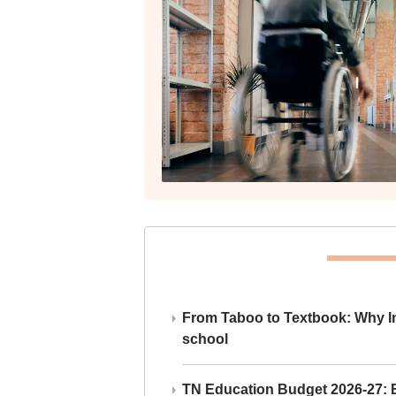
From Taboo to Textbook: Why Ind
school
TN Education Budget 2026-27: Br