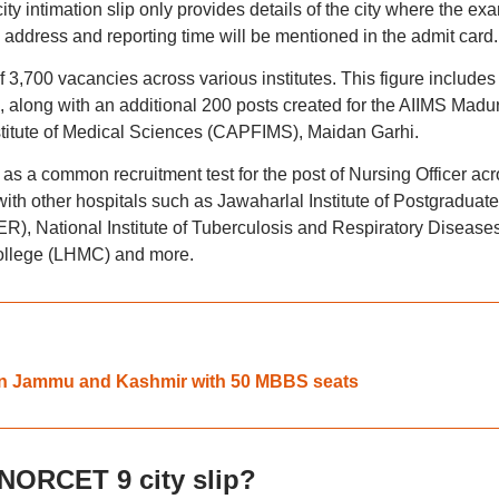
y intimation slip only provides details of the city where the ex
e address and reporting time will be mentioned in the admit card.
 of 3,700 vacancies across various institutes. This figure includes
 along with an additional 200 posts created for the AIIMS Madu
stitute of Medical Sciences (CAPFIMS), Maidan Garhi.
a common recruitment test for the post of Nursing Officer acr
 with other hospitals such as Jawaharlal Institute of Postgraduate
), National Institute of Tuberculosis and Respiratory Disease
ollege (LHMC) and more.
 in Jammu and Kashmir with 50 MBBS seats
NORCET 9 city slip?