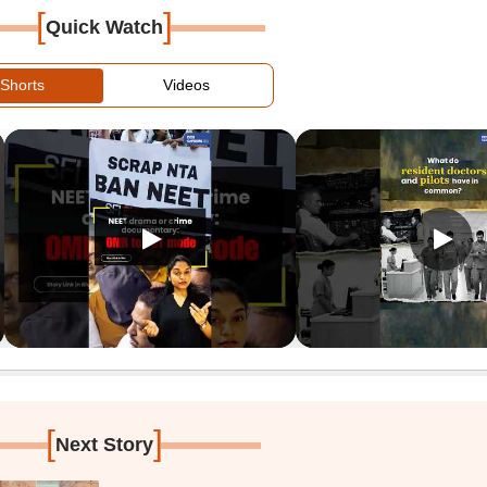
[
]
Quick Watch
Shorts
Videos
[
]
Next Story