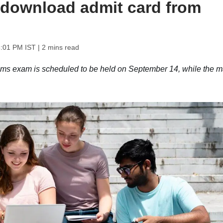
 download admit card from
3:01 PM IST
| 2 mins read
 exam is scheduled to be held on September 14, while the m