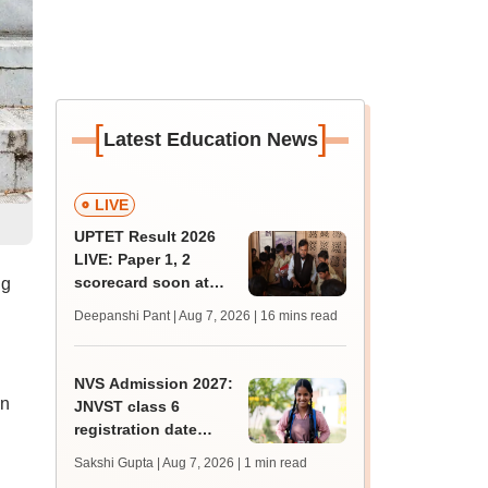
[
]
Latest Education News
LIVE
UPTET Result 2026
LIVE: Paper 1, 2
scorecard soon at
ng
upessc.up.gov.in;
Deepanshi Pant | Aug 7, 2026
| 16 mins read
qualifying marks
NVS Admission 2027:
on
JNVST class 6
registration date
extended till August
Sakshi Gupta | Aug 7, 2026
| 1 min read
10; exam pattern