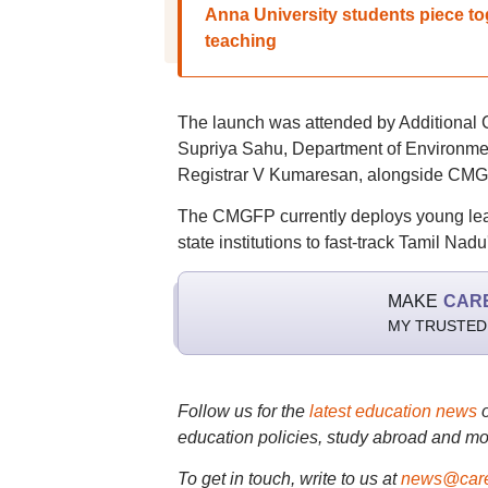
Anna University students piece to
teaching
The launch was attended by Additional 
Supriya Sahu, Department of Environmen
Registrar V Kumaresan, alongside CMGF
The CMGFP currently deploys young leade
state institutions to fast-track Tamil Na
MAKE
CAR
MY TRUSTED
Follow us for the
latest education news
education policies, study abroad and mo
To get in touch, write to us at
news@care