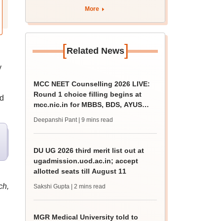
More
[
]
Related News
y
MCC NEET Counselling 2026 LIVE:
Round 1 choice filling begins at
nd
mcc.nic.in for MBBS, BDS, AYUSH
courses
Deepanshi Pant
| 9 mins read
DU UG 2026 third merit list out at
ugadmission.uod.ac.in; accept
allotted seats till August 11
ch,
Sakshi Gupta
| 2 mins read
MGR Medical University told to