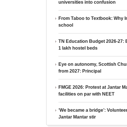
universities into confusion
From Taboo to Textbook: Why Ind
school
TN Education Budget 2026-27: Br
1 lakh hostel beds
Eye on autonomy, Scottish Chu
from 2027: Principal
FMGE 2026: Protest at Jantar 
facilities on par with NEET
‘We became a bridge’: Voluntee
Jantar Mantar stir