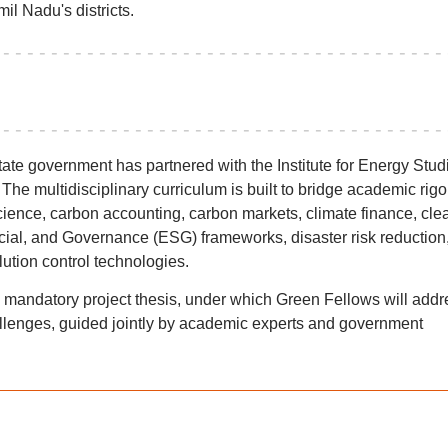
il Nadu's districts.
state government has partnered with the Institute for Energy Stud
 The multidisciplinary curriculum is built to bridge academic rigo
science, carbon accounting, carbon markets, climate finance, cle
ial, and Governance (ESG) frameworks, disaster risk reduction
lution control technologies.
mandatory project thesis, under which Green Fellows will addr
hallenges, guided jointly by academic experts and government