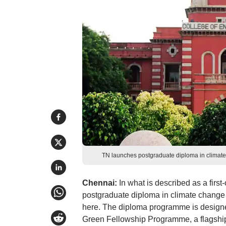
TN launches postgraduate diploma in climate
Chennai:
In what is described as a first
postgraduate diploma in climate change a
here. The diploma programme is designed
Green Fellowship Programme, a flagship 