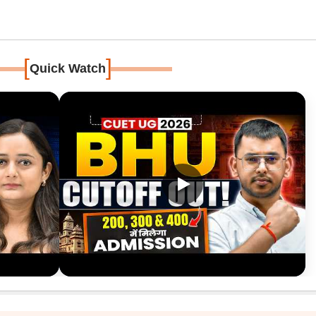
[
]
Quick Watch