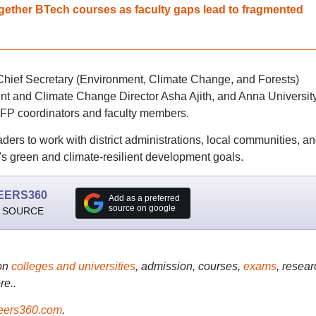
gether BTech courses as faculty gaps lead to fragmented
Chief Secretary (Environment, Climate Change, and Forests)
t and Climate Change Director Asha Ajith, and Anna Universit
P coordinators and faculty members.
rs to work with district administrations, local communities, a
du's green and climate-resilient development goals.
EERS360
Add as a preferred
source on google
 SOURCE
on
colleges and universities
, admission, courses,
exams
, resear
re..
ers360.com
.