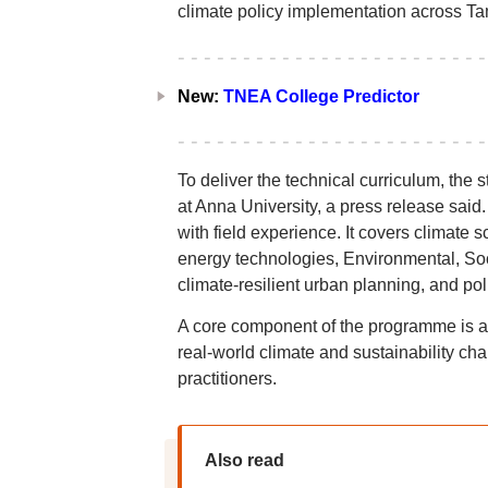
climate policy implementation across Tam
New:
TNEA College Predictor
To deliver the technical curriculum, the 
at Anna University, a press release said.
with field experience. It covers climate 
energy technologies, Environmental, Soc
climate-resilient urban planning, and pol
A core component of the programme is a 
real-world climate and sustainability c
practitioners.
Also read