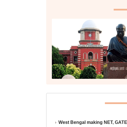
West Bengal making NET, GATE,