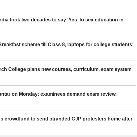
ia took two decades to say ‘Yes’ to sex education in
eakfast scheme till Class 8, laptops for college students;
rch College plans new courses, curriculum, exam system
Mantar on Monday; examinees demand exam review,
rs crowdfund to send stranded CJP protesters home after