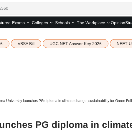
tured
Opinion
Stu
Exams
Colleges
Schools
The Workplace
26
VBSA Bill
UGC NET Answer Key 2026
NEET U
na University launches PG diploma in climate change, sustainability for Green Fel
aunches PG diploma in climat