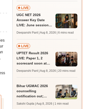
BDS, AYUSH courses
LIVE
UGC NET 2026
Answer Key Date
LIVE: June session
answer key soon for
Deepanshi Pant | Aug 8, 2026
| 6 mins read
JRF, PhD admissions;
ies
past trends
LIVE
ur
an
UPTET Result 2026
,
LIVE: Paper 1, 2
scorecard soon at
upessc.up.gov.in;
Deepanshi Pant | Aug 8, 2026
| 20 mins read
ess
qualifying marks
Bihar UGMAC 2026
counselling
notification out;
choice filling begins
Sakshi Gupta | Aug 8, 2026
| 1 min read
from August 10