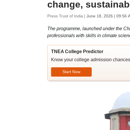
change, sustainabi
Press Trust of India |
June 18, 2026 | 09:56 
The programme, launched under the Chie
professionals with skills in climate scie
TNEA College Predictor
Know your college admission chance
Start Now