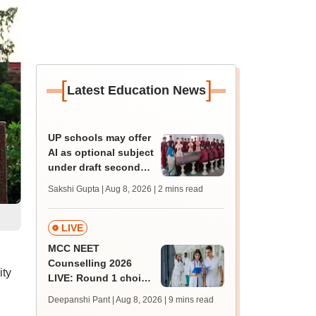
[
]
Latest Education News
UP schools may offer
AI as optional subject
under draft secondary
curriculum framework
Sakshi Gupta | Aug 8, 2026
| 2 mins read
LIVE
MCC NEET
Counselling 2026
ity
LIVE: Round 1 choice
filling begins at
Deepanshi Pant | Aug 8, 2026
| 9 mins read
mcc.nic.in for MBBS,