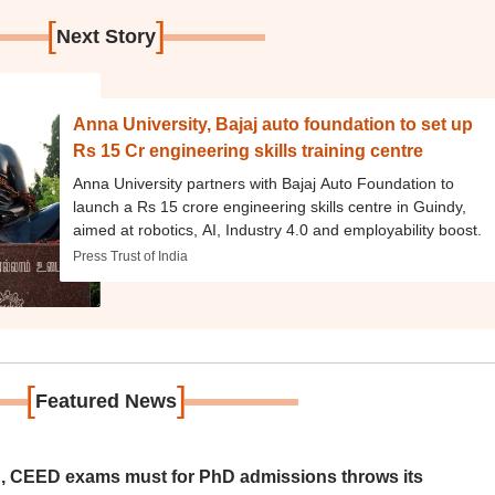
[
]
Next Story
Anna University, Bajaj auto foundation to set up
Rs 15 Cr engineering skills training centre
Anna University partners with Bajaj Auto Foundation to
launch a Rs 15 crore engineering skills centre in Guindy,
aimed at robotics, AI, Industry 4.0 and employability boost.
Press Trust of India
[
]
Featured News
 CEED exams must for PhD admissions throws its