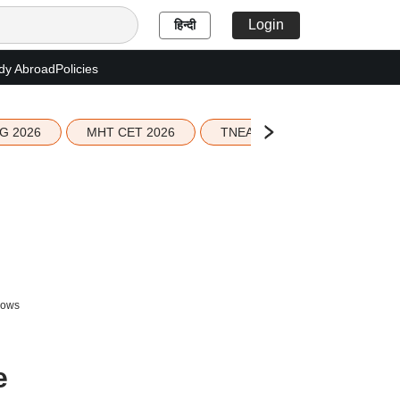
Login
हिन्दी
dy Abroad
Policies
G 2026
MHT CET 2026
TNEA 2026 Seat Allotment
lows
e