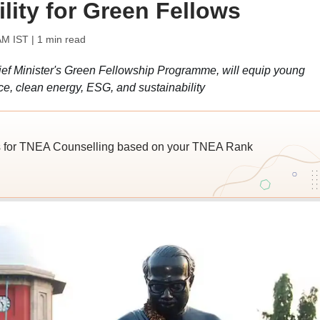
lity for Green Fellows
AM IST
| 1 min read
f Minister's Green Fellowship Programme, will equip young
nce, clean energy, ESG, and sustainability
s for TNEA Counselling based on your TNEA Rank