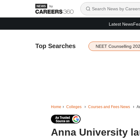
by
Latest News
Fea
Top Searches
NEET Counselling 20
Home
Colleges
Courses and Fees News
An
Anna University l