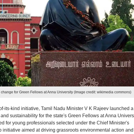
 change for Green Fellows at Anna University (Image credit: wikimedia commons)
-of-its-kind initiative, Tamil Nadu Minister V K Rajeev launched a
nd sustainability for the state's Green Fellows at Anna Univers
 for young professionals selected under the Chief Minister's
initiative aimed at driving grassroots environmental action and