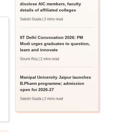
disclose AIC members, faculty
details of affiliated colleges
Sakshi Gupta
| 2 mins read
IIT Delhi Convocation 2026: PM
Modi urges graduates to question,
learn and innovate
Soumi Roy
| 2 mins read
Manipal University Jaipur launches
B.Pharm programme; admission
open for 2026-27
Sakshi Gupta
| 2 mins read