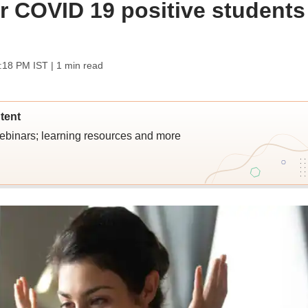
r COVID 19 positive students
2:18 PM IST
| 1 min read
tent
webinars; learning resources and more