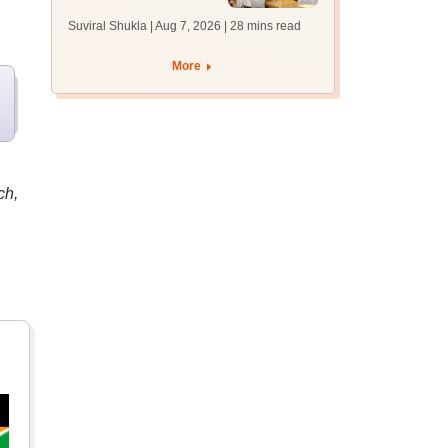
filling postponed for
Suviral Shukla | Aug 7, 2026
| 28 mins read
MBBS, BDS
admission; top
More
medical colleges
ch,