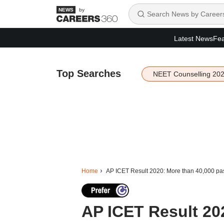
by
Latest News
Fea
Top Searches
NEET Counselling 20
Home
AP ICET Result 2020: More than 40,000 pas
AP ICET Result 20