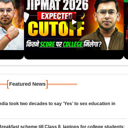
[
]
Featured News
ia took two decades to say ‘Yes’ to sex education in
eakfast scheme till Class 8, laptops for college students;