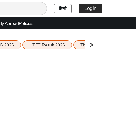
Login
हिन्दी
dy Abroad
Policies
G 2026
HTET Result 2026
TN Education Budget 2026-