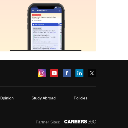
Opinion
Study Abroad
Policies
Partner Sites: