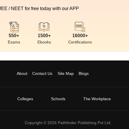
 JEE / NEET for free today with our APP
550+
1500+
16000+
Exams
Ebooks
Certifications
About
Contact Us
Site Map
Blogs
Colleges
Schools
The Workplace
Copyright ©
2026
Pathfinder Publishing Pvt Ltd.