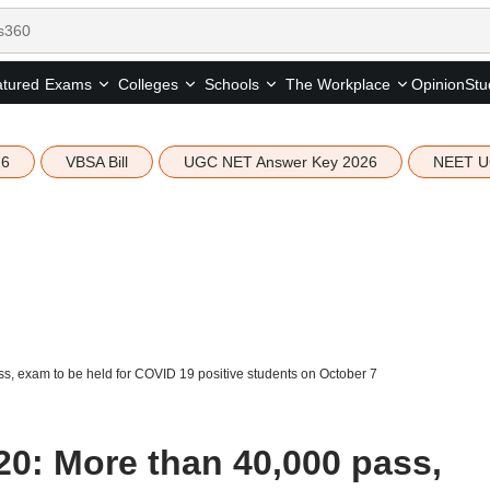
tured
Opinion
Stu
Exams
Colleges
Schools
The Workplace
26
VBSA Bill
UGC NET Answer Key 2026
NEET U
s, exam to be held for COVID 19 positive students on October 7
20: More than 40,000 pass,