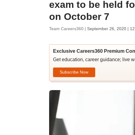
exam to be held fo
on October 7
Team Careers360 |
September 26, 2020 | 1
Exclusive Careers360 Premium Con
Get education, career guidance; live 
Subscribe Now