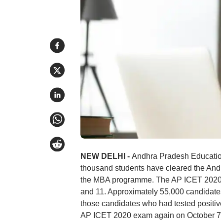
NEW DELHI -
Andhra Pradesh Education
thousand students have cleared the An
the MBA programme. The AP ICET 2020
and 11. Approximately 55,000 candidates
those candidates who had tested positive 
AP ICET 2020 exam again on October 7