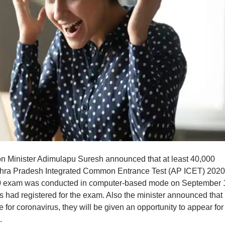
 Minister Adimulapu Suresh announced that at least 40,000
dhra Pradesh Integrated Common Entrance Test (AP ICET) 2020 
 exam was conducted in computer-based mode on September 
 had registered for the exam. Also the minister announced that
for coronavirus, they will be given an opportunity to appear for
.