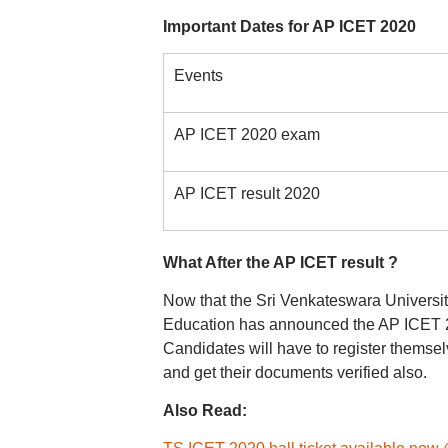
Important Dates for AP ICET 2020
Events
AP ICET 2020 exam
AP ICET result 2020
What After the AP ICET result ?
Now that the Sri Venkateswara Universit
Education has announced the AP ICET 202
Candidates will have to register themsel
and get their documents verified also.
Also Read: