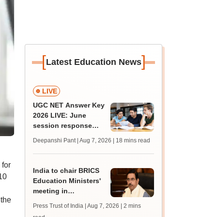
[
]
Latest Education News
LIVE
UGC NET Answer Key
2026 LIVE: June
session response
sheet soon; past
Deepanshi Pant | Aug 7, 2026
| 18 mins read
trends, qualifying
marks
for
India to chair BRICS
10
Education Ministers'
meeting in
 the
Bhubaneswar today
Press Trust of India | Aug 7, 2026
| 2 mins