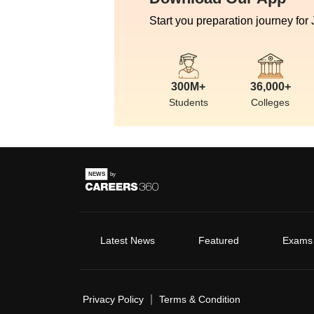
Start you preparation journey for
300M+
36,000+
Students
Colleges
Latest News
Featured
Exams
|
Privacy Policy
Terms & Condition