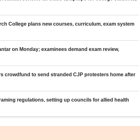
rch College plans new courses, curriculum, exam system
Mantar on Monday; examinees demand exam review,
rs crowdfund to send stranded CJP protesters home after
aming regulations, setting up councils for allied health