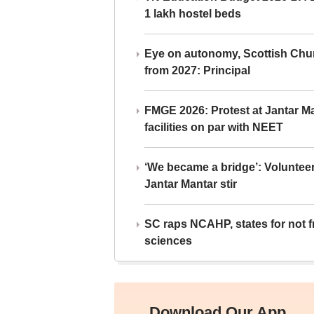
1 lakh hostel beds
Eye on autonomy, Scottish Chu
from 2027: Principal
FMGE 2026: Protest at Jantar 
facilities on par with NEET
‘We became a bridge’: Voluntee
Jantar Mantar stir
SC raps NCAHP, states for not fr
sciences
Download Our App