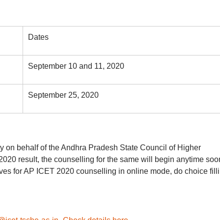
Dates
September 10 and 11, 2020
September 25, 2020
y on behalf of the Andhra Pradesh State Council of Higher
0 result, the counselling for the same will begin anytime soo
ves for AP ICET 2020 counselling in online mode, do choice fill