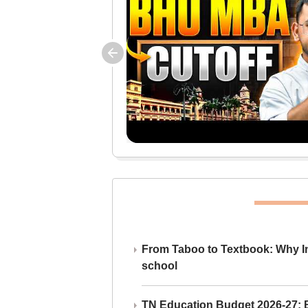
From Taboo to Textbook: Why Ind
school
TN Education Budget 2026-27: Br