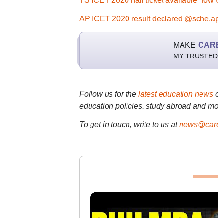
TS ICET 2020 hall ticket available now 
AP ICET 2020 result declared @sche.ap
MAKE
CAR
MY TRUSTED
Follow us for the
latest education news
education policies, study abroad and mo
To get in touch, write to us at
news@care