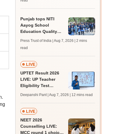
read
Punjab tops NITI
Aayog School
Education Quality
Index 2026, says
Press Trust of India | Aug 7, 2026
| 2 mins
Harjot Singh Bains
read
LIVE
UPTET Result 2026
LIVE: UP Teacher
Eligibility Test
scorecard soon at
Deepanshi Pant | Aug 7, 2026
| 12 mins read
n.
upessc.up.gov.in;
ing
qualifying marks
LIVE
NEET 2026
Counselling LIVE:
MCC round 1 choice