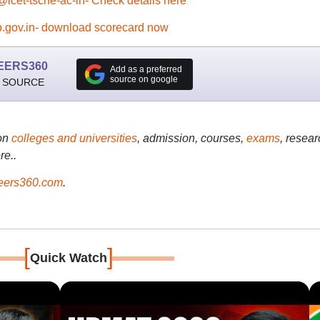
@icet-tsche-ac-in- Check details here
.gov.in- download scorecard now
EERS360
Add as a preferred
source on google
 SOURCE
on
colleges and universities
, admission, courses,
exams
, resear
re..
ers360.com
.
[
]
Quick Watch