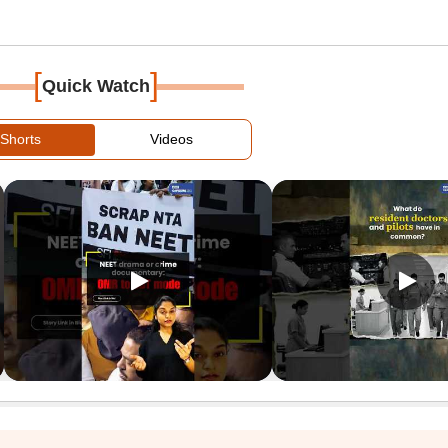
[
]
Quick Watch
Shorts
Videos