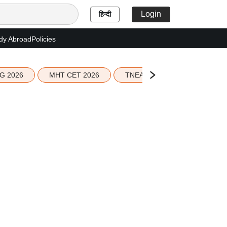
Login
हिन्दी
dy Abroad
Policies
G 2026
MHT CET 2026
TNEA 2026 Seat Allotment