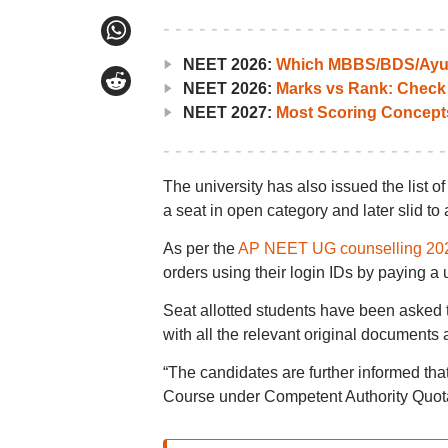
NEET 2026:
Which MBBS/BDS/Ayush
NEET 2026:
Marks vs Rank: Check
NEET 2027:
Most Scoring Concept
The university has also issued the list
a seat in open category and later slid to 
As per the
AP NEET UG counselling 20
orders using their login IDs by paying a 
Seat allotted students have been asked t
with all the relevant original documents 
“The candidates are further informed th
Course under Competent Authority Quota