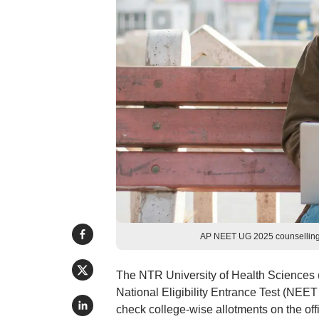
AP NEET UG 2025 counselling r
The NTR University of Health Sciences (
National Eligibility Entrance Test (NE
check college-wise allotments on the offi