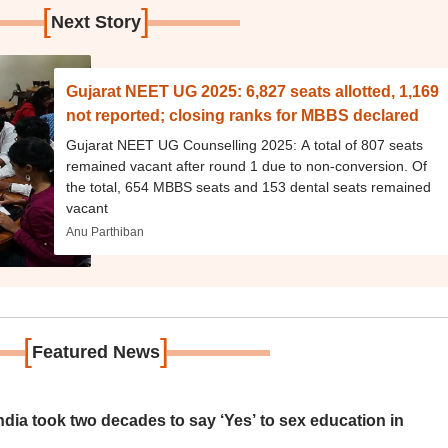
[
]
Next Story
Gujarat NEET UG 2025: 6,827 seats allotted, 1,169
not reported; closing ranks for MBBS declared
Gujarat NEET UG Counselling 2025: A total of 807 seats
remained vacant after round 1 due to non-conversion. Of
the total, 654 MBBS seats and 153 dental seats remained
vacant
Anu Parthiban
[
]
Featured News
ia took two decades to say ‘Yes’ to sex education in