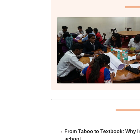
From Taboo to Textbook: Why Ind
school