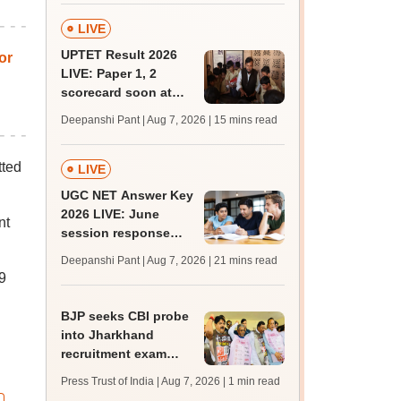
LIVE
UPTET Result 2026
or
LIVE: Paper 1, 2
scorecard soon at
upessc.up.gov.in;
Deepanshi Pant | Aug 7, 2026
| 15 mins read
qualifying marks
tted
LIVE
UGC NET Answer Key
2026 LIVE: June
nt
session response
sheet soon; past
Deepanshi Pant | Aug 7, 2026
| 21 mins read
trends, qualifying
9
marks
BJP seeks CBI probe
into Jharkhand
recruitment exam
irregularities,
Press Trust of India | Aug 7, 2026
| 1 min read
assembly adjourned