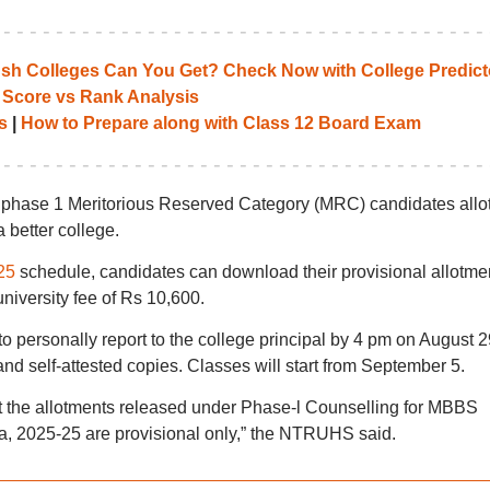
 Colleges Can You Get? Check Now with College Predict
 Score vs Rank Analysis
s
|
How to Prepare along with Class 12 Board Exam
 of phase 1 Meritorious Reserved Category (MRC) candidates allo
a better college.
25
schedule, candidates can download their provisional allotme
university fee of Rs 10,600.
o personally report to the college principal by 4 pm on August 2
and self-attested copies. Classes will start from September 5.
at the allotments released under Phase-l Counselling for MBBS
, 2025-25 are provisional only,” the NTRUHS said.