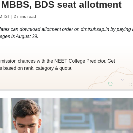
 MBBS, BDS seat allotment
M IST
| 2 mins read
es can download allotment order on drntr.uhsap.in by paying
leges is August 29.
ssion chances with the NEET College Predictor. Get
 based on rank, category & quota.