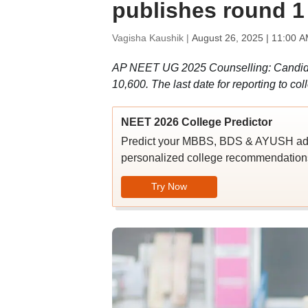
publishes round 1
Vagisha Kaushik |
August 26, 2025 | 11:00 A
AP NEET UG 2025 Counselling: Candidat
10,600. The last date for reporting to col
NEET 2026 College Predictor
Predict your MBBS, BDS & AYUSH admi
personalized college recommendations
Try Now