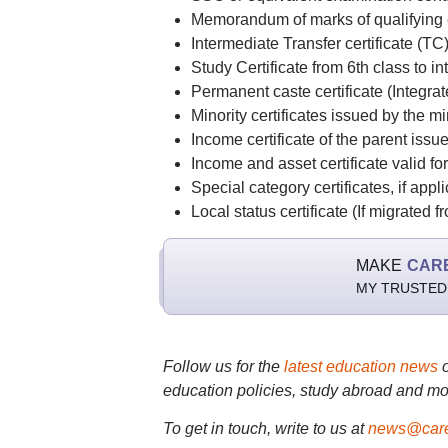
Memorandum of marks of qualifying e
Intermediate Transfer certificate (TC
Study Certificate from 6th class to in
Permanent caste certificate (Integrat
Minority certificates issued by the m
Income certificate of the parent iss
Income and asset certificate valid f
Special category certificates, if ap
Local status certificate (If migrated
MAKE
CAR
MY TRUSTED
Follow us for the
latest education news
education policies, study abroad and mo
To get in touch, write to us at
news@care