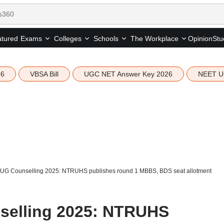
tured
Opinion
Stu
Exams
Colleges
Schools
The Workplace
26
VBSA Bill
UGC NET Answer Key 2026
NEET U
UG Counselling 2025: NTRUHS publishes round 1 MBBS, BDS seat allotment
elling 2025: NTRUHS