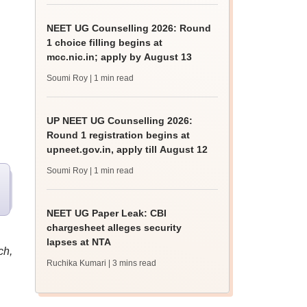
NEET UG Counselling 2026: Round
1 choice filling begins at
mcc.nic.in; apply by August 13
Soumi Roy
| 1 min read
UP NEET UG Counselling 2026:
Round 1 registration begins at
upneet.gov.in, apply till August 12
Soumi Roy
| 1 min read
NEET UG Paper Leak: CBI
chargesheet alleges security
lapses at NTA
ch,
Ruchika Kumari
| 3 mins read