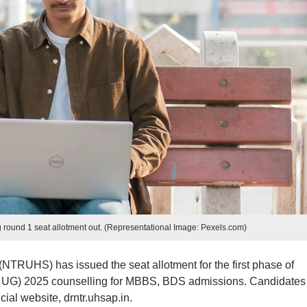
ound 1 seat allotment out. (Representational Image: Pexels.com)
NTRUHS) has issued the seat allotment for the first phase of
ET UG) 2025 counselling for MBBS, BDS admissions. Candidates
cial website, drntr.uhsap.in.