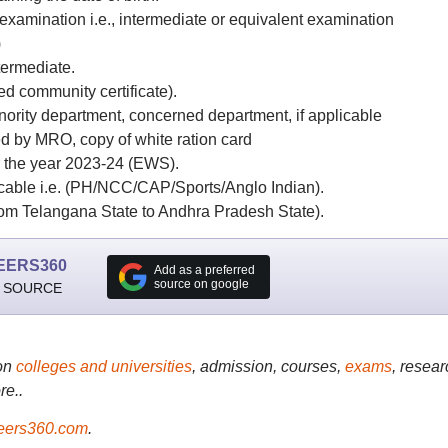
xamination i.e., intermediate or equivalent examination
)
termediate.
ed community certificate).
inority department, concerned department, if applicable
ued by MRO, copy of white ration card
or the year 2023-24 (EWS).
plicable i.e. (PH/NCC/CAP/Sports/Anglo Indian).
 from Telangana State to Andhra Pradesh State).
EERS360
Add as a preferred
source on google
 SOURCE
on
colleges and universities
, admission, courses,
exams
, resear
re..
ers360.com
.