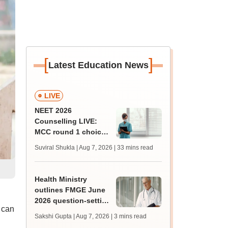
[
]
Latest Education News
LIVE
NEET 2026
Counselling LIVE:
MCC round 1 choice
filling starts at
Suviral Shukla | Aug 7, 2026
| 33 mins read
mcc.nic.in for MBBS,
BDS admission
Health Ministry
outlines FMGE June
2026 question-setting
 can
process, exam
Sakshi Gupta | Aug 7, 2026
| 3 mins read
facilities in Lok Sabha