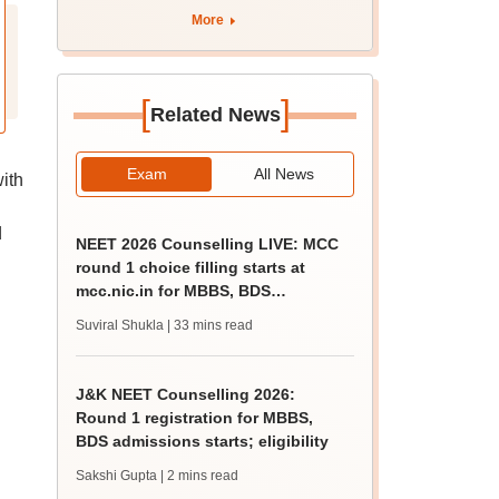
More
[
]
Related News
Exam
All News
ith
d
NEET 2026 Counselling LIVE: MCC
round 1 choice filling starts at
mcc.nic.in for MBBS, BDS
admission
Suviral Shukla
| 33 mins read
J&K NEET Counselling 2026:
Round 1 registration for MBBS,
BDS admissions starts; eligibility
Sakshi Gupta
| 2 mins read