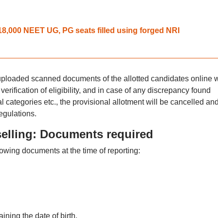
,000 NEET UG, PG seats filled using forged NRI
he uploaded scanned documents of the allotted candidates online w
 verification of eligibility, and in case of any discrepancy found
 categories etc., the provisional allotment will be cancelled an
regulations.
lling: Documents required
lowing documents at the time of reporting:
ning the date of birth.