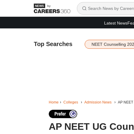
by
Latest News
Fea
Top Searches
NEET Counselling 20
Home
Colleges
Admission News
AP NEET 
AP NEET UG Couns