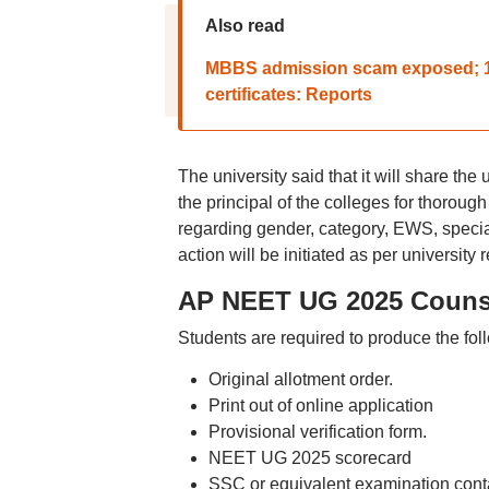
Also read
MBBS admission scam exposed; 18
certificates: Reports
The university said that it will share t
the principal of the colleges for thorough
regarding gender, category, EWS, special
action will be initiated as per university 
AP NEET UG 2025 Counse
Students are required to produce the fol
Original allotment order.
Print out of online application
Provisional verification form.
NEET UG 2025 scorecard
SSC or equivalent examination contai