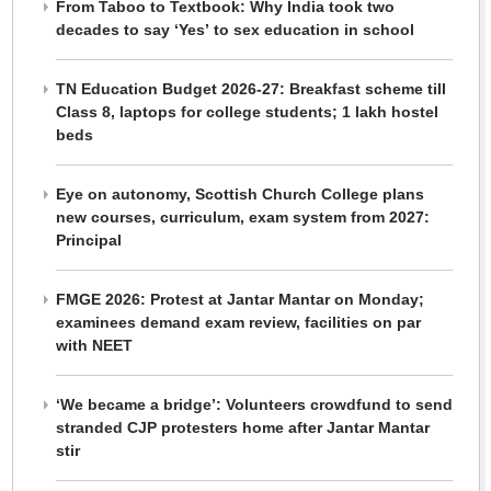
From Taboo to Textbook: Why India took two
decades to say ‘Yes’ to sex education in school
TN Education Budget 2026-27: Breakfast scheme till
Class 8, laptops for college students; 1 lakh hostel
beds
Eye on autonomy, Scottish Church College plans
new courses, curriculum, exam system from 2027:
Principal
FMGE 2026: Protest at Jantar Mantar on Monday;
examinees demand exam review, facilities on par
with NEET
‘We became a bridge’: Volunteers crowdfund to send
stranded CJP protesters home after Jantar Mantar
stir