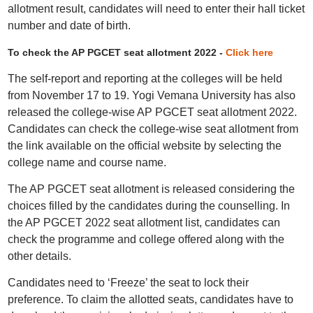
allotment result, candidates will need to enter their hall ticket
number and date of birth.
To check the AP PGCET seat allotment 2022 -
Click here
The self-report and reporting at the colleges will be held
from November 17 to 19. Yogi Vemana University has also
released the college-wise AP PGCET seat allotment 2022.
Candidates can check the college-wise seat allotment from
the link available on the official website by selecting the
college name and course name.
The AP PGCET seat allotment is released considering the
choices filled by the candidates during the counselling. In
the AP PGCET 2022 seat allotment list, candidates can
check the programme and college offered along with the
other details.
Candidates need to ‘Freeze’ the seat to lock their
preference. To claim the allotted seats, candidates have to