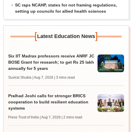
SC raps NCAHP, states for not framing regulations,
setting up councils for allied health sciences
[
]
Latest Education News
Six IIT Madras professors receive ANRF JC
BOSE Grant for research; to get Rs 25 lakh
annually for 5 years
Suviral Shukla | Aug 7, 2026
| 3 mins read
Pralhad Joshi calls for stronger BRICS
cooperation to build resilient education
systems
Press Trust of India | Aug 7, 2026
| 2 mins read