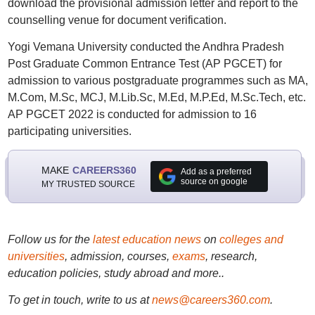
download the provisional admission letter and report to the
counselling venue for document verification.
Yogi Vemana University conducted the Andhra Pradesh
Post Graduate Common Entrance Test (AP PGCET) for
admission to various postgraduate programmes such as MA,
M.Com, M.Sc, MCJ, M.Lib.Sc, M.Ed, M.P.Ed, M.Sc.Tech, etc.
AP PGCET 2022 is conducted for admission to 16
participating universities.
MAKE
CAREERS360
Add as a preferred
source on google
MY TRUSTED SOURCE
Follow us for the
latest education news
on
colleges and
universities
, admission, courses,
exams
, research,
education policies, study abroad and more..
To get in touch, write to us at
news@careers360.com
.