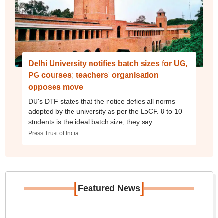
Delhi University notifies batch sizes for UG,
PG courses; teachers' organisation
opposes move
DU's DTF states that the notice defies all norms
adopted by the university as per the LoCF. 8 to 10
students is the ideal batch size, they say.
Press Trust of India
[
]
Featured News