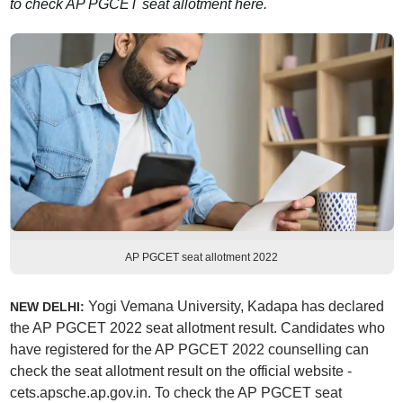
to check AP PGCET seat allotment here.
AP PGCET seat allotment 2022
Yogi Vemana University, Kadapa has declared
NEW DELHI:
the AP PGCET 2022 seat allotment result. Candidates who
have registered for the AP PGCET 2022 counselling can
check the seat allotment result on the official website -
cets.apsche.ap.gov.in. To check the AP PGCET seat