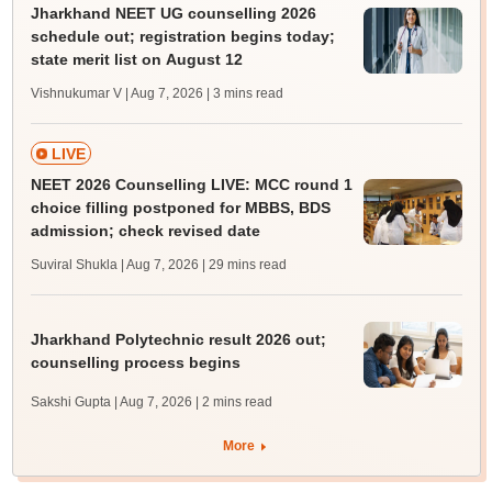
Jharkhand NEET UG counselling 2026
schedule out; registration begins today;
state merit list on August 12
Vishnukumar V | Aug 7, 2026
| 3 mins read
LIVE
NEET 2026 Counselling LIVE: MCC round 1
choice filling postponed for MBBS, BDS
admission; check revised date
Suviral Shukla | Aug 7, 2026
| 29 mins read
Jharkhand Polytechnic result 2026 out;
counselling process begins
Sakshi Gupta | Aug 7, 2026
| 2 mins read
More