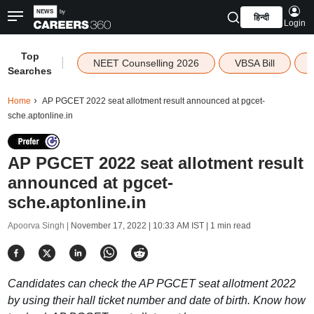
हिन्दी
Login
Top
|
NEET Counselling 2026
VBSA Bill
Searches
Home
AP PGCET 2022 seat allotment result announced at pgcet-
sche.aptonline.in
AP PGCET 2022 seat allotment result
announced at pgcet-
sche.aptonline.in
Apoorva Singh |
November 17, 2022 | 10:33 AM IST
| 1 min read
Candidates can check the AP PGCET seat allotment 2022
by using their hall ticket number and date of birth. Know how