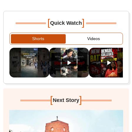
[
]
Quick Watch
Shorts
Videos
[
]
Next Story