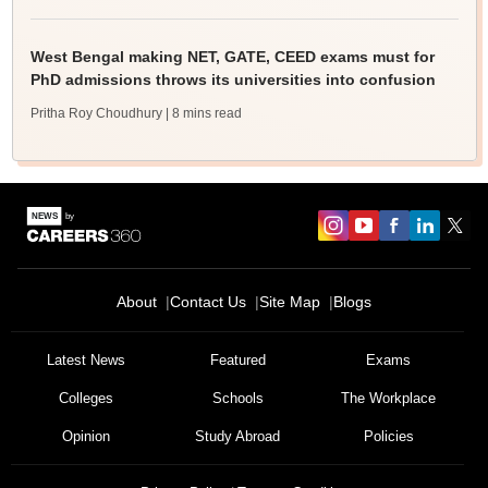
West Bengal making NET, GATE, CEED exams must for
PhD admissions throws its universities into confusion
Pritha Roy Choudhury
| 8 mins read
About
Contact Us
Site Map
Blogs
Latest News
Featured
Exams
Colleges
Schools
The Workplace
Opinion
Study Abroad
Policies