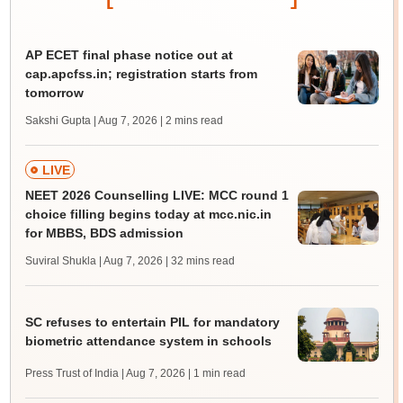
AP ECET final phase notice out at
cap.apcfss.in; registration starts from
tomorrow
Sakshi Gupta | Aug 7, 2026
| 2 mins read
LIVE
NEET 2026 Counselling LIVE: MCC round 1
choice filling begins today at mcc.nic.in
for MBBS, BDS admission
Suviral Shukla | Aug 7, 2026
| 32 mins read
SC refuses to entertain PIL for mandatory
biometric attendance system in schools
Press Trust of India | Aug 7, 2026
| 1 min read