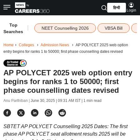
हिन्दी
Login
Top
|
NEET Counselling 2026
VBSA Bill
Searches
Home
Colleges
Admission News
AP POLYCET 2025 web option
entry begins for ranks 1 to 50000; first phase counselling dates revised
AP POLYCET 2025 web option entry
begins for ranks 1 to 50000; first
phase counselling dates revised
Anu Parthiban |
June 30, 2025 | 09:31 AM IST
| 1 min read
SBTET AP POLYCET Counselling 2025 Dates: The first
phase AP POLYCET seat allotment results 2025 will be