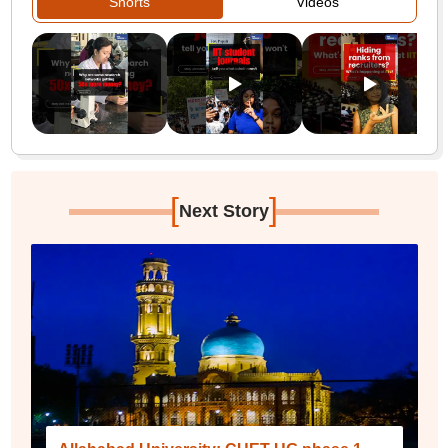
Shorts
Videos
[
]
Next Story