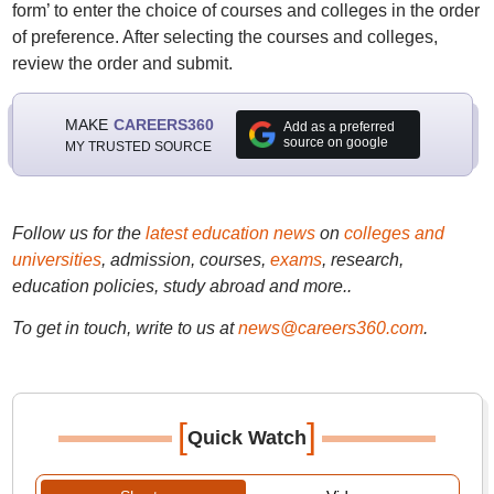
form’ to enter the choice of courses and colleges in the order
of preference. After selecting the courses and colleges,
review the order and submit.
MAKE
CAREERS360
Add as a preferred
source on google
MY TRUSTED SOURCE
Follow us for the
latest education news
on
colleges and
universities
, admission, courses,
exams
, research,
education policies, study abroad and more..
To get in touch, write to us at
news@careers360.com
.
[
]
Quick Watch