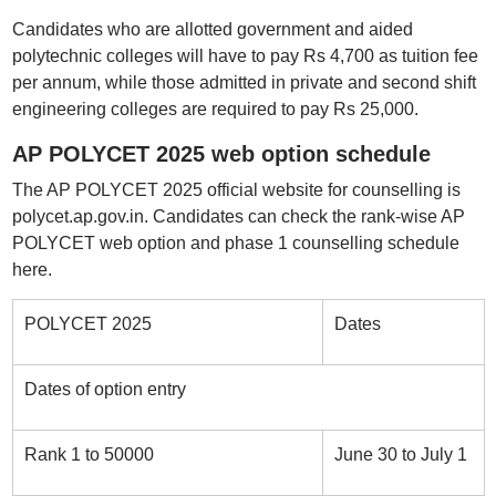
Candidates who are allotted government and aided
polytechnic colleges will have to pay Rs 4,700 as tuition fee
per annum, while those admitted in private and second shift
engineering colleges are required to pay Rs 25,000.
AP POLYCET 2025 web option schedule
The AP POLYCET 2025 official website for counselling is
polycet.ap.gov.in. Candidates can check the rank-wise AP
POLYCET web option and phase 1 counselling schedule
here.
POLYCET 2025
Dates
Dates of option entry
Rank 1 to 50000
June 30 to July 1