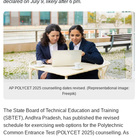
declared on July 9, likely after 6 pm.
AP POLYCET 2025 counselling dates revised. (Representational image:
Freepik)
The State Board of Technical Education and Training
(SBTET), Andhra Pradesh, has published the revised
schedule for exercising web options for the Polytechnic
Common Entrance Test (POLYCET 2025) counselling. As