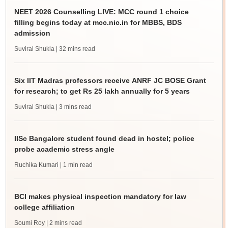
NEET 2026 Counselling LIVE: MCC round 1 choice
filling begins today at mcc.nic.in for MBBS, BDS
admission
Suviral Shukla
| 32 mins read
Six IIT Madras professors receive ANRF JC BOSE Grant
for research; to get Rs 25 lakh annually for 5 years
Suviral Shukla
| 3 mins read
IISc Bangalore student found dead in hostel; police
probe academic stress angle
Ruchika Kumari
| 1 min read
BCI makes physical inspection mandatory for law
college affiliation
Soumi Roy
| 2 mins read