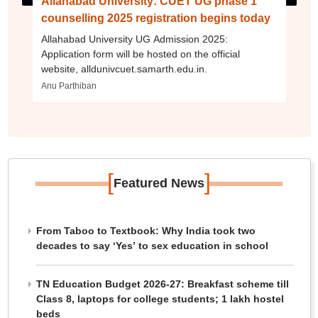
Allahabad University: CUET UG phase 1
counselling 2025 registration begins today
Allahabad University UG Admission 2025:
Application form will be hosted on the official
website, alldunivcuet.samarth.edu.in.
Anu Parthiban
[
]
Featured News
From Taboo to Textbook: Why India took two
decades to say ‘Yes’ to sex education in school
TN Education Budget 2026-27: Breakfast scheme till
Class 8, laptops for college students; 1 lakh hostel
beds