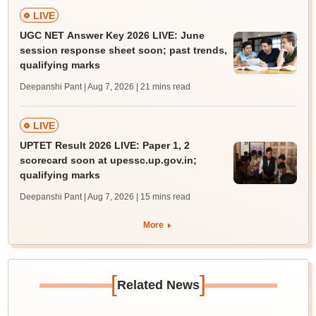
LIVE
UGC NET Answer Key 2026 LIVE: June
session response sheet soon; past trends,
qualifying marks
Deepanshi Pant | Aug 7, 2026
| 21 mins read
LIVE
UPTET Result 2026 LIVE: Paper 1, 2
scorecard soon at upessc.up.gov.in;
qualifying marks
Deepanshi Pant | Aug 7, 2026
| 15 mins read
More
[
]
Related News