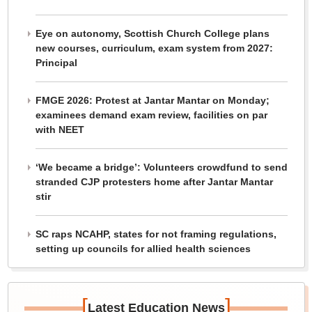
Eye on autonomy, Scottish Church College plans
new courses, curriculum, exam system from 2027:
Principal
FMGE 2026: Protest at Jantar Mantar on Monday;
examinees demand exam review, facilities on par
with NEET
‘We became a bridge’: Volunteers crowdfund to send
stranded CJP protesters home after Jantar Mantar
stir
SC raps NCAHP, states for not framing regulations,
setting up councils for allied health sciences
[
]
Latest Education News