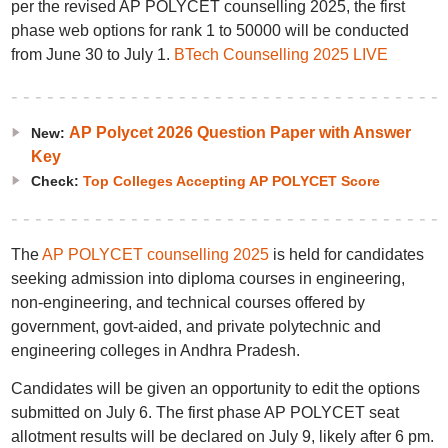
per the revised AP POLYCET counselling 2025, the first
phase web options for rank 1 to 50000 will be conducted
from June 30 to July 1.
BTech Counselling 2025 LIVE
AP Polycet 2026 Question Paper with Answer
New:
Key
Check:
Top Colleges Accepting AP POLYCET Score
The
AP POLYCET counselling 2025
is held for candidates
seeking admission into diploma courses in engineering,
non-engineering, and technical courses offered by
government, govt-aided, and private polytechnic and
engineering colleges in Andhra Pradesh.
Candidates will be given an opportunity to edit the options
submitted on July 6. The first phase AP POLYCET seat
allotment results will be declared on July 9, likely after 6 pm.