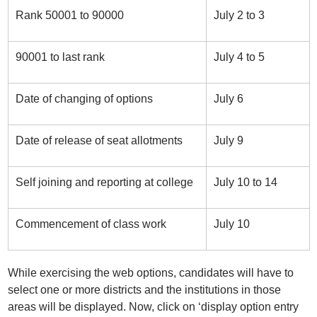
Rank 50001 to 90000
July 2 to 3
90001 to last rank
July 4 to 5
Date of changing of options
July 6
Date of release of seat allotments
July 9
Self joining and reporting at college
July 10 to 14
Commencement of class work
July 10
While exercising the web options, candidates will have to
select one or more districts and the institutions in those
areas will be displayed. Now, click on ‘display option entry