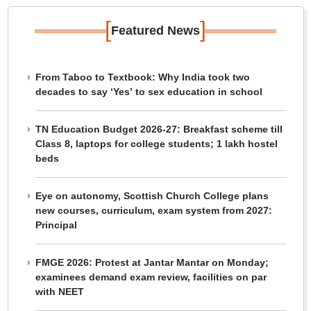
[
]
Featured News
From Taboo to Textbook: Why India took two
decades to say ‘Yes’ to sex education in school
TN Education Budget 2026-27: Breakfast scheme till
Class 8, laptops for college students; 1 lakh hostel
beds
Eye on autonomy, Scottish Church College plans
new courses, curriculum, exam system from 2027:
Principal
FMGE 2026: Protest at Jantar Mantar on Monday;
examinees demand exam review, facilities on par
with NEET