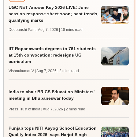
UGC NET Answer Key 2026 LIVE: June
session response sheet soon; past trends,
qualifying marks
Deepanshi Pant | Aug 7, 2026
| 18 mins read
IIT Ropar awards degrees to 761 students
at 15th convocation; redesigns UG
curriculum
Vishnukumar V | Aug 7, 2026
| 2 mins read
India to chair BRICS Education Ministers'
meeting in Bhubaneswar today
Press Trust of India | Aug 7, 2026
| 2 mins read
Punjab tops NITI Aayog School Education
Quality Index 2026, says Harjot Singh