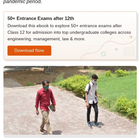
pandemic period.
50+ Entrance Exams after 12th
Download this ebook to explore 50+ entrance exams after
Class 12 for admission into top undergraduate colleges across
engineering, management, law & more.
Download Now