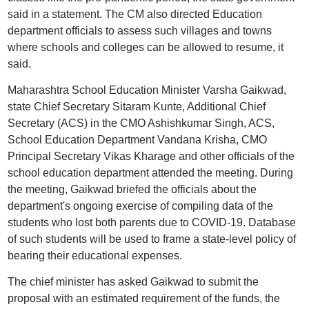
said in a statement. The CM also directed Education
department officials to assess such villages and towns
where schools and colleges can be allowed to resume, it
said.
Maharashtra School Education Minister Varsha Gaikwad,
state Chief Secretary Sitaram Kunte, Additional Chief
Secretary (ACS) in the CMO Ashishkumar Singh, ACS,
School Education Department Vandana Krisha, CMO
Principal Secretary Vikas Kharage and other officials of the
school education department attended the meeting. During
the meeting, Gaikwad briefed the officials about the
department's ongoing exercise of compiling data of the
students who lost both parents due to COVID-19. Database
of such students will be used to frame a state-level policy of
bearing their educational expenses.
The chief minister has asked Gaikwad to submit the
proposal with an estimated requirement of the funds, the