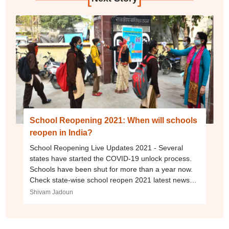
School Reopening 2021: When will schools
reopen in India?
School Reopening Live Updates 2021 - Several
states have started the COVID-19 unlock process.
Schools have been shut for more than a year now.
Check state-wise school reopen 2021 latest news
here.
Shivam Jadoun