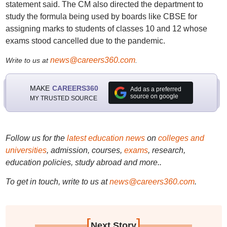
statement said. The CM also directed the department to
study the formula being used by boards like CBSE for
assigning marks to students of classes 10 and 12 whose
exams stood cancelled due to the pandemic.
news@careers360.com
Write to us at
.
MAKE
CAREERS360
Add as a preferred
source on google
MY TRUSTED SOURCE
Follow us for the
latest education news
on
colleges and
universities
, admission, courses,
exams
, research,
education policies, study abroad and more..
To get in touch, write to us at
news@careers360.com
.
[
]
Next Story