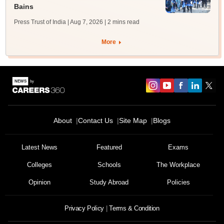
Bains
Press Trust of India | Aug 7, 2026
| 2 mins read
More
About
Contact Us
Site Map
Blogs
Latest News
Featured
Exams
Colleges
Schools
The Workplace
Opinion
Study Abroad
Policies
Privacy Policy
Terms & Condition