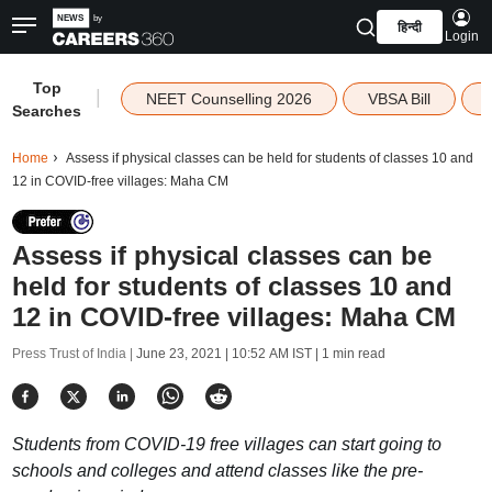
हिन्दी
Login
Top
|
NEET Counselling 2026
VBSA Bill
Searches
Home
Assess if physical classes can be held for students of classes 10 and
12 in COVID-free villages: Maha CM
Assess if physical classes can be
held for students of classes 10 and
12 in COVID-free villages: Maha CM
Press Trust of India |
June 23, 2021 | 10:52 AM IST
| 1 min read
Students from COVID-19 free villages can start going to
schools and colleges and attend classes like the pre-