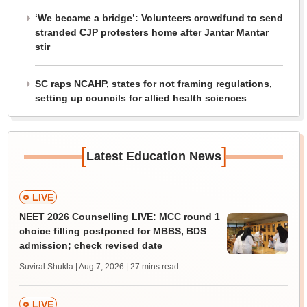
‘We became a bridge’: Volunteers crowdfund to send
stranded CJP protesters home after Jantar Mantar
stir
SC raps NCAHP, states for not framing regulations,
setting up councils for allied health sciences
[
]
Latest Education News
LIVE
NEET 2026 Counselling LIVE: MCC round 1
choice filling postponed for MBBS, BDS
admission; check revised date
Suviral Shukla | Aug 7, 2026
| 27 mins read
LIVE