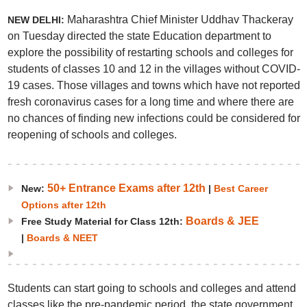
Maharashtra Chief Minister Uddhav Thackeray
NEW DELHI:
on Tuesday directed the state Education department to
explore the possibility of restarting schools and colleges for
students of classes 10 and 12 in the villages without COVID-
19 cases. Those villages and towns which have not reported
fresh coronavirus cases for a long time and where there are
no chances of finding new infections could be considered for
reopening of schools and colleges.
50+ Entrance Exams after 12th
New:
|
Best Career
Options after 12th
Boards & JEE
Free Study Material for Class 12th:
|
Boards & NEET
Students can start going to schools and colleges and attend
classes like the pre-pandemic period, the state government