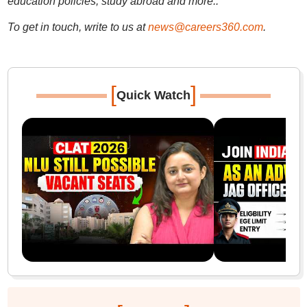
education policies, study abroad and more..
To get in touch, write to us at
news@careers360.com
.
[
]
Quick Watch