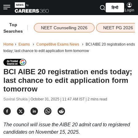
हिन्दी
Login
Top
|
NEET Counselling 2026
NEET PG 2026
Searches
Home
Exams
Competitive Exams News
BCI AIBE 20 registration ends
today; last chance to edit application form tomorrow
BCI AIBE 20 registration ends today;
last chance to edit application form
tomorrow
Suviral Shukla |
October 31, 2025 | 11:47 AM IST
| 2 mins read
The council will issue the AIBE 20 admit card to registered
candidates on November 15, 2025.