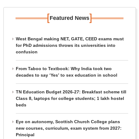
[
]
Featured News
West Bengal making NET, GATE, CEED exams must
for PhD admissions throws its universities into
confusion
From Taboo to Textbook: Why India took two
decades to say ‘Yes’ to sex education in school
TN Education Budget 2026-27: Breakfast scheme till
Class 8, laptops for college students; 1 lakh hostel
beds
Eye on autonomy, Scottish Church College plans
new courses, curriculum, exam system from 2027:
Principal