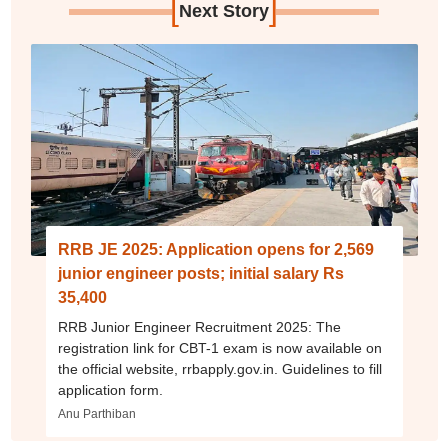
[
]
Next Story
RRB JE 2025: Application opens for 2,569
junior engineer posts; initial salary Rs
35,400
RRB Junior Engineer Recruitment 2025: The
registration link for CBT-1 exam is now available on
the official website, rrbapply.gov.in. Guidelines to fill
application form.
Anu Parthiban