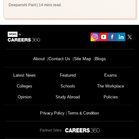
Deepanshi Pant
| 14 mins read
About
Contact Us
Site Map
Blogs
Latest News
Featured
Exams
Colleges
Schools
The Workplace
Opinion
Study Abroad
Policies
Privacy Policy
Terms & Condition
Partner Sites: