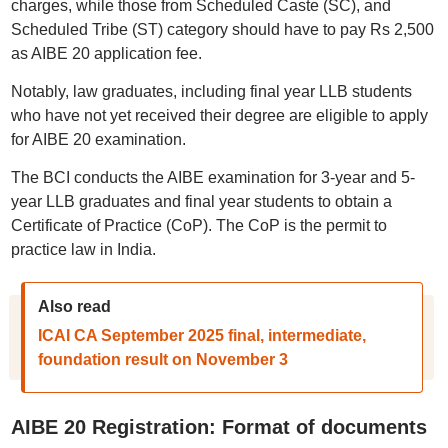
charges, while those from Scheduled Caste (SC), and
Scheduled Tribe (ST) category should have to pay Rs 2,500
as AIBE 20 application fee.
Notably, law graduates, including final year LLB students
who have not yet received their degree are eligible to apply
for AIBE 20 examination.
The BCI conducts the AIBE examination for 3-year and 5-
year LLB graduates and final year students to obtain a
Certificate of Practice (CoP). The CoP is the permit to
practice law in India.
Also read
ICAI CA September 2025 final, intermediate,
foundation result on November 3
AIBE 20 Registration: Format of documents