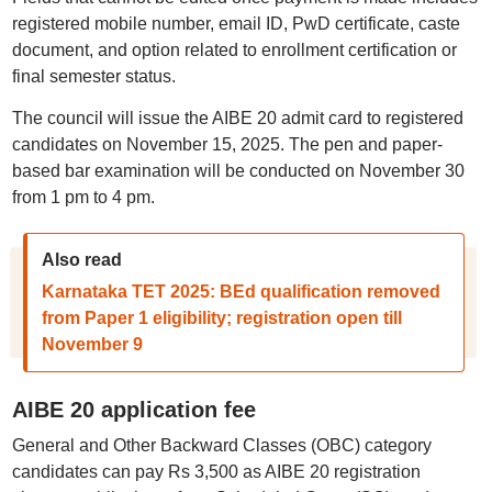
registered mobile number, email ID, PwD certificate, caste
document, and option related to enrollment certification or
final semester status.
The council will issue the AIBE 20 admit card to registered
candidates on November 15, 2025. The pen and paper-
based bar examination will be conducted on November 30
from 1 pm to 4 pm.
Also read
Karnataka TET 2025: BEd qualification removed
from Paper 1 eligibility; registration open till
November 9
AIBE 20 application fee
General and Other Backward Classes (OBC) category
candidates can pay Rs 3,500 as AIBE 20 registration