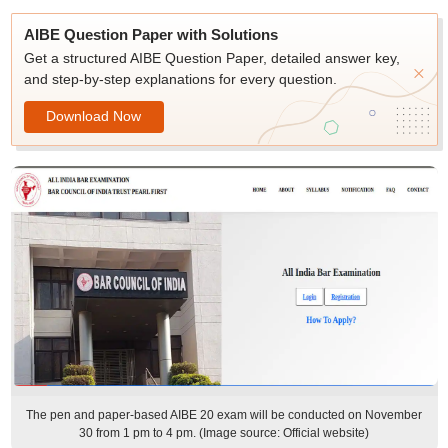
AIBE Question Paper with Solutions
Get a structured AIBE Question Paper, detailed answer key,
and step-by-step explanations for every question.
Download Now
The pen and paper-based AIBE 20 exam will be conducted on November
30 from 1 pm to 4 pm. (Image source: Official website)