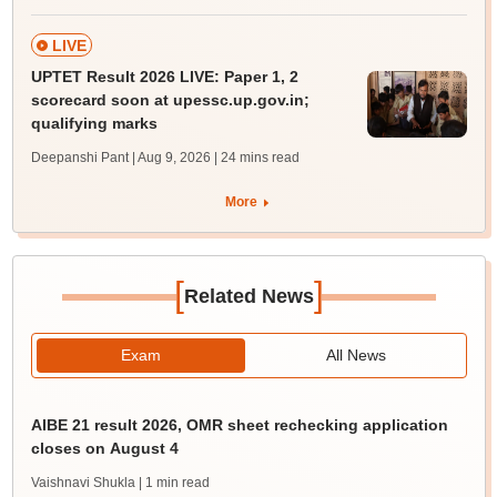
LIVE
UPTET Result 2026 LIVE: Paper 1, 2
scorecard soon at upessc.up.gov.in;
qualifying marks
Deepanshi Pant | Aug 9, 2026
| 24 mins read
More
[
]
Related News
Exam
All News
AIBE 21 result 2026, OMR sheet rechecking application
closes on August 4
Vaishnavi Shukla
| 1 min read