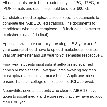
All documents are to be uploaded only in .JPG, .JPEG, or
.PDF formats and each file should be under 600 KB.
Candidates need to upload a set of specific documents to
complete their AIBE 20 registrations. The documents for
candidates who have completed LLB include all semester
marksheets (year 1 to final).
Applicants who are currently pursuing LLB 3-year and 5-
year courses should have to upload marksheets from 1st
year 5th semester and 1st year to 9th semester respectively.
Final year students must submit self-attested scanned
copies or marksheets. Law graduates awaiting degrees
must upload all semester marksheets. Applicants must
ensure that their college or institution is BCI-approved.
Meanwhile, several students who cleared AIBE 18 have
taken to social media and expressed that they have not got
their CoP yet.