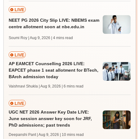
LIVE
NEET PG 2026 City Slip LIVE: NBEMS exam
centre allotment soon at nbe.edu.in
Soumi Roy | Aug 9, 2026
| 4 mins read
LIVE
AP EAMCET Counselling 2026 LIVE:
EAPCET phase 1 seat allotment for BTech,
BArch admission today
Vaishnavi Shukla | Aug 9, 2026
| 6 mins read
LIVE
UGC NET 2026 Answer Key Date LIVE:
June session answer key soon for JRF,
PhD admissions; past trends
Deepanshi Pant | Aug 9, 2026
| 10 mins read