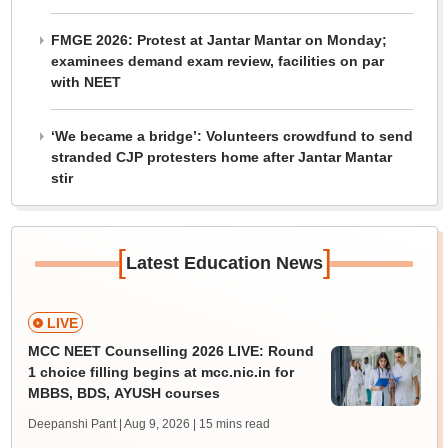
FMGE 2026: Protest at Jantar Mantar on Monday;
examinees demand exam review, facilities on par
with NEET
‘We became a bridge’: Volunteers crowdfund to send
stranded CJP protesters home after Jantar Mantar
stir
[
]
Latest Education News
LIVE
MCC NEET Counselling 2026 LIVE: Round
1 choice filling begins at mcc.nic.in for
MBBS, BDS, AYUSH courses
Deepanshi Pant | Aug 9, 2026
| 15 mins read