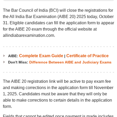
The Bar Council of India (BCI) will close the registrations for
the All India Bar Examination (AIBE 20) 2025 today, October
31. Eligible candidates can fill the application form to appear
for the AIBE 20 exam through the official website at
allindiabarexamination.com.
Complete Exam Guide
Certificate of Practice
AIBE:
|
Don't Miss:
Difference Between AIBE and Judiciary Exams
The AIBE 20 registration link will be active to pay exam fee
and making corrections in the application form till November
1, 2025. Candidates must be aware that they will only be
able to make corrections to certain details in the application
form.
Fields that cannot be edited once payment is made includes