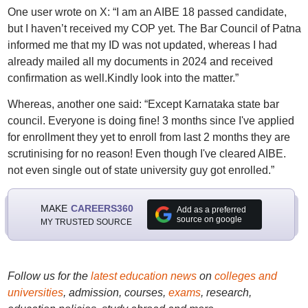
One user wrote on X: “I am an AIBE 18 passed candidate,
but I haven’t received my COP yet. The Bar Council of Patna
informed me that my ID was not updated, whereas I had
already mailed all my documents in 2024 and received
confirmation as well.Kindly look into the matter.”
Whereas, another one said: “Except Karnataka state bar
council. Everyone is doing fine! 3 months since I've applied
for enrollment they yet to enroll from last 2 months they are
scrutinising for no reason! Even though I've cleared AIBE.
not even single out of state university guy got enrolled.”
MAKE
CAREERS360
Add as a preferred
source on google
MY TRUSTED SOURCE
Follow us for the
latest education news
on
colleges and
universities
, admission, courses,
exams
, research,