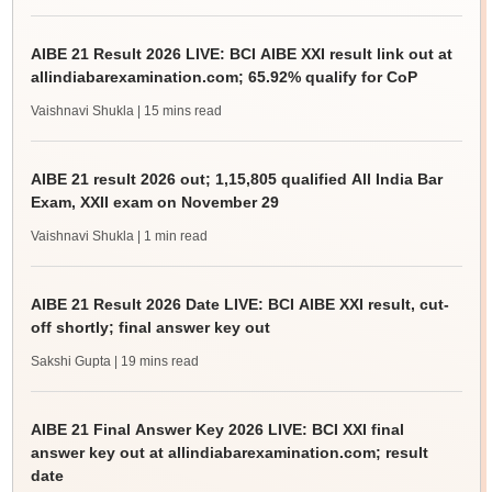
AIBE 21 Result 2026 LIVE: BCI AIBE XXI result link out at
allindiabarexamination.com; 65.92% qualify for CoP
Vaishnavi Shukla
| 15 mins read
AIBE 21 result 2026 out; 1,15,805 qualified All India Bar
Exam, XXII exam on November 29
Vaishnavi Shukla
| 1 min read
AIBE 21 Result 2026 Date LIVE: BCI AIBE XXI result, cut-
off shortly; final answer key out
Sakshi Gupta
| 19 mins read
AIBE 21 Final Answer Key 2026 LIVE: BCI XXI final
answer key out at allindiabarexamination.com; result
date