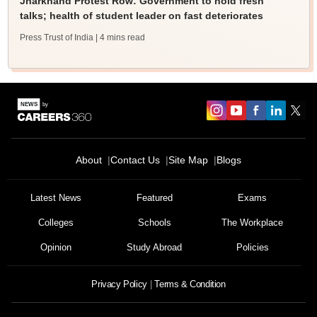
Jharkhand Protest Row: Government to hold fresh
talks; health of student leader on fast deteriorates
Press Trust of India
| 4 mins read
About
Contact Us
Site Map
Blogs
Latest News
Featured
Exams
Colleges
Schools
The Workplace
Opinion
Study Abroad
Policies
Privacy Policy
Terms & Condition