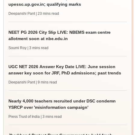
upessc.up.gov.in; qualifying marks
Deepanshi Pant
| 23 mins read
NEET PG 2026 City Slip LIVE: NBEMS exam centre
allotment soon at nbe.edu.in
Soumi Roy
| 3 mins read
UGC NET 2026 Answer Key Date LIVE: June session
answer key soon for JRF, PhD admissions; past trends
Deepanshi Pant
| 9 mins read
Nearly 4,000 teachers recruited under DSC condemn
YSRCP over 'misinformation campaign'
Press Trust of India
| 3 mins read