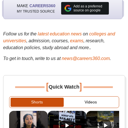
MAKE
CAREERS360
Add as a preferred
source on google
MY TRUSTED SOURCE
Follow us for the
latest education news
on
colleges and
universities
, admission, courses,
exams
, research,
education policies, study abroad and more..
To get in touch, write to us at
news@careers360.com
.
[
]
Quick Watch
Shorts
Videos