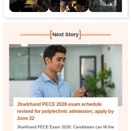
[
]
Next Story
Jharkhand PECE 2026 exam schedule
revised for polytechnic admission; apply by
June 22
Jharkhand PECE Exam 2026: Candidates can fill the