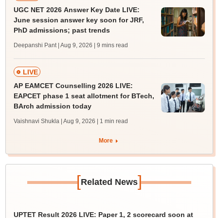
UGC NET 2026 Answer Key Date LIVE:
June session answer key soon for JRF,
PhD admissions; past trends
Deepanshi Pant | Aug 9, 2026
| 9 mins read
LIVE
AP EAMCET Counselling 2026 LIVE:
EAPCET phase 1 seat allotment for BTech,
BArch admission today
Vaishnavi Shukla | Aug 9, 2026
| 1 min read
More
[
]
Related News
UPTET Result 2026 LIVE: Paper 1, 2 scorecard soon at