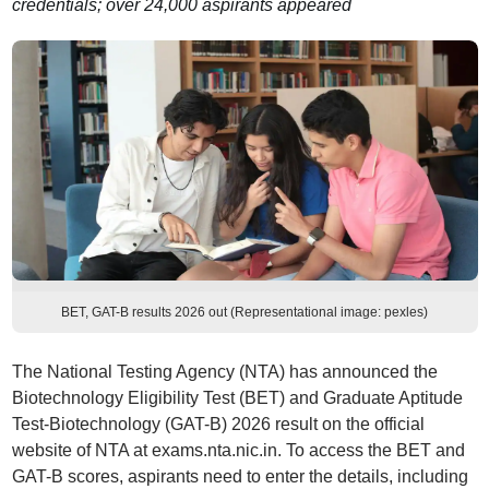
credentials; over 24,000 aspirants appeared
BET, GAT-B results 2026 out (Representational image: pexles)
The National Testing Agency (NTA) has announced the
Biotechnology Eligibility Test (BET) and Graduate Aptitude
Test-Biotechnology (GAT-B) 2026 result on the official
website of NTA at exams.nta.nic.in. To access the BET and
GAT-B scores, aspirants need to enter the details, including