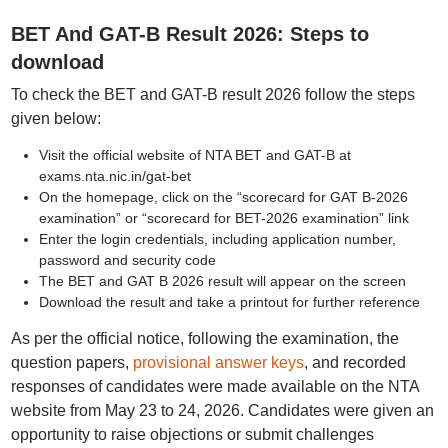
BET And GAT-B Result 2026: Steps to
download
To check the BET and GAT-B result 2026 follow the steps
given below:
Visit the official website of NTA BET and GAT-B at
exams.nta.nic.in/gat-bet
On the homepage, click on the “scorecard for GAT B-2026
examination” or “scorecard for BET-2026 examination” link
Enter the login credentials, including application number,
password and security code
The BET and GAT B 2026 result will appear on the screen
Download the result and take a printout for further reference
As per the official notice, following the examination, the
question papers,
provisional answer keys
, and recorded
responses of candidates were made available on the NTA
website from May 23 to 24, 2026. Candidates were given an
opportunity to raise objections or submit challenges