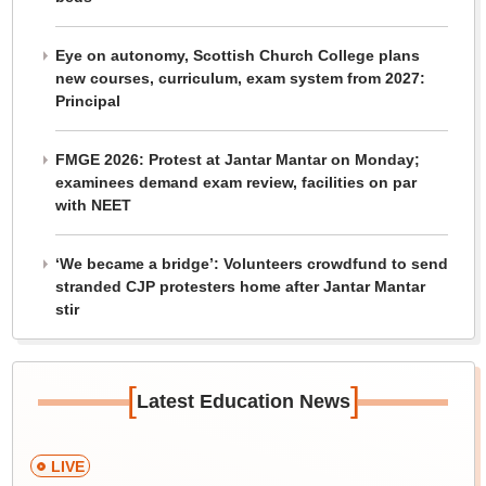
Eye on autonomy, Scottish Church College plans
new courses, curriculum, exam system from 2027:
Principal
FMGE 2026: Protest at Jantar Mantar on Monday;
examinees demand exam review, facilities on par
with NEET
‘We became a bridge’: Volunteers crowdfund to send
stranded CJP protesters home after Jantar Mantar
stir
[
]
Latest Education News
LIVE