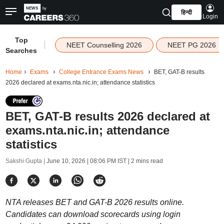
हिन्दी
Login
Top
|
NEET Counselling 2026
NEET PG 2026
Searches
Home
Exams
College Entrance Exams News
BET, GAT-B results
2026 declared at exams.nta.nic.in; attendance statistics
BET, GAT-B results 2026 declared at
exams.nta.nic.in; attendance
statistics
Sakshi Gupta |
June 10, 2026 | 08:06 PM IST
| 2 mins read
NTA releases BET and GAT-B 2026 results online.
Candidates can download scorecards using login