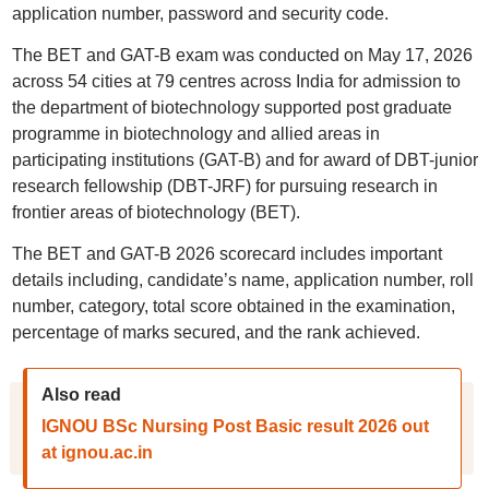
application number, password and security code.
The BET and GAT-B exam was conducted on May 17, 2026
across 54 cities at 79 centres across India for admission to
the department of biotechnology supported post graduate
programme in biotechnology and allied areas in
participating institutions (GAT-B) and for award of DBT-junior
research fellowship (DBT-JRF) for pursuing research in
frontier areas of biotechnology (BET).
The BET and GAT-B 2026 scorecard includes important
details including, candidate’s name, application number, roll
number, category, total score obtained in the examination,
percentage of marks secured, and the rank achieved.
Also read
IGNOU BSc Nursing Post Basic result 2026 out
at ignou.ac.in