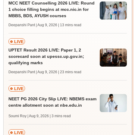
MCC NEET Counselling 2026 LIVE: Round
1 choice filling begins at mcc.nic.in for
MBBS, BDS, AYUSH courses
Deepanshi Pant | Aug 9, 2026
| 13 mins read
LIVE
UPTET Result 2026 LIVE: Paper 1, 2
scorecard soon at upessc.up.gov.in;
qualifying marks
Deepanshi Pant | Aug 9, 2026
| 23 mins read
LIVE
NEET PG 2026 City Slip LIVE: NBEMS exam
centre allotment soon at nbe.edu.in
Soumi Roy | Aug 9, 2026
| 3 mins read
LIVE