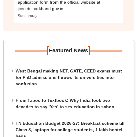
application form from the official website at
jceceb.jharkhand.gov.in
Sundararajan
[
]
Featured News
West Bengal making NET, GATE, CEED exams must
for PhD admissions throws its universities into
confusion
From Taboo to Textbook: Why India took two
decades to say ‘Yes’ to sex education in school
TN Education Budget 2026-27: Breakfast scheme till
Class 8, laptops for college students; 1 lakh hostel
beds