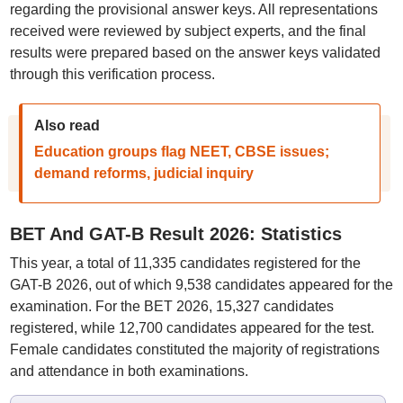
regarding the provisional answer keys. All representations
received were reviewed by subject experts, and the final
results were prepared based on the answer keys validated
through this verification process.
Also read
Education groups flag NEET, CBSE issues;
demand reforms, judicial inquiry
BET And GAT-B Result 2026: Statistics
This year, a total of 11,335 candidates registered for the
GAT-B 2026, out of which 9,538 candidates appeared for the
examination. For the BET 2026, 15,327 candidates
registered, while 12,700 candidates appeared for the test.
Female candidates constituted the majority of registrations
and attendance in both examinations.