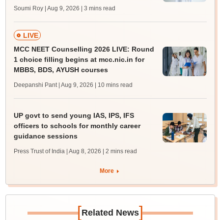
Soumi Roy | Aug 9, 2026
| 3 mins read
LIVE
MCC NEET Counselling 2026 LIVE: Round
1 choice filling begins at mcc.nic.in for
MBBS, BDS, AYUSH courses
Deepanshi Pant | Aug 9, 2026
| 10 mins read
UP govt to send young IAS, IPS, IFS
officers to schools for monthly career
guidance sessions
Press Trust of India | Aug 8, 2026
| 2 mins read
More
[
]
Related News