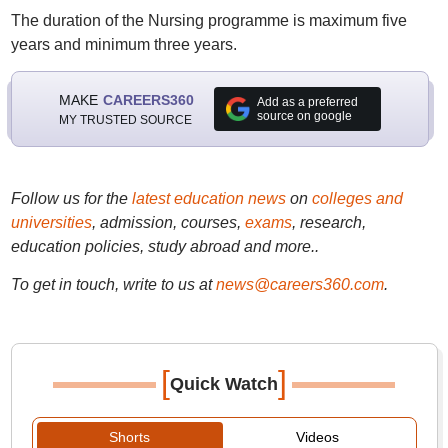
The duration of the Nursing programme is maximum five
years and minimum three years.
MAKE
CAREERS360
Add as a preferred
source on google
MY TRUSTED SOURCE
Follow us for the
latest education news
on
colleges and
universities
, admission, courses,
exams
, research,
education policies, study abroad and more..
To get in touch, write to us at
news@careers360.com
.
[
]
Quick Watch
Shorts
Videos