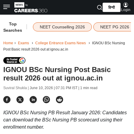
हिन्दी
Login
Top
|
NEET Counselling 2026
NEET PG 2026
Searches
Home
Exams
College Entrance Exams News
IGNOU BSc Nursing
Post Basic result 2026 out at ignou.ac.in
IGNOU BSc Nursing Post Basic
result 2026 out at ignou.ac.in
Suviral Shukla |
June 10, 2026 | 07:31 PM IST
| 1 min read
IGNOU BSc Nursing PB Result January 2026: Candidates
can download the BSc Nursing PB scorecard using their
enrollment number.