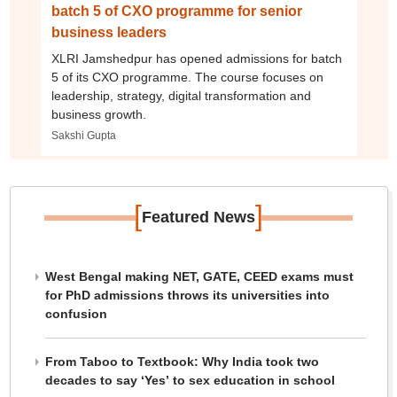
batch 5 of CXO programme for senior
business leaders
XLRI Jamshedpur has opened admissions for batch
5 of its CXO programme. The course focuses on
leadership, strategy, digital transformation and
business growth.
Sakshi Gupta
[
]
Featured News
West Bengal making NET, GATE, CEED exams must
for PhD admissions throws its universities into
confusion
From Taboo to Textbook: Why India took two
decades to say ‘Yes’ to sex education in school