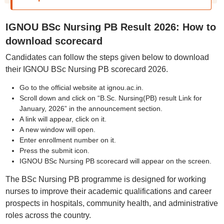
IGNOU BSc Nursing PB Result 2026: How to
download scorecard
Candidates can follow the steps given below to download
their IGNOU BSc Nursing PB scorecard 2026.
Go to the official website at ignou.ac.in.
Scroll down and click on “B.Sc. Nursing(PB) result Link for
January, 2026” in the announcement section.
A link will appear, click on it.
A new window will open.
Enter enrollment number on it.
Press the submit icon.
IGNOU BSc Nursing PB scorecard will appear on the screen.
The BSc Nursing PB programme is designed for working
nurses to improve their academic qualifications and career
prospects in hospitals, community health, and administrative
roles across the country.