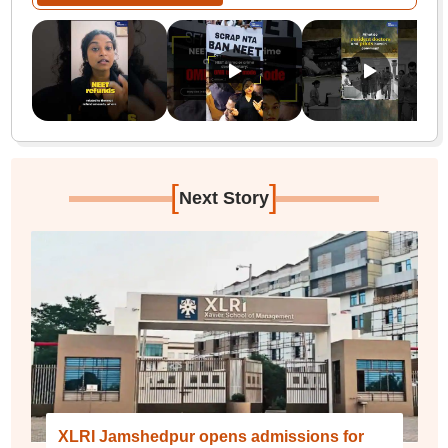
[
]
Next Story
XLRI Jamshedpur opens admissions for