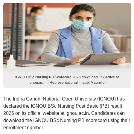
IGNOU BSc Nursing PB Scorecard 2026 download link active at
ignou.ac.in. (Representational image: Magnific)
The Indira Gandhi National Open University (IGNOU) has
declared the IGNOU BSc Nursing Post Basic (PB) result
2026 on its official website at ignou.ac.in. Candidates can
download the IGNOU BSc Nursing PB scorecard using their
enrollment number.