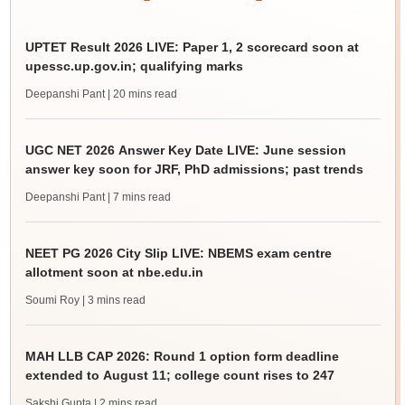
UPTET Result 2026 LIVE: Paper 1, 2 scorecard soon at
upessc.up.gov.in; qualifying marks
Deepanshi Pant
| 20 mins read
UGC NET 2026 Answer Key Date LIVE: June session
answer key soon for JRF, PhD admissions; past trends
Deepanshi Pant
| 7 mins read
NEET PG 2026 City Slip LIVE: NBEMS exam centre
allotment soon at nbe.edu.in
Soumi Roy
| 3 mins read
MAH LLB CAP 2026: Round 1 option form deadline
extended to August 11; college count rises to 247
Sakshi Gupta
| 2 mins read