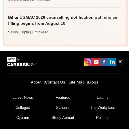
Bihar UGMAC 2026 counselling notification out; choice
filling begins from August 10
Sakshi Gupta
| 1 min read
About
Contact Us
Site Map
Blogs
Latest News
Featured
Exams
Colleges
Schools
The Workplace
Opinion
Study Abroad
Policies