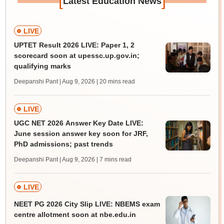
[
]
Latest Education News
LIVE
UPTET Result 2026 LIVE: Paper 1, 2
scorecard soon at upessc.up.gov.in;
qualifying marks
Deepanshi Pant | Aug 9, 2026
| 20 mins read
LIVE
UGC NET 2026 Answer Key Date LIVE:
June session answer key soon for JRF,
PhD admissions; past trends
Deepanshi Pant | Aug 9, 2026
| 7 mins read
LIVE
NEET PG 2026 City Slip LIVE: NBEMS exam
centre allotment soon at nbe.edu.in