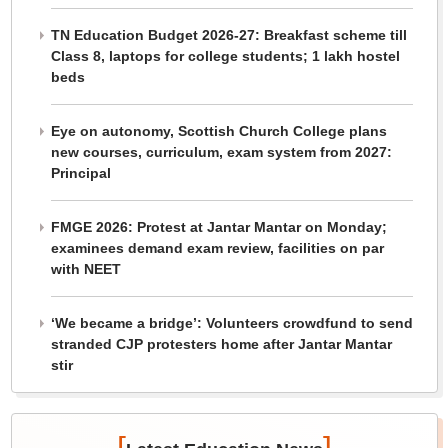
TN Education Budget 2026-27: Breakfast scheme till
Class 8, laptops for college students; 1 lakh hostel
beds
Eye on autonomy, Scottish Church College plans
new courses, curriculum, exam system from 2027:
Principal
FMGE 2026: Protest at Jantar Mantar on Monday;
examinees demand exam review, facilities on par
with NEET
‘We became a bridge’: Volunteers crowdfund to send
stranded CJP protesters home after Jantar Mantar
stir