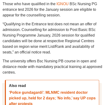
Those who have qualified in the
IGNOU
BSc Nursing PG
entrance test 2026 for the January session are eligible to
appear for the counselling session.
“Qualifying in the Entrance test does not mean an offer of
admission. Counselling for admission to Post Basic BSc
Nursing Programme January, 2026 session for qualified
candidates will be done at respective Regional Centres
based on region wise merit List/Rank and availability of
seats,” an official notice read.
The university offers Bsc Nursing PB course in open and
distance mode with mandatory practical training at approved
centres.
Also read
‘Police gundagardi’: MLNMC resident doctor
picked up, held for 2 days; ‘No info,’ say UP cops
after protests