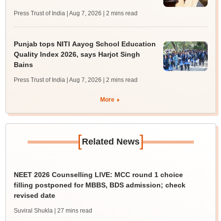
Press Trust of India | Aug 7, 2026
| 2 mins read
Punjab tops NITI Aayog School Education
Quality Index 2026, says Harjot Singh
Bains
Press Trust of India | Aug 7, 2026
| 2 mins read
More
[
]
Related News
NEET 2026 Counselling LIVE: MCC round 1 choice
filling postponed for MBBS, BDS admission; check
revised date
Suviral Shukla
| 27 mins read