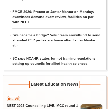
FMGE 2026: Protest at Jantar Mantar on Monday;
examinees demand exam review, facilities on par
with NEET
‘We became a bridge’: Volunteers crowdfund to send
stranded CJP protesters home after Jantar Mantar
stir
SC raps NCAHP, states for not framing regulations,
setting up councils for allied health sciences
[
]
Latest Education News
LIVE
NEET 2026 Counselling LIVE: MCC round 1