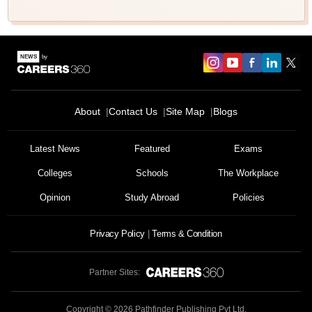
About
Contact Us
Site Map
Blogs
Sign In/Sign Up
We endeavor to keep you informed and help you
Latest News
Featured
Exams
choose the right Career path. Sign in and
Colleges
Schools
The Workplace
Exams, Study
access our resources on
Material, Counseling, Colleges etc.
Opinion
Study Abroad
Policies
Enter Mobile
Privacy Policy
Terms & Condition
Partner Sites:
Skip
Sign In
Copyright ©
2026
Pathfinder Publishing Pvt Ltd.