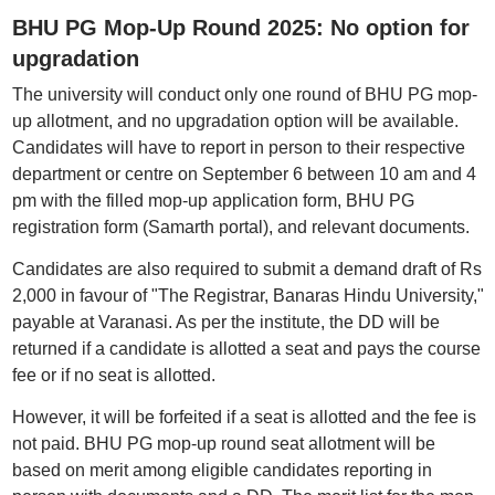
BHU PG Mop-Up Round 2025: No option for
upgradation
The university will conduct only one round of BHU PG mop-
up allotment, and no upgradation option will be available.
Candidates will have to report in person to their respective
department or centre on September 6 between 10 am and 4
pm with the filled mop-up application form, BHU PG
registration form (Samarth portal), and relevant documents.
Candidates are also required to submit a demand draft of Rs
2,000 in favour of "The Registrar, Banaras Hindu University,"
payable at Varanasi. As per the institute, the DD will be
returned if a candidate is allotted a seat and pays the course
fee or if no seat is allotted.
However, it will be forfeited if a seat is allotted and the fee is
not paid. BHU PG mop-up round seat allotment will be
based on merit among eligible candidates reporting in