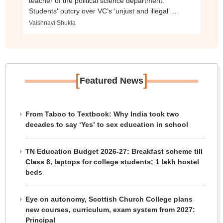
teacher of the political science department.
Students' outcry over VC’s ‘unjust and illegal’
decision.
Vaishnavi Shukla
[
]
Featured News
From Taboo to Textbook: Why India took two
decades to say ‘Yes’ to sex education in school
TN Education Budget 2026-27: Breakfast scheme till
Class 8, laptops for college students; 1 lakh hostel
beds
Eye on autonomy, Scottish Church College plans
new courses, curriculum, exam system from 2027:
Principal