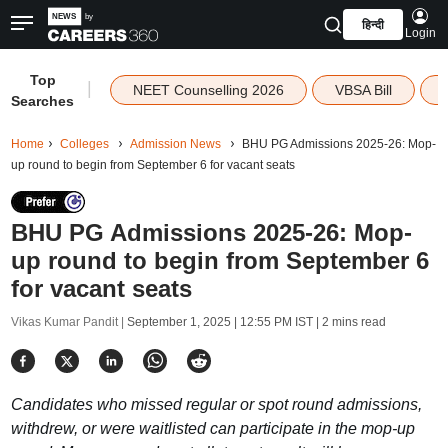
हिन्दी
Login
Top
|
NEET Counselling 2026
VBSA Bill
Searches
Home
Colleges
Admission News
BHU PG Admissions 2025-26: Mop-
up round to begin from September 6 for vacant seats
BHU PG Admissions 2025-26: Mop-
up round to begin from September 6
for vacant seats
Vikas Kumar Pandit |
September 1, 2025 | 12:55 PM IST
| 2 mins read
Candidates who missed regular or spot round admissions,
withdrew, or were waitlisted can participate in the mop-up