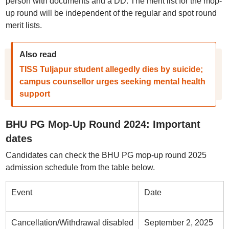
person with documents and a DD. The merit list for the mop-
up round will be independent of the regular and spot round
merit lists.
Also read
TISS Tuljapur student allegedly dies by suicide;
campus counsellor urges seeking mental health
support
BHU PG Mop-Up Round 2024: Important
dates
Candidates can check the BHU PG mop-up round 2025
admission schedule from the table below.
Event
Date
Cancellation/Withdrawal disabled
September 2, 2025