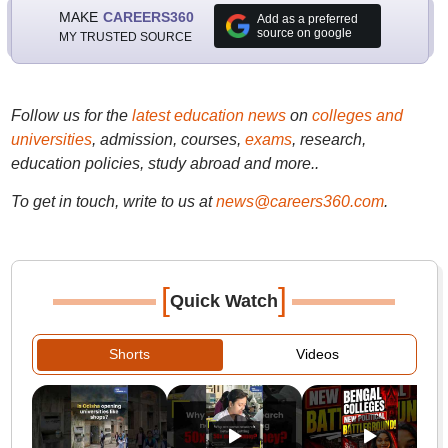
MAKE
CAREERS360
Add as a preferred
source on google
MY TRUSTED SOURCE
Follow us for the
latest education news
on
colleges and
universities
, admission, courses,
exams
, research,
education policies, study abroad and more..
To get in touch, write to us at
news@careers360.com
.
[
]
Quick Watch
Shorts
Videos