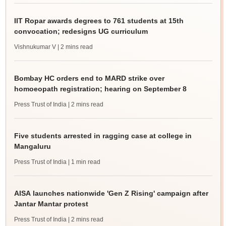
IIT Ropar awards degrees to 761 students at 15th
convocation; redesigns UG curriculum
Vishnukumar V
| 2 mins read
Bombay HC orders end to MARD strike over
homoeopath registration; hearing on September 8
Press Trust of India
| 2 mins read
Five students arrested in ragging case at college in
Mangaluru
Press Trust of India
| 1 min read
AISA launches nationwide 'Gen Z Rising' campaign after
Jantar Mantar protest
Press Trust of India
| 2 mins read