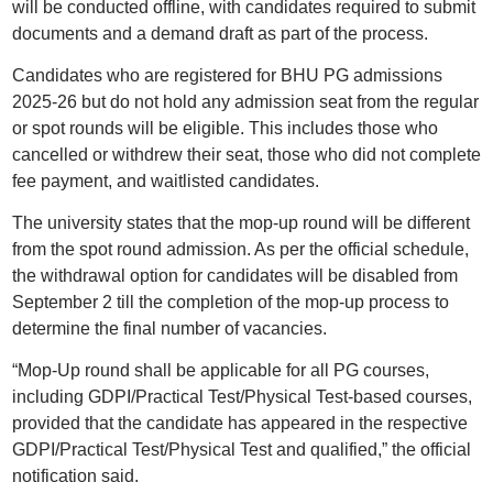
will be conducted offline, with candidates required to submit
documents and a demand draft as part of the process.
Candidates who are registered for BHU PG admissions
2025-26 but do not hold any admission seat from the regular
or spot rounds will be eligible. This includes those who
cancelled or withdrew their seat, those who did not complete
fee payment, and waitlisted candidates.
The university states that the mop-up round will be different
from the spot round admission. As per the official schedule,
the withdrawal option for candidates will be disabled from
September 2 till the completion of the mop-up process to
determine the final number of vacancies.
“Mop-Up round shall be applicable for all PG courses,
including GDPI/Practical Test/Physical Test-based courses,
provided that the candidate has appeared in the respective
GDPI/Practical Test/Physical Test and qualified,” the official
notification said.