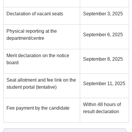
Declaration of vacant seats
September 3, 2025
Physical reporting at the
September 6, 2025
department/centre
Merit declaration on the notice
September 8, 2025
board
Seat allotment and fee link on the
September 11, 2025
student portal (tentative)
Within 48 hours of
Fee payment by the candidate
result declaration