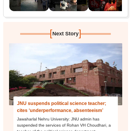
[
]
Next Story
JNU suspends political science teacher;
cites ‘underperformance, absenteeism’
Jawaharlal Nehru University: JNU admin has
suspended the services of Rohan VH Choudhari, a