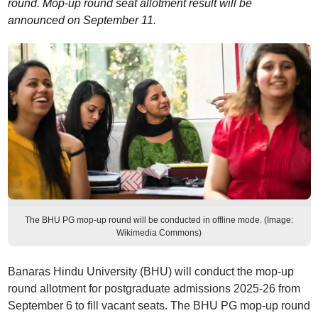
round. Mop-up round seat allotment result will be
announced on September 11.
The BHU PG mop-up round will be conducted in offline mode. (Image:
Wikimedia Commons)
Banaras Hindu University (BHU) will conduct the mop-up
round allotment for postgraduate admissions 2025-26 from
September 6 to fill vacant seats. The BHU PG mop-up round