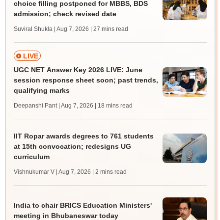
choice filling postponed for MBBS, BDS
admission; check revised date
Suviral Shukla | Aug 7, 2026
| 27 mins read
LIVE
UGC NET Answer Key 2026 LIVE: June
session response sheet soon; past trends,
qualifying marks
Deepanshi Pant | Aug 7, 2026
| 18 mins read
IIT Ropar awards degrees to 761 students
at 15th convocation; redesigns UG
curriculum
Vishnukumar V | Aug 7, 2026
| 2 mins read
India to chair BRICS Education Ministers'
meeting in Bhubaneswar today