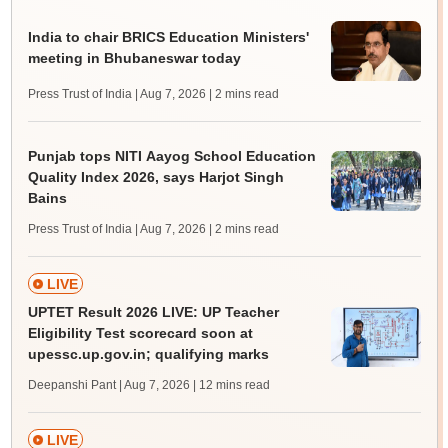
India to chair BRICS Education Ministers'
meeting in Bhubaneswar today
Press Trust of India | Aug 7, 2026
| 2 mins read
Punjab tops NITI Aayog School Education
Quality Index 2026, says Harjot Singh
Bains
Press Trust of India | Aug 7, 2026
| 2 mins read
LIVE
UPTET Result 2026 LIVE: UP Teacher
Eligibility Test scorecard soon at
upessc.up.gov.in; qualifying marks
Deepanshi Pant | Aug 7, 2026
| 12 mins read
LIVE