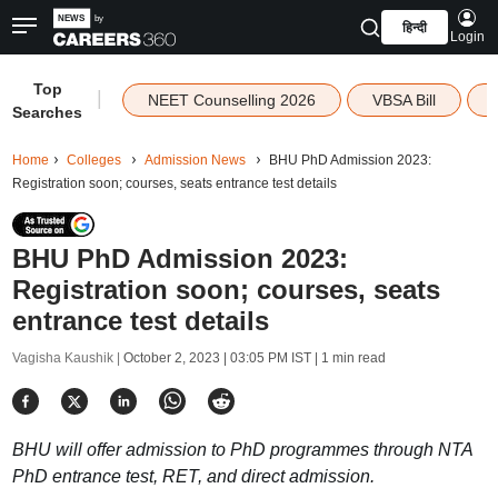
हिन्दी
Login
Top
|
NEET Counselling 2026
VBSA Bill
Searches
Home
Colleges
Admission News
BHU PhD Admission 2023:
Registration soon; courses, seats entrance test details
BHU PhD Admission 2023:
Registration soon; courses, seats
entrance test details
Vagisha Kaushik |
October 2, 2023 | 03:05 PM IST
| 1 min read
BHU will offer admission to PhD programmes through NTA
PhD entrance test, RET, and direct admission.