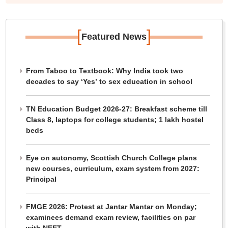
[
]
Featured News
From Taboo to Textbook: Why India took two
decades to say ‘Yes’ to sex education in school
TN Education Budget 2026-27: Breakfast scheme till
Class 8, laptops for college students; 1 lakh hostel
beds
Eye on autonomy, Scottish Church College plans
new courses, curriculum, exam system from 2027:
Principal
FMGE 2026: Protest at Jantar Mantar on Monday;
examinees demand exam review, facilities on par