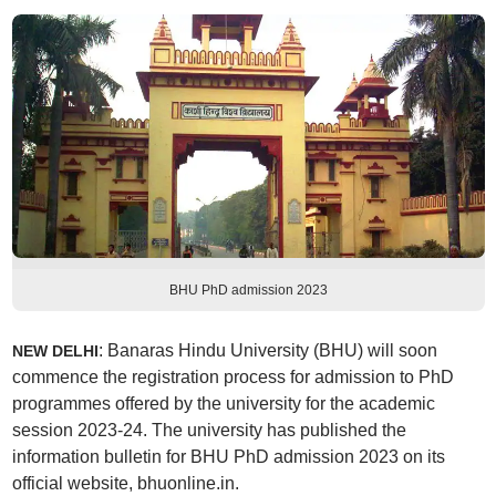
BHU PhD admission 2023
: Banaras Hindu University (BHU) will soon
NEW DELHI
commence the registration process for admission to PhD
programmes offered by the university for the academic
session 2023-24. The university has published the
information bulletin for BHU PhD admission 2023 on its
official website, bhuonline.in.