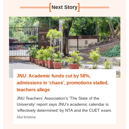
[
]
Next Story
JNU: Academic funds cut by 58%,
admissions in ‘chaos’, promotions stalled,
teachers allege
JNU Teachers’ Association’s ‘The State of the
University’ report says JNU’s academic calendar is
‘effectively determined’ by NTA and the CUET exam.
Atul Krishna