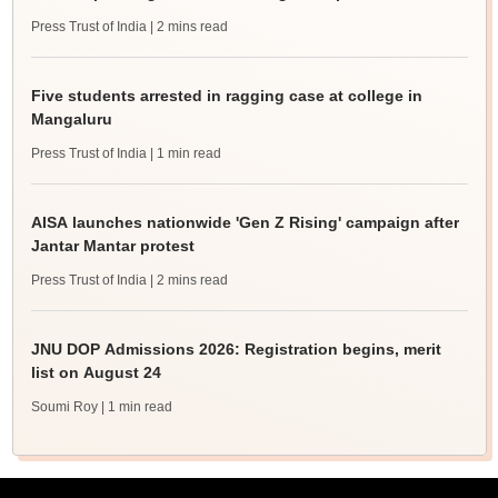
Press Trust of India
| 2 mins read
Five students arrested in ragging case at college in
Mangaluru
Press Trust of India
| 1 min read
AISA launches nationwide 'Gen Z Rising' campaign after
Jantar Mantar protest
Press Trust of India
| 2 mins read
JNU DOP Admissions 2026: Registration begins, merit
list on August 24
Soumi Roy
| 1 min read