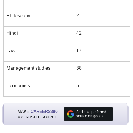
Philosophy
2
Hindi
42
Law
17
Management studies
38
Economics
5
MAKE
CAREERS360
Add as a preferred
source on google
MY TRUSTED SOURCE