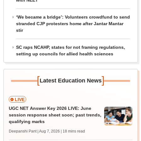
with NEET
‘We became a bridge’: Volunteers crowdfund to send
stranded CJP protesters home after Jantar Mantar
stir
SC raps NCAHP, states for not framing regulations,
setting up councils for allied health sciences
[
]
Latest Education News
LIVE
UGC NET Answer Key 2026 LIVE: June
session response sheet soon; past trends,
qualifying marks
Deepanshi Pant | Aug 7, 2026
| 18 mins read