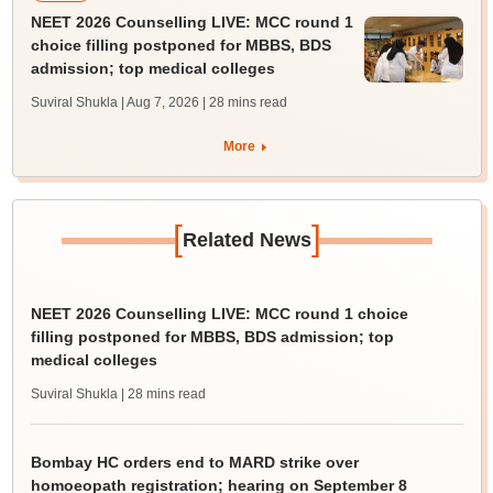
NEET 2026 Counselling LIVE: MCC round 1
choice filling postponed for MBBS, BDS
admission; top medical colleges
Suviral Shukla | Aug 7, 2026
| 28 mins read
More
[
]
Related News
NEET 2026 Counselling LIVE: MCC round 1 choice
filling postponed for MBBS, BDS admission; top
medical colleges
Suviral Shukla
| 28 mins read
Bombay HC orders end to MARD strike over
homoeopath registration; hearing on September 8