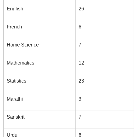
English
26
French
6
Home Science
7
Mathematics
12
Statistics
23
Marathi
3
Sanskrit
7
Urdu
6