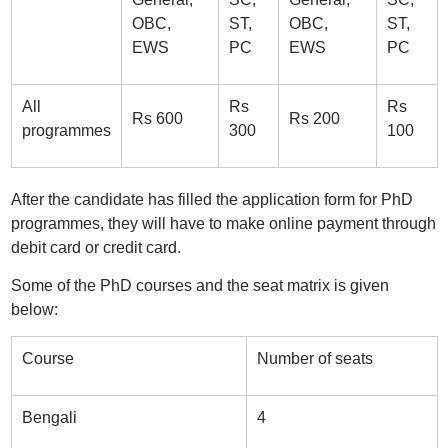
OBC,
ST,
OBC,
ST,
EWS
PC
EWS
PC
All
Rs
Rs
Rs 600
Rs 200
programmes
300
100
After the candidate has filled the application form for PhD
programmes, they will have to make online payment through
debit card or credit card.
Some of the PhD courses and the seat matrix is given
below:
Course
Number of seats
Bengali
4