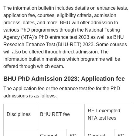
The information bulletin includes details on entrance tests,
application fee, courses, eligibility criteria, admission
process, dates, and more. BHU will offer admission to
various PhD programmes through the National Testing
Agency (NTA)’s PhD entrance test 2023 as well as BHU
Research Entrance Test (BHU-RET) 2023. Some courses
will also be offered through direct admission. The
information bulletin mentions which programme will be
offered through which exam.
BHU PhD Admission 2023: Application fee
The application fee or the entrance test fee for the PhD
admissions is as follows:
RET-exempted,
Disciplines
BHU RET fee
NTA test fees
General,
SC,
General,
SC,