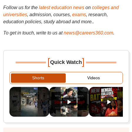
Follow us for the
latest education news
on
colleges and
universities
, admission, courses,
exams
, research,
education policies, study abroad and more..
To get in touch, write to us at
news@careers360.com
.
[
]
Quick Watch
Shorts
Videos