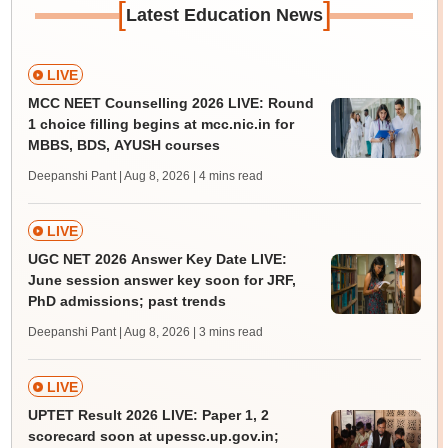
[
]
Latest Education News
LIVE
MCC NEET Counselling 2026 LIVE: Round
1 choice filling begins at mcc.nic.in for
MBBS, BDS, AYUSH courses
Deepanshi Pant | Aug 8, 2026
| 4 mins read
LIVE
UGC NET 2026 Answer Key Date LIVE:
June session answer key soon for JRF,
PhD admissions; past trends
Deepanshi Pant | Aug 8, 2026
| 3 mins read
LIVE
UPTET Result 2026 LIVE: Paper 1, 2
scorecard soon at upessc.up.gov.in;