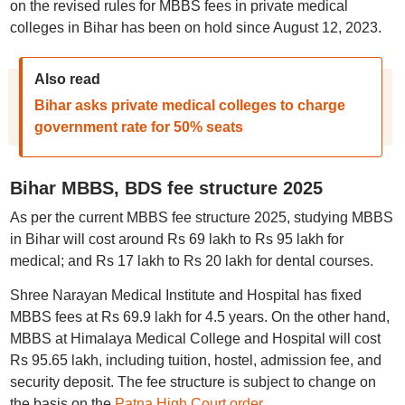
on the revised rules for MBBS fees in private medical
colleges in Bihar has been on hold since August 12, 2023.
Also read
Bihar asks private medical colleges to charge
government rate for 50% seats
Bihar MBBS, BDS fee structure 2025
As per the current MBBS fee structure 2025, studying MBBS
in Bihar will cost around Rs 69 lakh to Rs 95 lakh for
medical; and Rs 17 lakh to Rs 20 lakh for dental courses.
Shree Narayan Medical Institute and Hospital has fixed
MBBS fees at Rs 69.9 lakh for 4.5 years. On the other hand,
MBBS at Himalaya Medical College and Hospital will cost
Rs 95.65 lakh, including tuition, hostel, admission fee, and
security deposit. The fee structure is subject to change on
the basis on the
Patna High Court order
.