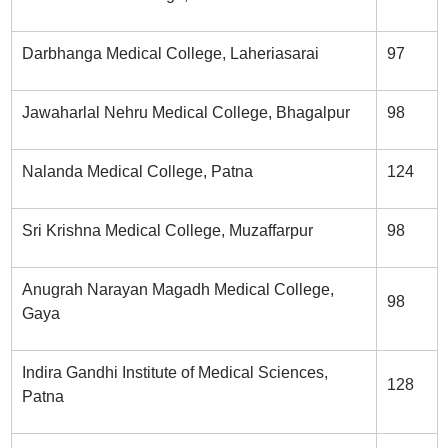
Darbhanga Medical College, Laheriasarai
97
Jawaharlal Nehru Medical College, Bhagalpur
98
Nalanda Medical College, Patna
124
Sri Krishna Medical College, Muzaffarpur
98
Anugrah Narayan Magadh Medical College,
98
Gaya
Indira Gandhi Institute of Medical Sciences,
128
Patna