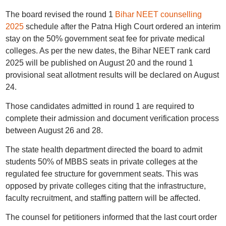
The board revised the round 1
Bihar NEET counselling
2025
schedule after the Patna High Court ordered an interim
stay on the 50% government seat fee for private medical
colleges. As per the new dates, the Bihar NEET rank card
2025 will be published on August 20 and the round 1
provisional seat allotment results will be declared on August
24.
Those candidates admitted in round 1 are required to
complete their admission and document verification process
between August 26 and 28.
The state health department directed the board to admit
students 50% of MBBS seats in private colleges at the
regulated fee structure for government seats. This was
opposed by private colleges citing that the infrastructure,
faculty recruitment, and staffing pattern will be affected.
The counsel for petitioners informed that the last court order