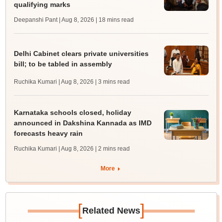
qualifying marks
Deepanshi Pant | Aug 8, 2026
| 18 mins read
Delhi Cabinet clears private universities
bill; to be tabled in assembly
Ruchika Kumari | Aug 8, 2026
| 3 mins read
Karnataka schools closed, holiday
announced in Dakshina Kannada as IMD
forecasts heavy rain
Ruchika Kumari | Aug 8, 2026
| 2 mins read
More
[
]
Related News