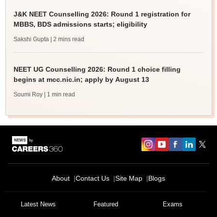
J&K NEET Counselling 2026: Round 1 registration for
MBBS, BDS admissions starts; eligibility
Sakshi Gupta
| 2 mins read
NEET UG Counselling 2026: Round 1 choice filling
begins at mcc.nic.in; apply by August 13
Soumi Roy
| 1 min read
About
Contact Us
Site Map
Blogs
Latest News
Featured
Exams