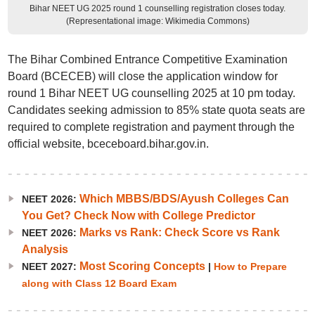
Bihar NEET UG 2025 round 1 counselling registration closes today.
(Representational image: Wikimedia Commons)
The Bihar Combined Entrance Competitive Examination
Board (BCECEB) will close the application window for
round 1 Bihar NEET UG counselling 2025 at 10 pm today.
Candidates seeking admission to 85% state quota seats are
required to complete registration and payment through the
official website, bceceboard.bihar.gov.in.
Which MBBS/BDS/Ayush Colleges Can
NEET 2026:
You Get? Check Now with College Predictor
Marks vs Rank: Check Score vs Rank
NEET 2026:
Analysis
Most Scoring Concepts
NEET 2027:
|
How to Prepare
along with Class 12 Board Exam