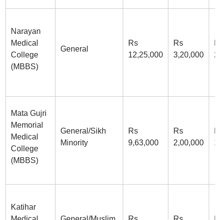
Narayan
Medical
Rs
Rs
R
General
College
12,25,000
3,20,000
2
(MBBS)
Mata Gujri
Memorial
General/Sikh
Rs
Rs
R
Medical
Minority
9,63,000
2,00,000
1
College
(MBBS)
Katihar
Medical
General/Muslim
Rs
Rs
R