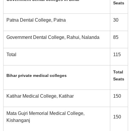
Seats
Patna Dental College, Patna
30
Government Dental College, Rahui, Nalanda
85
Total
115
Total
Bihar private medical colleges
Seats
Katihar Medical College, Katihar
150
Mata Gujri Memorial Medical College,
150
Kishanganj