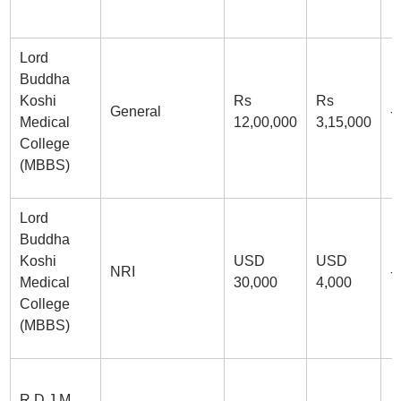
Lord
Buddha
Koshi
Rs
Rs
General
-
Medical
12,00,000
3,15,000
College
(MBBS)
Lord
Buddha
Koshi
USD
USD
NRI
-
Medical
30,000
4,000
College
(MBBS)
R.D.J.M