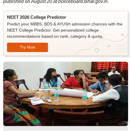
published on August 20 at bceceboard.bihar.gov.in.
NEET 2026 College Predictor
Predict your MBBS, BDS & AYUSH admission chances with the
NEET College Predictor. Get personalized college
recommendations based on rank, category & quota.
Try Now