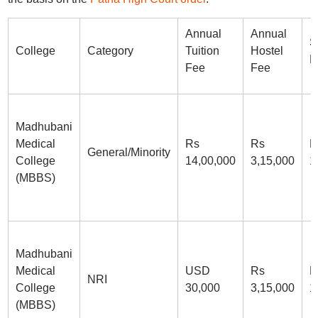
Annual
Annual
S
College
Category
Tuition
Hostel
D
Fee
Fee
Madhubani
Medical
Rs
Rs
R
General/Minority
College
14,00,000
3,15,000
1
(MBBS)
Madhubani
Medical
USD
Rs
R
NRI
College
30,000
3,15,000
1
(MBBS)