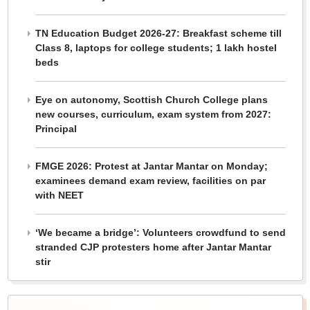
TN Education Budget 2026-27: Breakfast scheme till
Class 8, laptops for college students; 1 lakh hostel
beds
Eye on autonomy, Scottish Church College plans
new courses, curriculum, exam system from 2027:
Principal
FMGE 2026: Protest at Jantar Mantar on Monday;
examinees demand exam review, facilities on par
with NEET
‘We became a bridge’: Volunteers crowdfund to send
stranded CJP protesters home after Jantar Mantar
stir