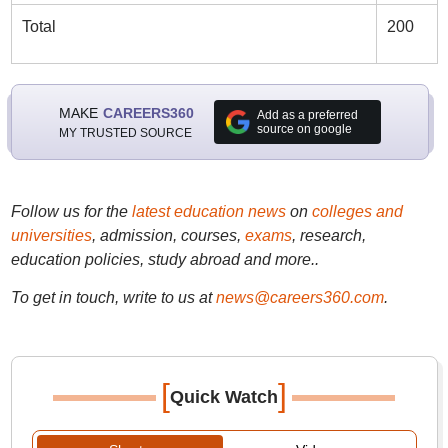
Total
200
MAKE
CAREERS360
Add as a preferred
source on google
MY TRUSTED SOURCE
Follow us for the
latest education news
on
colleges and
universities
, admission, courses,
exams
, research,
education policies, study abroad and more..
To get in touch, write to us at
news@careers360.com
.
[
]
Quick Watch