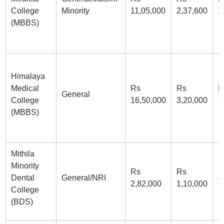
College
Minority
11,05,000
2,37,600
1
(MBBS)
Himalaya
Medical
Rs
Rs
R
General
College
16,50,000
3,20,000
1
(MBBS)
Mithila
Minority
Rs
Rs
Dental
General/NRI
-
2,82,000
1,10,000
College
(BDS)