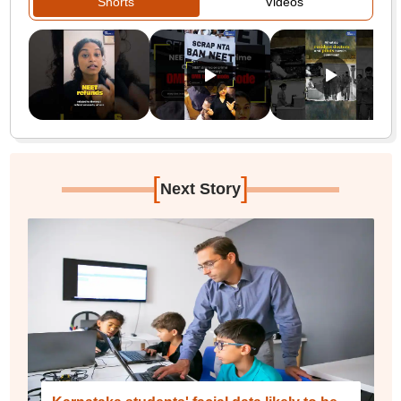
Shorts
Videos
[
]
Next Story