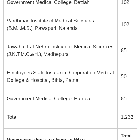
Government Medical College, Bettiah
102
Vardhman Institute of Medical Sciences
102
(B.M.I.M.S.), Pawapuri, Nalanda
Jawahar Lal Nehru Institute of Medical Sciences
85
(J.K.T.M.C.&H.), Madhepura
Employees State Insurance Corporation Medical
50
College & Hospital, Bihta, Patna
Government Medical College, Purnea
85
Total
1,232
Total
Government dental colleges in Bihar