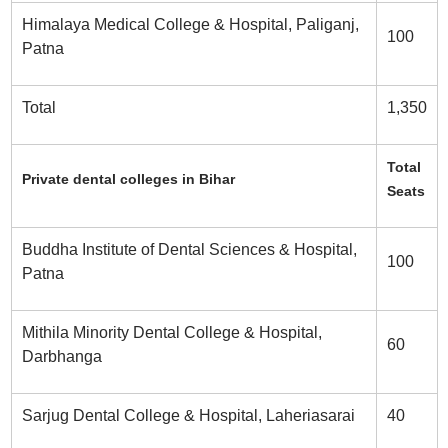
Himalaya Medical College & Hospital, Paliganj,
100
Patna
Total
1,350
Total
Private dental colleges in Bihar
Seats
Buddha Institute of Dental Sciences & Hospital,
100
Patna
Mithila Minority Dental College & Hospital,
60
Darbhanga
Sarjug Dental College & Hospital, Laheriasarai
40