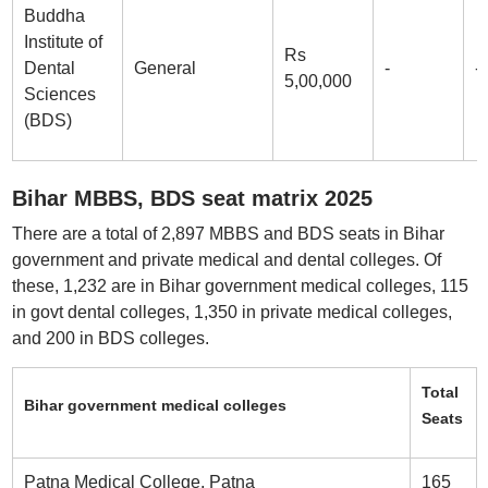
Buddha
Institute of
Rs
Dental
General
-
-
5,00,000
Sciences
(BDS)
Bihar MBBS, BDS seat matrix 2025
There are a total of 2,897 MBBS and BDS seats in Bihar
government and private medical and dental colleges. Of
these, 1,232 are in Bihar government medical colleges, 115
in govt dental colleges, 1,350 in private medical colleges,
and 200 in BDS colleges.
Total
Bihar government medical colleges
Seats
Patna Medical College, Patna
165