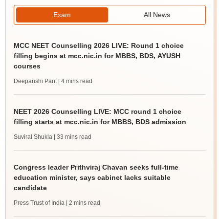
Exam
All News
MCC NEET Counselling 2026 LIVE: Round 1 choice
filling begins at mcc.nic.in for MBBS, BDS, AYUSH
courses
Deepanshi Pant
| 4 mins read
NEET 2026 Counselling LIVE: MCC round 1 choice
filling starts at mcc.nic.in for MBBS, BDS admission
Suviral Shukla
| 33 mins read
Congress leader Prithviraj Chavan seeks full-time
education minister, says cabinet lacks suitable
candidate
Press Trust of India
| 2 mins read