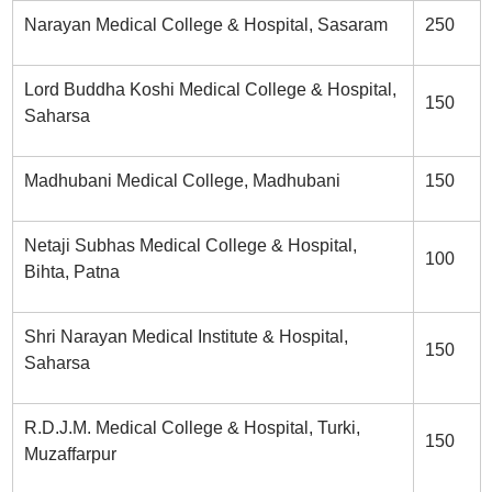
Narayan Medical College & Hospital, Sasaram
250
Lord Buddha Koshi Medical College & Hospital,
150
Saharsa
Madhubani Medical College, Madhubani
150
Netaji Subhas Medical College & Hospital,
100
Bihta, Patna
Shri Narayan Medical Institute & Hospital,
150
Saharsa
R.D.J.M. Medical College & Hospital, Turki,
150
Muzaffarpur