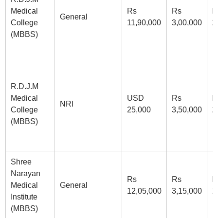
Medical
Rs
Rs
R
General
College
11,90,000
3,00,000
2
(MBBS)
R.D.J.M
Medical
USD
Rs
R
NRI
College
25,000
3,50,000
2
(MBBS)
Shree
Narayan
Rs
Rs
R
Medical
General
12,05,000
3,15,000
1
Institute
(MBBS)