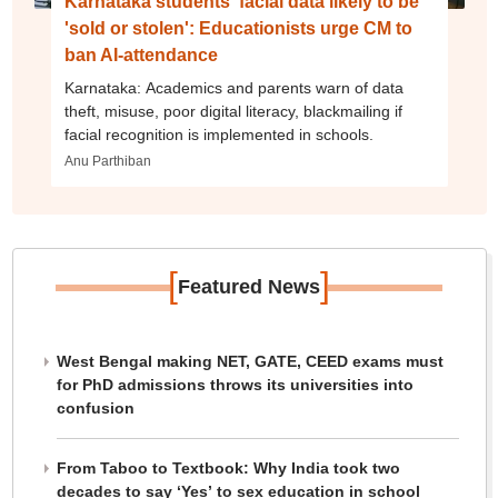
Karnataka students' facial data likely to be
'sold or stolen': Educationists urge CM to
ban AI-attendance
Karnataka: Academics and parents warn of data
theft, misuse, poor digital literacy, blackmailing if
facial recognition is implemented in schools.
Anu Parthiban
[
]
Featured News
West Bengal making NET, GATE, CEED exams must
for PhD admissions throws its universities into
confusion
From Taboo to Textbook: Why India took two
decades to say ‘Yes’ to sex education in school