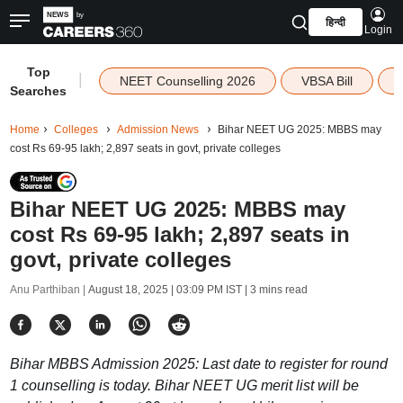
हिन्दी
Login
Top
|
NEET Counselling 2026
VBSA Bill
Searches
Home
Colleges
Admission News
Bihar NEET UG 2025: MBBS may
cost Rs 69-95 lakh; 2,897 seats in govt, private colleges
Bihar NEET UG 2025: MBBS may
cost Rs 69-95 lakh; 2,897 seats in
govt, private colleges
Anu Parthiban |
August 18, 2025 | 03:09 PM IST
| 3 mins read
Bihar MBBS Admission 2025: Last date to register for round
1 counselling is today. Bihar NEET UG merit list will be