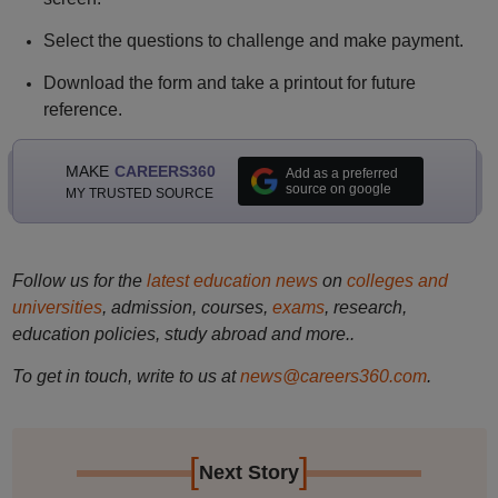
Select the questions to challenge and make payment.
Download the form and take a printout for future
reference.
MAKE
CAREERS360
Add as a preferred
source on google
MY TRUSTED SOURCE
Follow us for the
latest education news
on
colleges and
universities
, admission, courses,
exams
, research,
education policies, study abroad and more..
To get in touch, write to us at
news@careers360.com
.
[
]
Next Story