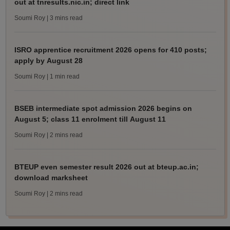
out at tnresults.nic.in; direct link
Soumi Roy
| 3 mins read
ISRO apprentice recruitment 2026 opens for 410 posts;
apply by August 28
Soumi Roy
| 1 min read
BSEB intermediate spot admission 2026 begins on
August 5; class 11 enrolment till August 11
Soumi Roy
| 2 mins read
BTEUP even semester result 2026 out at bteup.ac.in;
download marksheet
Soumi Roy
| 2 mins read