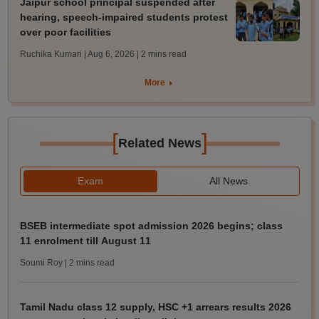
Jaipur school principal suspended after
hearing, speech-impaired students protest
over poor facilities
Ruchika Kumari | Aug 6, 2026
| 2 mins read
More
[
]
Related News
Exam
All News
BSEB intermediate spot admission 2026 begins; class
11 enrolment till August 11
Soumi Roy
| 2 mins read
Tamil Nadu class 12 supply, HSC +1 arrears results 2026