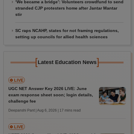
‘We became a bridge’: Volunteers crowdfund to send
stranded CJP protesters home after Jantar Mantar
stir
SC raps NCAHP, states for not framing regulations,
setting up councils for allied health sciences
[
]
Latest Education News
LIVE
UGC NET Answer Key 2026 LIVE: June
exam response sheet soon; login details,
challenge fee
Deepanshi Pant | Aug 6, 2026
| 17 mins read
LIVE