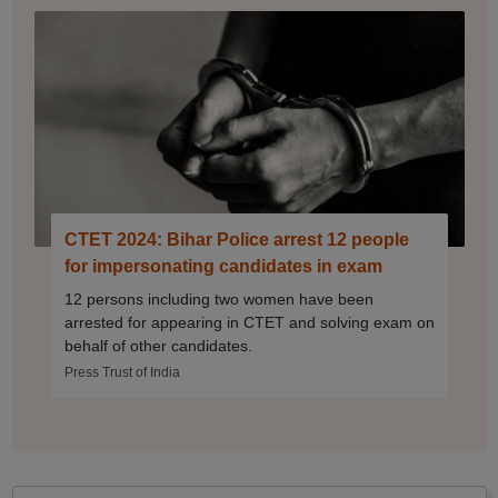
CTET 2024: Bihar Police arrest 12 people
for impersonating candidates in exam
12 persons including two women have been
arrested for appearing in CTET and solving exam on
behalf of other candidates.
Press Trust of India