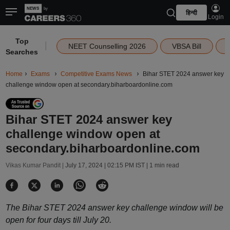
हिन्दी
Login
Top
|
NEET Counselling 2026
VBSA Bill
Searches
Home
Exams
Competitive Exams News
Bihar STET 2024 answer key
challenge window open at secondary.biharboardonline.com
Bihar STET 2024 answer key
challenge window open at
secondary.biharboardonline.com
Vikas Kumar Pandit |
July 17, 2024 | 02:15 PM IST
| 1 min read
The Bihar STET 2024 answer key challenge window will be
open for four days till July 20.