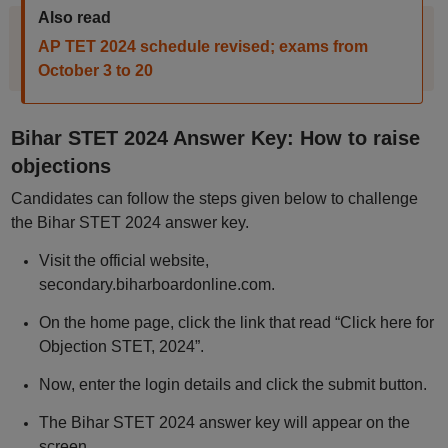
Also read
AP TET 2024 schedule revised; exams from
October 3 to 20
Bihar STET 2024 Answer Key: How to raise
objections
Candidates can follow the steps given below to challenge
the Bihar STET 2024 answer key.
Visit the official website,
secondary.biharboardonline.com.
On the home page, click the link that read “Click here for
Objection STET, 2024”.
Now, enter the login details and click the submit button.
The Bihar STET 2024 answer key will appear on the
screen.