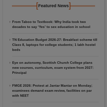
[
]
Featured News
From Taboo to Textbook: Why India took two
decades to say ‘Yes’ to sex education in school
TN Education Budget 2026-27: Breakfast scheme till
Class 8, laptops for college students; 1 lakh hostel
beds
Eye on autonomy, Scottish Church College plans
new courses, curriculum, exam system from 2027:
Principal
FMGE 2026: Protest at Jantar Mantar on Monday;
examinees demand exam review, facilities on par
with NEET