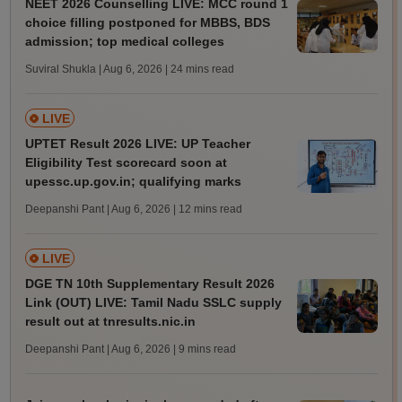
NEET 2026 Counselling LIVE: MCC round 1
choice filling postponed for MBBS, BDS
admission; top medical colleges
Suviral Shukla | Aug 6, 2026
| 24 mins read
LIVE
UPTET Result 2026 LIVE: UP Teacher
Eligibility Test scorecard soon at
upessc.up.gov.in; qualifying marks
Deepanshi Pant | Aug 6, 2026
| 12 mins read
LIVE
DGE TN 10th Supplementary Result 2026
Link (OUT) LIVE: Tamil Nadu SSLC supply
result out at tnresults.nic.in
Deepanshi Pant | Aug 6, 2026
| 9 mins read