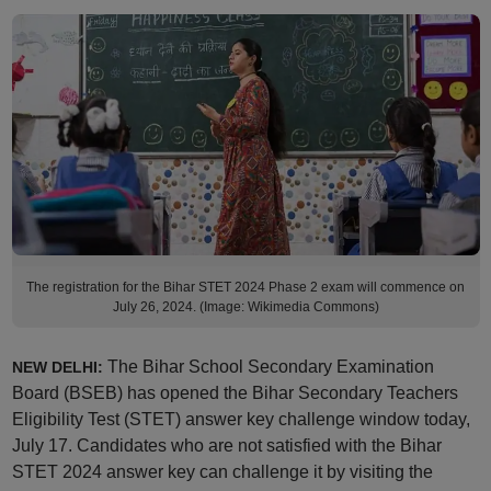
The registration for the Bihar STET 2024 Phase 2 exam will commence on
July 26, 2024. (Image: Wikimedia Commons)
The Bihar School Secondary Examination
NEW DELHI:
Board (BSEB) has opened the Bihar Secondary Teachers
Eligibility Test (STET) answer key challenge window today,
July 17. Candidates who are not satisfied with the Bihar
STET 2024 answer key can challenge it by visiting the