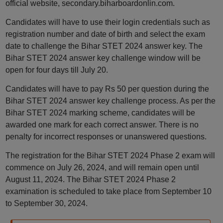
official website, secondary.biharboardonlin.com.
Candidates will have to use their login credentials such as
registration number and date of birth and select the exam
date to challenge the Bihar STET 2024 answer key. The
Bihar STET 2024 answer key challenge window will be
open for four days till July 20.
Candidates will have to pay Rs 50 per question during the
Bihar STET 2024 answer key challenge process. As per the
Bihar STET 2024 marking scheme, candidates will be
awarded one mark for each correct answer. There is no
penalty for incorrect responses or unanswered questions.
The registration for the Bihar STET 2024 Phase 2 exam will
commence on July 26, 2024, and will remain open until
August 11, 2024. The Bihar STET 2024 Phase 2
examination is scheduled to take place from September 10
to September 30, 2024.