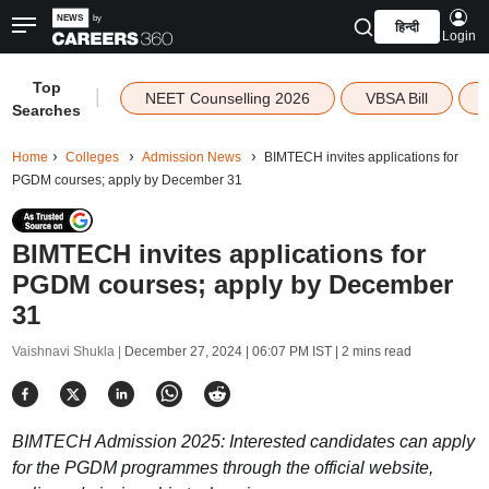
हिन्दी
Login
Top
|
NEET Counselling 2026
VBSA Bill
Searches
Home
Colleges
Admission News
BIMTECH invites applications for
PGDM courses; apply by December 31
BIMTECH invites applications for
PGDM courses; apply by December
31
Vaishnavi Shukla |
December 27, 2024 | 06:07 PM IST
| 2 mins read
BIMTECH Admission 2025: Interested candidates can apply
for the PGDM programmes through the official website,