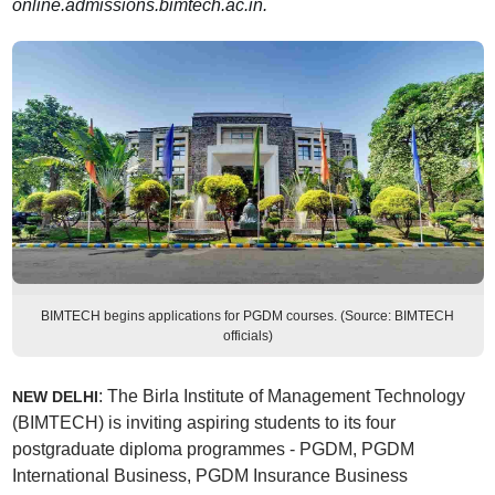
online.admissions.bimtech.ac.in.
BIMTECH begins applications for PGDM courses. (Source: BIMTECH
officials)
: The Birla Institute of Management Technology
NEW DELHI
(BIMTECH) is inviting aspiring students to its four
postgraduate diploma programmes - PGDM, PGDM
International Business, PGDM Insurance Business