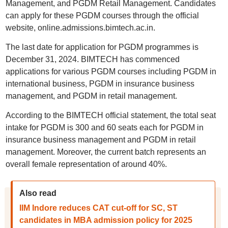
Management, and PGDM Retail Management. Candidates
can apply for these PGDM courses through the official
website, online.admissions.bimtech.ac.in.
The last date for application for PGDM programmes is
December 31, 2024. BIMTECH has commenced
applications for various PGDM courses including PGDM in
international business, PGDM in insurance business
management, and PGDM in retail management.
According to the BIMTECH official statement, the total seat
intake for PGDM is 300 and 60 seats each for PGDM in
insurance business management and PGDM in retail
management. Moreover, the current batch represents an
overall female representation of around 40%.
Also read
IIM Indore reduces CAT cut-off for SC, ST
candidates in MBA admission policy for 2025