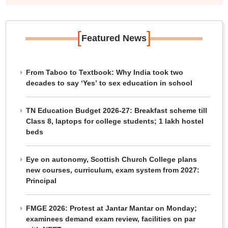
[
]
Featured News
From Taboo to Textbook: Why India took two
decades to say ‘Yes’ to sex education in school
TN Education Budget 2026-27: Breakfast scheme till
Class 8, laptops for college students; 1 lakh hostel
beds
Eye on autonomy, Scottish Church College plans
new courses, curriculum, exam system from 2027:
Principal
FMGE 2026: Protest at Jantar Mantar on Monday;
examinees demand exam review, facilities on par