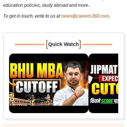
education policies, study abroad and more..
To get in touch, write to us at
news@careers360.com
.
[
]
Quick Watch