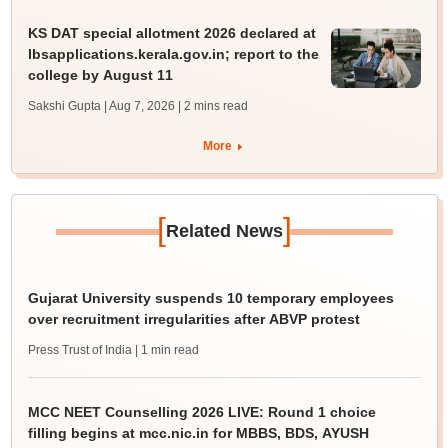
KS DAT special allotment 2026 declared at
lbsapplications.kerala.gov.in; report to the
college by August 11
Sakshi Gupta | Aug 7, 2026
| 2 mins read
More
[
]
Related News
Gujarat University suspends 10 temporary employees
over recruitment irregularities after ABVP protest
Press Trust of India
| 1 min read
MCC NEET Counselling 2026 LIVE: Round 1 choice
filling begins at mcc.nic.in for MBBS, BDS, AYUSH