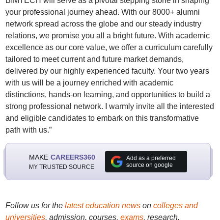
BIMTECH will serve as a pivotal stepping stone in shaping
your professional journey ahead. With our 8000+ alumni
network spread across the globe and our steady industry
relations, we promise you all a bright future. With academic
excellence as our core value, we offer a curriculum carefully
tailored to meet current and future market demands,
delivered by our highly experienced faculty. Your two years
with us will be a journey enriched with academic
distinctions, hands-on learning, and opportunities to build a
strong professional network. I warmly invite all the interested
and eligible candidates to embark on this transformative
path with us.”
MAKE
CAREERS360
Add as a preferred
source on google
MY TRUSTED SOURCE
Follow us for the
latest education news
on
colleges and
universities
, admission, courses,
exams
, research,