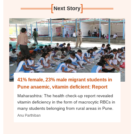
[
]
Next Story
41% female, 23% male migrant students in
Pune anaemic, vitamin deficient: Report
Maharashtra: The health check-up report revealed
vitamin deficiency in the form of macrocytic RBCs in
many students belonging from rural areas in Pune.
Anu Parthiban