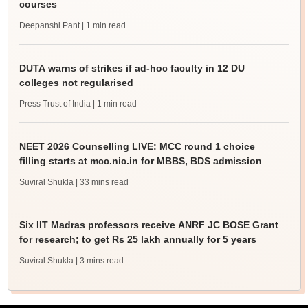
courses
Deepanshi Pant
| 1 min read
DUTA warns of strikes if ad-hoc faculty in 12 DU
colleges not regularised
Press Trust of India
| 1 min read
NEET 2026 Counselling LIVE: MCC round 1 choice
filling starts at mcc.nic.in for MBBS, BDS admission
Suviral Shukla
| 33 mins read
Six IIT Madras professors receive ANRF JC BOSE Grant
for research; to get Rs 25 lakh annually for 5 years
Suviral Shukla
| 3 mins read