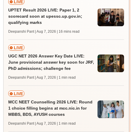
LIVE
UPTET Result 2026 LIVE: Paper 1, 2
scorecard soon at upessc.up.gov.in;
qualifying marks
Deepanshi Pant | Aug 7, 2026
| 16 mins read
LIVE
UGC NET 2026 Answer Key Date LIVE:
June provisional answer key soon for JRF,
PhD admissions; challenge fee
Deepanshi Pant | Aug 7, 2026
| 1 min read
LIVE
MCC NEET Counselling 2026 LIVE: Round
1 choice filling begins at mcc.nic.in for
MBBS, BDS, AYUSH courses
Deepanshi Pant | Aug 7, 2026
| 1 min read