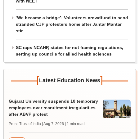
with NEET
‘We became a bridge’: Volunteers crowdfund to send
stranded CJP protesters home after Jantar Mantar
stir
SC raps NCAHP, states for not framing regulations,
setting up councils for allied health sciences
[
]
Latest Education News
Gujarat University suspends 10 temporary
employees over recruitment irregularities
after ABVP protest
Press Trust of India | Aug 7, 2026
| 1 min read