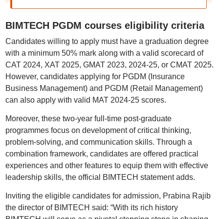
BIMTECH PGDM courses eligibility criteria
Candidates willing to apply must have a graduation degree
with a minimum 50% mark along with a valid scorecard of
CAT 2024, XAT 2025, GMAT 2023, 2024-25, or CMAT 2025.
However, candidates applying for PGDM (Insurance
Business Management) and PGDM (Retail Management)
can also apply with valid MAT 2024-25 scores.
Moreover, these two-year full-time post-graduate
programmes focus on development of critical thinking,
problem-solving, and communication skills. Through a
combination framework, candidates are offered practical
experiences and other features to equip them with effective
leadership skills, the official BIMTECH statement adds.
Inviting the eligible candidates for admission, Prabina Rajib
the director of BIMTECH said: “With its rich history